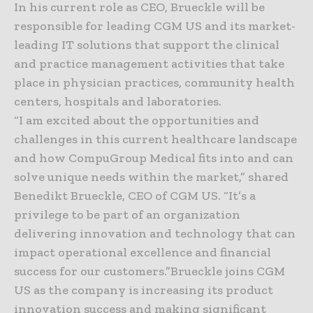
In his current role as CEO, Brueckle will be
responsible for leading CGM US and its market-
leading IT solutions that support the clinical
and practice management activities that take
place in physician practices, community health
centers, hospitals and laboratories.
“I am excited about the opportunities and
challenges in this current healthcare landscape
and how CompuGroup Medical fits into and can
solve unique needs within the market,” shared
Benedikt Brueckle, CEO of CGM US. “It’s a
privilege to be part of an organization
delivering innovation and technology that can
impact operational excellence and financial
success for our customers.”Brueckle joins CGM
US as the company is increasing its product
innovation success and making significant