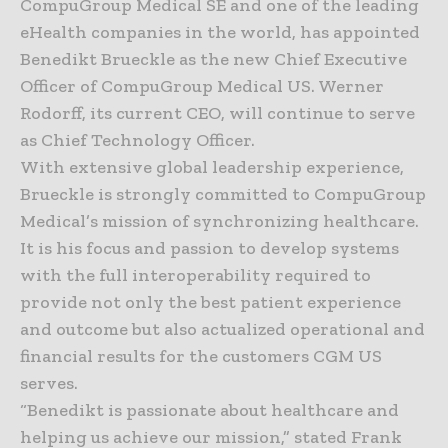
CompuGroup Medical SE and one of the leading
eHealth companies in the world, has appointed
Benedikt Brueckle as the new Chief Executive
Officer of CompuGroup Medical US. Werner
Rodorff, its current CEO, will continue to serve
as Chief Technology Officer.
With extensive global leadership experience,
Brueckle is strongly committed to CompuGroup
Medical’s mission of synchronizing healthcare.
It is his focus and passion to develop systems
with the full interoperability required to
provide not only the best patient experience
and outcome but also actualized operational and
financial results for the customers CGM US
serves.
“Benedikt is passionate about healthcare and
helping us achieve our mission,” stated Frank