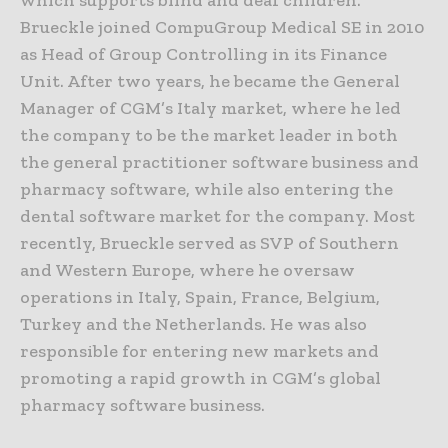
Brueckle joined CompuGroup Medical SE in 2010
as Head of Group Controlling in its Finance
Unit. After two years, he became the General
Manager of CGM’s Italy market, where he led
the company to be the market leader in both
the general practitioner software business and
pharmacy software, while also entering the
dental software market for the company. Most
recently, Brueckle served as SVP of Southern
and Western Europe, where he oversaw
operations in Italy, Spain, France, Belgium,
Turkey and the Netherlands. He was also
responsible for entering new markets and
promoting a rapid growth in CGM’s global
pharmacy software business.