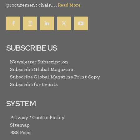
procurement chain. . .
Read More
SUBSCRIBE US
Newsletter Subscription
Subscribe Global Magazine
Subscribe Global Magazine Print Copy
Subscribe for Events
SYSTEM
Privacy / Cookie Policy
Sitemap
RSS Feed