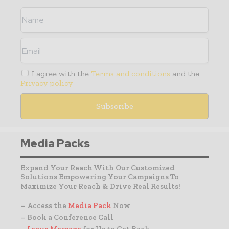
I agree with the
Terms and conditions
and the
Privacy policy
Media Packs
Expand Your Reach With Our Customized
Solutions Empowering Your Campaigns To
Maximize Your Reach & Drive Real Results!
– Access the
Media Pack
Now
– Book a Conference Call