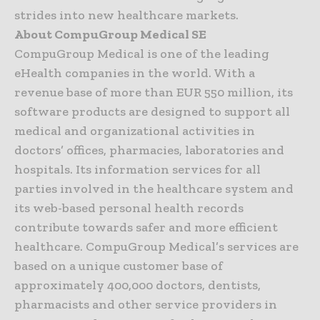
strides into new healthcare markets.
About CompuGroup Medical SE
CompuGroup Medical is one of the leading
eHealth companies in the world. With a
revenue base of more than EUR 550 million, its
software products are designed to support all
medical and organizational activities in
doctors’ offices, pharmacies, laboratories and
hospitals. Its information services for all
parties involved in the healthcare system and
its web-based personal health records
contribute towards safer and more efficient
healthcare. CompuGroup Medical’s services are
based on a unique customer base of
approximately 400,000 doctors, dentists,
pharmacists and other service providers in