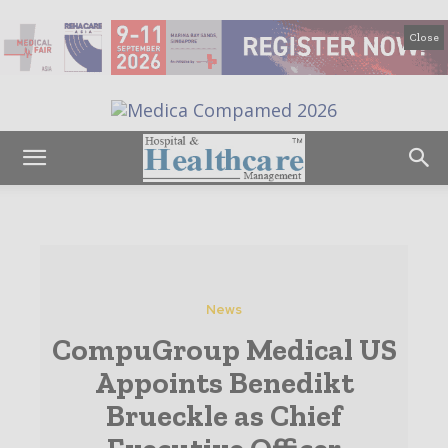
Close
News
CompuGroup Medical US
Appoints Benedikt
Brueckle as Chief