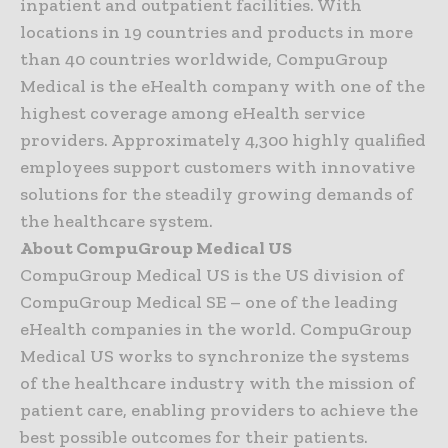
inpatient and outpatient facilities. With
locations in 19 countries and products in more
than 40 countries worldwide, CompuGroup
Medical is the eHealth company with one of the
highest coverage among eHealth service
providers. Approximately 4,300 highly qualified
employees support customers with innovative
solutions for the steadily growing demands of
the healthcare system.
About CompuGroup Medical US
CompuGroup Medical US is the US division of
CompuGroup Medical SE – one of the leading
eHealth companies in the world. CompuGroup
Medical US works to synchronize the systems
of the healthcare industry with the mission of
patient care, enabling providers to achieve the
best possible outcomes for their patients.