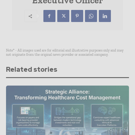
Executive Officer
Note* - All images used are for editorial and illustrative purposes only and may
not originate from the original news provider or associated company.
Related stories