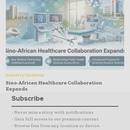
Industry Updates
Sino-African Healthcare Collaboration
Expands
Subscribe
- Never miss a story with notifications
- Gain full access to our premium content
- Browse free from any location or device.