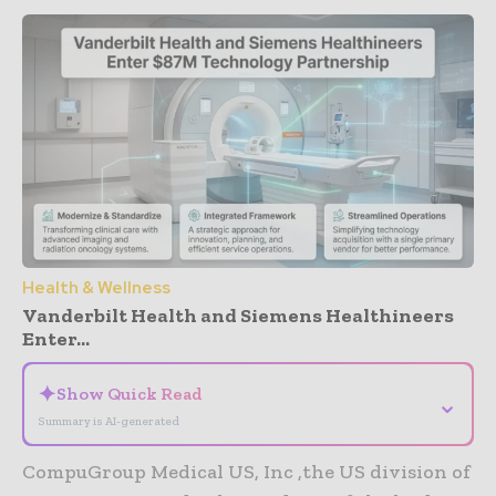
Health & Wellness
Vanderbilt Health and Siemens Healthineers
Enter...
✦
Show Quick Read
⌄
Summary is AI-generated
CompuGroup Medical US, Inc ,the US division of