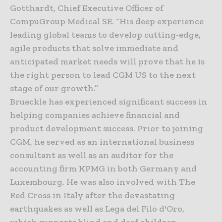
Gotthardt, Chief Executive Officer of
CompuGroup Medical SE. “His deep experience
leading global teams to develop cutting-edge,
agile products that solve immediate and
anticipated market needs will prove that he is
the right person to lead CGM US to the next
stage of our growth.”
Brueckle has experienced significant success in
helping companies achieve financial and
product development success. Prior to joining
CGM, he served as an international business
consultant as well as an auditor for the
accounting firm KPMG in both Germany and
Luxembourg. He was also involved with The
Red Cross in Italy after the devastating
earthquakes as well as Lega del Filo d'Oro,
which supports blind and deaf children.