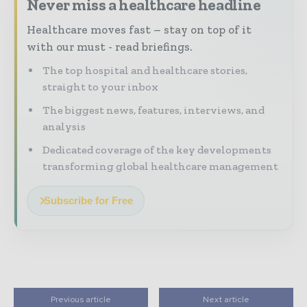
Never miss a healthcare headline
Healthcare moves fast – stay on top of it
with our must - read briefings.
The top hospital and healthcare stories,
straight to your inbox
The biggest news, features, interviews, and
analysis
Dedicated coverage of the key developments
transforming global healthcare management
Subscribe for Free
Previous article
Next article