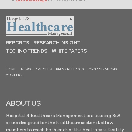
–
Leave Message
for Us to Get Back
REPORTS
RESEARCH INSIGHT
TECHNO TRENDS
WHITE PAPERS
HOME
NEWS
ARTICLES
PRESS RELEASES
ORGANIZATIONS
AUDIENCE
ABOUT US
Hospital & healthcare Management is a leading B2B
arena designed for the healthcare sector, it allow
members to reach both ends of the healthcare facility