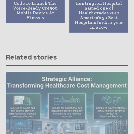
Code To Launch The
Huntington Hospital
Voice-Ready Cr4900
named one of
Mobile Device At
Healthgrades 2017
Himss17
America’s 50 Best
Hospitals for 4th year
in a row
Related stories