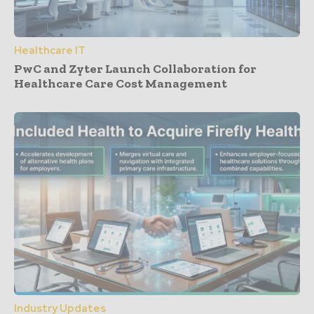
Healthcare IT
PwC and Zyter Launch Collaboration for
Healthcare Care Cost Management
Industry Updates