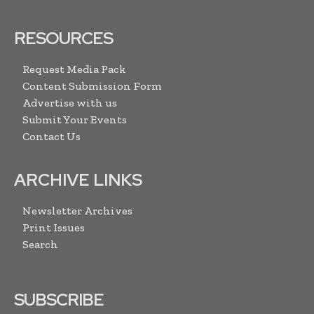
RESOURCES
Request Media Pack
Content Submission Form
Advertise with us
Submit Your Events
Contact Us
ARCHIVE LINKS
Newsletter Archives
Print Issues
Search
SUBSCRIBE