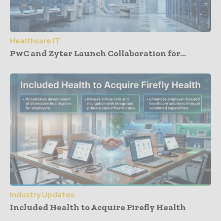
Healthcare IT
PwC and Zyter Launch Collaboration for...
Industry Updates
Included Health to Acquire Firefly Health