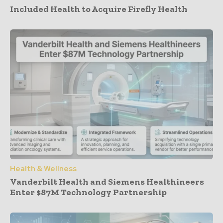
Included Health to Acquire Firefly Health
Health & Wellness
Vanderbilt Health and Siemens Healthineers
Enter $87M Technology Partnership