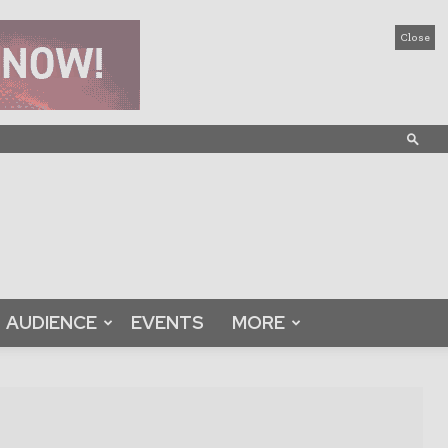
Close
AUDIENCE
EVENTS
MORE