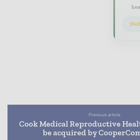
he
Sub
Previous article
Cook Medical Reproductive Healt
be acquired by CooperCo