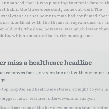
r announced that it was planning to submit data to t
irst half if the three-dose study came out well. The
tical giant at that point in time had confirmed that 
were identified with the three microgram dose for s
ear-old kids. The dose, however, was much lower tha
adults, which amounted to thirty micrograms.
r miss a healthcare headline
care moves fast – stay on top of it with our must - 
ngs.
 top hospital and healthcare stories, straight to your i
 biggest news, features, interviews, and analysis
icated coverage of the key developments transforming