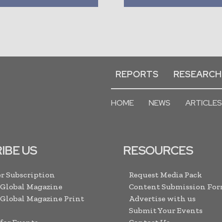
REPORTS
RESEARCH
HOME
NEWS
ARTICLES
IBE US
RESOURCES
r Subscription
Request Media Pack
 Global Magazine
Content Submission Fo
 Global Magazine Print
Advertise with us
Submit Your Events