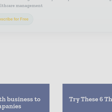
althcare management
scribe for Free
h business to
Try These 6 T
mpanies