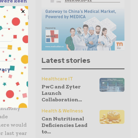
 were keen
n that in
to wait till
 dose
ill, in all
e point is
Latest stories
ine
vacy
at rather
Healthcare IT
e
PwC and Zyter
se.
Launch
Collaboration...
 Anthony
Health & Wellness
ade
Can Nutritional
there would
Deficiencies Lead
to...
r last year