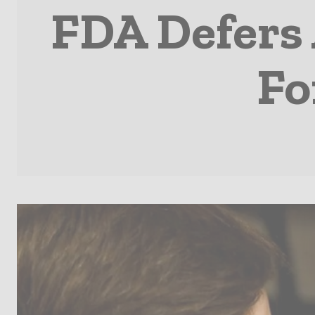
FDA Defers 
Fo