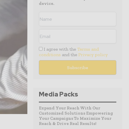
device.
I agree with the
Terms and
conditions
and the
Privacy policy
Media Packs
Expand Your Reach With Our
Customized Solutions Empowering
Your Campaigns To Maximize Your
Reach & Drive Real Results!