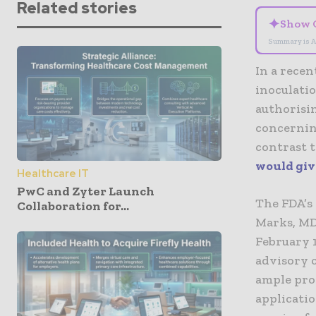
Related stories
✦
Show 
Summary is A
In a recen
inoculatio
authorisin
concerning
contrast t
would give
Healthcare IT
PwC and Zyter Launch
The FDA’s 
Collaboration for...
Marks, MD
February 1
advisory 
ample prot
applicatio