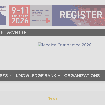
rs
Advertise
ASES
KNOWLEDGE BANK
ORGANIZATIONS
News