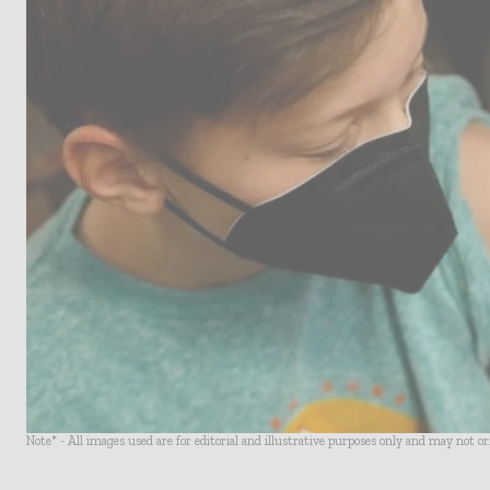
Note* - All images used are for editorial and illustrative purposes only and may not o