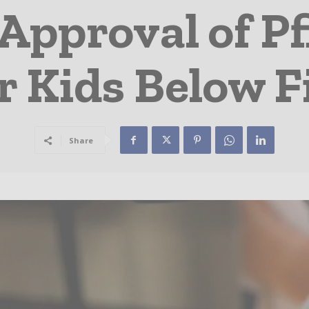
Approval of Pf
r Kids Below F
Share