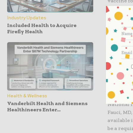
vaccine fo
on author
looking at
Industry Updates
there are 
Included Health to Acquire
Firefly Health
before th
The idea, 
parameters
that if th
standard, 
than issu
reassuran
Health & Wellness
Vanderbilt Health and Siemens
National
I
Healthineers Enter...
Fauci, MD,
available 
be a requ