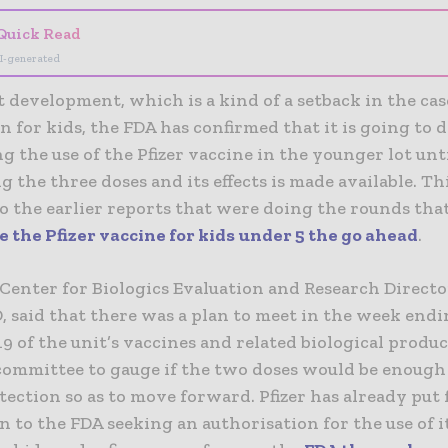
Quick Read
I-generated
t development, which is a kind of a setback in the cas
n for kids, the FDA has confirmed that it is going to 
g the use of the Pfizer vaccine in the younger lot unt
 the three doses and its effects is made available. Thi
o the earlier reports that were doing the rounds tha
 the Pfizer vaccine for kids under 5 the go ahead
.
Center for Biologics Evaluation and Research Directo
, said that there was a plan to meet in the week end
9 of the unit’s vaccines and related biological produc
committee to gauge if the two doses would be enough
ection so as to move forward. Pfizer has already put 
n to the FDA seeking an authorisation for the use of