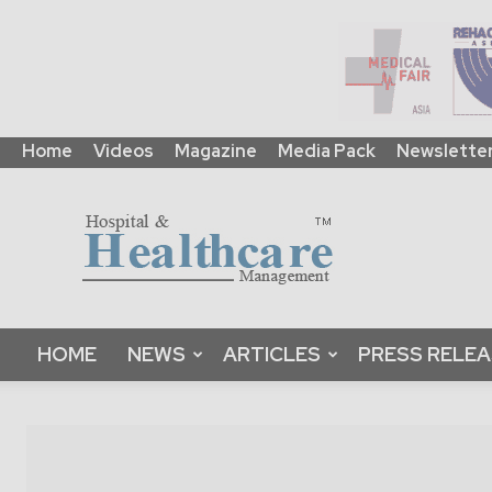
Home
Videos
Magazine
Media Pack
Newslette
HHM
Global
|
B2B
Online
Platform
&
HOME
NEWS
ARTICLES
PRESS RELE
Magazine