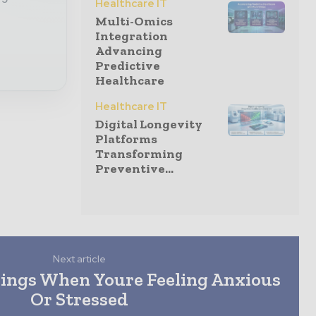
Healthcare IT
Multi-Omics
Integration
Advancing
Predictive
Healthcare
Healthcare IT
Digital Longevity
Platforms
Transforming
Preventive...
Next article
hings When Youre Feeling Anxious
Or Stressed