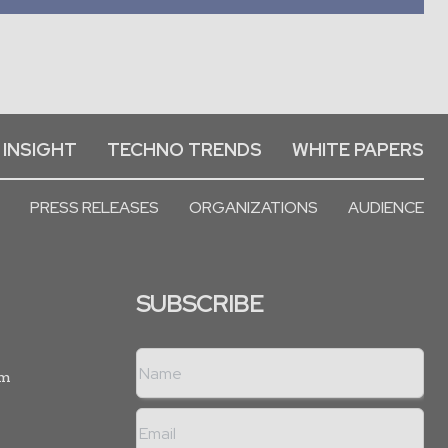
 INSIGHT
TECHNO TRENDS
WHITE PAPERS
PRESS RELEASES
ORGANIZATIONS
AUDIENCE
SUBSCRIBE
rm