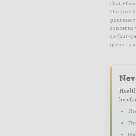
that Pfize
the 2022 f
pharmaceu
concerns 
to-four-y
given to 
Neve
Health
briefi
The
The
Ded