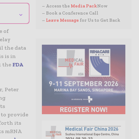
– Access the
Media Pack
Now
⌄
– Book a Conference Call
–
Leave Message
for Us to Get Back
e of
delay
il the data
s is in
t the
FDA
r, Peter
ing
ts
 to provide
forth its
 its mRNA