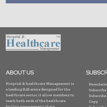
ABOUT US
SUBSCR
Hospital & healthcare Management is
Newslette
a leading B2B arena designed for the
Subscribe
healthcare sector, it allow members to
Subscribe
reach both ends of the healthcare
Copy
facility procurement chain. . .