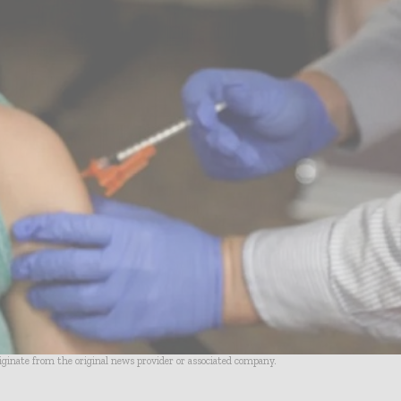
riginate from the original news provider or associated company.