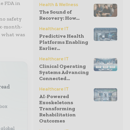
he FDA in
Health & Wellness
The Sound of
Recovery: How...
no safety
ix-month-
Healthcare IT
n what was
Predictive Health
Platforms Enabling
Earlier...
Healthcare IT
Clinical Operating
Systems Advancing
Connected...
read
Healthcare IT
AI-Powered
Exoskeletons
nbox
Transforming
Rehabilitation
Outcomes
 global