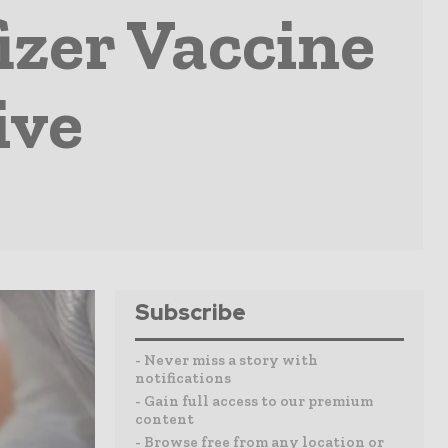
izer Vaccine
ive
Subscribe
- Never miss a story with
notifications
- Gain full access to our premium
content
- Browse free from any location or