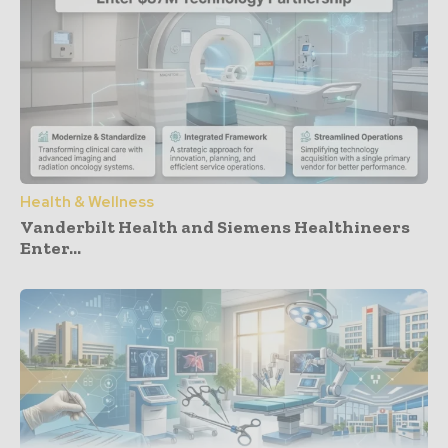
Health & Wellness
Vanderbilt Health and Siemens Healthineers
Enter...