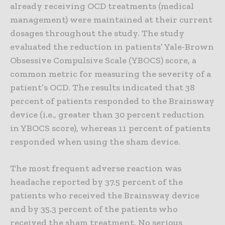
already receiving OCD treatments (medical
management) were maintained at their current
dosages throughout the study. The study
evaluated the reduction in patients’ Yale-Brown
Obsessive Compulsive Scale (YBOCS) score, a
common metric for measuring the severity of a
patient’s OCD. The results indicated that 38
percent of patients responded to the Brainsway
device (i.e., greater than 30 percent reduction
in YBOCS score), whereas 11 percent of patients
responded when using the sham device.
The most frequent adverse reaction was
headache reported by 37.5 percent of the
patients who received the Brainsway device
and by 35.3 percent of the patients who
received the sham treatment. No serious