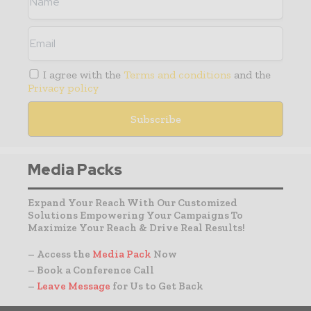
I agree with the
Terms and conditions
and the
Privacy policy
Media Packs
Expand Your Reach With Our Customized
Solutions Empowering Your Campaigns To
Maximize Your Reach & Drive Real Results!
– Access the
Media Pack
Now
– Book a Conference Call
–
Leave Message
for Us to Get Back