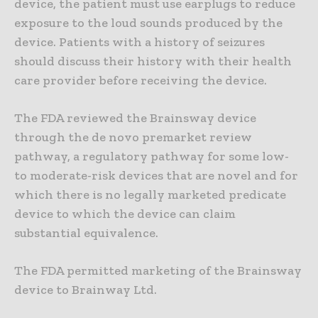
device, the patient must use earplugs to reduce
exposure to the loud sounds produced by the
device. Patients with a history of seizures
should discuss their history with their health
care provider before receiving the device.
The FDA reviewed the Brainsway device
through the de novo premarket review
pathway, a regulatory pathway for some low-
to moderate-risk devices that are novel and for
which there is no legally marketed predicate
device to which the device can claim
substantial equivalence.
The FDA permitted marketing of the Brainsway
device to Brainway Ltd.