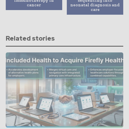
immunotherapy in
sequencing into
cancer
neonatal diagnosis and
care
Related stories