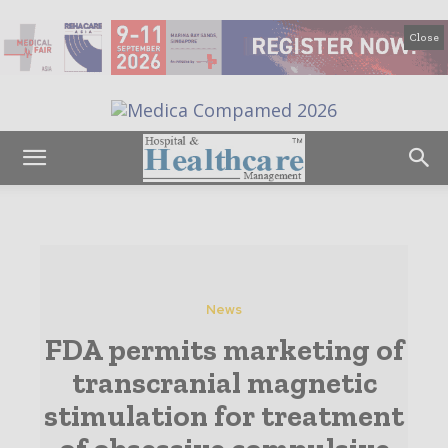
Close
News
FDA permits marketing of
transcranial magnetic
stimulation for treatment