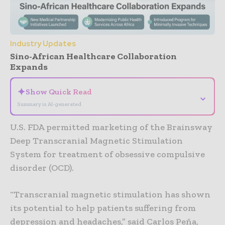
Industry Updates
Sino-African Healthcare Collaboration
Expands
✦
Show Quick Read
⌄
Summary is AI-generated
U.S. FDA permitted marketing of the Brainsway
Deep Transcranial Magnetic Stimulation
System for treatment of obsessive compulsive
disorder (OCD).
“Transcranial magnetic stimulation has shown
its potential to help patients suffering from
depression and headaches,” said Carlos Peña,