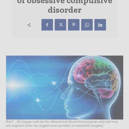
of obsessive compulsive
disorder
Note* - All images used are for editorial and illustrative purposes only and may
not originate from the original news provider or associated company.