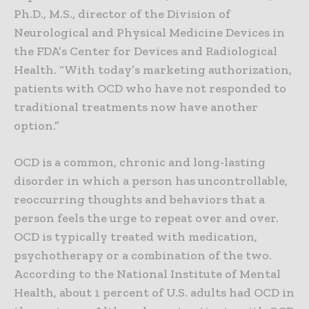
Ph.D., M.S., director of the Division of
Neurological and Physical Medicine Devices in
the FDA’s Center for Devices and Radiological
Health. “With today’s marketing authorization,
patients with OCD who have not responded to
traditional treatments now have another
option.”
OCD is a common, chronic and long-lasting
disorder in which a person has uncontrollable,
reoccurring thoughts and behaviors that a
person feels the urge to repeat over and over.
OCD is typically treated with medication,
psychotherapy or a combination of the two.
According to the National Institute of Mental
Health, about 1 percent of U.S. adults had OCD in