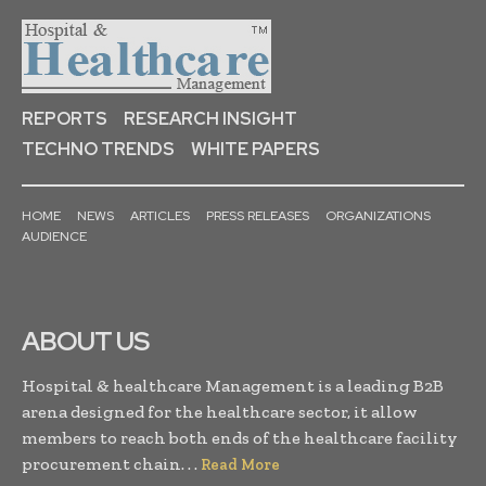
REPORTS
RESEARCH INSIGHT
TECHNO TRENDS
WHITE PAPERS
HOME
NEWS
ARTICLES
PRESS RELEASES
ORGANIZATIONS
AUDIENCE
ABOUT US
Hospital & healthcare Management is a leading B2B
arena designed for the healthcare sector, it allow
members to reach both ends of the healthcare facility
procurement chain. . .
Read More