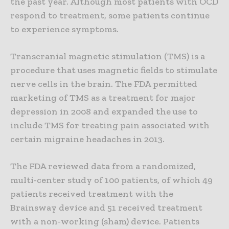
the past year. Although most patients with OCD
respond to treatment, some patients continue
to experience symptoms.
Transcranial magnetic stimulation (TMS) is a
procedure that uses magnetic fields to stimulate
nerve cells in the brain. The FDA permitted
marketing of TMS as a treatment for major
depression in 2008 and expanded the use to
include TMS for treating pain associated with
certain migraine headaches in 2013.
The FDA reviewed data from a randomized,
multi-center study of 100 patients, of which 49
patients received treatment with the
Brainsway device and 51 received treatment
with a non-working (sham) device. Patients