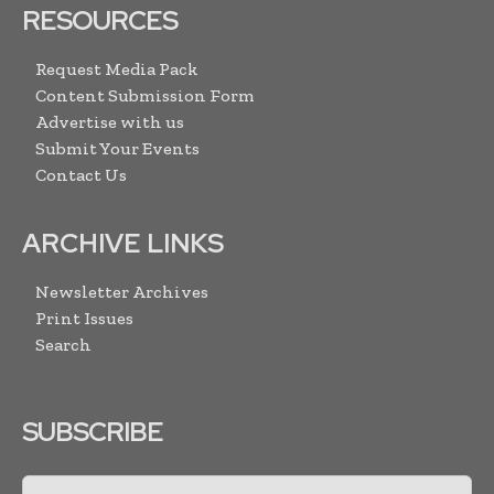
RESOURCES
Request Media Pack
Content Submission Form
Advertise with us
Submit Your Events
Contact Us
ARCHIVE LINKS
Newsletter Archives
Print Issues
Search
SUBSCRIBE