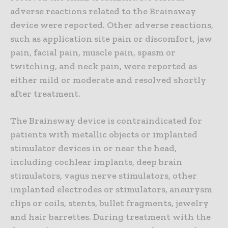
adverse reactions related to the Brainsway
device were reported. Other adverse reactions,
such as application site pain or discomfort, jaw
pain, facial pain, muscle pain, spasm or
twitching, and neck pain, were reported as
either mild or moderate and resolved shortly
after treatment.
The Brainsway device is contraindicated for
patients with metallic objects or implanted
stimulator devices in or near the head,
including cochlear implants, deep brain
stimulators, vagus nerve stimulators, other
implanted electrodes or stimulators, aneurysm
clips or coils, stents, bullet fragments, jewelry
and hair barrettes. During treatment with the