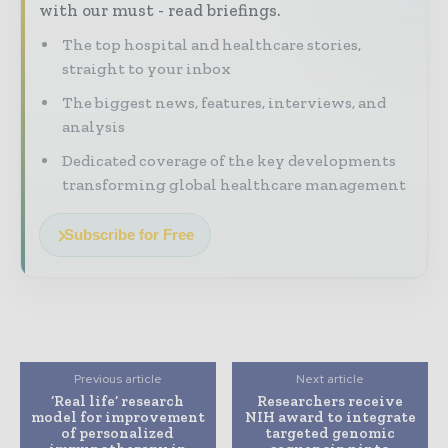
with our must - read briefings.
The top hospital and healthcare stories,
straight to your inbox
The biggest news, features, interviews, and
analysis
Dedicated coverage of the key developments
transforming global healthcare management
Subscribe for Free
Previous article
Next article
‘Real life’ research
Researchers receive
model for improvement
NIH award to integrate
of personalized
targeted genomic