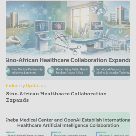
Industry Updates
Sino-African Healthcare Collaboration
Expands