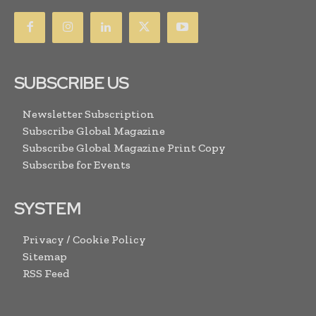
SUBSCRIBE US
Newsletter Subscription
Subscribe Global Magazine
Subscribe Global Magazine Print Copy
Subscribe for Events
SYSTEM
Privacy / Cookie Policy
Sitemap
RSS Feed