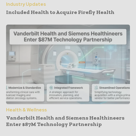
Industry Updates
Included Health to Acquire Firefly Health
Health & Wellness
Vanderbilt Health and Siemens Healthineers
Enter $87M Technology Partnership