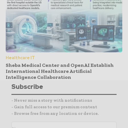
Healthcare IT
Sheba Medical Center and OpenAI Establish
International Healthcare Artificial
Intelligence Collaboration
Subscribe
- Never miss a story with notifications
- Gain full access to our premium content
- Browse free from any location or device.