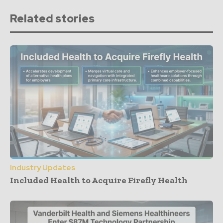
Related stories
Industry Updates
Included Health to Acquire Firefly Health