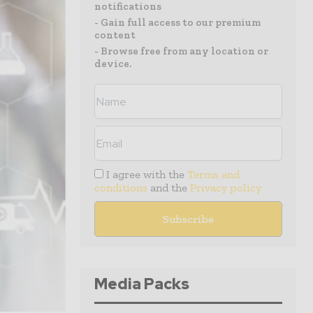
notifications
- Gain full access to our premium
content
- Browse free from any location or
device.
I agree with the
Terms and
conditions
and the
Privacy policy
Media Packs