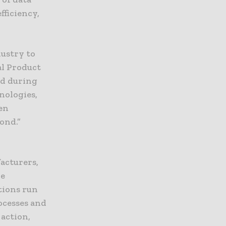
fficiency,
dustry to
al Product
ed during
nologies,
een
yond.”
acturers,
re
tions run
ocesses and
 action,