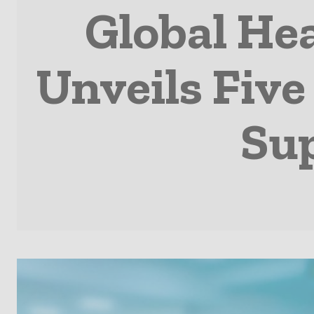
Global He
Unveils Five
Sup