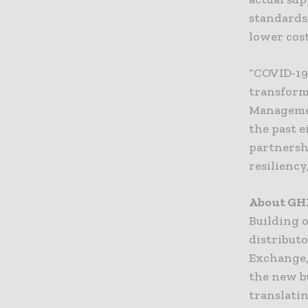
standards,
lower cos
“COVID-19
transform 
Managemen
the past e
partnershi
resiliency
About G
Building 
distribut
Exchange,
the new b
translati