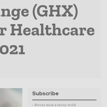
ange (GHX)
or Healthcare
2021
Subscribe
- Never miss a story with