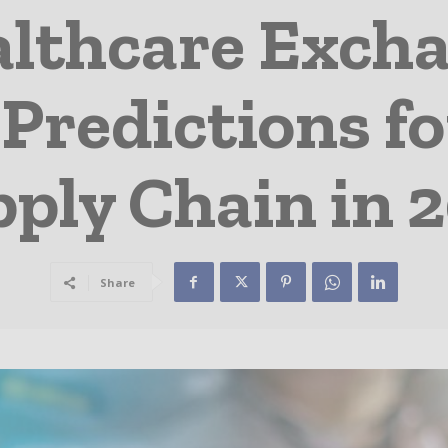
althcare Exch
 Predictions f
ply Chain in 
Share