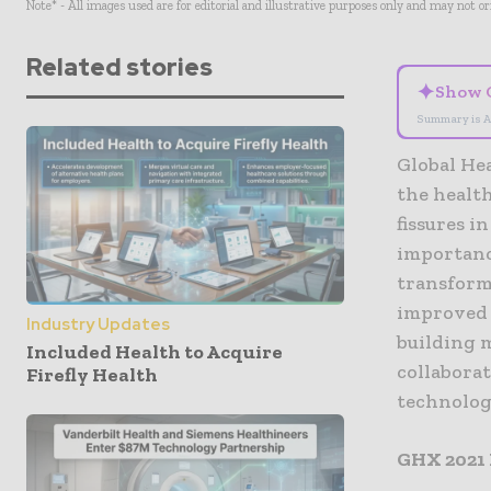
Note* - All images used are for editorial and illustrative purposes only and may not o
Related stories
✦
Show 
Summary is A
Global Hea
the healt
fissures i
importance
transforma
improved p
Industry Updates
building m
Included Health to Acquire
collabora
Firefly Health
technolog
GHX 2021 