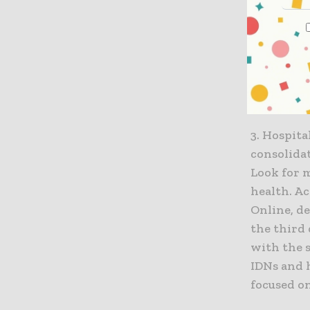
based ERP
of their d
including
supply ch
cloud ERP
informed 
3. Hospit
consolida
Look for 
health. A
Online, d
the third
with the s
IDNs and h
focused on