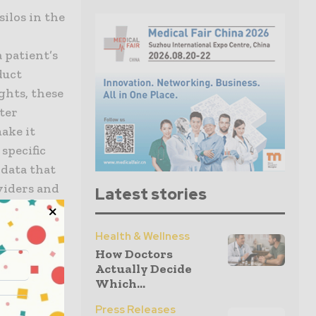
silos in the
a patient’s
duct
ights, these
ter
ake it
 specific
 data that
oviders and
Latest stories
isibility
Health & Wellness
How Doctors
 by
Actually Decide
ization.
Which...
a cloud-
Press Releases