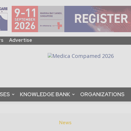
rs
Advertise
ASES
KNOWLEDGE BANK
ORGANIZATIONS
News