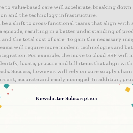
e to value-based care will accelerate, breaking down 
ion and the technology infrastructure.
 be a shift to cross-functional teams that align with 
e episode, resulting in a better understanding of pro
n and the total cost of care. To gain the necessary ins
teams will require more modern technologies and bet
ntegration. For example, the move to cloud ERP will m
identify, locate, procure and bill items that align with
eds. Success, however, will rely on core supply chain
current, accurate and easily managed. In addition, pr
will find ways to better share data to create greater v
ventory and demand.
Newsletter Subscription
a of post-modern ERP will dawn in healthcare, marked
d adoption of cloud solutions and enterprise modern
he big winners will be the organizations that move to 