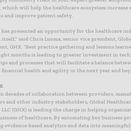
 which will help the healthcare ecosystem increase e
ts and improve patient safety.
 has presented an opportunity for the healthcare in
itself,” said Chris Luoma, senior vice president, Glob
t, GHX. “Best practice gathering and lessons learn
ight months is leading to greater investment in tech
ps and processes that will facilitate a balance betw
, financial health and agility in the next year and be
HX
on decades of collaboration between providers, manuf
ors and other industry stakeholders, Global Healthca
 LLC (GHX) is leading the charge in helping organiza
usiness of healthcare. By automating key business pr
ng evidence-based analytics and data into meaningful