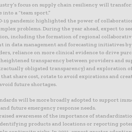
ustry’s focus on supply chain resiliency will transfo
 into a “team sport.”
-19 pandemic highlighted the power of collaboratio
omplex problems. During the year ahead, expect to se
ion, including the formation of regional collaborativ
t in data management and forecasting initiatives by
ers, reliance on more clinical evidence to drive pur
, heightened transparency between providers and su
tractually obligated transparency) and exploration of
 that share cost, rotate to avoid expirations and crea
 avoid future shortages.
tandards will be more broadly adopted to support imm
and future emergency response needs.
raised awareness of the importance of standardizatio
dentifying products and locations or reporting pote
ply continuity risks. In 2021, expect greater adoption