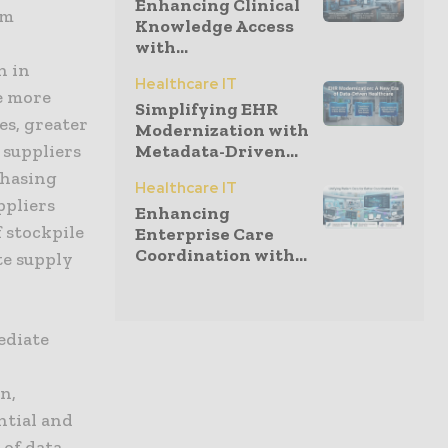
Enhancing Clinical
rm
Knowledge Access
with...
n in
Healthcare IT
e more
Simplifying EHR
es, greater
Modernization with
 suppliers
Metadata-Driven...
chasing
Healthcare IT
ppliers
Enhancing
 stockpile
Enterprise Care
Coordination with...
te supply
ediate
n,
ntial and
 of data