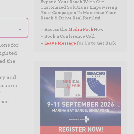
Expand Your Reach With Our
Customized Solutions Empowering
Your Campaigns To Maximize Your
Reach & Drive Real Results!
⌄
– Access the
Media Pack
Now
– Book a Conference Call
–
Leave Message
for Us to Get Back
ions for
lighted
red the
ery and
focus on
f
ased