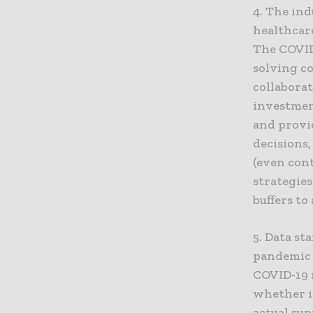
4. The ind
healthcare
The COVID
solving c
collaborat
investmen
and provid
decisions
(even con
strategies
buffers to
5. Data s
pandemic 
COVID-19 
whether i
actual sup