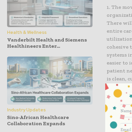
1. The mov
organizat
There will
entire car
Health & Wellness
utilizatio
Vanderbilt Health and Siemens
Healthineers Enter...
cohesive 
systems i
easier to 
patient ne
is clean, 
suppliers 
around in
Industry Updates
2. The er
Sino-African Healthcare
widesprea
Collaboration Expands
In 2021, t