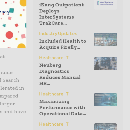
e integrity
iKang Outpatient
ds,
Deploys
vacy
InterSystems
ng the
TrakCare...
he move to
better-
Industry Updates
Included Health to
insights.
Acquire Firefly...
ket
Healthcare IT
Neuberg
Diagnostics
 home
Reduces Manual
l Search
HR...
lerated in
Healthcare IT
compared
Maximizing
 larger
Performance with
ns and have
Operational Data...
Healthcare IT