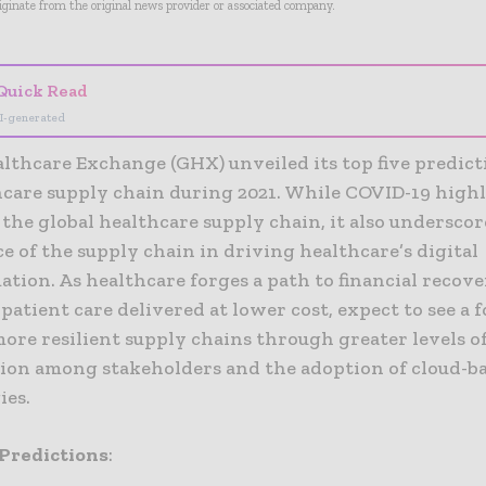
riginate from the original news provider or associated company.
Quick Read
I-generated
lthcare Exchange (GHX) unveiled its top five predict
hcare supply chain during 2021. While COVID-19 high
n the global healthcare supply chain, it also undersco
 of the supply chain in driving healthcare’s digital
tion. As healthcare forges a path to financial recov
atient care delivered at lower cost, expect to see a 
ore resilient supply chains through greater levels o
tion among stakeholders and the adoption of cloud-b
ies.
Predictions
: