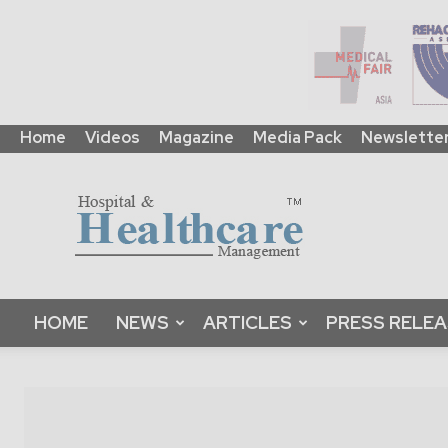
Home
Videos
Magazine
Media Pack
Newslette
HHM
Global
|
B2B
Online
Platform
&
HOME
NEWS
ARTICLES
PRESS RELE
Magazine