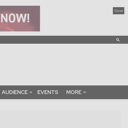
Close
AUDIENCE
EVENTS
MORE