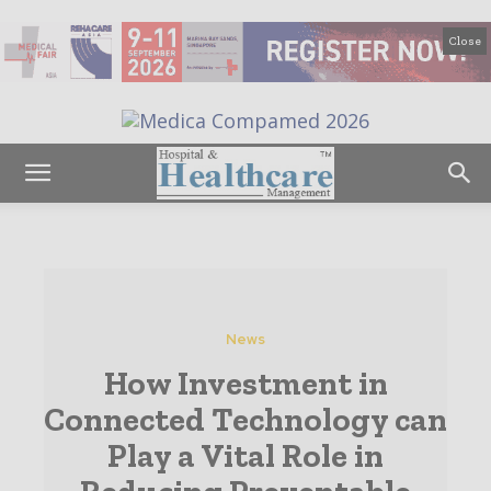
Close
News
How Investment in
Connected Technology can
Play a Vital Role in