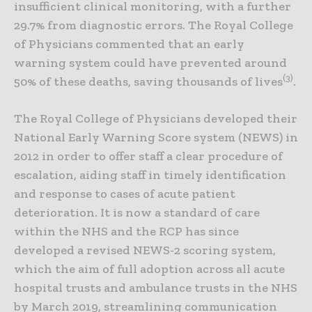
insufficient clinical monitoring, with a further
29.7% from diagnostic errors. The Royal College
of Physicians commented that an early
warning system could have prevented around
(3)
50% of these deaths, saving thousands of lives
.
The Royal College of Physicians developed their
National Early Warning Score system (NEWS) in
2012 in order to offer staff a clear procedure of
escalation, aiding staff in timely identification
and response to cases of acute patient
deterioration. It is now a standard of care
within the NHS and the RCP has since
developed a revised NEWS-2 scoring system,
which the aim of full adoption across all acute
hospital trusts and ambulance trusts in the NHS
by March 2019, streamlining communication