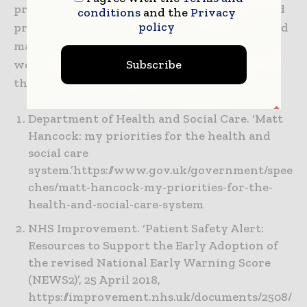
products they need to help diagnose, treat and
conditions
and the
Privacy
policy
protect their patients; speed up recoveries; and
manage conditions. Every day, around the
Subscribe
world, we enhance outcomes for patients and
their caregivers. Learn more at hill-rom.com
Department of Health and Social Care. ‘Matt
Hancock: my priorities for the health and
social care
system.’https://www.gov.uk/government/spee
ches/matt-hancock-my-priorities-for-the-
health-and-social-care-system
NHS Improvement. ‘Patient Safety Alert:
Resources to Support the Early Adoption of
the revised National Early Warning Score
(NEWS2)’, 25 April 2018,
https://improvement.nhs.uk/documents/2508/