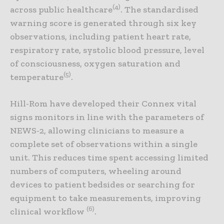
(4)
across public healthcare
. The standardised
warning score is generated through six key
observations, including patient heart rate,
respiratory rate, systolic blood pressure, level
of consciousness, oxygen saturation and
(5)
temperature
.
Hill-Rom have developed their Connex vital
signs monitors in line with the parameters of
NEWS-2, allowing clinicians to measure a
complete set of observations within a single
unit. This reduces time spent accessing limited
numbers of computers, wheeling around
devices to patient bedsides or searching for
equipment to take measurements, improving
(6)
clinical workflow
.