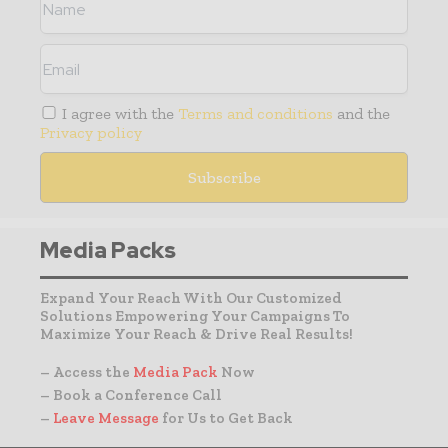
I agree with the
Terms and conditions
and the
Privacy policy
Media Packs
Expand Your Reach With Our Customized
Solutions Empowering Your Campaigns To
Maximize Your Reach & Drive Real Results!
– Access the
Media Pack
Now
– Book a Conference Call
–
Leave Message
for Us to Get Back