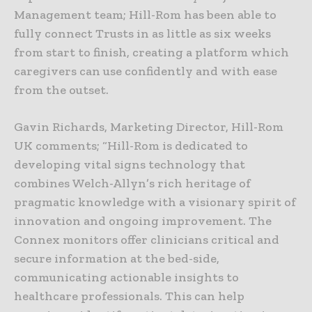
Management team; Hill-Rom has been able to
fully connect Trusts in as little as six weeks
from start to finish, creating a platform which
caregivers can use confidently and with ease
from the outset.
Gavin Richards, Marketing Director, Hill-Rom
UK comments; “Hill-Rom is dedicated to
developing vital signs technology that
combines Welch-Allyn’s rich heritage of
pragmatic knowledge with a visionary spirit of
innovation and ongoing improvement. The
Connex monitors offer clinicians critical and
secure information at the bed-side,
communicating actionable insights to
healthcare professionals. This can help