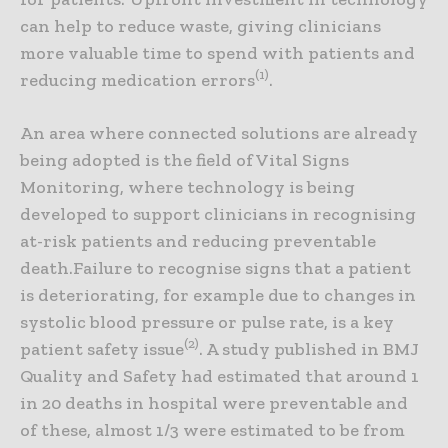
can help to reduce waste, giving clinicians
more valuable time to spend with patients and
(1)
reducing medication errors
.
An area where connected solutions are already
being adopted is the field of Vital Signs
Monitoring, where technology is being
developed to support clinicians in recognising
at-risk patients and reducing preventable
death.Failure to recognise signs that a patient
is deteriorating, for example due to changes in
systolic blood pressure or pulse rate, is a key
(2)
patient safety issue
. A study published in BMJ
Quality and Safety had estimated that around 1
in 20 deaths in hospital were preventable and
of these, almost 1/3 were estimated to be from