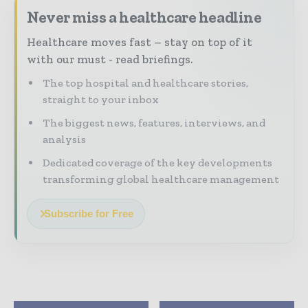
Never miss a healthcare headline
Healthcare moves fast – stay on top of it
with our must - read briefings.
The top hospital and healthcare stories,
straight to your inbox
The biggest news, features, interviews, and
analysis
Dedicated coverage of the key developments
transforming global healthcare management
Subscribe for Free