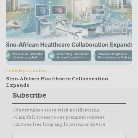
Industry Updates
Sino-African Healthcare Collaboration
Expands
Subscribe
- Never miss a story with notifications
- Gain full access to our premium content
- Browse free from any location or device.