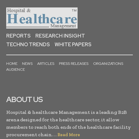
REPORTS
RESEARCH INSIGHT
TECHNO TRENDS
WHITE PAPERS
HOME
NEWS
ARTICLES
PRESS RELEASES
ORGANIZATIONS
AUDIENCE
ABOUT US
Hospital & healthcare Management is a leading B2B
arena designed for the healthcare sector, it allow
members to reach both ends of the healthcare facility
procurement chain. . .
Read More