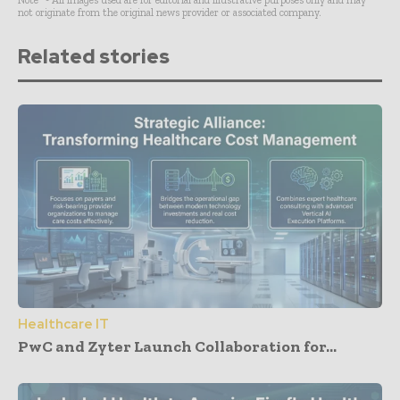
not originate from the original news provider or associated company.
Related stories
Healthcare IT
PwC and Zyter Launch Collaboration for...