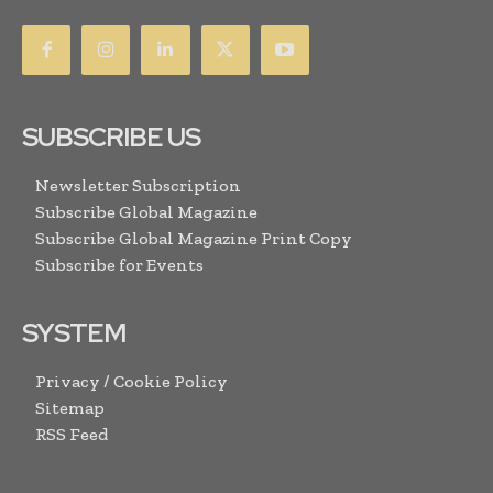
SUBSCRIBE US
Newsletter Subscription
Subscribe Global Magazine
Subscribe Global Magazine Print Copy
Subscribe for Events
SYSTEM
Privacy / Cookie Policy
Sitemap
RSS Feed