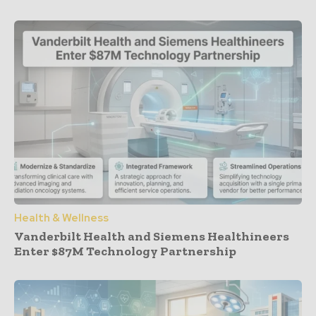
Health & Wellness
Vanderbilt Health and Siemens Healthineers
Enter $87M Technology Partnership