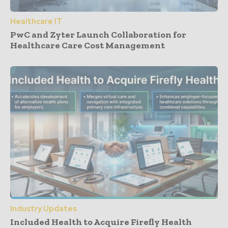
Healthcare IT
PwC and Zyter Launch Collaboration for
Healthcare Care Cost Management
Industry Updates
Included Health to Acquire Firefly Health