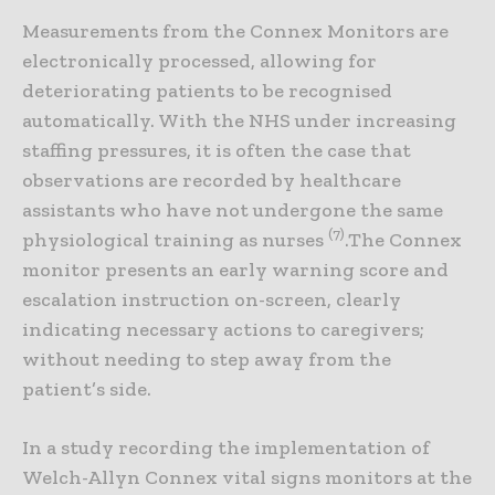
Measurements from the Connex Monitors are
electronically processed, allowing for
deteriorating patients to be recognised
automatically. With the NHS under increasing
staffing pressures, it is often the case that
observations are recorded by healthcare
assistants who have not undergone the same
(7)
physiological training as nurses
.The Connex
monitor presents an early warning score and
escalation instruction on-screen, clearly
indicating necessary actions to caregivers;
without needing to step away from the
patient’s side.
In a study recording the implementation of
Welch-Allyn Connex vital signs monitors at the