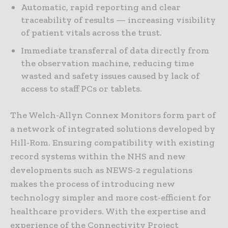
Automatic, rapid reporting and clear
traceability of results — increasing visibility
of patient vitals across the trust.
Immediate transferral of data directly from
the observation machine, reducing time
wasted and safety issues caused by lack of
access to staff PCs or tablets.
The Welch-Allyn Connex Monitors form part of
a network of integrated solutions developed by
Hill-Rom. Ensuring compatibility with existing
record systems within the NHS and new
developments such as NEWS-2 regulations
makes the process of introducing new
technology simpler and more cost-efficient for
healthcare providers. With the expertise and
experience of the Connectivity Project