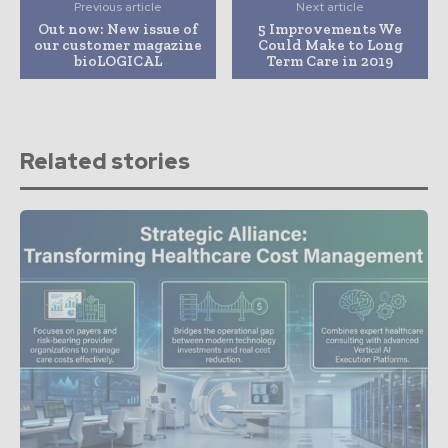
Previous article
Next article
Out now: New issue of
5 Improvements We
our customer magazine
Could Make to Long
bioLOGICAL
Term Care in 2019
Related stories