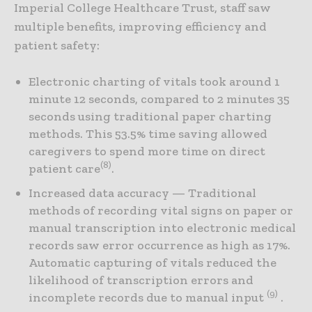
Imperial College Healthcare Trust, staff saw
multiple benefits, improving efficiency and
patient safety:
Electronic charting of vitals took around 1
minute 12 seconds, compared to 2 minutes 35
seconds using traditional paper charting
methods. This 53.5% time saving allowed
caregivers to spend more time on direct
(8)
patient care
.
Increased data accuracy — Traditional
methods of recording vital signs on paper or
manual transcription into electronic medical
records saw error occurrence as high as 17%.
Automatic capturing of vitals reduced the
likelihood of transcription errors and
(9)
incomplete records due to manual input
.