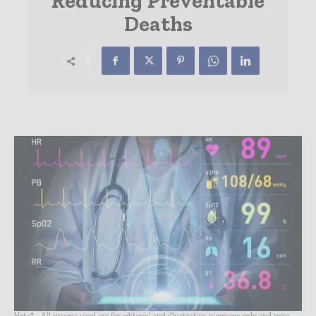
Reducing Preventable
Deaths
Note* - All images used are for editorial and illustrative purposes only and may