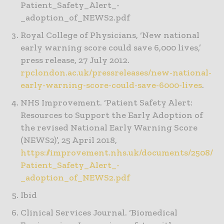
Patient_Safety_Alert_-
_adoption_of_NEWS2.pdf
Royal College of Physicians, ‘New national
early warning score could save 6,000 lives,’
press release, 27 July 2012.
rpclondon.ac.uk/pressreleases/new-national-
early-warning-score-could-save-6000-lives
.
NHS Improvement. ‘Patient Safety Alert:
Resources to Support the Early Adoption of
the revised National Early Warning Score
(NEWS2)’, 25 April 2018,
https://improvement.nhs.uk/documents/2508/
Patient_Safety_Alert_-
_adoption_of_NEWS2.pdf
Ibid
Clinical Services Journal. ‘Biomedical