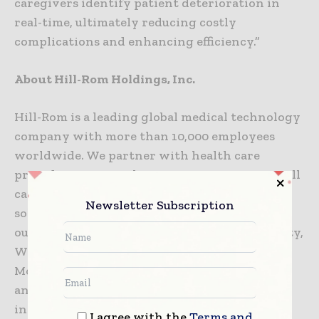
caregivers identify patient deterioration in
real-time, ultimately reducing costly
complications and enhancing efficiency.”
About Hill-Rom Holdings, Inc.
Hill-Rom is a leading global medical technology
company with more than 10,000 employees
worldwide. We partner with health care
providers in more than 100 countries, across all
care settings, by focusing on patient care
Newsletter Subscription
solutions that improve clinical and economic
outcomes in five core areas: Advancing Mobility,
Wound Care and Prevention, Patient
Monitoring and Diagnostics, Surgical Safety
and Efficiency and Respiratory Health. Our
innovations ensure caregivers have the
I agree with the
Terms and