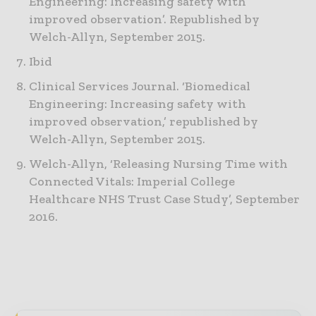
Engineering: Increasing safety with
improved observation’. Republished by
Welch-Allyn, September 2015.
Ibid
Clinical Services Journal. ‘Biomedical
Engineering: Increasing safety with
improved observation,’ republished by
Welch-Allyn, September 2015.
Welch-Allyn, ‘Releasing Nursing Time with
Connected Vitals: Imperial College
Healthcare NHS Trust Case Study’, September
2016.