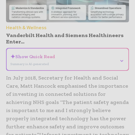
Health & Wellness
Vanderbilt Health and Siemens Healthineers
Enter...
✦
Show Quick Read
⌄
Summary is AI-generated
In July 2018, Secretary for Health and Social
Care, Matt Hancock emphasised the importance
of investing in connected solutions for
achieving NHS goals “The patient safety agenda
is important to me and I strongly believe
properly integrated technology has the power
further enhance safety and improve outcomes
for patients.”Upfront investment in technology