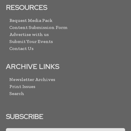
RESOURCES
Request Media Pack
Content Submission Form
Advertise with us
Submit Your Events
Contact Us
ARCHIVE LINKS
Newsletter Archives
Print Issues
Search
SUBSCRIBE