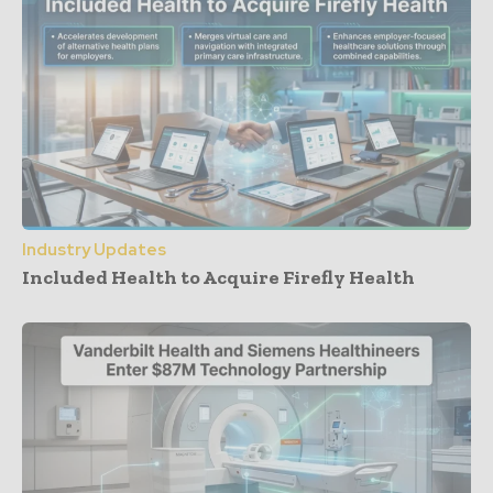
Industry Updates
Included Health to Acquire Firefly Health