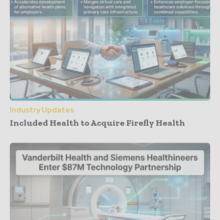
Industry Updates
Included Health to Acquire Firefly Health