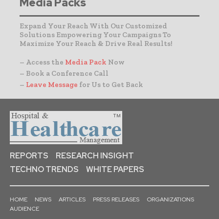
Media Packs
Expand Your Reach With Our Customized
Solutions Empowering Your Campaigns To
Maximize Your Reach & Drive Real Results!
– Access the
Media Pack
Now
– Book a Conference Call
–
Leave Message
for Us to Get Back
REPORTS
RESEARCH INSIGHT
TECHNO TRENDS
WHITE PAPERS
HOME
NEWS
ARTICLES
PRESS RELEASES
ORGANIZATIONS
AUDIENCE