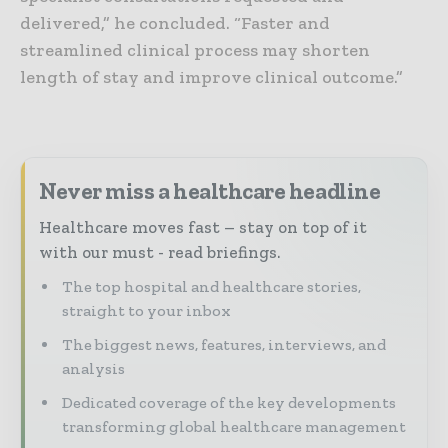
delivered,” he concluded. “Faster and
streamlined clinical process may shorten
length of stay and improve clinical outcome.”
Never miss a healthcare headline
Healthcare moves fast – stay on top of it
with our must - read briefings.
The top hospital and healthcare stories,
straight to your inbox
The biggest news, features, interviews, and
analysis
Dedicated coverage of the key developments
transforming global healthcare management