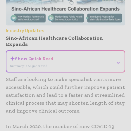
Industry Updates
Sino-African Healthcare Collaboration
Expands
✦
Show Quick Read
⌄
Summary is AI-generated
Staff are looking to make specialist visits more
accessible, which could further improve patient
satisfaction and lead to a faster and streamlined
clinical process that may shorten length of stay
and improve clinical outcome.
In March 2020, the number of new COVID-19