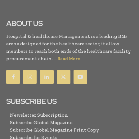
ABOUT US
Hospital & healthcare Management is a leading B2B
arena designed for the healthcare sector, it allow
members to reach both ends of the healthcare facility
procurement chain. . .
Read More
SUBSCRIBE US
Newsletter Subscription
Subscribe Global Magazine
Subscribe Global Magazine Print Copy
Subscribe for Events