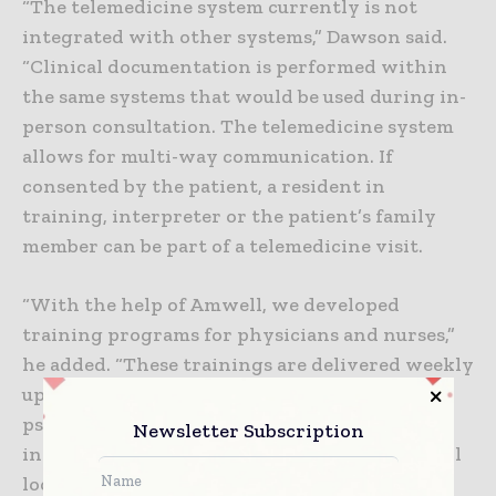
“The telemedicine system currently is not
integrated with other systems,” Dawson said.
“Clinical documentation is performed within
the same systems that would be used during in-
person consultation. The telemedicine system
allows for multi-way communication. If
consented by the patient, a resident in
training, interpreter or the patient’s family
member can be part of a telemedicine visit.
“With the help of Amwell, we developed
training programs for physicians and nurses,”
he added. “These trainings are delivered weekly
upon request. Labor and delivery and
psychiatry were two departments with much
Newsletter Subscription
interest. Telepsychiatry visits are offered at all
locations, with the highest interest in the