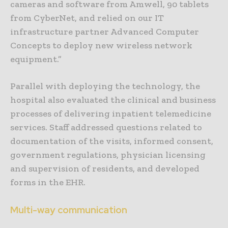
cameras and software from Amwell, 90 tablets
from CyberNet, and relied on our IT
infrastructure partner Advanced Computer
Concepts to deploy new wireless network
equipment.”
Parallel with deploying the technology, the
hospital also evaluated the clinical and business
processes of delivering inpatient telemedicine
services. Staff addressed questions related to
documentation of the visits, informed consent,
government regulations, physician licensing
and supervision of residents, and developed
forms in the EHR.
Multi-way communication