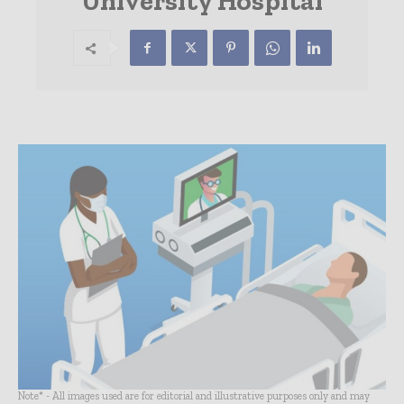
University Hospital
Note* - All images used are for editorial and illustrative purposes only and may