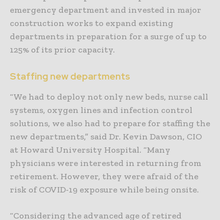
emergency department and invested in major
construction works to expand existing
departments in preparation for a surge of up to
125% of its prior capacity.
Staffing new departments
“We had to deploy not only new beds, nurse call
systems, oxygen lines and infection control
solutions, we also had to prepare for staffing the
new departments,” said Dr. Kevin Dawson, CIO
at Howard University Hospital. “Many
physicians were interested in returning from
retirement. However, they were afraid of the
risk of COVID-19 exposure while being onsite.
“Considering the advanced age of retired