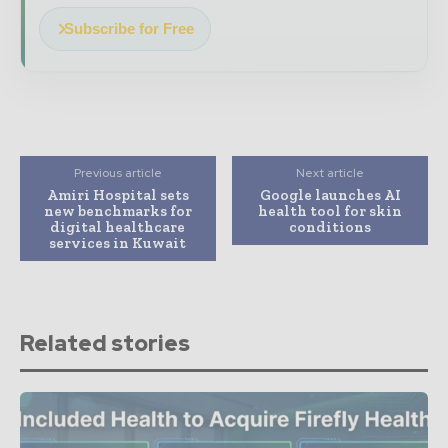
Subscribe for Free
Previous article
Next article
Amiri Hospital sets
Google launches AI
new benchmarks for
health tool for skin
digital healthcare
conditions
services in Kuwait
Related stories