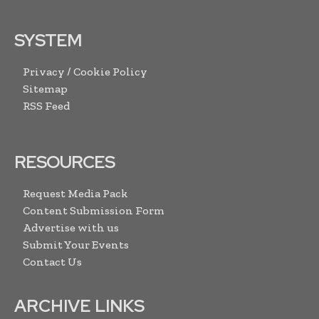
SYSTEM
Privacy / Cookie Policy
Sitemap
RSS Feed
RESOURCES
Request Media Pack
Content Submission Form
Advertise with us
Submit Your Events
Contact Us
ARCHIVE LINKS