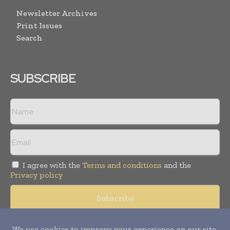
Newsletter Archives
Print Issues
Search
SUBSCRIBE
I agree with the
Terms and conditions
and the
Privacy policy