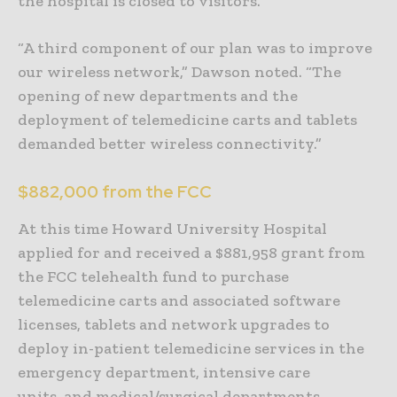
the hospital is closed to visitors.
“A third component of our plan was to improve
our wireless network,” Dawson noted. “The
opening of new departments and the
deployment of telemedicine carts and tablets
demanded better wireless connectivity.”
$882,000 from the FCC
At this time Howard University Hospital
applied for and received a $881,958 grant from
the FCC telehealth fund to purchase
telemedicine carts and associated software
licenses, tablets and network upgrades to
deploy in-patient telemedicine services in the
emergency department, intensive care
units, and medical/surgical departments