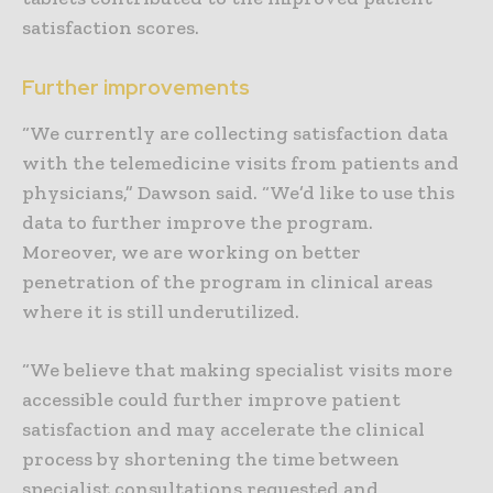
satisfaction scores.
Further improvements
“We currently are collecting satisfaction data
with the telemedicine visits from patients and
physicians,” Dawson said. “We’d like to use this
data to further improve the program.
Moreover, we are working on better
penetration of the program in clinical areas
where it is still underutilized.
“We believe that making specialist visits more
accessible could further improve patient
satisfaction and may accelerate the clinical
process by shortening the time between
specialist consultations requested and