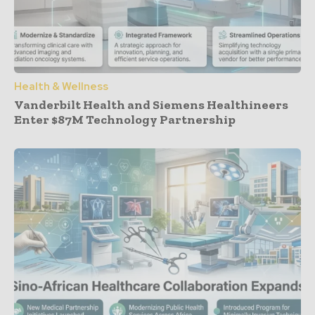
Health & Wellness
Vanderbilt Health and Siemens Healthineers
Enter $87M Technology Partnership