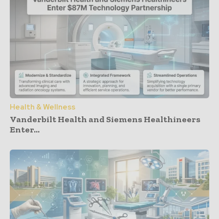
Health & Wellness
Vanderbilt Health and Siemens Healthineers
Enter...