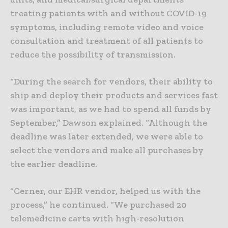
treating patients with and without COVID-19
symptoms, including remote video and voice
consultation and treatment of all patients to
reduce the possibility of transmission.
“During the search for vendors, their ability to
ship and deploy their products and services fast
was important, as we had to spend all funds by
September,” Dawson explained. “Although the
deadline was later extended, we were able to
select the vendors and make all purchases by
the earlier deadline.
“Cerner, our EHR vendor, helped us with the
process,” he continued. “We purchased 20
telemedicine carts with high-resolution