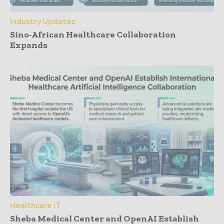
Industry Updates
Sino-African Healthcare Collaboration
Expands
Healthcare IT
Sheba Medical Center and OpenAI Establish