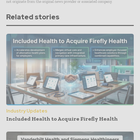
not originate from the original news provider or associated company.
Related stories
Industry Updates
Included Health to Acquire Firefly Health