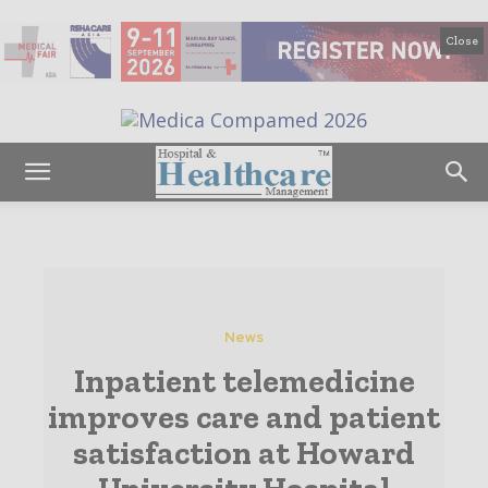
Close
News
Inpatient telemedicine
improves care and patient
satisfaction at Howard