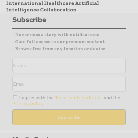
International Healthcare Artificial
Intelligence Collaboration
Subscribe
- Never miss a story with notifications
- Gain full access to our premium content
- Browse free from any location or device.
I agree with the
Terms and conditions
and the
Privacy policy