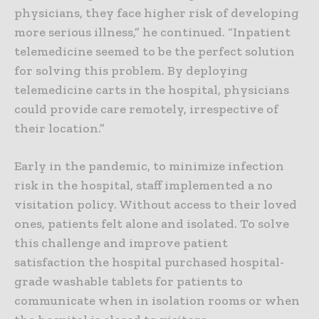
physicians, they face higher risk of developing
more serious illness,” he continued. “Inpatient
telemedicine seemed to be the perfect solution
for solving this problem. By deploying
telemedicine carts in the hospital, physicians
could provide care remotely, irrespective of
their location.”
Early in the pandemic, to minimize infection
risk in the hospital, staff implemented a no
visitation policy. Without access to their loved
ones, patients felt alone and isolated. To solve
this challenge and improve patient
satisfaction the hospital purchased hospital-
grade washable tablets for patients to
communicate when in isolation rooms or when