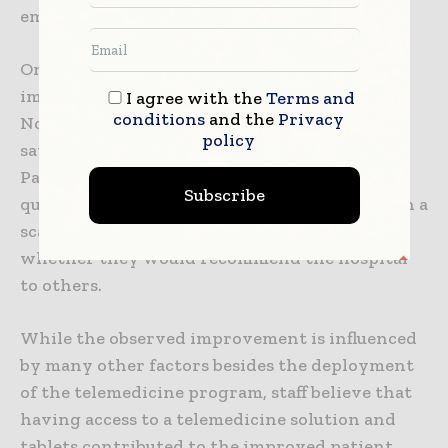
emergency department.”
One of the key goals with the program is to
improve patient satisfaction. Between
I agree with the
Terms and
conditions
and the
Privacy
November and March, staff observed patient
policy
satisfaction scores increasing by 22-32%.
Patients were surveyed by Press Ganey. One
Subscribe
question asked patients to rate the hospital on a
scale of one to 10. Patients were also asked
whether they would recommend the hospital
to others.
While the observed improvement is influenced
by many other factors besides the deployment
of the telemedicine program, staff believe that
having access to a telemedicine solution and
tablets contributed to the improved patient