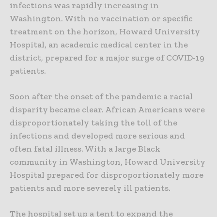
infections was rapidly increasing in
Washington. With no vaccination or specific
treatment on the horizon, Howard University
Hospital, an academic medical center in the
district, prepared for a major surge of COVID-19
patients.
Soon after the onset of the pandemic a racial
disparity became clear. African Americans were
disproportionately taking the toll of the
infections and developed more serious and
often fatal illness. With a large Black
community in Washington, Howard University
Hospital prepared for disproportionately more
patients and more severely ill patients.
The hospital set up a tent to expand the