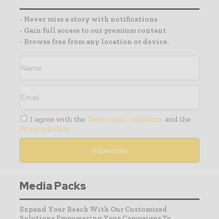
- Never miss a story with notifications
- Gain full access to our premium content
- Browse free from any location or device.
I agree with the
Terms and conditions
and the
Privacy policy
Media Packs
Expand Your Reach With Our Customized
Solutions Empowering Your Campaigns To