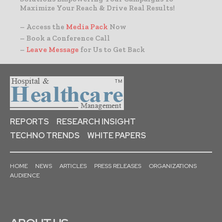
Maximize Your Reach & Drive Real Results!
– Access the
Media Pack
Now
– Book a Conference Call
–
Leave Message
for Us to Get Back
REPORTS
RESEARCH INSIGHT
TECHNO TRENDS
WHITE PAPERS
HOME
NEWS
ARTICLES
PRESS RELEASES
ORGANIZATIONS
AUDIENCE