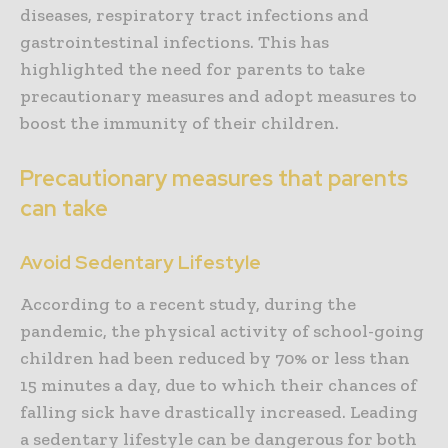
diseases, respiratory tract infections and
gastrointestinal infections. This has
highlighted the need for parents to take
precautionary measures and adopt measures to
boost the immunity of their children.
Precautionary measures that parents
can take
Avoid Sedentary Lifestyle
According to a recent study, during the
pandemic, the physical activity of school-going
children had been reduced by 70% or less than
15 minutes a day, due to which their chances of
falling sick have drastically increased. Leading
a sedentary lifestyle can be dangerous for both