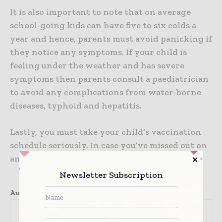
It is also important to note that on average
school-going kids can have five to six colds a
year and hence, parents must avoid panicking if
they notice any symptoms. If your child is
feeling under the weather and has severe
symptoms then parents consult a paediatrician
to avoid any complications from water-borne
diseases, typhoid and hepatitis.
Lastly, you must take your child’s vaccination
schedule seriously. In case you’ve missed out on
any, schedule an appointment immediately.
Newsletter Subscription
Author