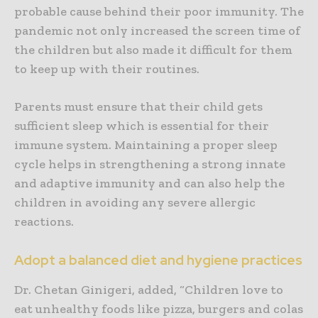
probable cause behind their poor immunity. The
pandemic not only increased the screen time of
the children but also made it difficult for them
to keep up with their routines.
Parents must ensure that their child gets
sufficient sleep which is essential for their
immune system. Maintaining a proper sleep
cycle helps in strengthening a strong innate
and adaptive immunity and can also help the
children in avoiding any severe allergic
reactions.
Adopt a balanced diet and hygiene practices
Dr. Chetan Ginigeri, added, “Children love to
eat unhealthy foods like pizza, burgers and colas