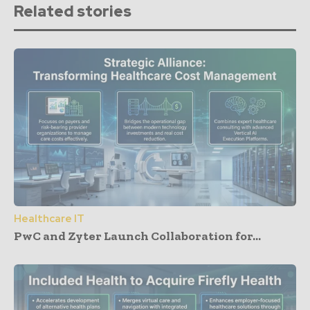
Related stories
Healthcare IT
PwC and Zyter Launch Collaboration for...