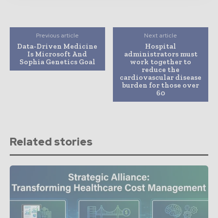
Previous article
Next article
Data-Driven Medicine
Hospital
Is Microsoft And
administrators must
Sophia Genetics Goal
work together to
reduce the
cardiovascular disease
burden for those over
60
Related stories