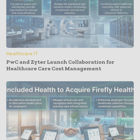
Healthcare IT
PwC and Zyter Launch Collaboration for
Healthcare Care Cost Management