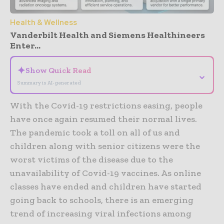
Health & Wellness
Vanderbilt Health and Siemens Healthineers
Enter...
✦
Show Quick Read
⌄
Summary is AI-generated
With the Covid-19 restrictions easing, people
have once again resumed their normal lives.
The pandemic took a toll on all of us and
children along with senior citizens were the
worst victims of the disease due to the
unavailability of Covid-19 vaccines. As online
classes have ended and children have started
going back to schools, there is an emerging
trend of increasing viral infections among