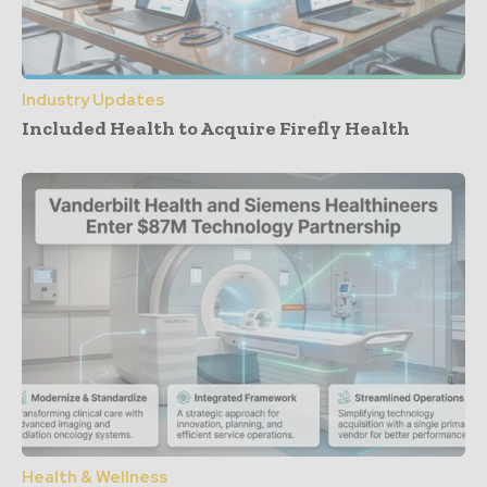
Industry Updates
Included Health to Acquire Firefly Health
Health & Wellness