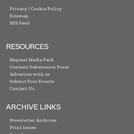
Privacy / Cookie Policy
Sitemap
RSS Feed
RESOURCES
Request Media Pack
Content Submission Form
Advertise with us
Submit Your Events
Contact Us
ARCHIVE LINKS
Newsletter Archives
Print Issues