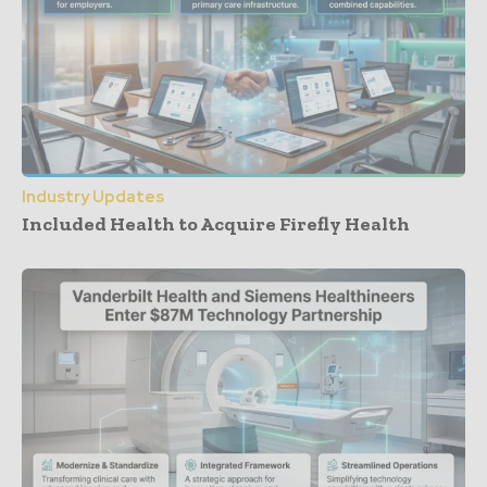
Industry Updates
Included Health to Acquire Firefly Health