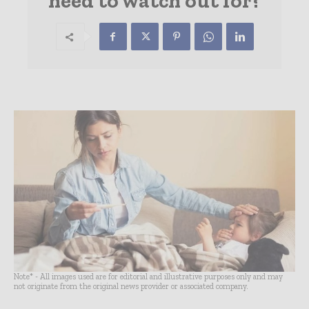
need to watch out for?
Note* - All images used are for editorial and illustrative purposes only and may
not originate from the original news provider or associated company.