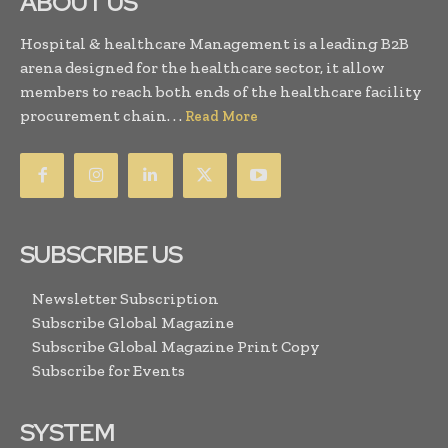
ABOUT US
Hospital & healthcare Management is a leading B2B
arena designed for the healthcare sector, it allow
members to reach both ends of the healthcare facility
procurement chain. . .
Read More
SUBSCRIBE US
Newsletter Subscription
Subscribe Global Magazine
Subscribe Global Magazine Print Copy
Subscribe for Events
SYSTEM