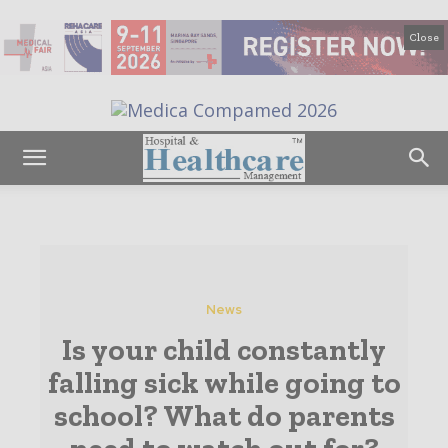
Close
News
Is your child constantly
falling sick while going to
school? What do parents