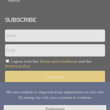
Search
SUBSCRIBE
I agree with the
Terms and conditions
and the
Privacy policy
Copyright © 2008 -
2026
Hospital & Healthcare Management. All
rights reserved. Publication of Leo Marcom Pvt Ltd.