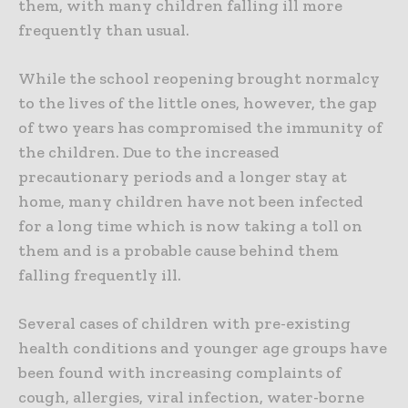
them, with many children falling ill more
frequently than usual.
While the school reopening brought normalcy
to the lives of the little ones, however, the gap
of two years has compromised the immunity of
the children. Due to the increased
precautionary periods and a longer stay at
home, many children have not been infected
for a long time which is now taking a toll on
them and is a probable cause behind them
falling frequently ill.
Several cases of children with pre-existing
health conditions and younger age groups have
been found with increasing complaints of
cough, allergies, viral infection, water-borne