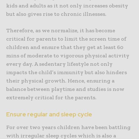
kids and adults as it not only increases obesity
but also gives rise to chronic illnesses.
Therefore, as we normalize, it has become
critical for parents to limit the screen time of
children and ensure that they get at least 60
mins of moderate to vigorous physical activity
every day. A sedentary lifestyle not only
impacts the child’s immunity but also hinders
their physical growth. Hence, ensuring a
balance between playtime and studies is now
extremely critical for the parents.
Ensure regular and sleep cycle
For over two years children have been battling
with irregular sleep cycles which is also a