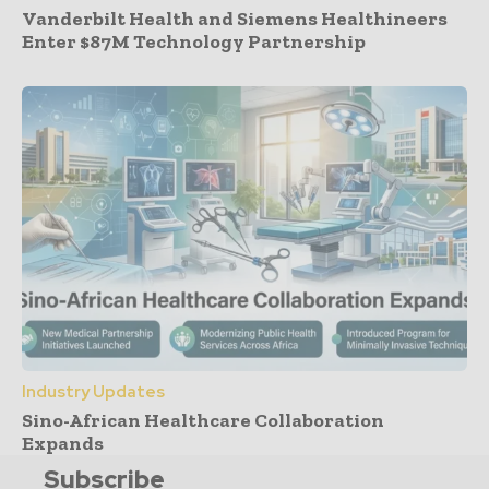
Vanderbilt Health and Siemens Healthineers
Enter $87M Technology Partnership
Industry Updates
Sino-African Healthcare Collaboration
Expands
Subscribe