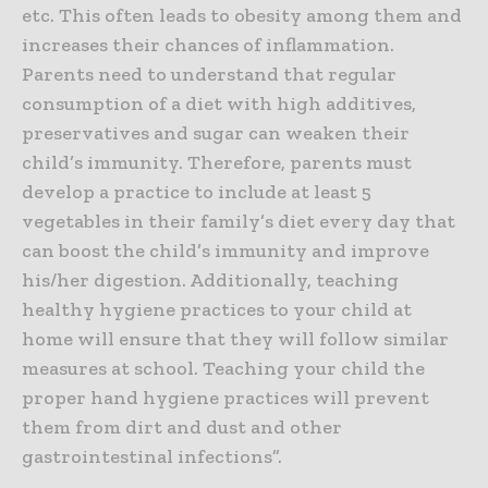
etc. This often leads to obesity among them and
increases their chances of inflammation.
Parents need to understand that regular
consumption of a diet with high additives,
preservatives and sugar can weaken their
child’s immunity. Therefore, parents must
develop a practice to include at least 5
vegetables in their family’s diet every day that
can boost the child’s immunity and improve
his/her digestion. Additionally, teaching
healthy hygiene practices to your child at
home will ensure that they will follow similar
measures at school. Teaching your child the
proper hand hygiene practices will prevent
them from dirt and dust and other
gastrointestinal infections”.