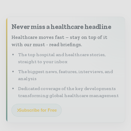
Never miss a healthcare headline
Healthcare moves fast – stay on top of it
with our must - read briefings.
The top hospital and healthcare stories,
straight to your inbox
The biggest news, features, interviews, and
analysis
Dedicated coverage of the key developments
transforming global healthcare management
Subscribe for Free