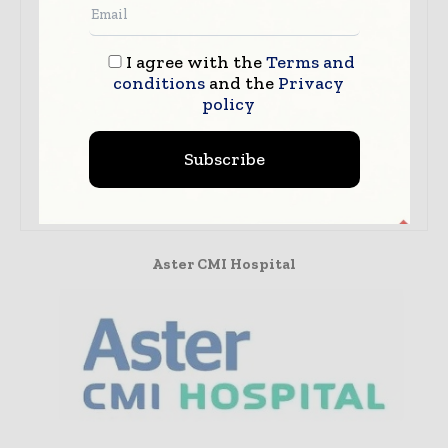
I agree with the
Terms and
conditions
and the
Privacy
policy
Dr. Chetan Ginigeri
Aster CMI Hospital
Dr. Chetan Ginigeri, Lead Consultant -
Subscribe
Paediatrics & Paediatric Intensive Care,
Aster CMI Hospital, Bangalore.
Aster CMI Hospital