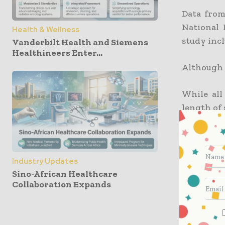
Data from
National 
Health & Wellness
study incl
Vanderbilt Health and Siemens
Healthineers Enter...
Although h
While all
length of 
to the ER
May 2022,
increased
operating
Industry Updates
Sino-African Healthcare
Collaboration Expands
Increased
From Q1 2