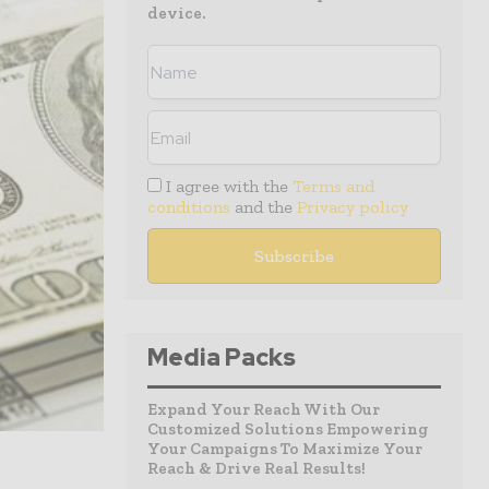
device.
I agree with the
Terms and
conditions
and the
Privacy policy
Media Packs
Expand Your Reach With Our
Customized Solutions Empowering
Your Campaigns To Maximize Your
Reach & Drive Real Results!