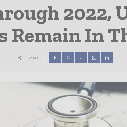
rough 2022, U
ts Remain In T
Share