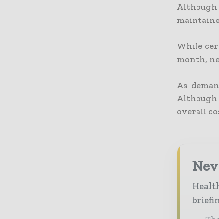
Although
maintaine
While cert
month, ne
As demand
Although 
overall co
Neve
Health
briefi
The