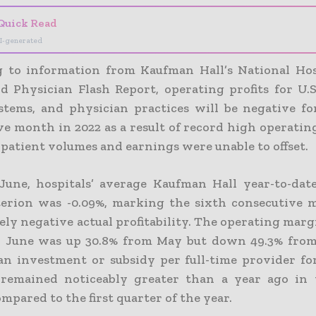
Quick Read
I-generated
 to information from Kaufman Hall’s National Hos
d Physician Flash Report, operating profits for U.S.
stems, and physician practices will be negative fo
ve month in 2022 as a result of record high operatin
patient volumes and earnings were unable to offset.
une, hospitals’ average Kaufman Hall year-to-dat
iterion was -0.09%, marking the sixth consecutive
ely negative actual profitability. The operating mar
 June was up 30.8% from May but down 49.3% from
n investment or subsidy per full-time provider fo
 remained noticeably greater than a year ago in
mpared to the first quarter of the year.