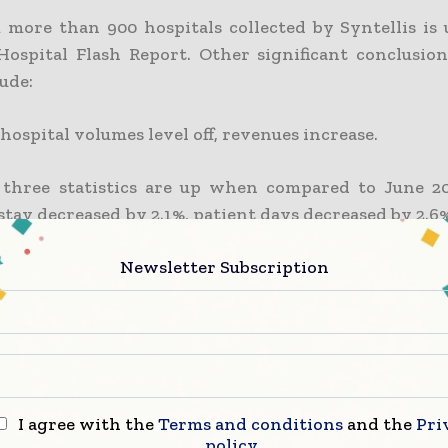
 more than 900 hospitals collected by Syntellis is 
Hospital Flash Report. Other significant conclusio
ude:
ospital volumes level off, revenues increase.
 three statistics are up when compared to June 20
stay decreased by 2.1%, patient days decreased by 2.6%
 decreased by 2.6% in June compared to May 2022. 
Newsletter Subscription
 operating room minutes increased by 2.4%. Hospit
 in June despite the mixed volume figures. From May 
 revenue increased by 1.2%.
 Physician Practice Volumes Drive Q2 Revenue Growt
I agree with the
Terms and conditions
and the
Pri
022 to Q2 2022, net patient revenue per full-ti
policy