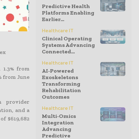
s is a large
Predictive Health
1 (1%). Net
Platforms Enabling
) increased
Earlier...
ractitioner
Healthcare IT
Clinical Operating
Systems Advancing
Connected...
Vex
Healthcare IT
n 1.3% from
AI-Powered
5% from June
Exoskeletons
Transforming
Rehabilitation
Outcomes
n provider
Healthcare IT
ation, and a
Multi-Omics
 of $619,682
Integration
Advancing
Predictive