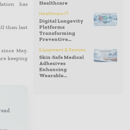
Healthcare
lation has
Healthcare IT
Digital Longevity
Platforms
ll than last
Transforming
Preventive...
Equipment & Devices
 since May.
Skin-Safe Medical
are keeping
Adhesives
Enhancing
Wearable...
read
nbox