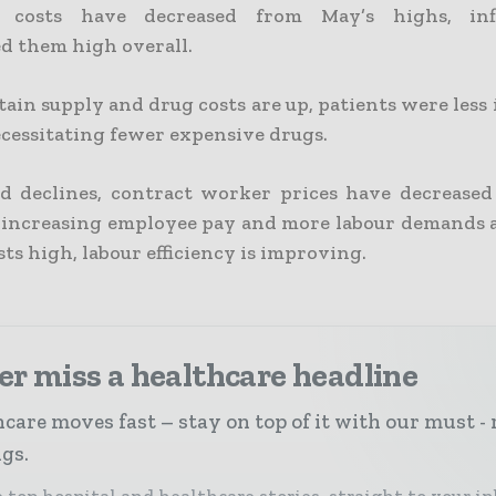
 costs have decreased from May’s highs, inf
d them high overall.
ain supply and drug costs are up, patients were less i
cessitating fewer expensive drugs.
 declines, contract worker prices have decreased
increasing employee pay and more labour demands 
sts high, labour efficiency is improving.
r miss a healthcare headline
care moves fast – stay on top of it with our must - 
ngs.
 top hospital and healthcare stories, straight to your i