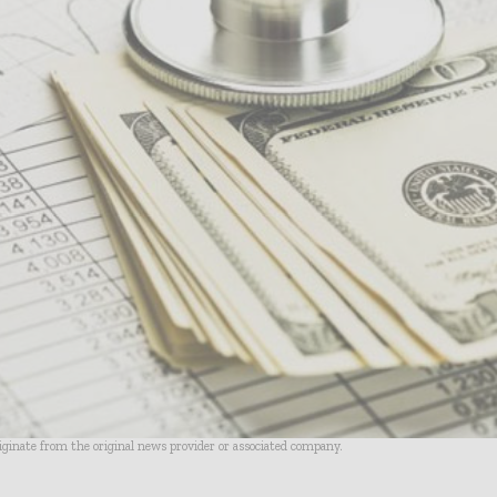
riginate from the original news provider or associated company.