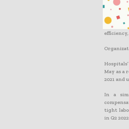
employee (
increase 
patient r
by 3.1% b
efficiency
Organizat
Hospitals
May as a r
2021 and u
In a sim
compensat
tight lab
in Q2 202