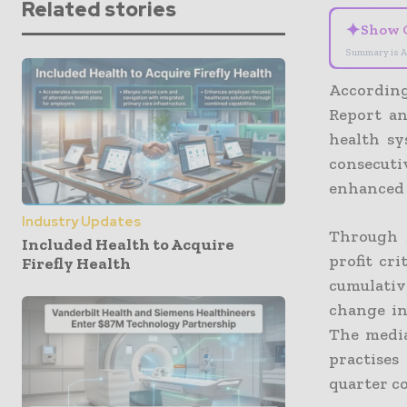
Related stories
✦
Show 
Summary is A
According
Report an
health sy
consecuti
enhanced 
Industry Updates
Through J
Included Health to Acquire
profit cr
Firefly Health
cumulativ
change in
The media
practises
quarter co