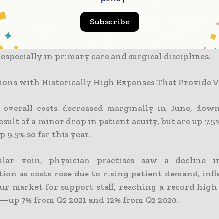
FTE) increased by 5.6%, totaling $388,856 in Q2. Thi
from Q2 2020 (38%), but only marginally from Q2 202
Subscribe
evenue per provider Work Relative Value Unit (wRVU
etween Q1 and Q2 of 2022 as a result of improved p
, especially in primary care and surgical disciplines.
ions with Historically High Expenses That Provide 
’ overall costs decreased marginally in June, dow
esult of a minor drop in patient acuity, but are up 7.
p 9.5% so far this year.
ilar vein, physician practises saw a decline i
ion as costs rose due to rising patient demand, infl
our market for support staff, reaching a record high
2—up 7% from Q2 2021 and 12% from Q2 2020.