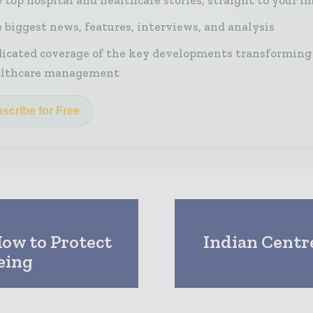
 biggest news, features, interviews, and analysis
icated coverage of the key developments transforming
althcare management
scribe for Free
How to Protect
Indian Centre
eing