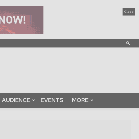
Close
AUDIENCE
EVENTS
MORE