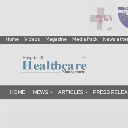
Home
Videos
Magazine
Media Pack
Newslette
HHM
Global
|
B2B
Online
Platform
&
HOME
NEWS
ARTICLES
PRESS RELE
Magazine