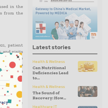
used in the
ns from the
21, patient
Latest stories
, and visits
Compared to
Health & Wellness
al revenues
Can Nutritional
2022, gross
Deficiencies Lead
to...
Health & Wellness
h
The Sound of
Recovery: How...
vacy
me provider
Healthcare IT