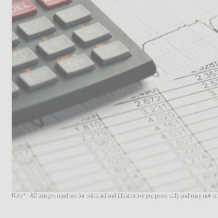
Note* - All images used are for editorial and illustrative purposes only and may not o