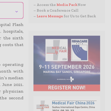
– Access the
Media Pack
Now
⌄
– Book a Conference Call
–
Leave Message
for Us to Get Back
pital Flash
 hospitals,
r the sixth
g costs that
e operating
 month with
gin’s median
 June 2021.
r physician
 the second