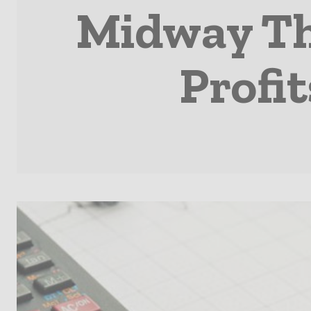
Midway Th
Profi