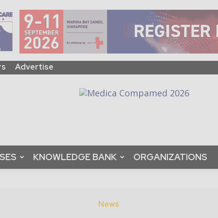
rs
Advertise
ASES
KNOWLEDGE BANK
ORGANIZATIONS
News