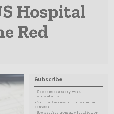
S Hospital
he Red
Subscribe
- Never miss a story with
notifications
- Gain full access to our premium
content
- Browse free from any location or