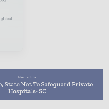
 global
Next article
, State Not To Safeguard Private
Hospitals- SC