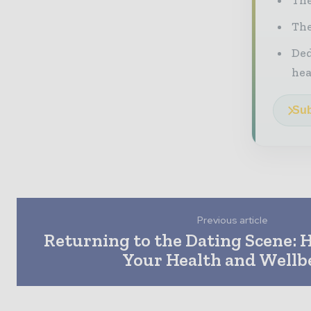
The
Ded
he
Sub
Previous article
Returning to the Dating Scene: 
Your Health and Wellb