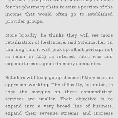
for the pharmacy chain to seize a portion of the
income that would often go to established
provider groups.
More broadly, he thinks they will see more
retailization of healthcare, said Schumacher. In
the long run, it will pick up, albeit perhaps not
as much in 2023 as interest rates rise and
expenditures stagnate in many companies.
Retailers will keep going deeper if they see the
approach working. The difficulty, he noted, is
that the margins on these commoditized
services are smaller. Their objective is to
expand into a very broad line of business,
expand their revenue streams, and increase