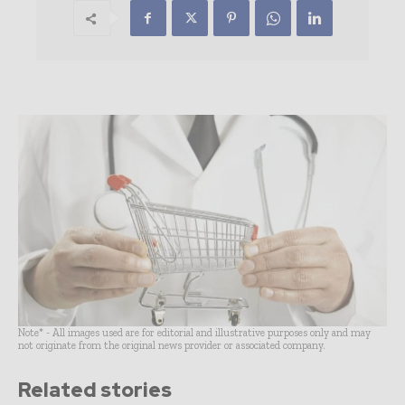
Note* - All images used are for editorial and illustrative purposes only and may
not originate from the original news provider or associated company.
Related stories