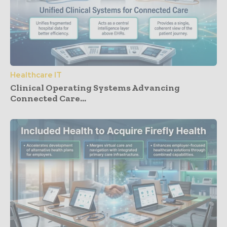
Healthcare IT
Clinical Operating Systems Advancing
Connected Care...