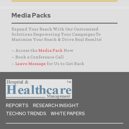
Media Packs
Expand Your Reach With Our Customized
Solutions Empowering Your Campaigns To
Maximize Your Reach & Drive Real Results!
– Access the
Media Pack
Now
– Book a Conference Call
–
Leave Message
for Us to Get Back
REPORTS
RESEARCH INSIGHT
TECHNO TRENDS
WHITE PAPERS