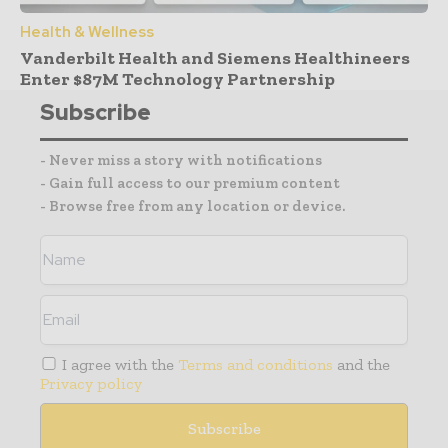
Health & Wellness
Vanderbilt Health and Siemens Healthineers
Enter $87M Technology Partnership
Subscribe
- Never miss a story with notifications
- Gain full access to our premium content
- Browse free from any location or device.
I agree with the
Terms and conditions
and the
Privacy policy