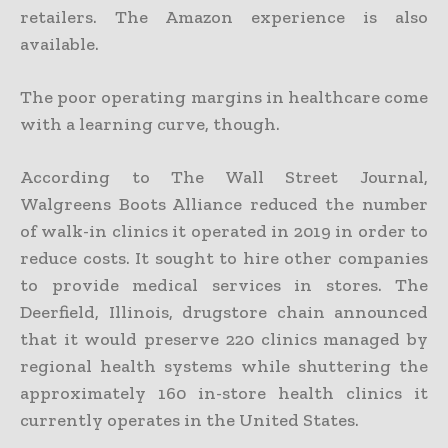
retailers. The Amazon experience is also
available.
The poor operating margins in healthcare come
with a learning curve, though.
According to The Wall Street Journal,
Walgreens Boots Alliance reduced the number
of walk-in clinics it operated in 2019 in order to
reduce costs. It sought to hire other companies
to provide medical services in stores. The
Deerfield, Illinois, drugstore chain announced
that it would preserve 220 clinics managed by
regional health systems while shuttering the
approximately 160 in-store health clinics it
currently operates in the United States.