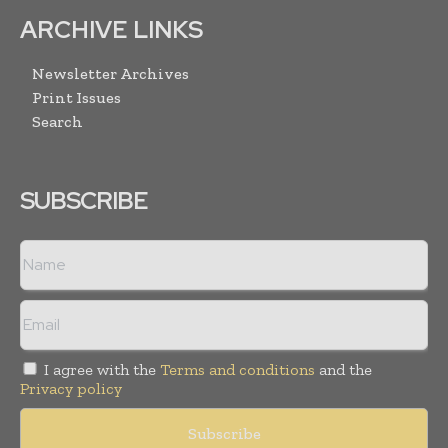
ARCHIVE LINKS
Newsletter Archives
Print Issues
Search
SUBSCRIBE
I agree with the
Terms and conditions
and the
Privacy policy