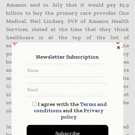
Amazon said in July that it would pay $3.9
billion to buy the primary care provider One
Medical. Neil Lindsay, SVP of Amazon Health
Services, stated at the time that they think
healthcare is at the top of the list of
experiences that need reinvention. As the
population of the country ages due to the baby
Newsletter Subscription
boomer generation, large pharmacy businesses
and others have also broadened their care
models to include home care. According to the
U.S. Census, senior Americans will account for
21% of the population by 2030, up from just
under 17% now, when all baby boomers will be
I agree with the
Terms and
conditions
and the
Privacy
older than 65.
policy
In 2021, Walgreens Boots Alliance finished
Subscribe
buying a controlling stake in CareCentrix, a