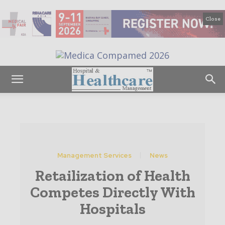
Close
Management Services
News
Retailization of Health
Competes Directly With
Hospitals