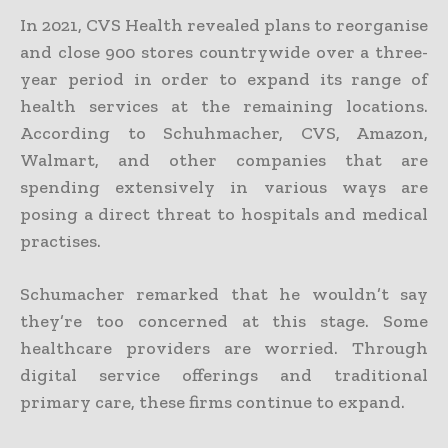
In 2021, CVS Health revealed plans to reorganise
and close 900 stores countrywide over a three-
year period in order to expand its range of
health services at the remaining locations.
According to Schuhmacher, CVS, Amazon,
Walmart, and other companies that are
spending extensively in various ways are
posing a direct threat to hospitals and medical
practises.
Schumacher remarked that he wouldn’t say
they’re too concerned at this stage. Some
healthcare providers are worried. Through
digital service offerings and traditional
primary care, these firms continue to expand.