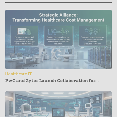
Healthcare IT
PwC and Zyter Launch Collaboration for...