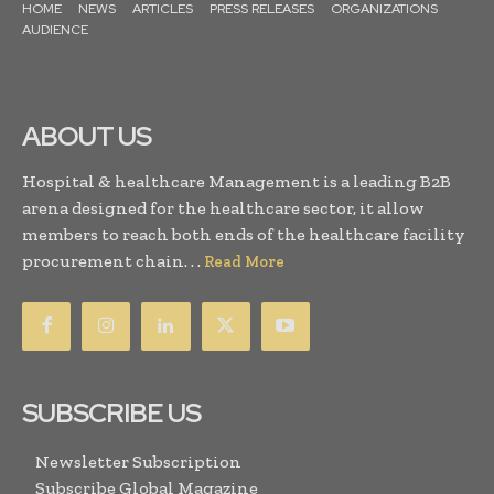
HOME
NEWS
ARTICLES
PRESS RELEASES
ORGANIZATIONS
AUDIENCE
ABOUT US
Hospital & healthcare Management is a leading B2B
arena designed for the healthcare sector, it allow
members to reach both ends of the healthcare facility
procurement chain. . .
Read More
SUBSCRIBE US
Newsletter Subscription
Subscribe Global Magazine