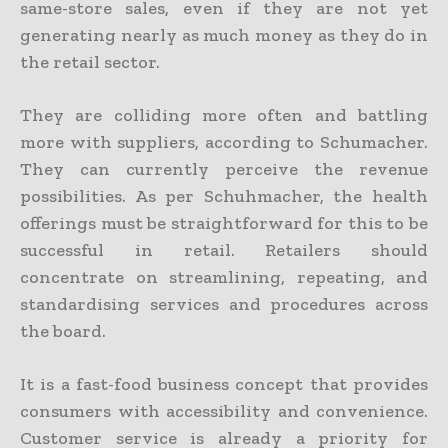
same-store sales, even if they are not yet
generating nearly as much money as they do in
the retail sector.
They are colliding more often and battling
more with suppliers, according to Schumacher.
They can currently perceive the revenue
possibilities. As per Schuhmacher, the health
offerings must be straightforward for this to be
successful in retail. Retailers should
concentrate on streamlining, repeating, and
standardising services and procedures across
the board.
It is a fast-food business concept that provides
consumers with accessibility and convenience.
Customer service is already a priority for