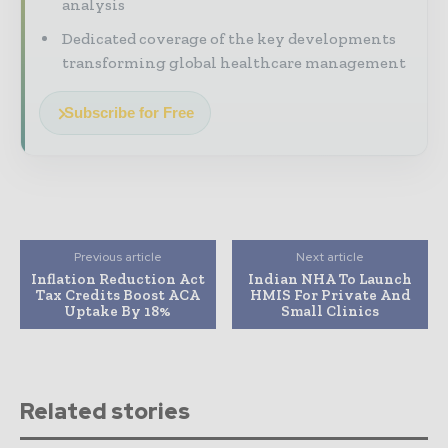
analysis
Dedicated coverage of the key developments
transforming global healthcare management
Subscribe for Free
Previous article
Next article
Inflation Reduction Act
Indian NHA To Launch
Tax Credits Boost ACA
HMIS For Private And
Uptake By 18%
Small Clinics
Related stories