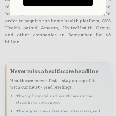
platform that helps patients, clinicians, and
health plans coordinate treatment at home. In
order to acquire the home health platform, CVS
Health outbid Amazon, UnitedHealth Group,
and other companies in September for $8
billion.
Never miss a healthcare headline
Healthcare moves fast – stay on top of it
with our must - read briefings.
The top hospital and healthcare stories,
straight to your inbox
The biggest news, features, interviews, and