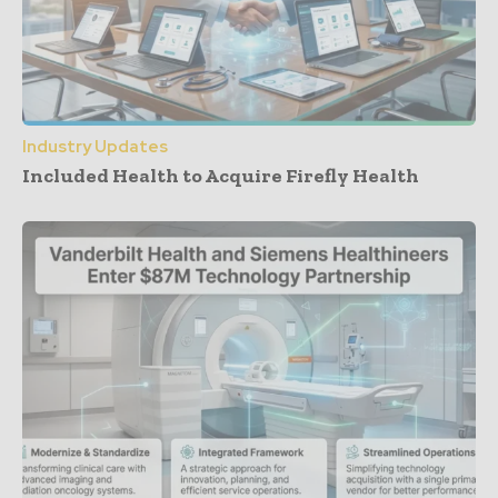
Industry Updates
Included Health to Acquire Firefly Health