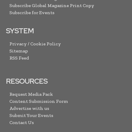
Subscribe Global Magazine Print Copy
Subscribe for Events
SYSTEM
Privacy / Cookie Policy
Sitemap
RSS Feed
RESOURCES
Request Media Pack
Content Submission Form
Advertise with us
Submit Your Events
Contact Us