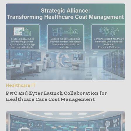
Healthcare IT
PwC and Zyter Launch Collaboration for
Healthcare Care Cost Management