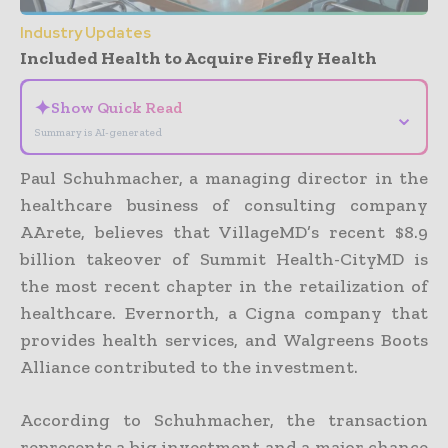
Industry Updates
Included Health to Acquire Firefly Health
✦
Show Quick Read
⌄
Summary is AI-generated
Paul Schuhmacher, a managing director in the
healthcare business of consulting company
AArete, believes that VillageMD’s recent $8.9
billion takeover of Summit Health-CityMD is
the most recent chapter in the retailization of
healthcare. Evernorth, a Cigna company that
provides health services, and Walgreens Boots
Alliance contributed to the investment.
According to Schuhmacher, the transaction
represents a big investment and a major chance