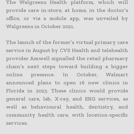
The Walgreens Health platform, which will
provide care in-store, at home, in the doctor’s
office, or via a mobile app, was unveiled by
Walgreens in October 2021.
The launch of the former’s virtual primary care
service in August by CVS Health and telehealth
provider Amwell signalled the retail pharmacy
chain’s next steps toward building a bigger
online presence. In October, Walmart
announced plans to open 16 new clinics in
Florida in 2023. These clinics would provide
general care, lab, X-ray, and EKG services, as
well as behavioural health, dentistry, and
community health care, with location-specific
services.