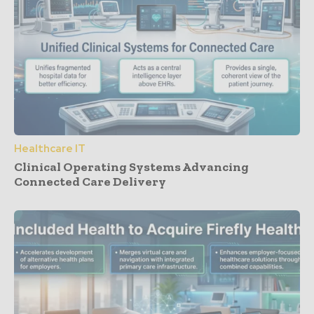
Healthcare IT
Clinical Operating Systems Advancing
Connected Care Delivery