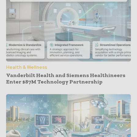
Health & Wellness
Vanderbilt Health and Siemens Healthineers
Enter $87M Technology Partnership