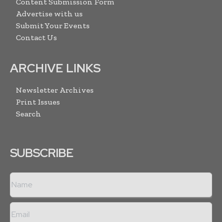
Content Submission Form
Advertise with us
Submit Your Events
Contact Us
ARCHIVE LINKS
Newsletter Archives
Print Issues
Search
SUBSCRIBE