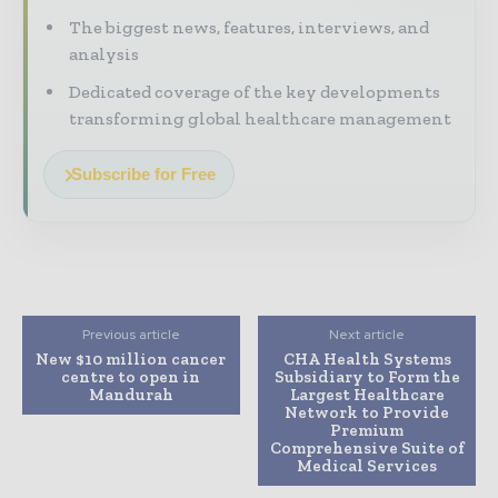
The biggest news, features, interviews, and
analysis
Dedicated coverage of the key developments
transforming global healthcare management
Subscribe for Free
Previous article
Next article
New $10 million cancer
CHA Health Systems
centre to open in
Subsidiary to Form the
Mandurah
Largest Healthcare
Network to Provide
Premium
Comprehensive Suite of
Medical Services