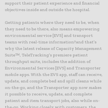
support their patient experience and financial
objectives inside and outside the hospital.
Getting patients where they need to be, when
they need to be there, also means empowering
environmental service [EVS] and transport
teams with real-time information?and that’s
why the latest release of Capacity Management
Suite™, TeleTracking’s premiere patient
throughput suite, includes the addition of
Environmental Services [EVS] and Transporter
mobile apps. With the EVS app, staff can receive,
update, and complete bed and spill cleans while
on-the-go, and the Transporter app now makes
it possible to receive, update, and complete
patient and item transport jobs, also while on-
the-go. Working closely with customers, the