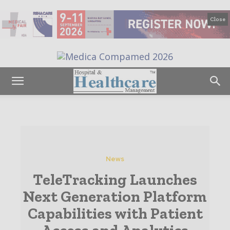
Close
News
TeleTracking Launches
Next Generation Platform
Capabilities with Patient