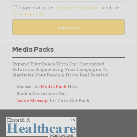
I agree with the
Terms and conditions
and the
Privacy policy
Media Packs
Expand Your Reach With Our Customized
Solutions Empowering Your Campaigns To
Maximize Your Reach & Drive Real Results!
– Access the
Media Pack
Now
– Book a Conference Call
–
Leave Message
for Us to Get Back