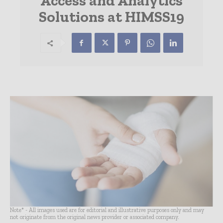
Access and Analytics
Solutions at HIMSS19
Note* - All images used are for editorial and illustrative purposes only and may
not originate from the original news provider or associated company.