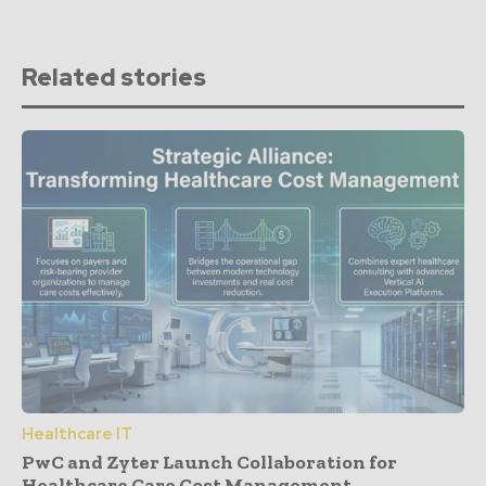
Related stories
Healthcare IT
PwC and Zyter Launch Collaboration for
Healthcare Care Cost Management