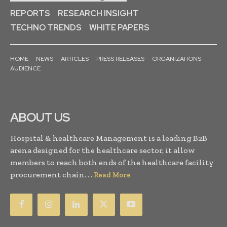
REPORTS
RESEARCH INSIGHT
TECHNO TRENDS
WHITE PAPERS
HOME
NEWS
ARTICLES
PRESS RELEASES
ORGANIZATIONS
AUDIENCE
ABOUT US
Hospital & healthcare Management is a leading B2B
arena designed for the healthcare sector, it allow
members to reach both ends of the healthcare facility
procurement chain. . .
Read More