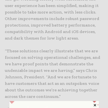
user experience has been simplified, making it
possible to take more action, with less clicks.
Other improvements include robust password
protections, improved battery performance,
compatibility with Android and iOS devices,
and dark themes for low light areas.
“These solutions clearly illustrate that we are
focused on solving operational challenges, and
we have proof points that demonstrate the
undeniable impact we are having,” says Chris
Johnson, President. “And we are fortunate to
have customers that act as an outspoken voice
about the outcomes we’re achieving together
across the care continuum.”