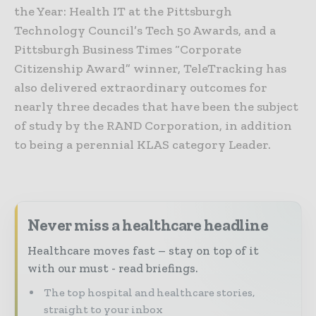
the Year: Health IT at the Pittsburgh
Technology Council’s Tech 50 Awards, and a
Pittsburgh Business Times “Corporate
Citizenship Award” winner, TeleTracking has
also delivered extraordinary outcomes for
nearly three decades that have been the subject
of study by the RAND Corporation, in addition
to being a perennial KLAS category Leader.
Never miss a healthcare headline
Healthcare moves fast – stay on top of it
with our must - read briefings.
The top hospital and healthcare stories,
straight to your inbox