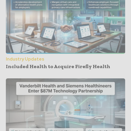
Industry Updates
Included Health to Acquire Firefly Health