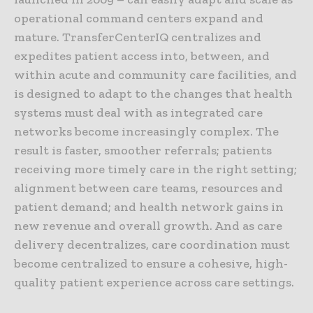
operational command centers expand and
mature. TransferCenterIQ centralizes and
expedites patient access into, between, and
within acute and community care facilities, and
is designed to adapt to the changes that health
systems must deal with as integrated care
networks become increasingly complex. The
result is faster, smoother referrals; patients
receiving more timely care in the right setting;
alignment between care teams, resources and
patient demand; and health network gains in
new revenue and overall growth. And as care
delivery decentralizes, care coordination must
become centralized to ensure a cohesive, high-
quality patient experience across care settings.