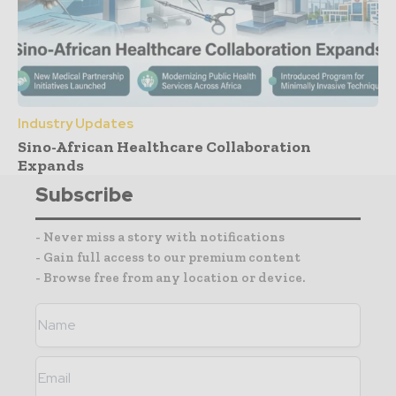
Industry Updates
Sino-African Healthcare Collaboration
Expands
Subscribe
- Never miss a story with notifications
- Gain full access to our premium content
- Browse free from any location or device.