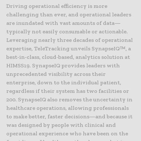
Driving operational efficiency is more
challenging than ever, and operational leaders
are inundated with vast amounts of data—
typically not easily consumable or actionable.
Leveraging nearly three decades of operational
expertise, TeleTracking unveils SynapseIQ™, a
best-in-class, cloud-based, analytics solution at
HIMSS19. SynapseIQ provides leaders with
unprecedented visibility across their
enterprise, down to the individual patient,
regardless if their system has two facilities or
200. SynapseIQ also removes the uncertainty in
healthcare operations, allowing professionals
to make better, faster decisions—and because it
was designed by people with clinical and
operational experience who have been on the