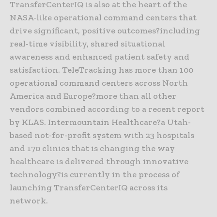
TransferCenterIQ is also at the heart of the
NASA-like operational command centers that
drive significant, positive outcomes?including
real-time visibility, shared situational
awareness and enhanced patient safety and
satisfaction. TeleTracking has more than 100
operational command centers across North
America and Europe?more than all other
vendors combined according to a recent report
by KLAS. Intermountain Healthcare?a Utah-
based not-for-profit system with 23 hospitals
and 170 clinics that is changing the way
healthcare is delivered through innovative
technology?is currently in the process of
launching TransferCenterIQ across its
network.