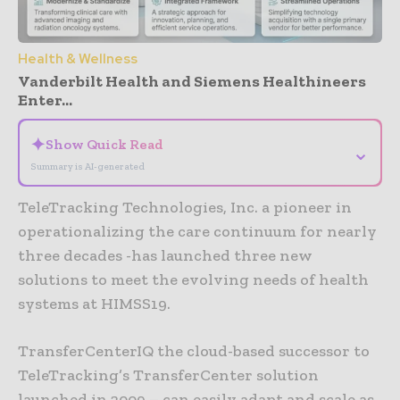
Health & Wellness
Vanderbilt Health and Siemens Healthineers
Enter...
✦
Show Quick Read
⌄
Summary is AI-generated
TeleTracking Technologies, Inc. a pioneer in
operationalizing the care continuum for nearly
three decades -has launched three new
solutions to meet the evolving needs of health
systems at HIMSS19.
TransferCenterIQ the cloud-based successor to
TeleTracking’s TransferCenter solution
launched in 2009 – can easily adapt and scale as