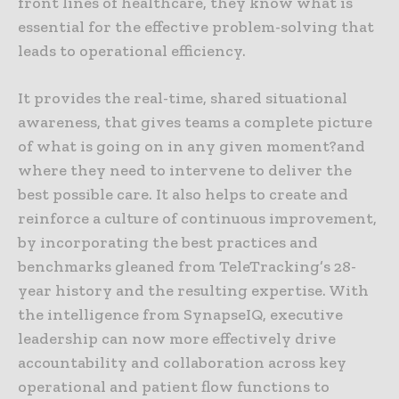
front lines of healthcare, they know what is
essential for the effective problem-solving that
leads to operational efficiency.
It provides the real-time, shared situational
awareness, that gives teams a complete picture
of what is going on in any given moment?and
where they need to intervene to deliver the
best possible care. It also helps to create and
reinforce a culture of continuous improvement,
by incorporating the best practices and
benchmarks gleaned from TeleTracking’s 28-
year history and the resulting expertise. With
the intelligence from SynapseIQ, executive
leadership can now more effectively drive
accountability and collaboration across key
operational and patient flow functions to