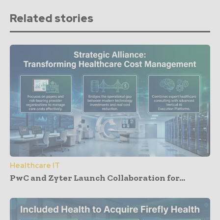
Related stories
Healthcare IT
PwC and Zyter Launch Collaboration for...