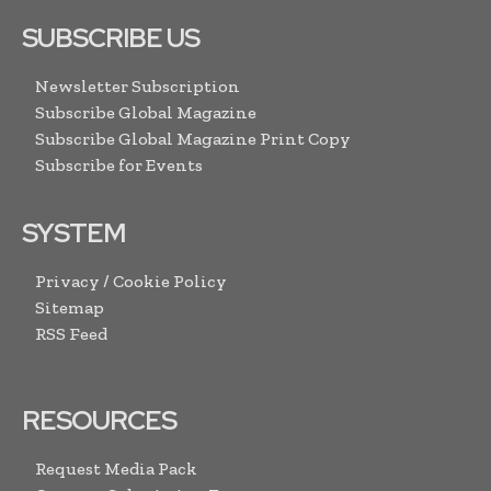
SUBSCRIBE US
Newsletter Subscription
Subscribe Global Magazine
Subscribe Global Magazine Print Copy
Subscribe for Events
SYSTEM
Privacy / Cookie Policy
Sitemap
RSS Feed
RESOURCES
Request Media Pack