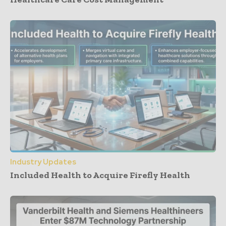
Industry Updates
Included Health to Acquire Firefly Health