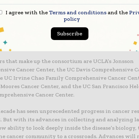
ersity of California — and the people of California —
d to have at UC physicians and scientists who are am
I agree with the
Terms and conditions
and the
Pri
policy
at what they do: care for patients and conduct resea
iscovery and new knowledge that benefits us all,” Na
Subscribe
e formation of the UC Cancer Consortium will help le
nal strength.”
rs that make up the consortium are UCLA’s Jonsson
sive Cancer Center, the UC Davis Comprehensive C
he UC Irvine Chao Family Comprehensive Cancer Cent
 Moores Cancer Center, and the UC San Francisco Hel
mprehensive Cancer Center.
decade has seen unprecedented progress in cancer re
 But with its advances in collecting and analyzing l
w ability to look deeply inside the disease’s biology, 
he cancer community to a crossroads. Advances will