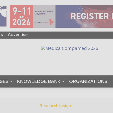
rs
Advertise
ASES
KNOWLEDGE BANK
ORGANIZATIONS
Research Insight