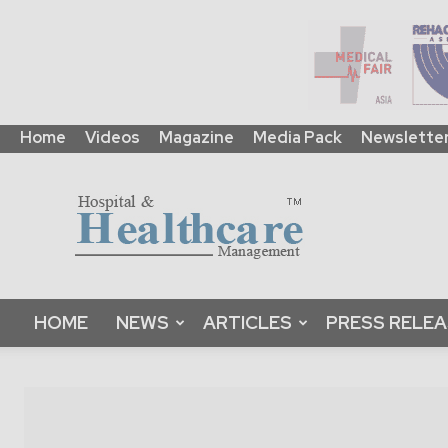
Home
Videos
Magazine
Media Pack
Newslette
HHM
Global
|
B2B
Online
Platform
&
HOME
NEWS
ARTICLES
PRESS RELE
Magazine