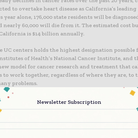
eady declines in cancer rates over the past 20 years, c
ted to overtake heart disease as California’s leading 
s year alone, 176,000 state residents will be diagnos
 nearly 60,000 will die from it. The estimated cost b
California is $14 billion annually.
he UC centers holds the highest designation possible
nstitutes of Health’s National Cancer Institute, and t
 new model for cancer research and treatment that cal
 to work together, regardless of where they are, to 
many problems.
 projects the consortium will undertake are precisi
Newsletter Subscription
clinical trials, population health science, best practic
g big data to improve health, and political engageme
efit.