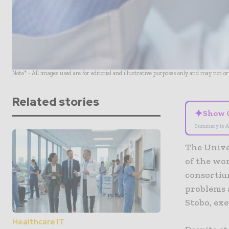
Note* - All images used are for editorial and illustrative purposes only and may not o
Related stories
✦
Show 
Summary is A
The Univer
of the wor
consortiu
problems 
Stobo, ex
Healthcare IT