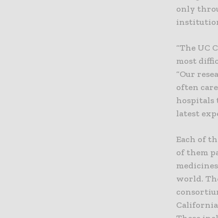
only thro
institutio
“The UC C
most diffi
“Our resea
often care
hospitals 
latest exp
Each of th
of them p
medicines
world. The
consortium
Californi