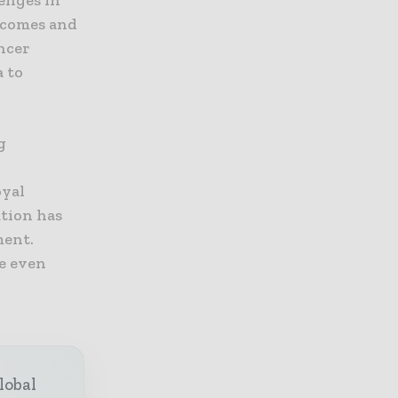
lenges in
utcomes and
ncer
a to
g
oyal
ution has
ment.
ke even
lobal