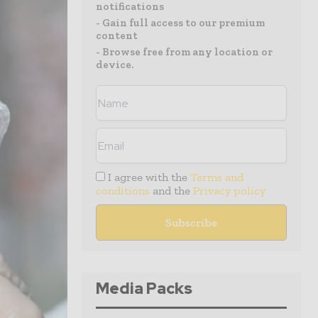
notifications
- Gain full access to our premium
content
- Browse free from any location or
device.
I agree with the
Terms and
conditions
and the
Privacy policy
Media Packs