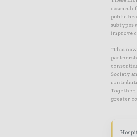
These incl
research f
public he
subtypes 
improve c
“This new
partnersh
consortium
Society an
contribut
Together,
greater co
Hospi