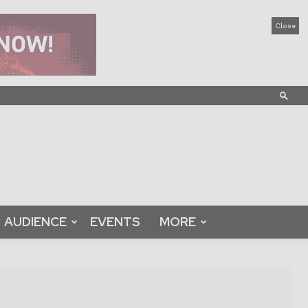
Close
AUDIENCE
EVENTS
MORE