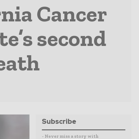
rnia Cancer
te’s second
eath
Subscribe
- Never miss a story with