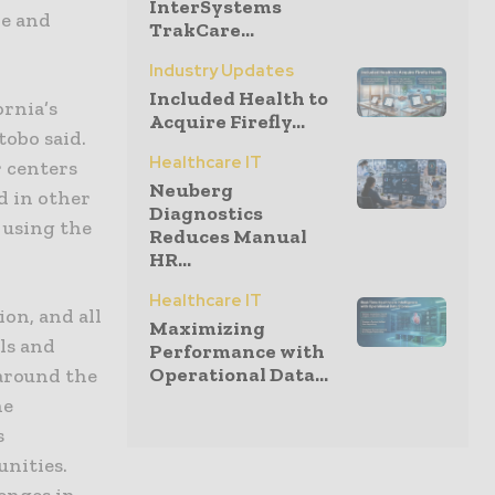
InterSystems
le and
TrakCare...
Industry Updates
Included Health to
ornia’s
Acquire Firefly...
tobo said.
Healthcare IT
r centers
Neuberg
d in other
Diagnostics
s using the
Reduces Manual
HR...
Healthcare IT
ion, and all
Maximizing
ls and
Performance with
Operational Data...
 around the
he
s
unities.