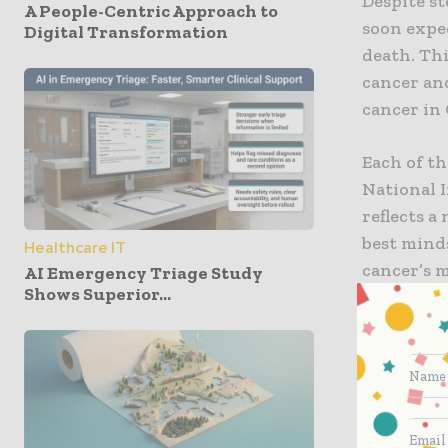
Despite st
A People-Centric Approach to
soon expec
Digital Transformation
death. Thi
cancer and
cancer in 
Each of t
National I
reflects a
best minds
Healthcare IT
cancer’s 
AI Emergency Triage Study
Shows Superior...
Among the
medicine, 
harnessin
public ben