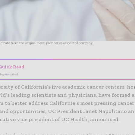
riginate from the original news provider or associated company.
Quick Read
I-generated
sity of California’s five academic cancer centers, h
ld’s leading scientists and physicians, have formed a
m to better address California’s most pressing cancer
and opportunities, UC President Janet Napolitano an
ecutive vice president of UC Health, announced.