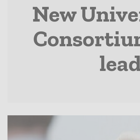
New Univer
Consortium
lead