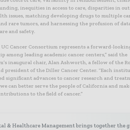
ude costs of care, variability in reimbursement, chal
unding, inequities in access to care, disparities in o
alth issues, matching developing drugs to multiple ca
and rare tumors, and harnessing the profusion of dat
are and safety.
 UC Cancer Consortium represents a forward-lookin
ip among leading academic cancer centers,” said the
’s inaugural chair, Alan Ashworth, a fellow of the R
d president of the Diller Cancer Center. “Each instit
ed significant advances to cancer research and treat
 we can better serve the people of California and ma
ntributions to the field of cancer.”
tal & Healthcare Management brings together the g