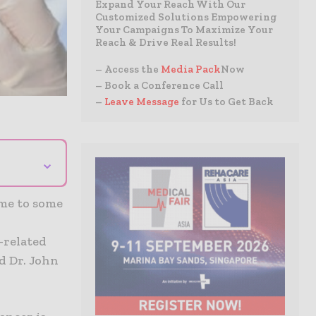
Expand Your Reach With Our
Customized Solutions Empowering
Your Campaigns To Maximize Your
Reach & Drive Real Results!
– Access the
Media Pack
Now
– Book a Conference Call
–
Leave Message
for Us to Get Back
⌄
ome to some
-related
d Dr. John