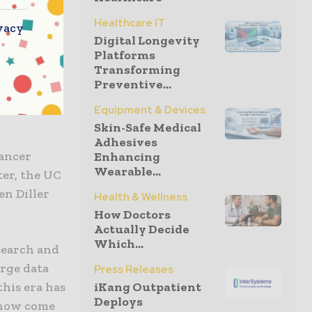
 are
Healthcare IT
ong the
vacy
Digital Longevity
rch that
Platforms
politano
Transforming
verage this
Preventive...
Equipment & Devices
Skin-Safe Medical
Adhesives
ancer
Enhancing
Wearable...
er, the UC
en Diller
Health & Wellness
How Doctors
Actually Decide
Which...
search and
arge data
Press Releases
this era has
iKang Outpatient
Deploys
 now come