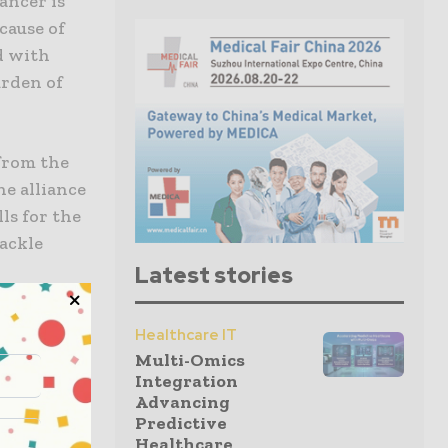
ancer is
cause of
ed with
urden of
 from the
he alliance
ls for the
tackle
Latest stories
on
Healthcare IT
es in
Multi-Omics
nt for
Integration
Advancing
Predictive
Healthcare