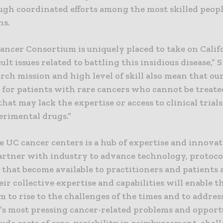
ugh coordinated efforts among the most skilled peop
ns.
ancer Consortium is uniquely placed to take on Calif
cult issues related to battling this insidious disease,” S
rch mission and high level of skill also mean that ou
 for patients with rare cancers who cannot be treate
that may lack the expertise or access to clinical trial
erimental drugs.”
e UC cancer centers is a hub of expertise and innovat
artner with industry to advance technology, protoco
 that become available to practitioners and patients
ir collective expertise and capabilities will enable t
 to rise to the challenges of the times and to addres
a’s most pressing cancer-related problems and opport