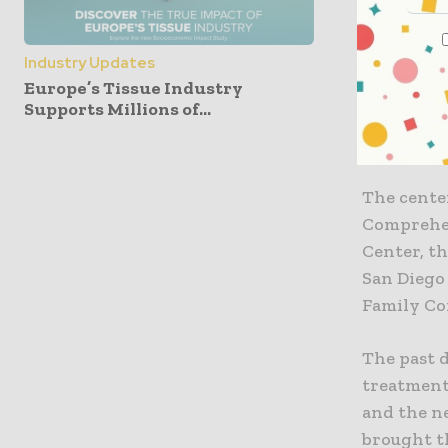
“The Univ
privilege
very best 
Industry Updates
Europe’s Tissue Industry
leads to d
Supports Millions of...
said. “Th
institutio
The cente
Comprehen
Center, t
San Diego
Family Co
The past 
treatment.
and the ne
brought t