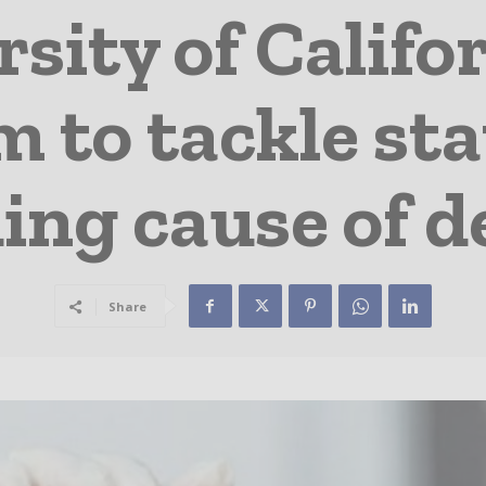
sity of Califo
 to tackle sta
ing cause of d
Share