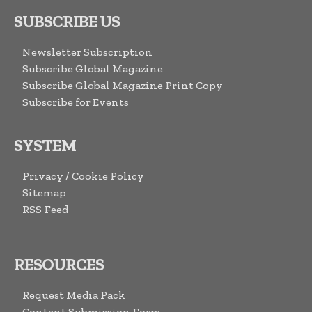
SUBSCRIBE US
Newsletter Subscription
Subscribe Global Magazine
Subscribe Global Magazine Print Copy
Subscribe for Events
SYSTEM
Privacy / Cookie Policy
Sitemap
RSS Feed
RESOURCES
Request Media Pack
Content Submission Form