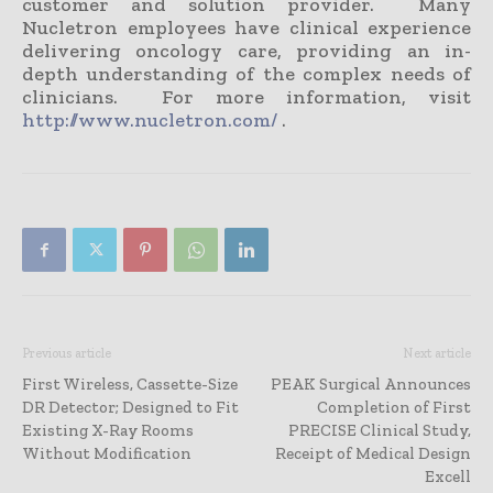
customer and solution provider. Many
Nucletron employees have clinical experience
delivering oncology care, providing an in-
depth understanding of the complex needs of
clinicians. For more information, visit
http://www.nucletron.com/
.
Previous article
Next article
First Wireless, Cassette-Size
PEAK Surgical Announces
DR Detector; Designed to Fit
Completion of First
Existing X-Ray Rooms
PRECISE Clinical Study,
Without Modification
Receipt of Medical Design
Excell