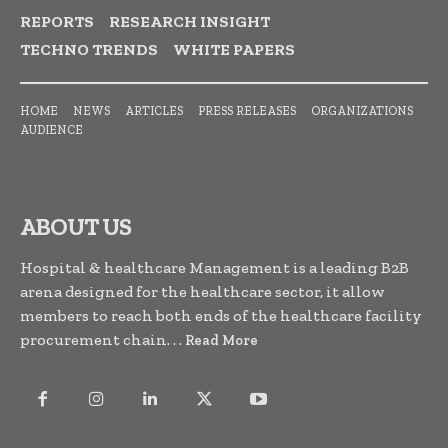
REPORTS
RESEARCH INSIGHT
TECHNO TRENDS
WHITE PAPERS
HOME
NEWS
ARTICLES
PRESS RELEASES
ORGANIZATIONS
AUDIENCE
ABOUT US
Hospital & healthcare Management is a leading B2B
arena designed for the healthcare sector, it allow
members to reach both ends of the healthcare facility
procurement chain. . .
Read More