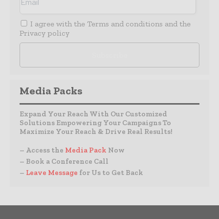
I agree with the
Terms and conditions
and the
Privacy policy
Media Packs
Expand Your Reach With Our Customized
Solutions Empowering Your Campaigns To
Maximize Your Reach & Drive Real Results!
– Access the
Media Pack
Now
– Book a Conference Call
–
Leave Message
for Us to Get Back