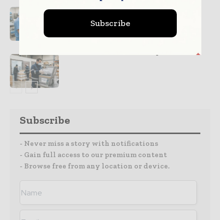
Improving Medical Device Safety
Subscribe
Cold Chain Systems Protecting
Medical Product Quality
Subscribe
- Never miss a story with notifications
- Gain full access to our premium content
- Browse free from any location or device.