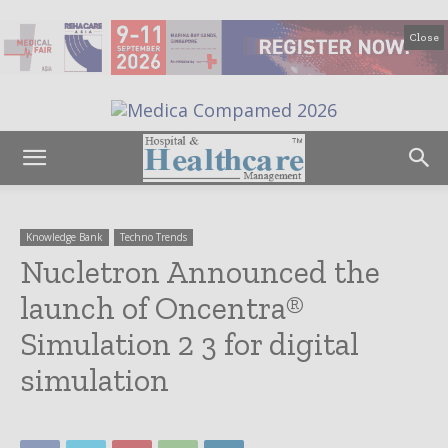
Close
Knowledge Bank
Techno Trends
Nucletron Announced the
launch of Oncentra®
Simulation 2 3 for digital
simulation