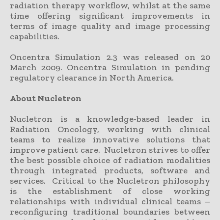
radiation therapy workflow, whilst at the same
time offering significant improvements in
terms of image quality and image processing
capabilities.
Oncentra Simulation 2.3 was released on 20
March 2009. Oncentra Simulation in pending
regulatory clearance in North America.
About Nucletron
Nucletron is a knowledge-based leader in
Radiation Oncology, working with clinical
teams to realize innovative solutions that
improve patient care. Nucletron strives to offer
the best possible choice of radiation modalities
through integrated products, software and
services. Critical to the Nucletron philosophy
is the establishment of close working
relationships with individual clinical teams –
reconfiguring traditional boundaries between