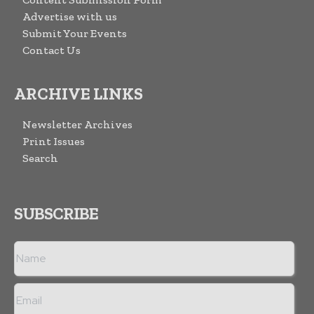
Advertise with us
Submit Your Events
Contact Us
ARCHIVE LINKS
Newsletter Archives
Print Issues
Search
SUBSCRIBE