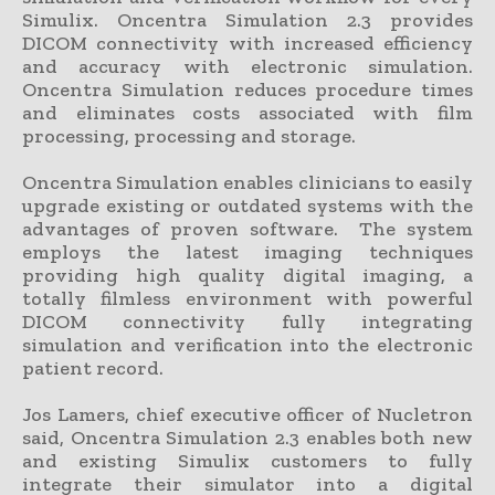
Simulix. Oncentra Simulation 2.3 provides
DICOM connectivity with increased efficiency
and accuracy with electronic simulation.
Oncentra Simulation reduces procedure times
and eliminates costs associated with film
processing, processing and storage.
Oncentra Simulation enables clinicians to easily
upgrade existing or outdated systems with the
advantages of proven software. The system
employs the latest imaging techniques
providing high quality digital imaging, a
totally filmless environment with powerful
DICOM connectivity fully integrating
simulation and verification into the electronic
patient record.
Jos Lamers, chief executive officer of Nucletron
said, Oncentra Simulation 2.3 enables both new
and existing Simulix customers to fully
integrate their simulator into a digital