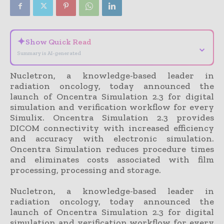
✦
Show Quick Read
⌄
Summary is AI-generated
Nucletron, a knowledge-based leader in
radiation oncology, today announced the
launch of Oncentra Simulation 2.3 for digital
simulation and verification workflow for every
Simulix. Oncentra Simulation 2.3 provides
DICOM connectivity with increased efficiency
and accuracy with electronic simulation.
Oncentra Simulation reduces procedure times
and eliminates costs associated with film
processing, processing and storage.
Nucletron, a knowledge-based leader in
radiation oncology, today announced the
launch of Oncentra Simulation 2.3 for digital
simulation and verification workflow for every