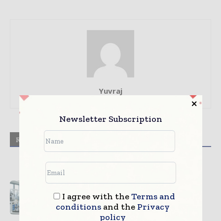
Yuvraj
Newsletter Subscription
RELATED ARTICLES
MORE FROM AUTHOR
Digital Manufacturing Validation
Improving Device Quality
I agree with the
Terms and
conditions
and the
Privacy
Sterilization Technologies
policy