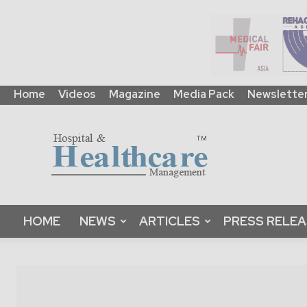
Home
Videos
Magazine
Media Pack
Newslette
HHM
Global
|
B2B
Online
Platform
&
HOME
NEWS
ARTICLES
PRESS RELE
Magazine