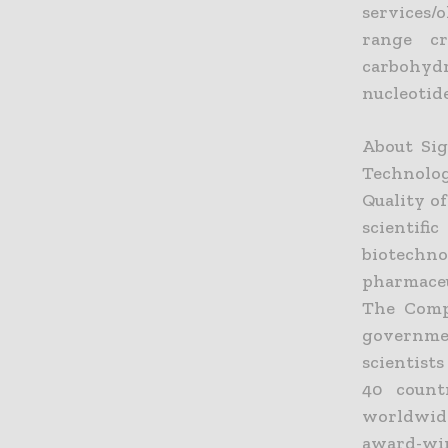
services/
range cri
carbohyd
nucleotide
About Sig
Technolo
Quality of
scientif
biotechn
pharmaceu
The Compa
governmen
scientist
40 count
worldwide
award-win