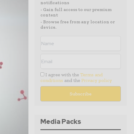
notifications
- Gain full access to our premium
content
- Browse free from any location or
device.
I agree with the
Terms and
conditions
and the
Privacy policy
Media Packs