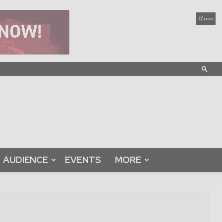
Close
AUDIENCE
EVENTS
MORE