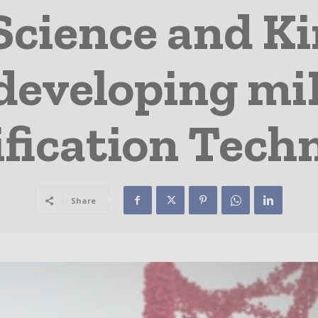
Science and Ki
developing m
ification Tech
Share