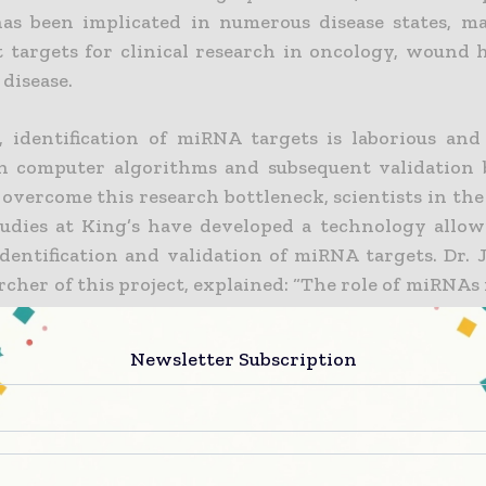
as been implicated in numerous disease states, m
 targets for clinical research in oncology, wound 
 disease.
, identification of miRNA targets is laborious and i
n computer algorithms and subsequent validation 
 overcome this research bottleneck, scientists in the
udies at King’s have developed a technology allow
identification and validation of miRNA targets. Dr. 
rcher of this project, explained: “The role of miRNAs 
blished, and several miRNAs clearly function as eith
suppressor genes, although the target genes are
Newsletter Subscription
rity of cases. This new test is expected to 
forward identification of target genes that ar
d by a given miRNA, helping to elucidate impo
 events in vivo.”