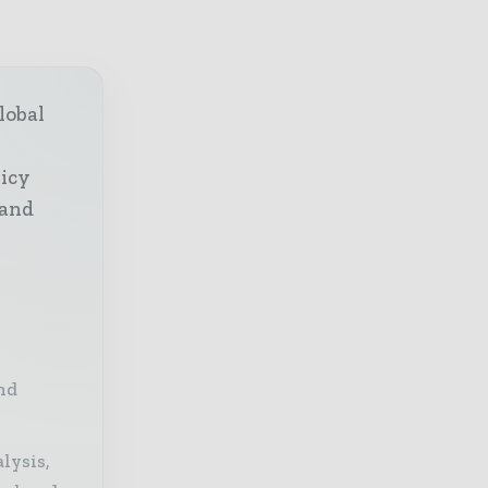
lobal
licy
 and
nd
lysis,