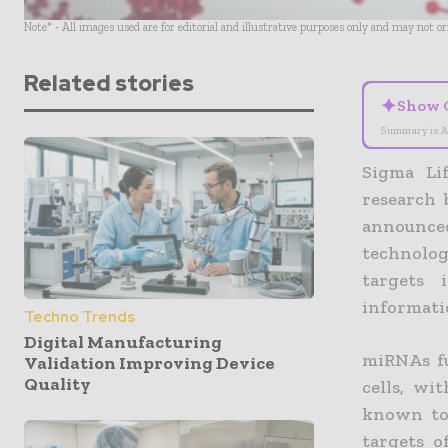
Note* - All images used are for editorial and illustrative purposes only and may not o
Related stories
✦
Show 
Summary is A
Sigma Lif
research 
announce
technolog
targets 
informati
Techno Trends
Digital Manufacturing
miRNAs fu
Validation Improving Device
Quality
cells, wi
known to 
targets 