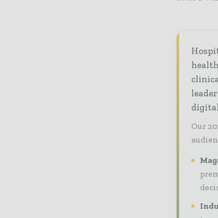
Hospi
healt
clinic
leader
digit
Our 20
audien
Maga
prem
deci
Indu