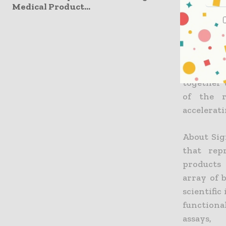
Medical Product...
“miRNA res
an inval
with miR
Sigma-Ald
allow Si
together 
of the r
accelerat
About Sig
that rep
products 
array of 
scientific
functiona
assays