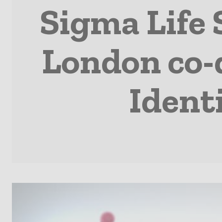
Sigma Life 
London co-
Ident