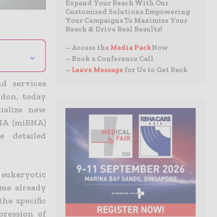
Expand Your Reach With Our
Customized Solutions Empowering
Your Campaigns To Maximize Your
Reach & Drive Real Results!
– Access the
Media Pack
Now
⌄
– Book a Conference Call
–
Leave Message
for Us to Get Back
nd services
ndon, today
ialize new
RNA (miRNA)
e detailed
 eukaryotic
ome already
he specific
ression of