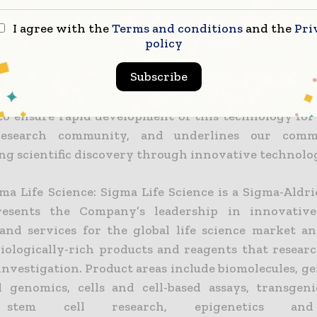
earch is a rapidly growing field, and this test is ex
I agree with the
Terms and conditions
and the
Pri
uable asset to commercial and academic researche
policy
NAs,” commented Steven Suchyta, Market Segment 
Subscribe
rich. “We believe that the exclusive license agr
gma Life Science and King’s College London to wo
to ensure rapid development of this technology for 
esearch community, and underlines our comm
ing scientific discovery through innovative technolog
ma Life Science: Sigma Life Science is a Sigma-Aldri
resents the Company’s leadership in innovative 
and services for the global life science market an
biologically-rich products and reagents that researc
 investigation. Product areas include biomolecules, 
l genomics, cells and cell-based assays, transgeni
, stem cell research, epigenetics an