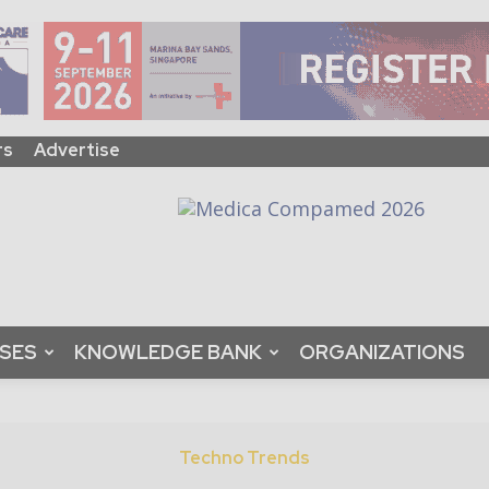
rs
Advertise
ASES
KNOWLEDGE BANK
ORGANIZATIONS
Techno Trends