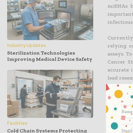
miRNAs h
important
infectious
Currently
relying o
Industry Updates
Sterilization Technologies
assays. To
Improving Medical Device Safety
Cancer St
accurate 
lead resea
well esta
or tumor 
the majo
straight
regulate
Facilities
regulation
Cold Chain Systems Protecting