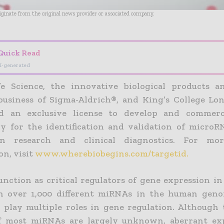
riginate from the original news provider or associated company.
Quick Read
I-generated
e Science, the innovative biological products a
business of Sigma-Aldrich®, and King’s College Lo
d an exclusive license to develop and commerc
y for the identification and validation of micro
in research and clinical diagnostics. For mor
on, visit
www.wherebiobegins.com/targetid.
nction as critical regulators of gene expression in
th over 1,000 different miRNAs in the human gen
play multiple roles in gene regulation. Although t
of most miRNAs are largely unknown, aberrant exp