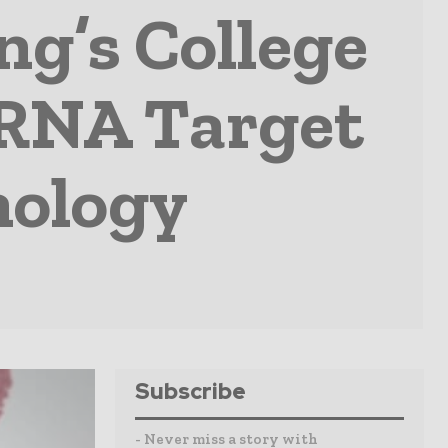
ng’s College
iRNA Target
nology
Subscribe
- Never miss a story with