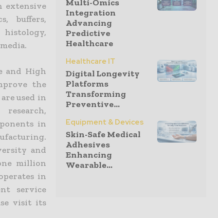
Multi-Omics
n extensive
Integration
s, buffers,
Advancing
histology,
Predictive
Healthcare
 media.
Healthcare IT
ce and High
Digital Longevity
Platforms
mprove the
Transforming
 are used in
Preventive...
 research,
Equipment & Devices
ponents in
Skin-Safe Medical
ufacturing.
Adhesives
versity and
Enhancing
one million
Wearable...
operates in
nt service
e visit its