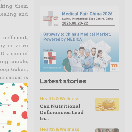
aking them
healing and
nefficient,
by in vitro
 Division of
ing simple,
Joop Gaken,
in cancer is
Latest stories
er oncogenes
 unknown in
Health & Wellness
enable the
Can Nutritional
e strongly
Deficiencies Lead
rtant gene
to...
Health & Wellness