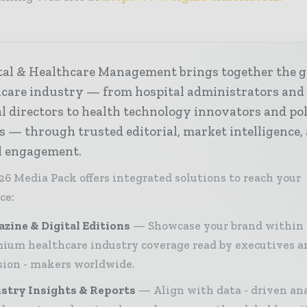
tal & Healthcare Management brings together the g
hcare industry — from hospital administrators and
al directors to health technology innovators and po
s — through trusted editorial, market intelligence,
al engagement.
26 Media Pack offers integrated solutions to reach your
ce:
zine & Digital Editions
Showcase your brand within
ium healthcare industry coverage read by executives a
sion - makers worldwide.
stry Insights & Reports
Align with data - driven ana