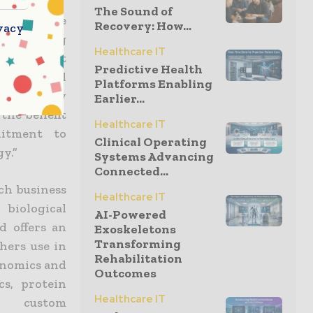
The Sound of
pected to be
Recovery: How...
vacy
rs working
Healthcare IT
Manager at
Predictive Health
eement will
Platforms Enabling
rk closely
Earlier...
the benefit
Healthcare IT
itment to
Clinical Operating
y.”
Systems Advancing
Connected...
ch business
Healthcare IT
biological
AI-Powered
d offers an
Exoskeletons
Transforming
hers use in
Rehabilitation
genomics and
Outcomes
cs, protein
Healthcare IT
d custom