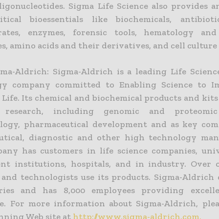
oligonucleotides. Sigma Life Science also provides a
tical bioessentials like biochemicals, antibiotic
rates, enzymes, forensic tools, hematology and 
s, amino acids and their derivatives, and cell culture
ma-Aldrich: Sigma-Aldrich is a leading Life Scien
gy company committed to Enabling Science to I
 Life. Its chemical and biochemical products and kits
ic research, including genomic and proteomic
ology, pharmaceutical development and as key com
tical, diagnostic and other high technology man
ny has customers in life science companies, uni
t institutions, hospitals, and in industry. Over 
s and technologists use its products. Sigma-Aldrich 
ries and has 8,000 employees providing excelle
. For more information about Sigma-Aldrich, pleas
ning Web site at
http://www.sigma-aldrich.com.