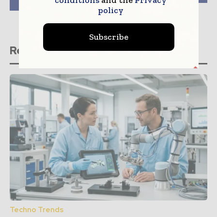
hospital systems
policy
Subscribe
Related stories
Techno Trends