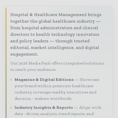
Hospital & Healthcare Management brings
together the global healthcare industry —
from hospital administrators and clinical
directors to health technology innovators
and policy leaders — through trusted
editorial, market intelligence, and digital
engagement.
Our 2026 Media Pack offers integrated solutions
to reach your audience:
Magazine & Digital Editions
Showcase
your brand within premium healthcare
industry coverage read by executives and
decision - makers worldwide.
Industry Insights & Reports
Align with
data - driven analysis, trend reports, and