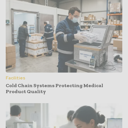
Facilities
Cold Chain Systems Protecting Medical
Product Quality