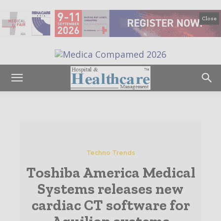
Close
Techno Trends
Toshiba America Medical
Systems releases new
cardiac CT software for