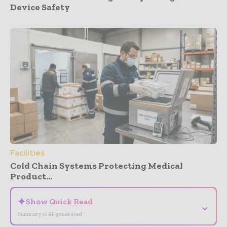
Device Safety
Facilities
Cold Chain Systems Protecting Medical
Product...
✦
Show Quick Read
⌄
Summary is AI-generated