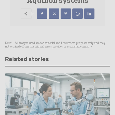
Aquilion systems
Note* - All images used are for editorial and illustrative purposes only and may
not originate from the original news provider or associated company.
Related stories