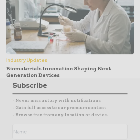
Industry Updates
Biomaterials Innovation Shaping Next
Generation Devices
Subscribe
- Never miss a story with notifications
- Gain full access to our premium content
- Browse free from any location or device.