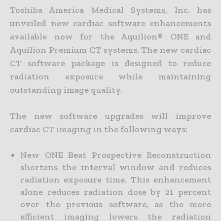
Toshiba America Medical Systems, Inc. has
unveiled new cardiac software enhancements
available now for the Aquilion® ONE and
Aquilion Premium CT systems. The new cardiac
CT software package is designed to reduce
radiation exposure while maintaining
outstanding image quality.
The new software upgrades will improve
cardiac CT imaging in the following ways:
New ONE Beat Prospective Reconstruction
shortens the interval window and reduces
radiation exposure time. This enhancement
alone reduces radiation dose by 21 percent
over the previous software, as the more
efficient imaging lowers the radiation