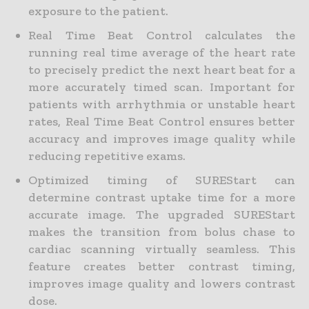
exposure to the patient.
Real Time Beat Control calculates the
running real time average of the heart rate
to precisely predict the next heart beat for a
more accurately timed scan. Important for
patients with arrhythmia or unstable heart
rates, Real Time Beat Control ensures better
accuracy and improves image quality while
reducing repetitive exams.
Optimized timing of SUREStart can
determine contrast uptake time for a more
accurate image. The upgraded SUREStart
makes the transition from bolus chase to
cardiac scanning virtually seamless. This
feature creates better contrast timing,
improves image quality and lowers contrast
dose.