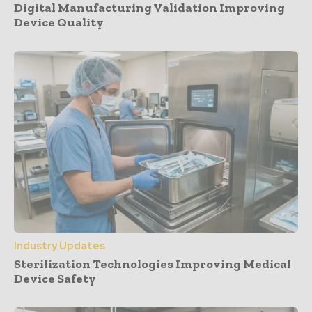
Digital Manufacturing Validation Improving
Device Quality
Industry Updates
Sterilization Technologies Improving Medical
Device Safety