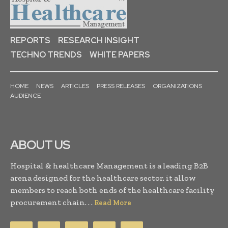
REPORTS
RESEARCH INSIGHT
TECHNO TRENDS
WHITE PAPERS
HOME
NEWS
ARTICLES
PRESS RELEASES
ORGANIZATIONS
AUDIENCE
ABOUT US
Hospital & healthcare Management is a leading B2B
arena designed for the healthcare sector, it allow
members to reach both ends of the healthcare facility
procurement chain. . .
Read More