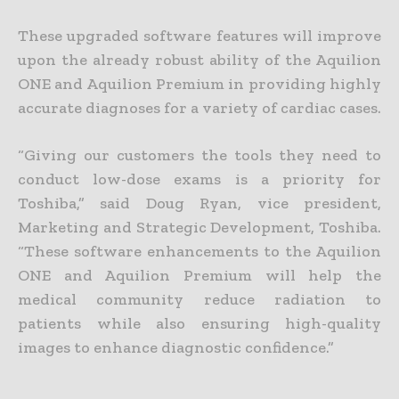
These upgraded software features will improve
upon the already robust ability of the Aquilion
ONE and Aquilion Premium in providing highly
accurate diagnoses for a variety of cardiac cases.
“Giving our customers the tools they need to
conduct low-dose exams is a priority for
Toshiba,” said Doug Ryan, vice president,
Marketing and Strategic Development, Toshiba.
“These software enhancements to the Aquilion
ONE and Aquilion Premium will help the
medical community reduce radiation to
patients while also ensuring high-quality
images to enhance diagnostic confidence.”