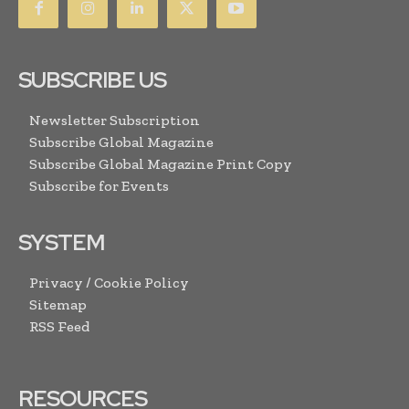
SUBSCRIBE US
Newsletter Subscription
Subscribe Global Magazine
Subscribe Global Magazine Print Copy
Subscribe for Events
SYSTEM
Privacy / Cookie Policy
Sitemap
RSS Feed
RESOURCES