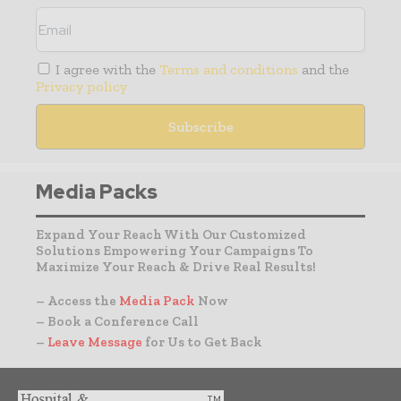
I agree with the
Terms and conditions
and the
Privacy policy
Media Packs
Expand Your Reach With Our Customized
Solutions Empowering Your Campaigns To
Maximize Your Reach & Drive Real Results!
– Access the
Media Pack
Now
– Book a Conference Call
–
Leave Message
for Us to Get Back