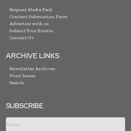
Request Media Pack
Content Submission Form
Advertise with us
Submit Your Events
Contact Us
ARCHIVE LINKS
Newsletter Archives
Print Issues
Search
SUBSCRIBE