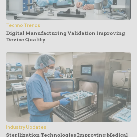
Techno Trends
Digital Manufacturing Validation Improving
Device Quality
Industry Updates
Sterilization Technologies Improving Medical