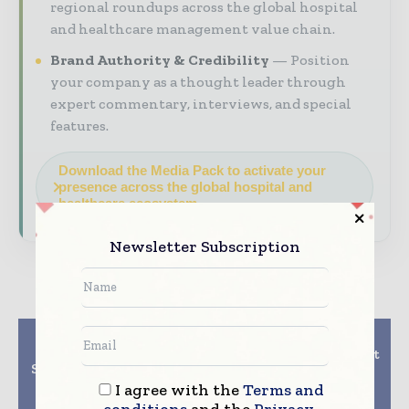
regional roundups across the global hospital
and healthcare management value chain.
Brand Authority & Credibility
Position
your company as a thought leader through
expert commentary, interviews, and special
features.
Download the Media Pack to activate your
presence across the global hospital and
healthcare ecosystem.
Newsletter Subscription
Previous article
Next article
Validus Medical
UPMC develops its first
Systems introduces bi-
EHR application for
directional mobile
BlackBerry
I agree with the
Terms and
software solution for
smartphones
conditions
and the
Privacy