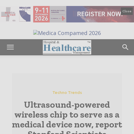
Close
Techno Trends
Ultrasound-powered
wireless chip to serve as a
medical device now, report