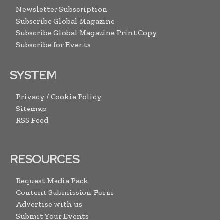
Newsletter Subscription
Subscribe Global Magazine
Subscribe Global Magazine Print Copy
Subscribe for Events
SYSTEM
Privacy / Cookie Policy
Sitemap
RSS Feed
RESOURCES
Request Media Pack
Content Submission Form
Advertise with us
Submit Your Events