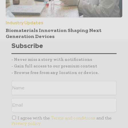
Industry Updates
Biomaterials Innovation Shaping Next
Generation Devices
Subscribe
- Never miss a story with notifications
- Gain full access to our premium content
- Browse free from any location or device.
I agree with the
Terms and conditions
and the
Privacy policy