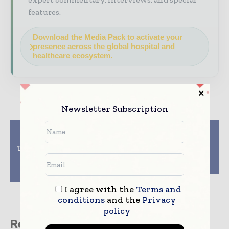
features.
Download the Media Pack to activate your
presence across the global hospital and
healthcare ecosystem.
Newsletter Subscription
Previous article
Next article
Wireless Device
Scientists Develop
Technology that treats
Magnetic Resonance
heart failure without
Relaxometry System
needing patient visit
for Malaria Screening
clinic
I agree with the
Terms and
conditions
and the
Privacy
policy
Related stories