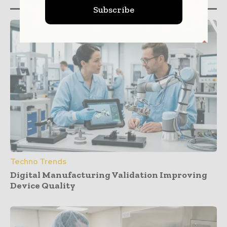
Subscribe
Techno Trends
Digital Manufacturing Validation Improving
Device Quality