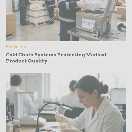
Facilities
Cold Chain Systems Protecting Medical
Product Quality