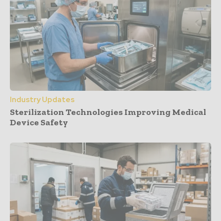
Industry Updates
Sterilization Technologies Improving Medical
Device Safety