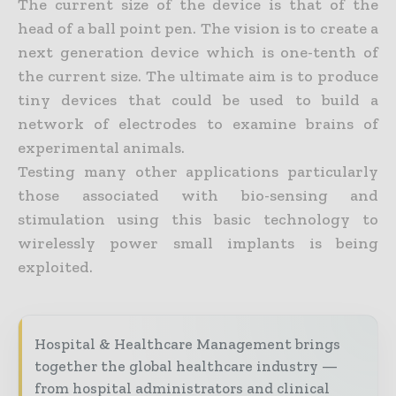
The current size of the device is that of the
head of a ball point pen. The vision is to create a
next generation device which is one-tenth of
the current size. The ultimate aim is to produce
tiny devices that could be used to build a
network of electrodes to examine brains of
experimental animals.
Testing many other applications particularly
those associated with bio-sensing and
stimulation using this basic technology to
wirelessly power small implants is being
exploited.
Hospital & Healthcare Management brings
together the global healthcare industry —
from hospital administrators and clinical