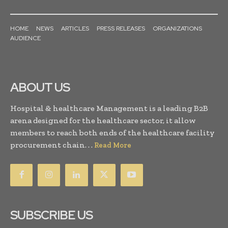
HOME
NEWS
ARTICLES
PRESS RELEASES
ORGANIZATIONS
AUDIENCE
ABOUT US
Hospital & healthcare Management is a leading B2B
arena designed for the healthcare sector, it allow
members to reach both ends of the healthcare facility
procurement chain. . .
Read More
SUBSCRIBE US