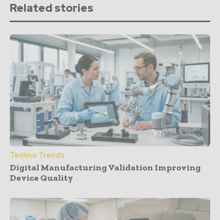
Related stories
Techno Trends
Digital Manufacturing Validation Improving
Device Quality