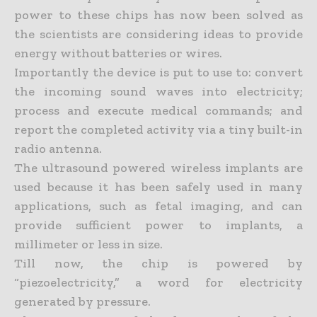
power to these chips has now been solved as
the scientists are considering ideas to provide
energy without batteries or wires.
Importantly the device is put to use to: convert
the incoming sound waves into electricity;
process and execute medical commands; and
report the completed activity via a tiny built-in
radio antenna.
The ultrasound powered wireless implants are
used because it has been safely used in many
applications, such as fetal imaging, and can
provide sufficient power to implants, a
millimeter or less in size.
Till now, the chip is powered by
“piezoelectricity,” a word for electricity
generated by pressure.