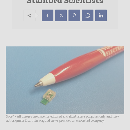
Stanford Scientists
Note* - All images used are for editorial and illustrative purposes only and may
not originate from the original news provider or associated company.