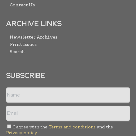
Contact Us
ARCHIVE LINKS
Newsletter Archives
Print Issues
Search
SUBSCRIBE
I agree with the
Terms and conditions
and the
Privacy policy