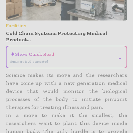
Facilities
Cold Chain Systems Protecting Medical
Product...
✦
Show Quick Read
⌄
Summary is AI-generated
Science makes its move and the researchers
have come up with a new generation medical
device that would monitor the biological
processes of the body to initiate pinpoint
therapies for treating illness and pain.
In a move to make it the smallest, the
researchers want to plant this device inside
human body. The only hurdle is to provide