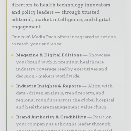
directors to health technology innovators
and policy leaders — through trusted
editorial, market intelligence, and digital
engagement.
Our 2026 Media Pack offers integrated solutions
to reach your audience:
Magazine & Digital Editions
Showcase
your brand within premium healthcare
industry coverage read by executives and
decision - makers worldwide.
Industry Insights & Reports
Align with
data - driven analysis, trend reports, and
regional roundups across the global hospital
and healthcare management value chain.
Brand Authority & Credibility
Position
your company as a thought leader through
expert commentary, interviews, and special