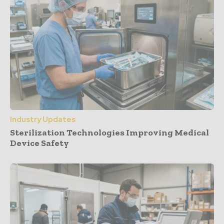
Industry Updates
Sterilization Technologies Improving Medical
Device Safety