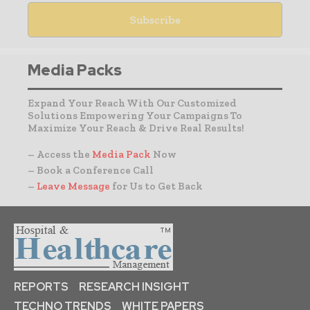
Media Packs
Expand Your Reach With Our Customized
Solutions Empowering Your Campaigns To
Maximize Your Reach & Drive Real Results!
– Access the
Media Pack
Now
– Book a Conference Call
–
Leave Message
for Us to Get Back
REPORTS
RESEARCH INSIGHT
TECHNO TRENDS
WHITE PAPERS