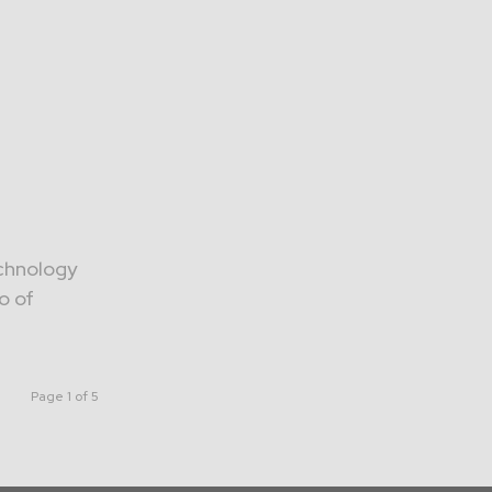
echnology
o of
Page 1 of 5