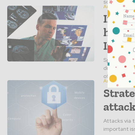
solutions tha
Articles
Intra
has R
Impro
Spinal surge
due to bette
often involve
Articles
Strate
attack
Attacks via t
important is