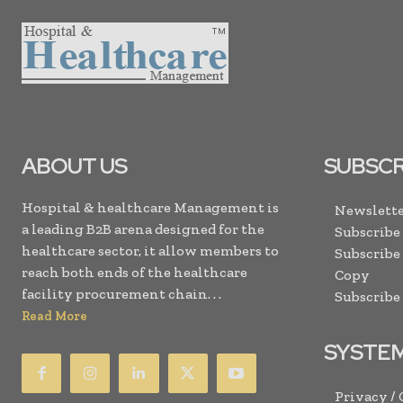
ABOUT US
SUBSCR
Hospital & healthcare Management is
Newslette
a leading B2B arena designed for the
Subscribe
healthcare sector, it allow members to
Subscribe
reach both ends of the healthcare
Copy
facility procurement chain. . .
Subscribe
Read More
SYSTE
Privacy /