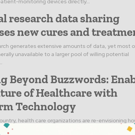
atient-monitoring devices directly...
al research data sharing
ses new cures and treatme
earch generates extensive amounts of data, yet most of 
erally unavailable to a larger pool of willing potential
..
g Beyond Buzzwords: Enab
ture of Healthcare with
orm Technology
ountry, health care organizations are re-envisioning ho
. Major health systems like Lahey Health are seeking o