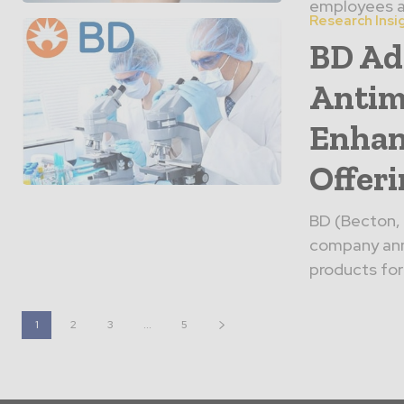
employees ar
Research Insi
BD Ad
Antim
Enhan
Offer
BD (Becton, 
company anno
products for
1
2
3
...
5