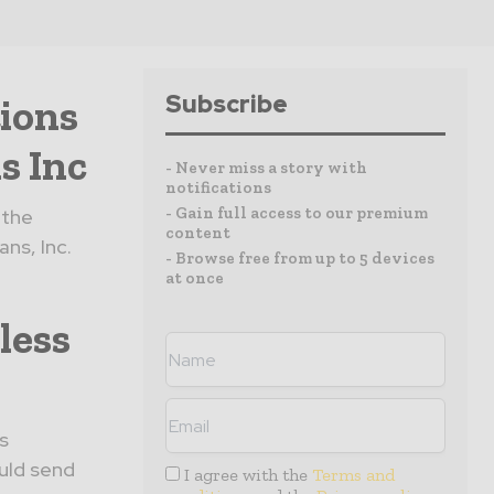
Subscribe
ions
s Inc
- Never miss a story with
notifications
- Gain full access to our premium
 the
content
ns, Inc.
- Browse free from up to 5 devices
at once
less
s
uld send
I agree with the
Terms and