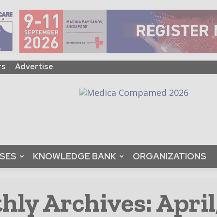
rs
Advertise
ASES
KNOWLEDGE BANK
ORGANIZATIONS
ly Archives: April