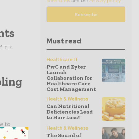
conditions
and the
Privacy policy
nts
Must read
it is
Healthcare IT
PwC and Zyter
Launch
ling
Collaboration for
Healthcare Care
Cost Management
Health & Wellness
Can Nutritional
Deficiencies Lead
to Hair Loss?
w to
Health & Wellness
ut new
The Sound of