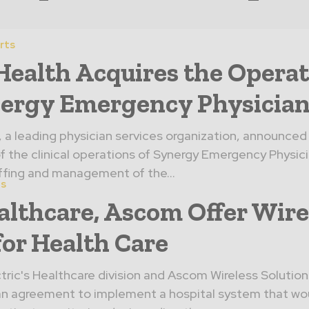
rts
ealth Acquires the Operat
nergy Emergency Physician
a leading physician services organization, announced
of the clinical operations of Synergy Emergency Physicia
fing and management of the...
es
althcare, Ascom Offer Wire
or Health Care
tric's Healthcare division and Ascom Wireless Solution
n agreement to implement a hospital system that wo