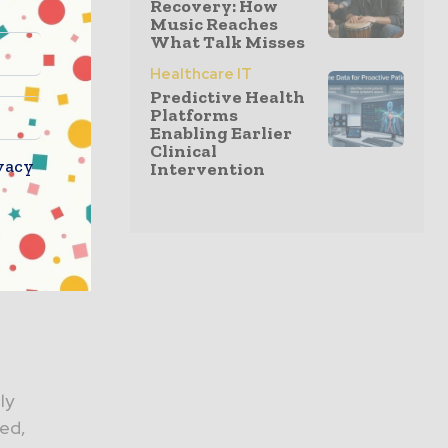
Recovery: How
Music Reaches
What Talk Misses
ce
Healthcare IT
y by
Predictive Health
Platforms
Enabling Earlier
Clinical
vacy
Intervention
ew decades
 Surgery
ly
sed,