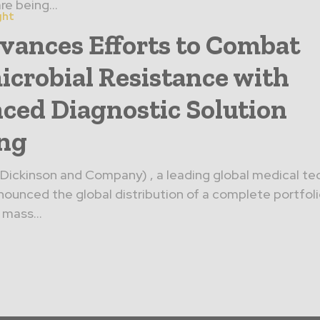
e being...
ght
vances Efforts to Combat
icrobial Resistance with
ced Diagnostic Solution
ing
Dickinson and Company) , a leading global medical t
unced the global distribution of a complete portfoli
 mass...