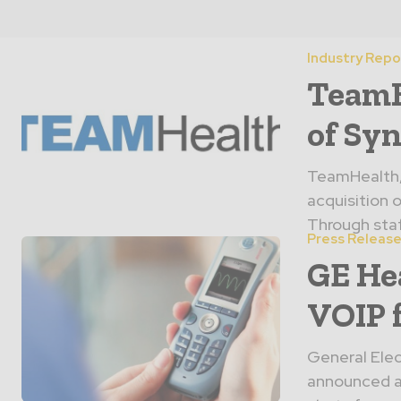
Industry Repo
TeamH
of Sy
TeamHealth, 
acquisition 
Through staf
Press Releas
GE He
VOIP f
General Elec
announced a