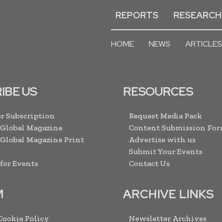
REPORTS
RESEARCH
HOME
NEWS
ARTICLES
IBE US
RESOURCES
r Subscription
Request Media Pack
 Global Magazine
Content Submission Fo
 Global Magazine Print
Advertise with us
Submit Your Events
 for Events
Contact Us
M
ARCHIVE LINKS
 Cookie Policy
Newsletter Archives