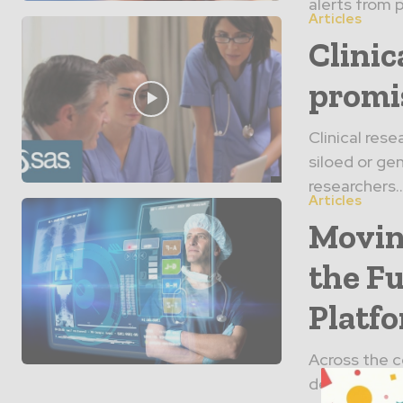
alerts from p
Articles
Clinic
promi
Clinical res
siloed or gen
researchers..
Articles
Movin
the Fu
Platf
Across the c
deliver care