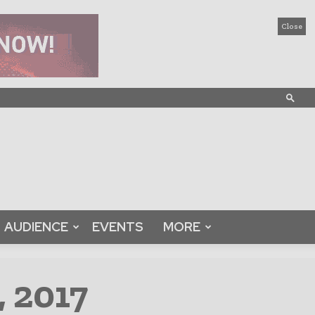
Close
AUDIENCE
EVENTS
MORE
, 2017