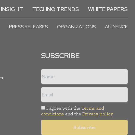
 INSIGHT
TECHNO TRENDS
WHITE PAPERS
PRESS RELEASES
ORGANIZATIONS
AUDIENCE
SUBSCRIBE
rm
I agree with the
Terms and
conditions
and the
Privacy policy