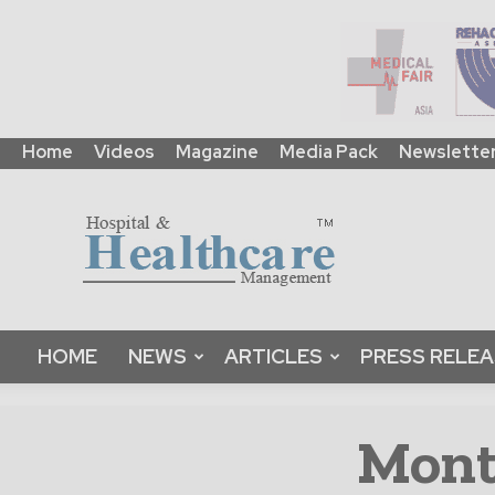
Home
Videos
Magazine
Media Pack
Newslette
HHM
Global
|
B2B
Online
Platform
&
HOME
NEWS
ARTICLES
PRESS RELE
Magazine
Month