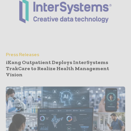
Press Releases
iKang Outpatient Deploys InterSystems
TrakCare to Realize Health Management
Vision