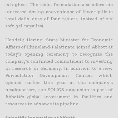
is highest. The tablet formulation also offers the
increased dosing convenience of fewer pills (a
total daily dose of four tablets, instead of six
soft-gel capsules).
Hendrik Hering, State Minister for Economic
Affairs of Rhineland-Palatinate, joined Abbott at
today’s opening ceremony to recognize the
company's continued commitment to investing
in research in Germany. In addition to a new
Formulation Development Center, which
opened earlier this year at the company's
headquarters, the SOLIQS expansion is part of
Abbott's global investment in facilities and
resources to advance its pipeline.
Scientific Innovation at Abbott