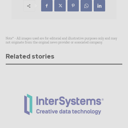
Note* - All images used are for editorial and illustrative purposes only and may
not originate from the original news provider or associated company.
Related stories