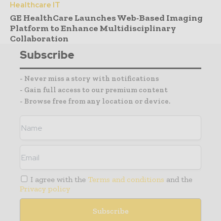
Healthcare IT
GE HealthCare Launches Web-Based Imaging
Platform to Enhance Multidisciplinary
Collaboration
Subscribe
- Never miss a story with notifications
- Gain full access to our premium content
- Browse free from any location or device.
I agree with the
Terms and conditions
and the
Privacy policy