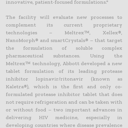
innovative, patient-focused formulations."
The facility will evaluate new processes to
complement its current proprietary
technologies – Meltrex™, Xellex®,
NanoMorph® and smartCrystals® – that target
the formulation of soluble complex
pharmaceutical substances. Using the
Meltrex™ technology, Abbott developed a new
tablet formulation of its leading protease
inhibitor lopinavir/ritonavir (known as
Kaletra®), which is the first and only co-
formulated protease inhibitor tablet that does
not require refrigeration and can be taken with
or without food – two important advances in
delivering HIV medicine, especially in
developing countries where disease prevalence