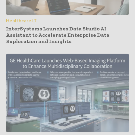
Healthcare IT
InterSystems Launches Data Studio AI
Assistant to Accelerate Enterprise Data
Exploration and Insights