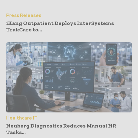
Press Releases
iKang Outpatient Deploys InterSystems
TrakCare to...
Healthcare IT
Neuberg Diagnostics Reduces Manual HR
Tasks...