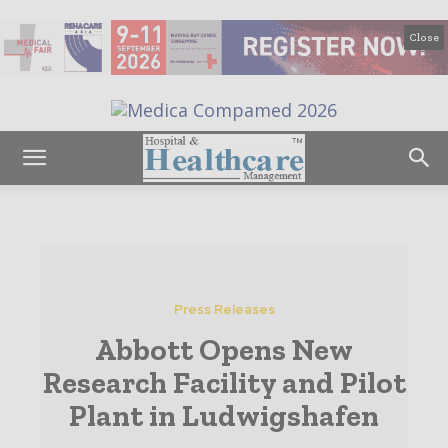
Close
Press Releases
Abbott Opens New
Research Facility and Pilot
Plant in Ludwigshafen