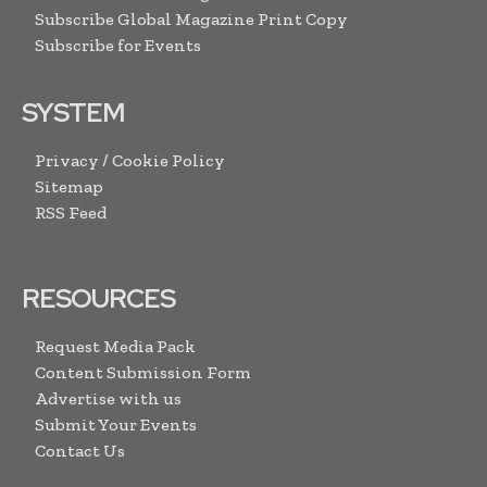
Subscribe Global Magazine Print Copy
Subscribe for Events
SYSTEM
Privacy / Cookie Policy
Sitemap
RSS Feed
RESOURCES
Request Media Pack
Content Submission Form
Advertise with us
Submit Your Events
Contact Us