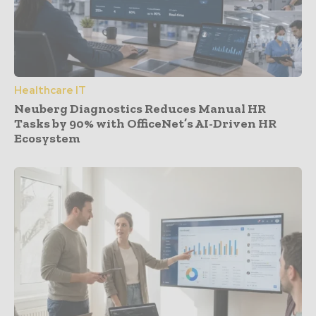
Healthcare IT
Neuberg Diagnostics Reduces Manual HR
Tasks by 90% with OfficeNet’s AI-Driven HR
Ecosystem