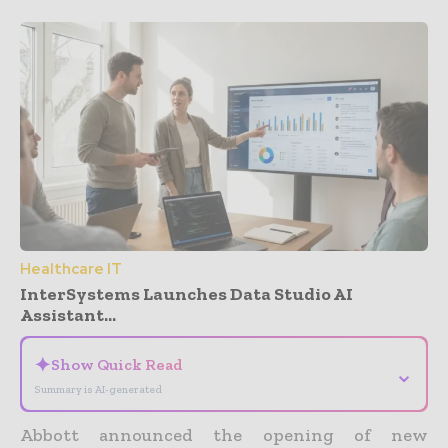
Healthcare IT
InterSystems Launches Data Studio AI
Assistant...
✦
Show Quick Read
⌄
Summary is AI-generated
Abbott announced the opening of new