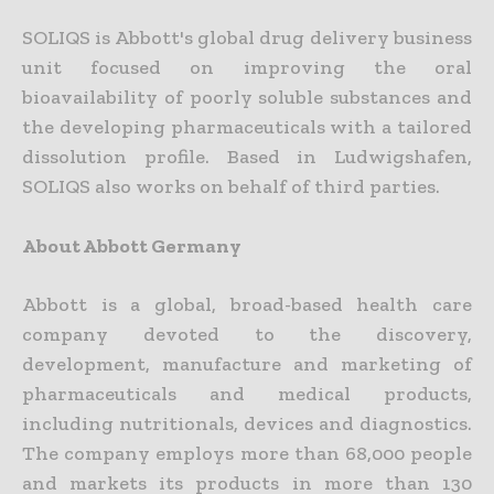
SOLIQS is Abbott's global drug delivery business
unit focused on improving the oral
bioavailability of poorly soluble substances and
the developing pharmaceuticals with a tailored
dissolution profile. Based in Ludwigshafen,
SOLIQS also works on behalf of third parties.
About Abbott Germany
Abbott is a global, broad-based health care
company devoted to the discovery,
development, manufacture and marketing of
pharmaceuticals and medical products,
including nutritionals, devices and diagnostics.
The company employs more than 68,000 people
and markets its products in more than 130