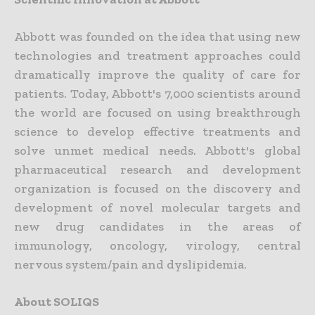
Abbott was founded on the idea that using new
technologies and treatment approaches could
dramatically improve the quality of care for
patients. Today, Abbott's 7,000 scientists around
the world are focused on using breakthrough
science to develop effective treatments and
solve unmet medical needs. Abbott's global
pharmaceutical research and development
organization is focused on the discovery and
development of novel molecular targets and
new drug candidates in the areas of
immunology, oncology, virology, central
nervous system/pain and dyslipidemia.
About SOLIQS