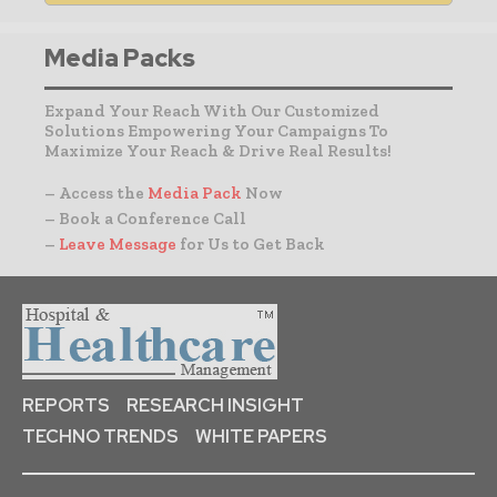
Media Packs
Expand Your Reach With Our Customized
Solutions Empowering Your Campaigns To
Maximize Your Reach & Drive Real Results!
– Access the
Media Pack
Now
– Book a Conference Call
–
Leave Message
for Us to Get Back
REPORTS
RESEARCH INSIGHT
TECHNO TRENDS
WHITE PAPERS