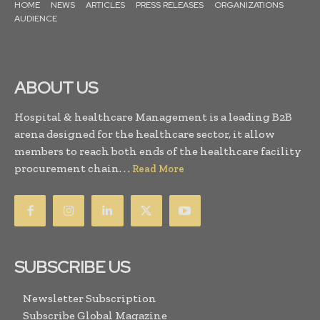
HOME
NEWS
ARTICLES
PRESS RELEASES
ORGANIZATIONS
AUDIENCE
ABOUT US
Hospital & healthcare Management is a leading B2B
arena designed for the healthcare sector, it allow
members to reach both ends of the healthcare facility
procurement chain. . .
Read More
SUBSCRIBE US
Newsletter Subscription
Subscribe Global Magazine