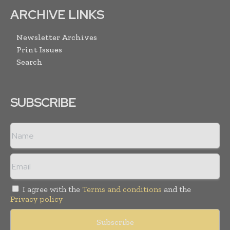
ARCHIVE LINKS
Newsletter Archives
Print Issues
Search
SUBSCRIBE
I agree with the
Terms and conditions
and the
Privacy policy