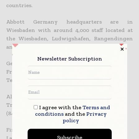
countries.
Abbott Germany headquarters are in
Wiesbaden with around 4,000 staff located at
the Wiesbaden, Ludwigshafen, Rangendingen
and Wetzlar sites.
Newsletter Subscription
German media:
Franziska Theobald
Tel: 06122 – 58 3331
All other media:
Tracy Sorrentino
I agree with the
Terms and
(847) 937-8712
conditions
and the
Privacy
policy
Financial:
Subscribe
Lawrence Peepo