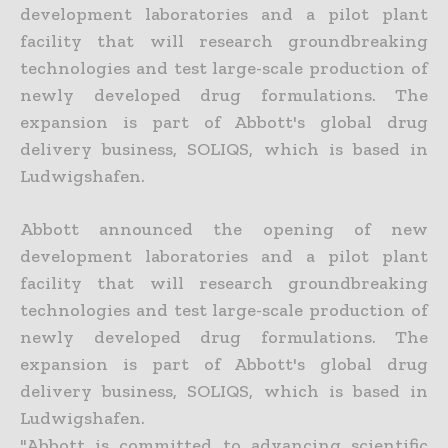
development laboratories and a pilot plant
facility that will research groundbreaking
technologies and test large-scale production of
newly developed drug formulations. The
expansion is part of Abbott's global drug
delivery business, SOLIQS, which is based in
Ludwigshafen.
Abbott announced the opening of new
development laboratories and a pilot plant
facility that will research groundbreaking
technologies and test large-scale production of
newly developed drug formulations. The
expansion is part of Abbott's global drug
delivery business, SOLIQS, which is based in
Ludwigshafen.
"Abbott is committed to advancing scientific