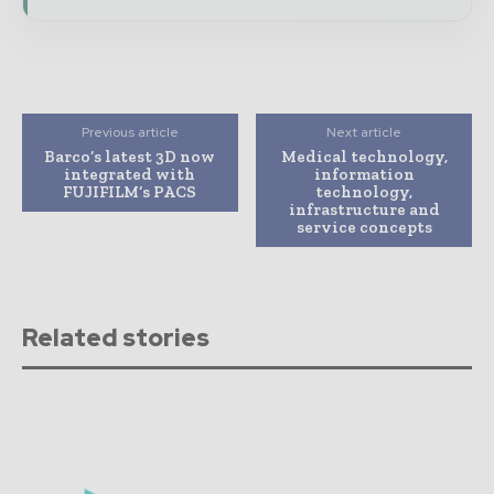
Previous article
Next article
Barco’s latest 3D now
Medical technology,
integrated with
information
FUJIFILM’s PACS
technology,
infrastructure and
service concepts
Related stories