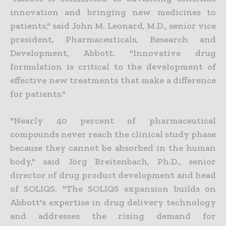
innovation and bringing new medicines to
patients," said John M. Leonard, M.D., senior vice
president, Pharmaceuticals, Research and
Development, Abbott. "Innovative drug
formulation is critical to the development of
effective new treatments that make a difference
for patients."
"Nearly 40 percent of pharmaceutical
compounds never reach the clinical study phase
because they cannot be absorbed in the human
body," said Jörg Breitenbach, Ph.D., senior
director of drug product development and head
of SOLIQS. "The SOLIQS expansion builds on
Abbott's expertise in drug delivery technology
and addresses the rising demand for