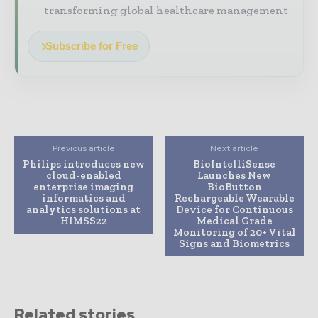
transforming global healthcare management
Subscribe for Free
Previous article
Next article
Philips introduces new
BioIntelliSense
cloud-enabled
Launches New
enterprise imaging
BioButton
informatics and
Rechargeable Wearable
analytics solutions at
Device for Continuous
HIMSS22
Medical Grade
Monitoring of 20+ Vital
Signs and Biometrics
Related stories