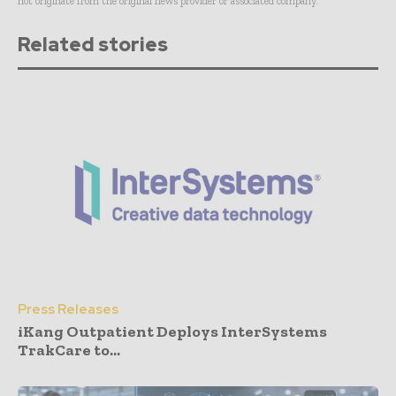
not originate from the original news provider or associated company.
Related stories
Press Releases
iKang Outpatient Deploys InterSystems
TrakCare to...