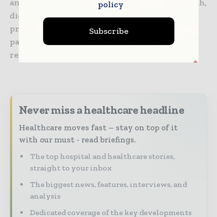
an ecosystem working toward precision health,
policy
digitizing healthcare, helping drive
productivity and improve outcomes for
Subscribe
patients, providers, health systems and
researchers around the world.
Never miss a healthcare headline
Healthcare moves fast – stay on top of it
with our must - read briefings.
The top hospital and healthcare stories,
straight to your inbox
The biggest news, features, interviews, and
analysis
Dedicated coverage of the key developments