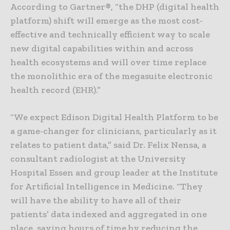
According to Gartner®, “the DHP (digital health
platform) shift will emerge as the most cost-
effective and technically efficient way to scale
new digital capabilities within and across
health ecosystems and will over time replace
the monolithic era of the megasuite electronic
health record (EHR).”
“We expect Edison Digital Health Platform to be
a game-changer for clinicians, particularly as it
relates to patient data,” said Dr. Felix Nensa, a
consultant radiologist at the University
Hospital Essen and group leader at the Institute
for Artificial Intelligence in Medicine. “They
will have the ability to have all of their
patients’ data indexed and aggregated in one
place, saving hours of time by reducing the