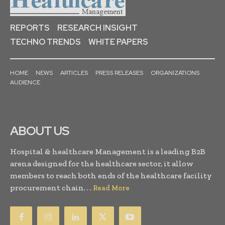
REPORTS
RESEARCH INSIGHT
TECHNO TRENDS
WHITE PAPERS
HOME
NEWS
ARTICLES
PRESS RELEASES
ORGANIZATIONS
AUDIENCE
ABOUT US
Hospital & healthcare Management is a leading B2B
arena designed for the healthcare sector, it allow
members to reach both ends of the healthcare facility
procurement chain. . .
Read More