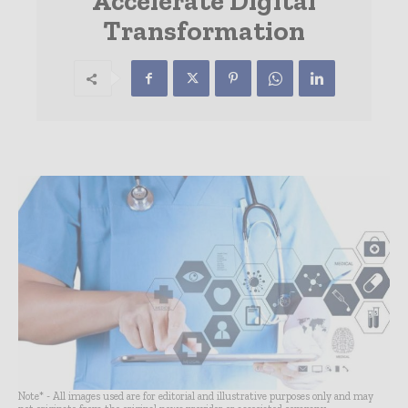
Accelerate Digital
Transformation
Note* - All images used are for editorial and illustrative purposes only and may