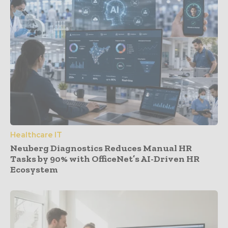
Healthcare IT
Neuberg Diagnostics Reduces Manual HR
Tasks by 90% with OfficeNet’s AI-Driven HR
Ecosystem