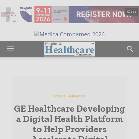
Close
Press Releases
GE Healthcare Developing
a Digital Health Platform
to Help Providers