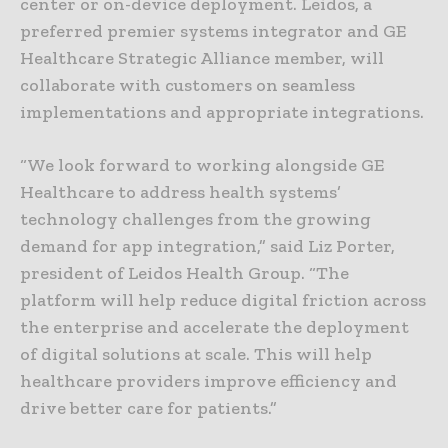
center or on-device deployment. Leidos, a
preferred premier systems integrator and GE
Healthcare Strategic Alliance member, will
collaborate with customers on seamless
implementations and appropriate integrations.
“We look forward to working alongside GE
Healthcare to address health systems’
technology challenges from the growing
demand for app integration,” said Liz Porter,
president of Leidos Health Group. “The
platform will help reduce digital friction across
the enterprise and accelerate the deployment
of digital solutions at scale. This will help
healthcare providers improve efficiency and
drive better care for patients.”