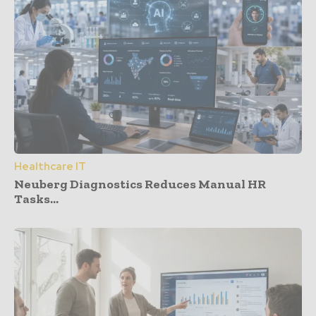
Healthcare IT
Neuberg Diagnostics Reduces Manual HR
Tasks...