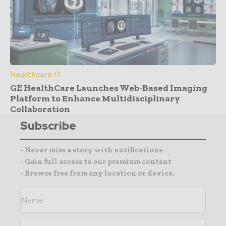
Healthcare IT
GE HealthCare Launches Web-Based Imaging
Platform to Enhance Multidisciplinary
Collaboration
Subscribe
- Never miss a story with notifications
- Gain full access to our premium content
- Browse free from any location or device.