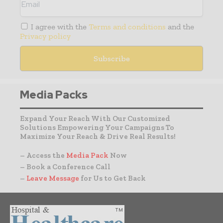
I agree with the
Terms and conditions
and the
Privacy policy
Media Packs
Expand Your Reach With Our Customized
Solutions Empowering Your Campaigns To
Maximize Your Reach & Drive Real Results!
– Access the
Media Pack
Now
– Book a Conference Call
–
Leave Message
for Us to Get Back