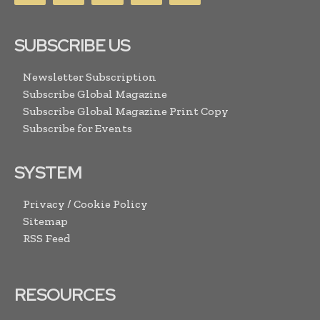
SUBSCRIBE US
Newsletter Subscription
Subscribe Global Magazine
Subscribe Global Magazine Print Copy
Subscribe for Events
SYSTEM
Privacy / Cookie Policy
Sitemap
RSS Feed
RESOURCES