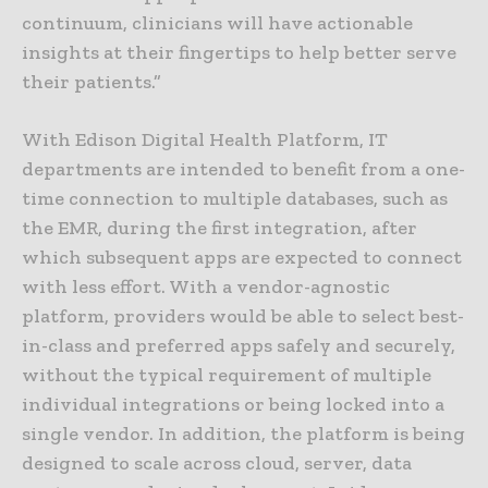
continuum, clinicians will have actionable
insights at their fingertips to help better serve
their patients.”
With Edison Digital Health Platform, IT
departments are intended to benefit from a one-
time connection to multiple databases, such as
the EMR, during the first integration, after
which subsequent apps are expected to connect
with less effort. With a vendor-agnostic
platform, providers would be able to select best-
in-class and preferred apps safely and securely,
without the typical requirement of multiple
individual integrations or being locked into a
single vendor. In addition, the platform is being
designed to scale across cloud, server, data