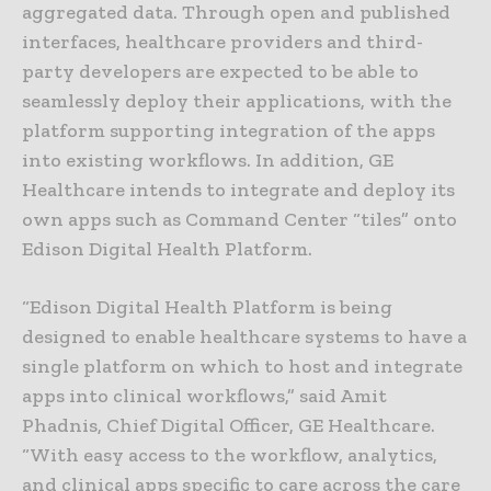
aggregated data. Through open and published
interfaces, healthcare providers and third-
party developers are expected to be able to
seamlessly deploy their applications, with the
platform supporting integration of the apps
into existing workflows. In addition, GE
Healthcare intends to integrate and deploy its
own apps such as Command Center “tiles” onto
Edison Digital Health Platform.
“Edison Digital Health Platform is being
designed to enable healthcare systems to have a
single platform on which to host and integrate
apps into clinical workflows,” said Amit
Phadnis, Chief Digital Officer, GE Healthcare.
“With easy access to the workflow, analytics,
and clinical apps specific to care across the care