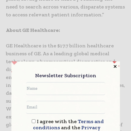
need to search across various, disparate systems
to access relevant patient information.”
About GE Healthcare:
GE Healthcare is the $17.7 billion healthcare
business of GE. As a leading global medical
technology, pharmaceutical diagnostics and
digital solutions innovator, GE Healthcare
Newsletter Subscription
enables clinicians to make faster, more
informed decisions through intelligent devices,
data analytics, applications and services,
supported by its Edison intelligence platform.
With over 100 years of healthcare industry
experience and around 47,000 employees
I agree with the
Terms and
globally, the company operates at the center of
conditions
and the
Privacy