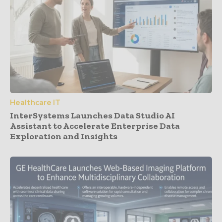
Healthcare IT
InterSystems Launches Data Studio AI
Assistant to Accelerate Enterprise Data
Exploration and Insights