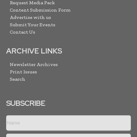
Request Media Pack
Content Submission Form
Advertise with us
Submit Your Events
Contact Us
ARCHIVE LINKS
Newsletter Archives
Print Issues
Search
SUBSCRIBE