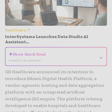
Healthcare IT
InterSystems Launches Data Studio AI
Assistant...
✦
Show Quick Read
⌄
Summary is AI-generated
GE Healthcare announced its intention to
introduce Edison Digital Health Platform, a
vendor-agnostic hosting and data aggregation
platform with an integrated artificial
intelligence (AI) engine. The platform is being
developed to enable hospitals and healthcare