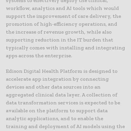
systems to effectively deploy the clinical,
workflow, analytics and AI tools which would
support the improvement of care delivery, the
promotion of high-efficiency operations, and
the increase of revenue growth, while also
supporting reduction in the IT burden that
typically comes with installing and integrating
apps across the enterprise.
Edison Digital Health Platform is designed to
accelerate app integration by connecting
devices and other data sources into an
aggregated clinical data layer. A collection of
data transformation services is expected to be
available on the platform to support data
analytic applications, and to enable the
training and deployment of AI models using the