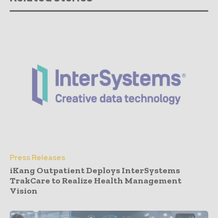
Press Releases
iKang Outpatient Deploys InterSystems
TrakCare to Realize Health Management
Vision