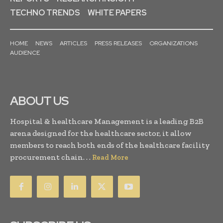
TECHNO TRENDS
WHITE PAPERS
HOME
NEWS
ARTICLES
PRESS RELEASES
ORGANIZATIONS
AUDIENCE
ABOUT US
Hospital & healthcare Management is a leading B2B
arena designed for the healthcare sector, it allow
members to reach both ends of the healthcare facility
procurement chain. . .
Read More