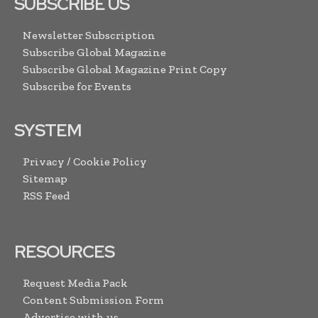
SUBSCRIBE US
Newsletter Subscription
Subscribe Global Magazine
Subscribe Global Magazine Print Copy
Subscribe for Events
SYSTEM
Privacy / Cookie Policy
Sitemap
RSS Feed
RESOURCES
Request Media Pack
Content Submission Form
Advertise with us