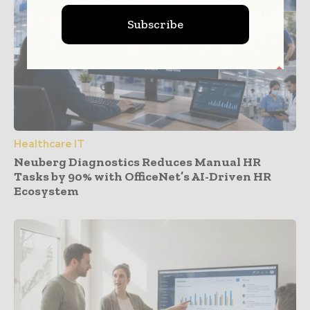
Subscribe
Healthcare IT
Neuberg Diagnostics Reduces Manual HR
Tasks by 90% with OfficeNet’s AI-Driven HR
Ecosystem