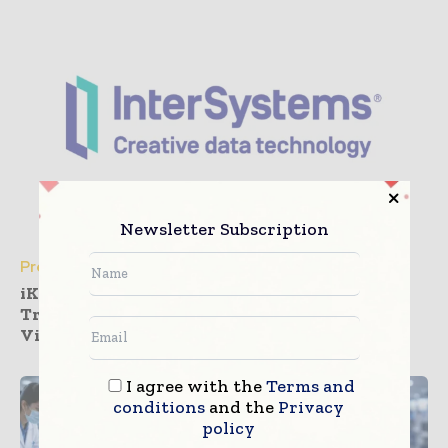
Newsletter Subscription
Press Releases
iKang Outpatient Deploys InterSystems
TrakCare to Realize Health Management
Vision
I agree with the
Terms and
conditions
and the
Privacy
policy