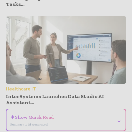
Tasks...
Healthcare IT
InterSystems Launches Data Studio AI
Assistant...
✦
Show Quick Read
⌄
Summary is AI-generated