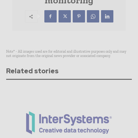
monitoring
Note* - All images used are for editorial and illustrative purposes only and may
not originate from the original news provider or associated company.
Related stories