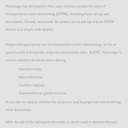
Neurosign has developed a free, easy reference poster for users of
intraoperative nerve monitoring (IONM), detailing basic set-up and
procedures. Already laminated, the poster can be put up near an IONM
device as a simple
aide memoir
.
Proper and appropriate use of intraoperative nerve monitoring can be of
great benefit to hospitals, surgeons and patients alike. In ENT, Neurosign is
used to monitor the facial nerve during:
·
Parotidectomy
·
Mastoidectomy
·
Cochlea implant
·
Submandibular gland excision
It can also be used to monitor the accessory and hypoglossal nerves during
neck dissections.
With the aid of the laryngeal electrode, it can be used to monitor thyroid