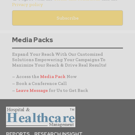
Privacy policy
Media Packs
Expand Your Reach With Our Customized
Solutions Empowering Your Campaigns To
Maximize Your Reach & Drive Real Results!
– Access the
Media Pack
Now
– Book a Conference Call
–
Leave Message
for Us to Get Back
REPORTS
RESEARCH INSIGHT