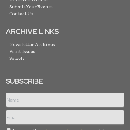
Submit Your Events
Contact Us
ARCHIVE LINKS
Newsletter Archives
Print Issues
Search
SUBSCRIBE