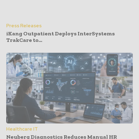
Press Releases
iKang Outpatient Deploys InterSystems
TrakCare to...
Healthcare IT
Neuberg Diagnostics Reduces Manual HR