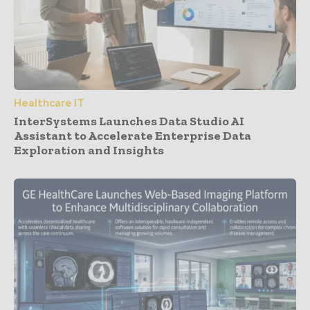
Healthcare IT
InterSystems Launches Data Studio AI
Assistant to Accelerate Enterprise Data
Exploration and Insights