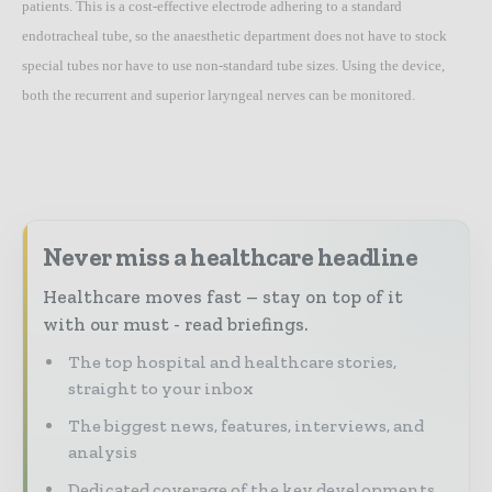
patients. This is a cost-effective electrode adhering to a standard
endotracheal tube, so the anaesthetic department does not have to stock
special tubes nor have to use non-standard tube sizes. Using the device,
both the recurrent and superior laryngeal nerves can be monitored.
Never miss a healthcare headline
Healthcare moves fast – stay on top of it
with our must - read briefings.
The top hospital and healthcare stories,
straight to your inbox
The biggest news, features, interviews, and
analysis
Dedicated coverage of the key developments