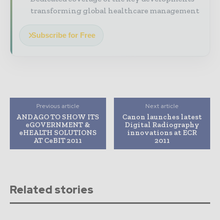
transforming global healthcare management
Subscribe for Free
Previous article
Next article
ANDAGO TO SHOW ITS
Canon launches latest
eGOVERNMENT &
Digital Radiography
eHEALTH SOLUTIONS
innovations at ECR
AT CeBIT 2011
2011
Related stories