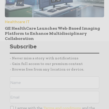
Healthcare IT
GE HealthCare Launches Web-Based Imaging
Platform to Enhance Multidisciplinary
Collaboration
Subscribe
- Never miss a story with notifications
- Gain full access to our premium content
- Browse free from any location or device.
I agree with the
Terms and conditions
and the