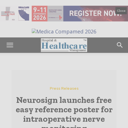
Close
Press Releases
Neurosign launches free
easy reference poster for
intraoperative nerve