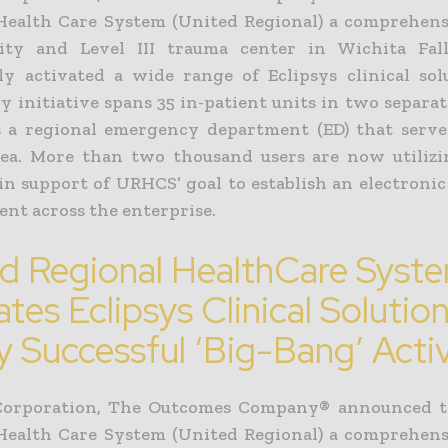
Health Care System (United Regional) a comprehens
lity and Level III trauma center in Wichita Fal
lly activated a wide range of Eclipsys clinical sol
 initiative spans 35 in-patient units in two separat
s a regional emergency department (ED) that serve
ea. More than two thousand users are now utilizi
 in support of URHCS’ goal to establish an electroni
nt across the enterprise.
d Regional HealthCare Syst
ates Eclipsys Clinical Solution
y Successful ‘Big-Bang’ Acti
 Corporation, The Outcomes Company® announced t
Health Care System (United Regional) a comprehens