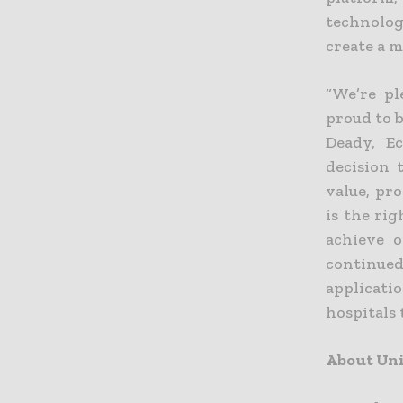
technolog
create a m
“We’re pl
proud to 
Deady, Ec
decision 
value, pr
is the ri
achieve o
continue
applicati
hospitals 
About Uni