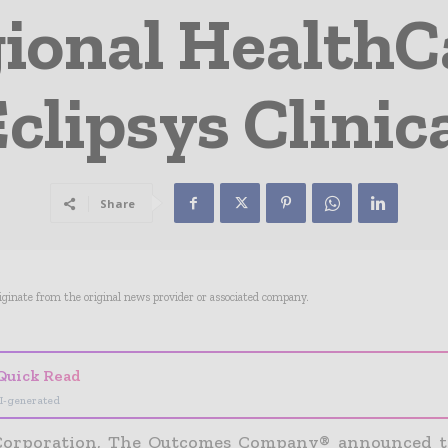
ional Health
clipsys Clinic
Share
riginate from the original news provider or associated company.
Quick Read
I-generated
 Corporation, The Outcomes Company® announced t