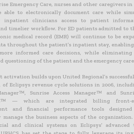
ise Emergency Care, nurses and other caregivers i
 able to electronically document care while sim
g inpatient clinicians access to patient informa
and timelier workflow. For ED patients admitted to t
ronic medical record (EMR) will continue to be ex
ata throughout the patient’s inpatient stay, enablin
more informed care decisions, while eliminating
nd questioning of the patient and the emergency care
t activation builds upon United Regional’s successfu
n of Eclipsys revenue cycle solutions in 2006, inclu
anager™, Sunrise Access Manager™ and Sunri
ls™ — which are integrated billing front-e
nt and financial performance tools designe
ly manage the business aspects of the organization
cial and clinical systems on Eclipsys’ advanced
 URHCS has set the stage to fully leverage its in