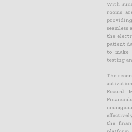
With Sunr
rooms are
providin
seamless 
the elect
patient d
to make 
testing a
The recen
activatio
Record M
Financia
manageme
effective
the finan
platform,