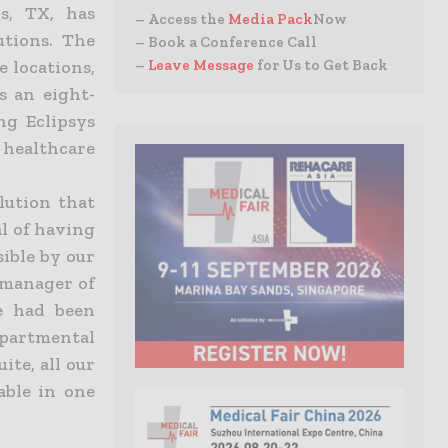
ls, TX, has
– Access the
Media Pack
Now
utions. The
– Book a Conference Call
–
Leave Message
for Us to Get Back
e locations,
s an eight-
ng Eclipsys
c healthcare
lution that
l of having
sible by our
 manager of
e had been
partmental
ite, all our
able in one