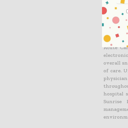
of the Ec
team, as 
champione
As part of
the same 
Acute Car
electroni
overall s
of care. 
physician
throughou
hospital 
Sunrise 
manageme
environm