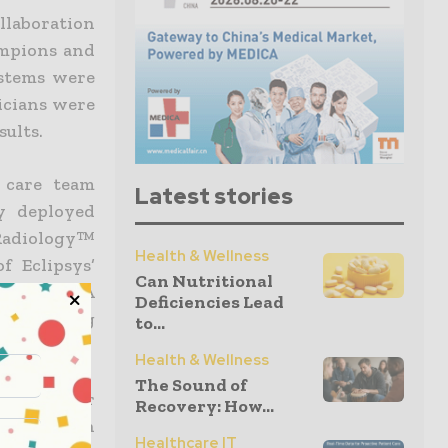
llaboration
ampions and
ystems were
icians were
sults.
 care team
Latest stories
ly deployed
 Radiology™
Health & Wellness
 Eclipsys’
Can Nutritional
Eclipsys XA
Deficiencies Lead
e providing
to...
re.
Health & Wellness
The Sound of
ry few user
Recovery: How...
e dedication
Healthcare IT