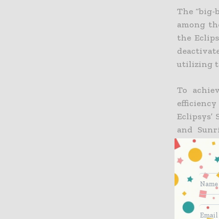
The “big-
among the
the Eclip
deactivat
utilizing 
To achie
efficienc
Eclipsys’
and Sunr
Sunrise E
extended 
unified vi
“The acti
issues,” a