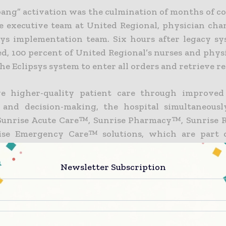
bang” activation was the culmination of months of co
 executive team at United Regional, physician ch
sys implementation team. Six hours after legacy s
ed, 100 percent of United Regional’s nurses and phys
the Eclipsys system to enter all orders and retrieve re
ve higher-quality patient care through improved
y and decision-making, the hospital simultaneous
 Sunrise Acute Care™, Sunrise Pharmacy™, Sunrise
ise Emergency Care™ solutions, which are part of
nterprise™ suite of solutions that reside on the 
architecture™. In combination, these solutions ar
Newsletter Subscription
ews of up-to-date clinical data to better coordinate ca
vation itself was very smooth and we encountered ve
dded McKee. “The success was due in large part to th