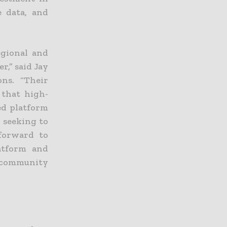
e data, and
egional and
r,” said Jay
ons. “Their
 that high-
ed platform
 seeking to
 forward to
atform and
d community