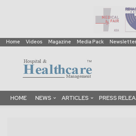
Home
Videos
Magazine
Media Pack
Newslette
HHM
Global
|
B2B
Online
Platform
&
HOME
NEWS
ARTICLES
PRESS RELE
Magazine