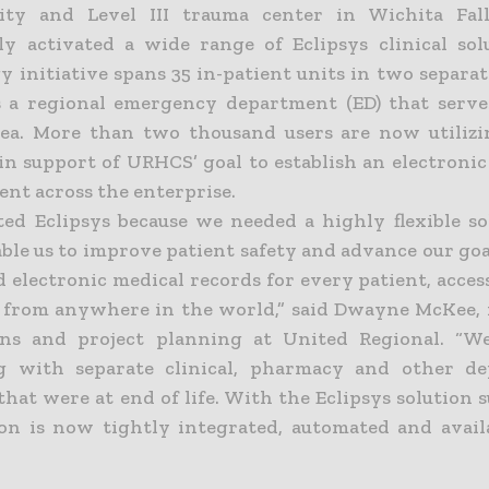
lity and Level III trauma center in Wichita Fal
lly activated a wide range of Eclipsys clinical sol
 initiative spans 35 in-patient units in two separat
s a regional emergency department (ED) that serve
ea. More than two thousand users are now utilizi
 in support of URHCS’ goal to establish an electroni
nt across the enterprise.
ted Eclipsys because we needed a highly flexible so
ble us to improve patient safety and advance our goa
 electronic medical records for every patient, acces
s from anywhere in the world,” said Dwayne McKee,
ions and project planning at United Regional. “W
ng with separate clinical, pharmacy and other de
that were at end of life. With the Eclipsys solution su
on is now tightly integrated, automated and avail