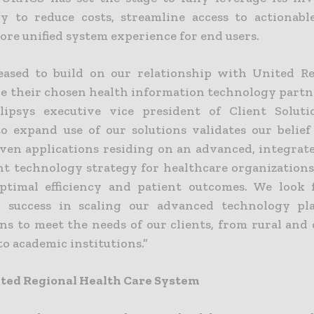
y to reduce costs, streamline access to actionabl
ore unified system experience for end users.
eased to build on our relationship with United R
be their chosen health information technology partne
lipsys executive vice president of Client Soluti
to expand use of our solutions validates our belief
oven applications residing on an advanced, integrat
ght technology strategy for healthcare organizations
ptimal efficiency and patient outcomes. We look
d success in scaling our advanced technology pl
ons to meet the needs of our clients, from rural an
to academic institutions.”
ted Regional Health Care System