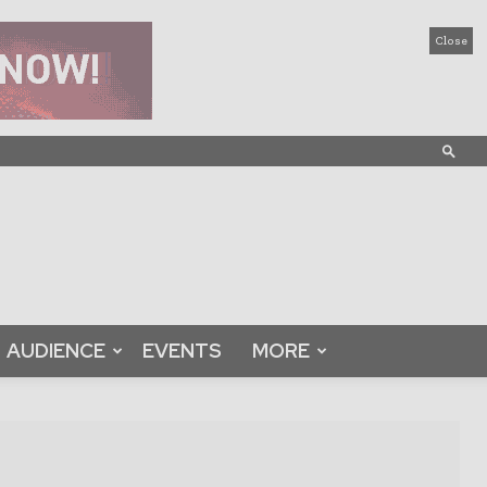
Close
AUDIENCE
EVENTS
MORE