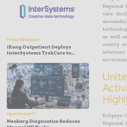
Regional 
care faci
successfu
technology
as well a
Press Releases
county ar
iKang Outpatient Deploys
solutions
InterSystems TrakCare to...
environme
Unite
Activ
Highl
Healthcare IT
Eclipsys
Neuberg Diagnostics Reduces
Regional 