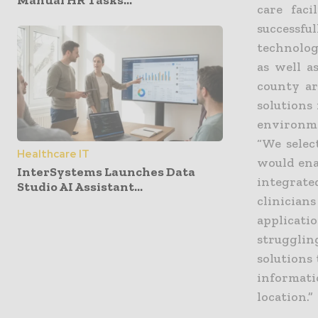
Manual HR Tasks...
care faci
successfu
technology
as well a
county ar
solutions
environme
“We selec
Healthcare IT
would ena
InterSystems Launches Data
integrated
Studio AI Assistant...
clinician
applicat
struggli
solutions 
informati
location.”