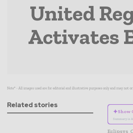
United Reg
Activates E
Note* - All images used are for editorial and illustrative purposes only and may not o
Related stories
✦
Show 
Summary is A
Eclipsys