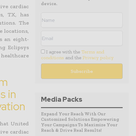
device.
ive cardiac
ls, TX, has
utions. The
e locations,
s an eight-
ng Eclipsys
I agree with the
Terms and
c healthcare
conditions
and the
Privacy policy
em
s in
Media Packs
vation
Expand Your Reach With Our
Customized Solutions Empowering
hat United
Your Campaigns To Maximize Your
Reach & Drive Real Results!
ive cardiac