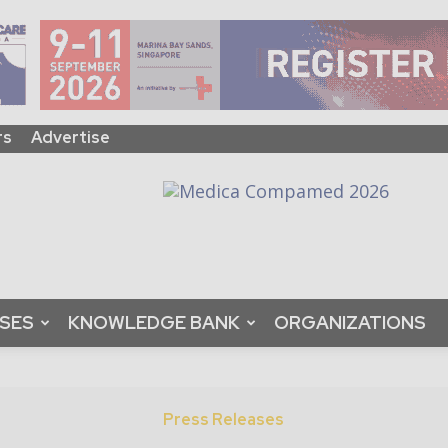
rs
Advertise
ASES
KNOWLEDGE BANK
ORGANIZATIONS
Press Releases