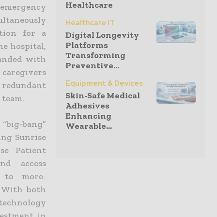
Healthcare
n emergency
ultaneously
Healthcare IT
tion for a
Digital Longevity
Platforms
he hospital,
Transforming
panded with
Preventive...
g caregivers
Equipment & Devices
 redundant
Skin-Safe Medical
 team.
Adhesives
Enhancing
l “big-bang”
Wearable...
ding Sunrise
se Patient
nd access
d to more-
. With both
 technology
vestment in