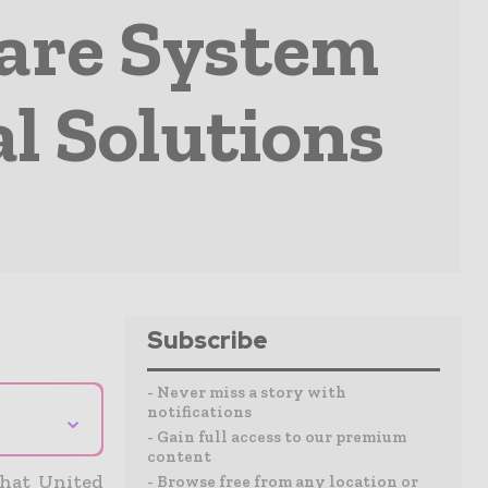
Care System
al Solutions
Subscribe
- Never miss a story with
notifications
⌄
- Gain full access to our premium
content
hat United
- Browse free from any location or