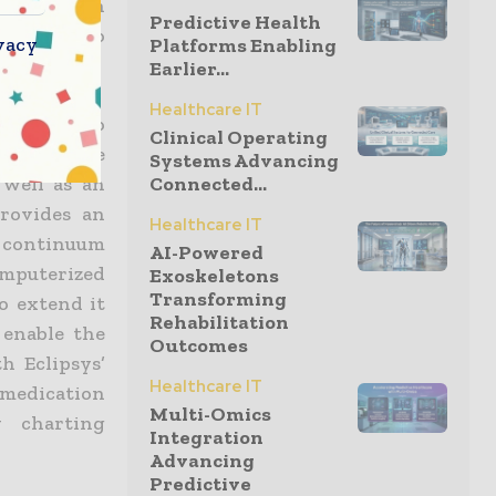
lementation
Predictive Health
ve team who
vacy
Platforms Enabling
Earlier...
Healthcare IT
me access to
Clinical Operating
 use Sunrise
Systems Advancing
 well as an
Connected...
provides an
Healthcare IT
e continuum
AI-Powered
omputerized
Exoskeletons
Transforming
o extend it
Rehabilitation
 enable the
Outcomes
h Eclipsys’
Healthcare IT
medication
Multi-Omics
y charting
Integration
Advancing
Predictive