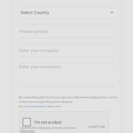
By submitting this form you agree to allow www.hhmglobal.com to
contact you regarding your enquiry.
See our
Privacy Policy
to learn more.