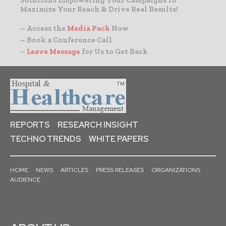
Solutions Empowering Your Campaigns To
Maximize Your Reach & Drive Real Results!
– Access the
Media Pack
Now
– Book a Conference Call
–
Leave Message
for Us to Get Back
REPORTS
RESEARCH INSIGHT
TECHNO TRENDS
WHITE PAPERS
HOME
NEWS
ARTICLES
PRESS RELEASES
ORGANIZATIONS
AUDIENCE