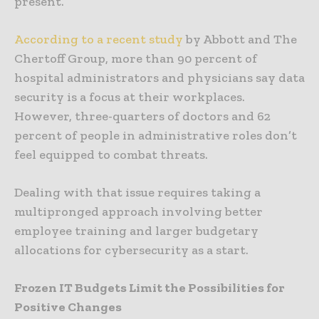
present.
According to a recent study
by Abbott and The
Chertoff Group, more than 90 percent of
hospital administrators and physicians say data
security is a focus at their workplaces.
However, three-quarters of doctors and 62
percent of people in administrative roles don’t
feel equipped to combat threats.
Dealing with that issue requires taking a
multipronged approach involving better
employee training and larger budgetary
allocations for cybersecurity as a start.
Frozen IT Budgets Limit the Possibilities for
Positive Changes