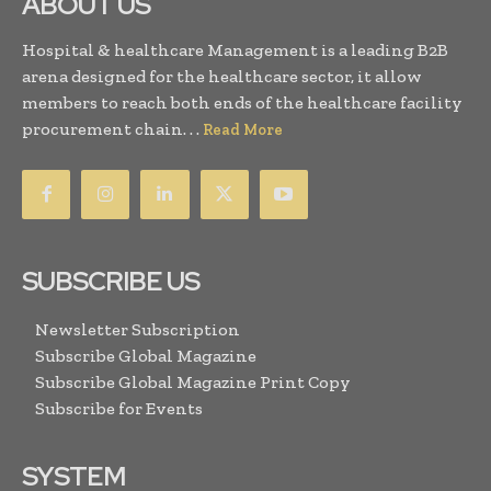
ABOUT US
Hospital & healthcare Management is a leading B2B
arena designed for the healthcare sector, it allow
members to reach both ends of the healthcare facility
procurement chain. . .
Read More
SUBSCRIBE US
Newsletter Subscription
Subscribe Global Magazine
Subscribe Global Magazine Print Copy
Subscribe for Events
SYSTEM