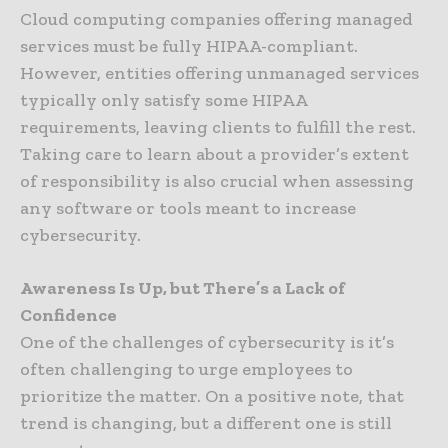
Cloud computing companies offering managed
services must be fully HIPAA-compliant.
However, entities offering unmanaged services
typically only satisfy some HIPAA
requirements, leaving clients to fulfill the rest.
Taking care to learn about a provider’s extent
of responsibility is also crucial when assessing
any software or tools meant to increase
cybersecurity.
Awareness Is Up, but There’s a Lack of
Confidence
One of the challenges of cybersecurity is it’s
often challenging to urge employees to
prioritize the matter. On a positive note, that
trend is changing, but a different one is still