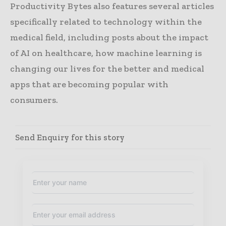
Productivity Bytes also features several articles
specifically related to technology within the
medical field, including posts about the impact
of AI on healthcare, how machine learning is
changing our lives for the better and medical
apps that are becoming popular with
consumers.
Send Enquiry for this story