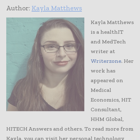
Author:
Kayla Matthews
Kayla Matthews
is a healthIT
and MedTech
writer at
Writerzone
. Her
work has
appeared on
Medical
Economics, HIT
Consultant,
HHM Global,
HITECH Answers and others. To read more from
Kayla, you can visit her personal technology