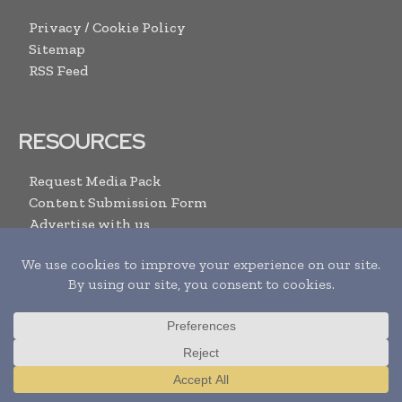
Privacy / Cookie Policy
Sitemap
RSS Feed
RESOURCES
Request Media Pack
Content Submission Form
Advertise with us
Submit Your Events
Contact Us
ARCHIVE LINKS
Newsletter Archives
Print Issues
Translate »