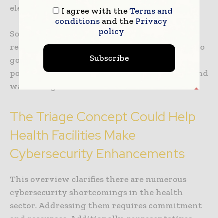
electronic health record.
I agree with the
Terms and
conditions
and the
Privacy
policy
Some hackers specialize in snatching health
records. According to a report, one hacker who
Subscribe
goes by the username “thedarkoverlord”
possessed
more than 689,000 health records
and
was selling them on the dark web.
The Triage Concept Could Help
Health Facilities Make
Cybersecurity Enhancements
This overview clarifies there are numerous
cybersecurity shortcomings in the health
sector. Addressing them requires commitment