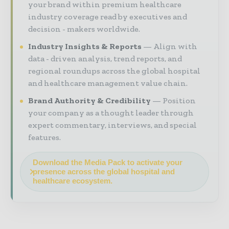
your brand within premium healthcare
industry coverage read by executives and
decision - makers worldwide.
Industry Insights & Reports
Align with
data - driven analysis, trend reports, and
regional roundups across the global hospital
and healthcare management value chain.
Brand Authority & Credibility
Position
your company as a thought leader through
expert commentary, interviews, and special
features.
Download the Media Pack to activate your
presence across the global hospital and
healthcare ecosystem.