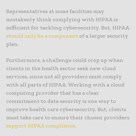
Representatives at some facilities may
mistakenly think complying with HIPAA is
sufficient for tackling cybersecurity. But, HIPAA
should only be a component
of a larger security
plan.
Furthermore, a challenge could crop up when
clients in the health sector seek new cloud
services, since not all providers must comply
with all parts of HIPAA. Working with a cloud
computing provider that has a clear
commitment to data security is one way to
improve health care cybersecurity. But, clients
must take care to ensure their chosen providers
support HIPAA compliance
.