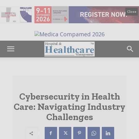
Close
Cybersecurity in Health
Care: Navigating Industry
Challenges