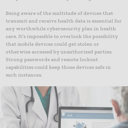
Being aware of the multitude of devices that
transmit and receive health data is essential for
any worthwhile cybersecurity plan in health
care. It’s impossible to overlook the possibility
that mobile devices could get stolen or
otherwise accessed by unauthorized parties.
Strong passwords and remote lockout
capabilities could keep those devices safe in
such instances.