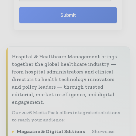
Submit
Hospital & Healthcare Management brings
together the global healthcare industry —
from hospital administrators and clinical
directors to health technology innovators
and policy leaders — through trusted
editorial, market intelligence, and digital
engagement.
Our 2026 Media Pack offers integrated solutions
to reach your audience:
Magazine & Digital Editions
Showcase