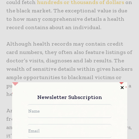
could fetch
hundreds or thousands of dollars
on
the black market. The exceptional value is due
to how many comprehensive details a health
record contains about an individual.
Although health records may contain credit
card numbers, they often also feature listings of
doctor’s visits, diagnoses and lab results. The
wealth of sensitive details within gives hackers
ample opportunities to blackmail victims or
publicly embarrass them with information on a
health record.
Newsletter Subscription
Another problem is that although people can
freeze their credit reports, cancel credit cards
and apply for different Social Security numbers,
it’s not possible to change information on an