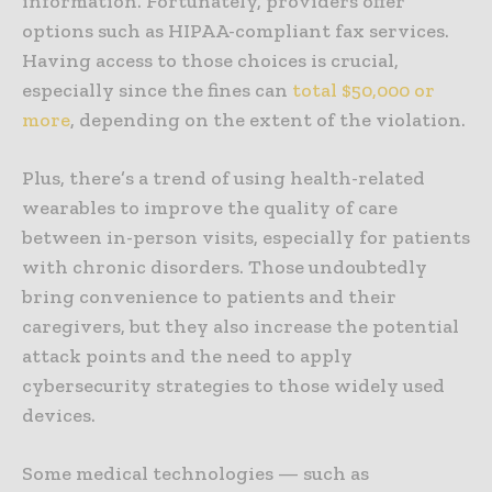
information. Fortunately, providers offer
options such as HIPAA-compliant fax services.
Having access to those choices is crucial,
especially since the fines can
total $50,000 or
more
, depending on the extent of the violation.
Plus, there’s a trend of using health-related
wearables to improve the quality of care
between in-person visits, especially for patients
with chronic disorders. Those undoubtedly
bring convenience to patients and their
caregivers, but they also increase the potential
attack points and the need to apply
cybersecurity strategies to those widely used
devices.
Some medical technologies — such as