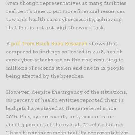
Even though representatives at many facilities
realize it’s time to put more financial resources
towards health care cybersecurity, achieving
that feat is not a straightforward task.
A
poll from Black Book Research
shows that,
compared to findings collected in 2016, health
care cyber-attacks are on the rise, resulting in
millions of records stolen and one in 12 people
being affected by the breaches.
However, despite the urgency of the situations,
88 percent of health entities reported their IT
budgets have stayed at the same level since
2016. Plus, cybersecurity only accounts for
about 3 percent of the overall IT-related funds.
These hindrances mean facility representatives