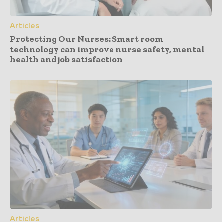
Articles
Protecting Our Nurses: Smart room
technology can improve nurse safety, mental
health and job satisfaction
Articles