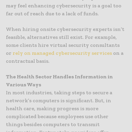
may feel enhancing cybersecurity is a goal too
far out of reach due to a lack of funds.
When hiring onsite cybersecurity experts isn’t
feasible, alternatives still exist. For example,
some clients hire virtual security consultants
or
rely on managed cybersecurity services
on a
contractual basis.
The Health Sector Handles Information in
Various Ways
In most industries, taking steps to secure a
network’s computers is significant. But, in
health care, making progress is more
complicated because employees use other
things besides computers to transmit