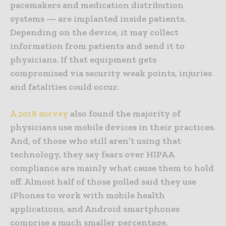
pacemakers and medication distribution
systems — are implanted inside patients.
Depending on the device, it may collect
information from patients and send it to
physicians. If that equipment gets
compromised via security weak points, injuries
and fatalities could occur.
A 2018 survey
also found the majority of
physicians use mobile devices in their practices.
And, of those who still aren’t using that
technology, they say fears over HIPAA
compliance are mainly what cause them to hold
off. Almost half of those polled said they use
iPhones to work with mobile health
applications, and Android smartphones
comprise a much smaller percentage.