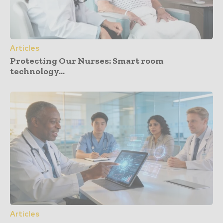
Articles
Protecting Our Nurses: Smart room
technology...
Articles