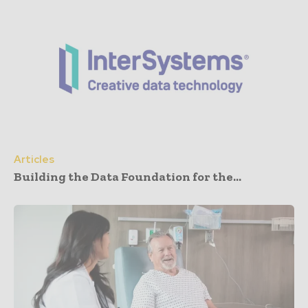
Articles
Building the Data Foundation for the...