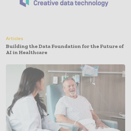
Articles
Building the Data Foundation for the Future of
AI in Healthcare