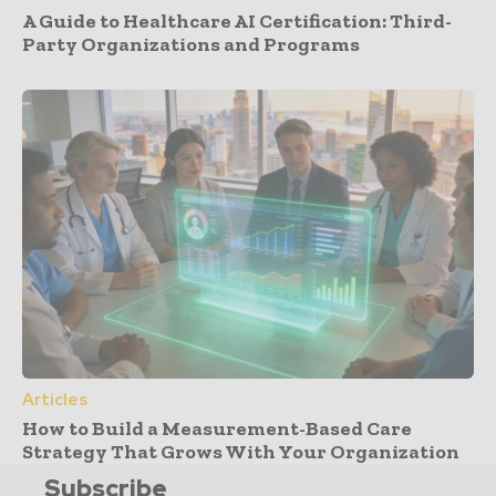
A Guide to Healthcare AI Certification: Third-
Party Organizations and Programs
Articles
How to Build a Measurement-Based Care
Strategy That Grows With Your Organization
Subscribe