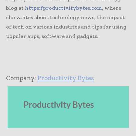
blog at
https://productivitybytes.com
, where
she writes about technology news, the impact
of tech on various industries and tips for using
popular apps, software and gadgets.
Company:
Productivity Bytes