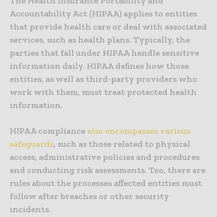
The Health Insurance Portability and
Accountability Act (HIPAA) applies to entities
that provide health care or deal with associated
services, such as health plans. Typically, the
parties that fall under HIPAA handle sensitive
information daily. HIPAA defines how those
entities, as well as third-party providers who
work with them, must treat protected health
information.
HIPAA compliance
also encompasses various
safeguards
, such as those related to physical
access, administrative policies and procedures
and conducting risk assessments. Too, there are
rules about the processes affected entities must
follow after breaches or other security
incidents.