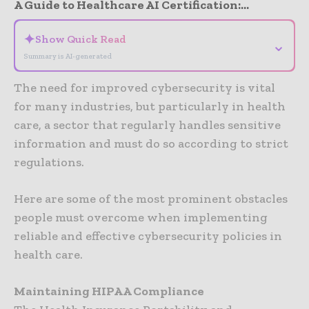
A Guide to Healthcare AI Certification:...
✦
Show Quick Read
⌄
Summary is AI-generated
The need for improved cybersecurity is vital
for many industries, but particularly in health
care, a sector that regularly handles sensitive
information and must do so according to strict
regulations.
Here are some of the most prominent obstacles
people must overcome when implementing
reliable and effective cybersecurity policies in
health care.
Maintaining HIPAA Compliance