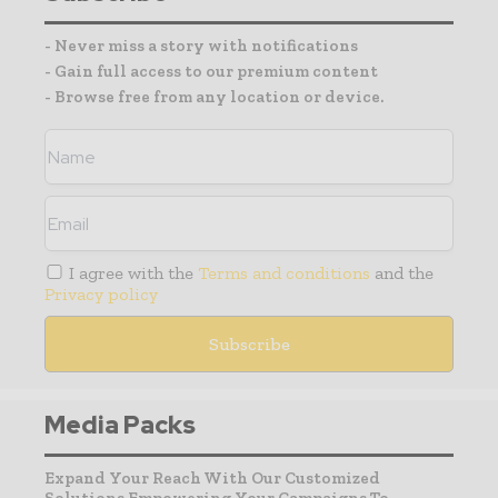
- Never miss a story with notifications
- Gain full access to our premium content
- Browse free from any location or device.
I agree with the
Terms and conditions
and the
Privacy policy
Media Packs
Expand Your Reach With Our Customized