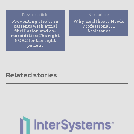
Previous article
Next article
Preventing stroke in
Why Healthcare Needs
patients with atrial
Professional IT
fibrillation and co-
Assistance
morbidities: The right
NOAC for the right
patient
Related stories