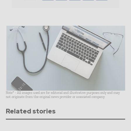
Note* - All images used are for editorial and illustrative purposes only and may
not originate from the original news provider or associated company.
Related stories