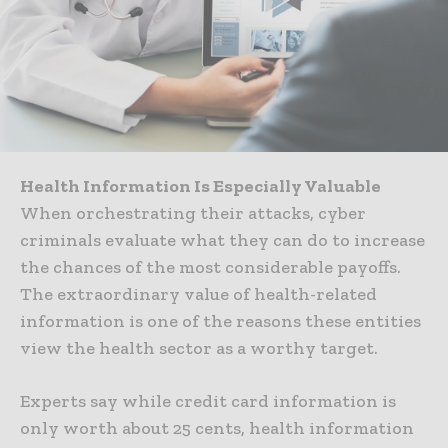
Health Information Is Especially Valuable
When orchestrating their attacks, cyber
criminals evaluate what they can do to increase
the chances of the most considerable payoffs.
The extraordinary value of health-related
information is one of the reasons these entities
view the health sector as a worthy target.
Experts say while credit card information is
only worth about 25 cents, health information