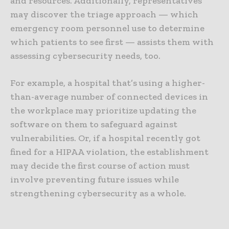
and resources. Additionally, representatives
may discover the triage approach — which
emergency room personnel use to determine
which patients to see first — assists them with
assessing cybersecurity needs, too.
For example, a hospital that’s using a higher-
than-average number of connected devices in
the workplace may prioritize updating the
software on them to safeguard against
vulnerabilities. Or, if a hospital recently got
fined for a HIPAA violation, the establishment
may decide the first course of action must
involve preventing future issues while
strengthening cybersecurity as a whole.