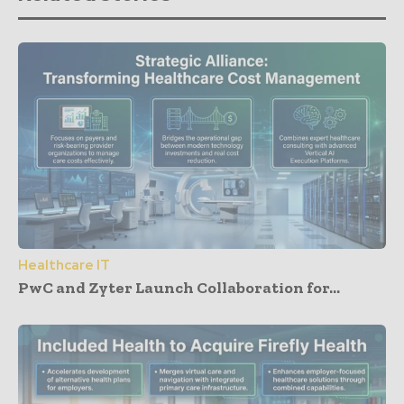
Healthcare IT
PwC and Zyter Launch Collaboration for...