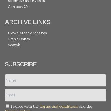
Submit Your Events
Contact Us
ARCHIVE LINKS
Newsletter Archives
Print Issues
Search
SUBSCRIBE
I agree with the
Terms and conditions
and the
Privacy policy