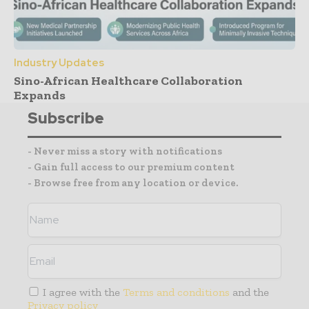
Industry Updates
Sino-African Healthcare Collaboration
Expands
Subscribe
- Never miss a story with notifications
- Gain full access to our premium content
- Browse free from any location or device.
I agree with the
Terms and conditions
and the
Privacy policy