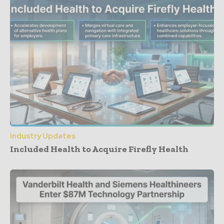
Industry Updates
Included Health to Acquire Firefly Health