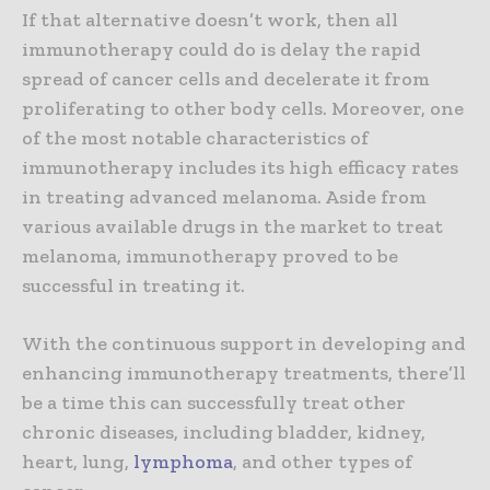
If that alternative doesn’t work, then all
immunotherapy could do is delay the rapid
spread of cancer cells and decelerate it from
proliferating to other body cells. Moreover, one
of the most notable characteristics of
immunotherapy includes its high efficacy rates
in treating advanced melanoma. Aside from
various available drugs in the market to treat
melanoma, immunotherapy proved to be
successful in treating it.
With the continuous support in developing and
enhancing immunotherapy treatments, there’ll
be a time this can successfully treat other
chronic diseases, including bladder, kidney,
heart, lung,
lymphoma
, and other types of