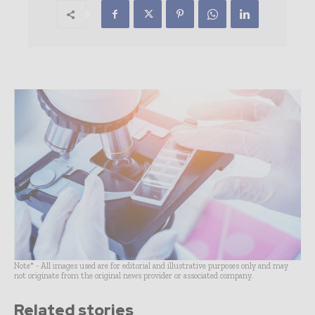
Note* - All images used are for editorial and illustrative purposes only and may
not originate from the original news provider or associated company.
Related stories