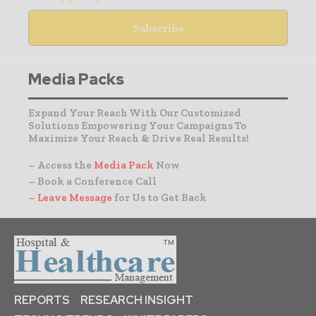
Media Packs
Expand Your Reach With Our Customized
Solutions Empowering Your Campaigns To
Maximize Your Reach & Drive Real Results!
– Access the
Media Pack
Now
– Book a Conference Call
–
Leave Message
for Us to Get Back
REPORTS
RESEARCH INSIGHT