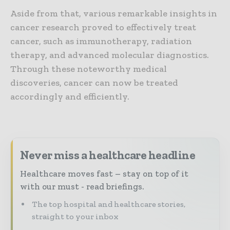
Aside from that, various remarkable insights in
cancer research proved to effectively treat
cancer, such as immunotherapy, radiation
therapy, and advanced molecular diagnostics.
Through these noteworthy medical
discoveries, cancer can now be treated
accordingly and efficiently.
Never miss a healthcare headline
Healthcare moves fast – stay on top of it
with our must - read briefings.
The top hospital and healthcare stories,
straight to your inbox