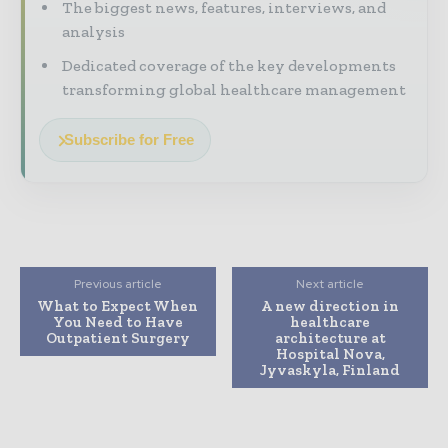
The biggest news, features, interviews, and
analysis
Dedicated coverage of the key developments
transforming global healthcare management
Subscribe for Free
Previous article
Next article
What to Expect When
A new direction in
You Need to Have
healthcare
Outpatient Surgery
architecture at
Hospital Nova,
Jyvaskyla, Finland