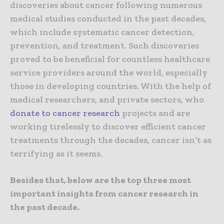
discoveries about cancer following numerous
medical studies conducted in the past decades,
which include systematic cancer detection,
prevention, and treatment. Such discoveries
proved to be beneficial for countless healthcare
service providers around the world, especially
those in developing countries. With the help of
medical researchers, and private sectors, who
donate to cancer research
projects and are
working tirelessly to discover efficient cancer
treatments through the decades, cancer isn’t as
terrifying as it seems.
Besides that, below are the top three most
important insights from cancer research in
the past decade.