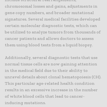
chromosomal losses and gains, adjustments in
gene copy numbers, and broader mutational
signatures. Several medical facilities developed
certain molecular diagnostic tests, which can
be utilized to analyze tumors from thousands of
cancer patients and allows doctors to assess
them using blood tests from a liquid biopsy.
Additionally, several diagnostic tests that use
normal tissue cells are now gaining attention
in the medical field due to their ability to
unravel details about clonal hematopoiesis (CH).
This particular age-related health condition
results in an excessive increase in the number
of white blood cells that lead to cancer-
inducing mutations.