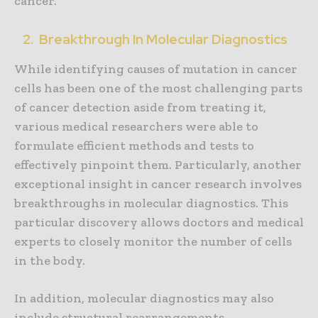
cancer.
2. Breakthrough In Molecular Diagnostics
While identifying causes of mutation in cancer
cells has been one of the most challenging parts
of cancer detection aside from treating it,
various medical researchers were able to
formulate efficient methods and tests to
effectively pinpoint them. Particularly, another
exceptional insight in cancer research involves
breakthroughs in molecular diagnostics. This
particular discovery allows doctors and medical
experts to closely monitor the number of cells
in the body.
In addition, molecular diagnostics may also
include structural rearrangements,