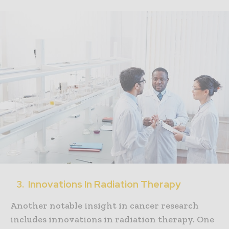
3. Innovations In Radiation Therapy
Another notable insight in cancer research
includes innovations in radiation therapy. One