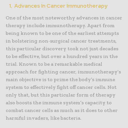
1. Advances In Cancer Immunotherapy
One of the most noteworthy advances in cancer
therapy include immunotherapy. Apart from
being known to be one of the earliest attempts
in bolstering non-surgical cancer treatments,
this particular discovery took not just decades
to be effective, but over a hundred years in the
trial. Known to be a remarkable medical
approach for fighting cancer, immunotherapy’s
main objective is to prime the body’s immune
system to effectively fight off cancer cells. Not
only that, but this particular form of therapy
also boosts the immune system’s capacity to
combat cancer cells as much as it does to other
harmful invaders, like bacteria.