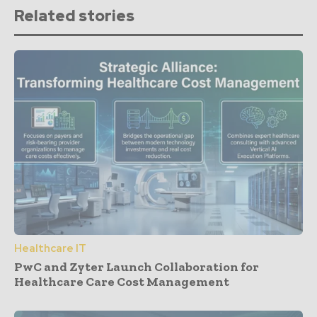
Related stories
Healthcare IT
PwC and Zyter Launch Collaboration for
Healthcare Care Cost Management