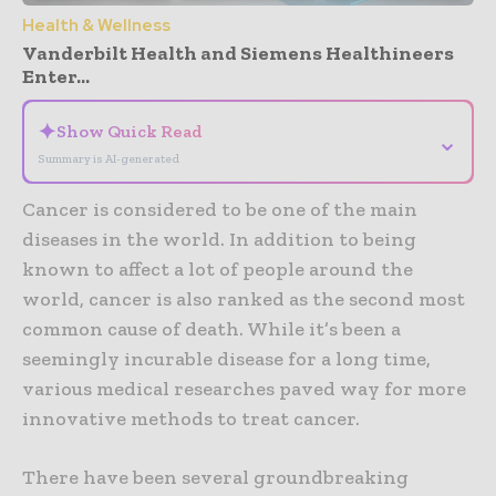
Health & Wellness
Vanderbilt Health and Siemens Healthineers
Enter...
✦
Show Quick Read
⌄
Summary is AI-generated
Cancer is considered to be one of the main
diseases in the world. In addition to being
known to affect a lot of people around the
world, cancer is also ranked as the second most
common cause of death. While it’s been a
seemingly incurable disease for a long time,
various medical researches paved way for more
innovative methods to treat cancer.
There have been several groundbreaking