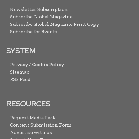
Newsletter Subscription
Subscribe Global Magazine
Subscribe Global Magazine Print Copy
Subscribe for Events
SYSTEM
Privacy / Cookie Policy
Sitemap
RSS Feed
RESOURCES
Request Media Pack
Content Submission Form
Advertise with us