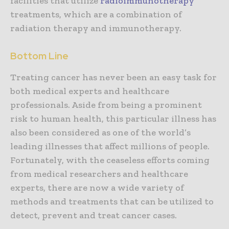
facilities that utilize
radioimmunotherapy
treatments, which are a combination of
radiation therapy and immunotherapy.
Bottom Line
Treating cancer has never been an easy task for
both medical experts and healthcare
professionals. Aside from being a prominent
risk to human health, this particular illness has
also been considered as one of the world’s
leading illnesses that affect millions of people.
Fortunately, with the ceaseless efforts coming
from medical researchers and healthcare
experts, there are now a wide variety of
methods and treatments that can be utilized to
detect, prevent and treat cancer cases.