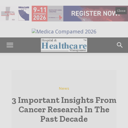
Close
News
3 Important Insights From
Cancer Research In The
Past Decade