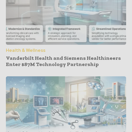
Health & Wellness
Vanderbilt Health and Siemens Healthineers
Enter $87M Technology Partnership