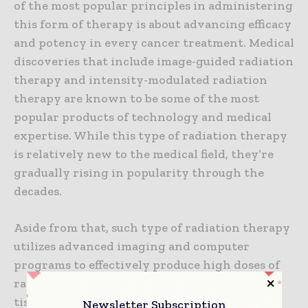
of the most popular principles in administering
this form of therapy is about advancing efficacy
and potency in every cancer treatment. Medical
discoveries that include image-guided radiation
therapy and intensity-modulated radiation
therapy are known to be some of the most
popular products of technology and medical
expertise. While this type of radiation therapy
is relatively new to the medical field, they’re
gradually rising in popularity through the
decades.
Aside from that, such type of radiation therapy
utilizes advanced imaging and computer
programs to effectively produce high doses of
radiation without affecting other healthy
tissues. When it comes to acquiring more
Newsletter Subscription