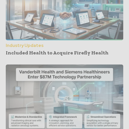
Industry Updates
Included Health to Acquire Firefly Health