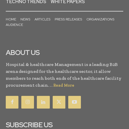
TECHNO TRENDS
WHITE PAPERS
HOME
NEWS
ARTICLES
PRESS RELEASES
ORGANIZATIONS
AUDIENCE
ABOUT US
Hospital & healthcare Management is a leading B2B
arena designed for the healthcare sector, it allow
members to reach both ends of the healthcare facility
procurement chain. . .
Read More
SUBSCRIBE US