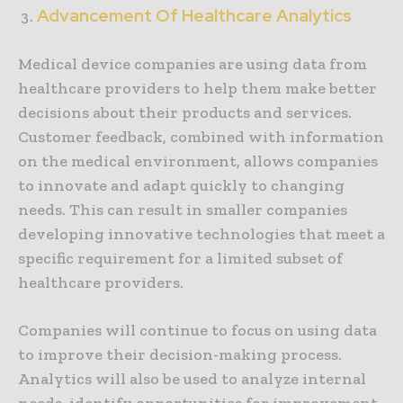
Advancement Of Healthcare Analytics
Medical device companies are using data from
healthcare providers to help them make better
decisions about their products and services.
Customer feedback, combined with information
on the medical environment, allows companies
to innovate and adapt quickly to changing
needs. This can result in smaller companies
developing innovative technologies that meet a
specific requirement for a limited subset of
healthcare providers.
Companies will continue to focus on using data
to improve their decision-making process.
Analytics will also be used to analyze internal
needs, identify opportunities for improvement,