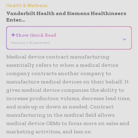
Health & Wellness
Vanderbilt Health and Siemens Healthineers
Enter...
✦
Show Quick Read
⌄
Summary is AI-generated
Medical device contract manufacturing
essentially refers to when a medical device
company contracts another company to
manufacture medical devices on their behalf. It
gives medical device companies the ability to
increase production volume, decrease lead time,
and scale up or down as needed. Contract
manufacturing in the medical field allows
medical device OEMs to focus more on sales and
marketing activities, and less on