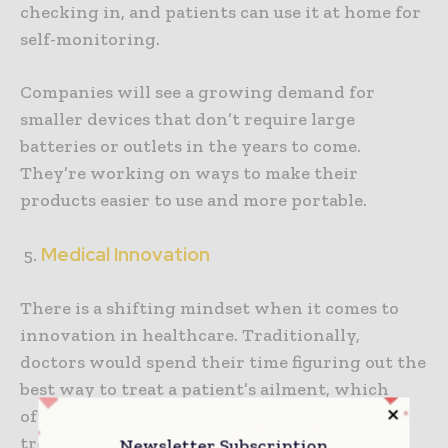
checking in, and patients can use it at home for
self-monitoring.
Companies will see a growing demand for
smaller devices that don’t require large
batteries or outlets in the years to come.
They’re working on ways to make their
products easier to use and more portable.
Medical Innovation
There is a shifting mindset when it comes to
innovation in healthcare. Traditionally,
doctors would spend their time figuring out the
best way to treat a patient’s ailment, which
often meant prescribing one-size-fits-all
treatments. Changing this mindset requires a
Newsletter Subscription