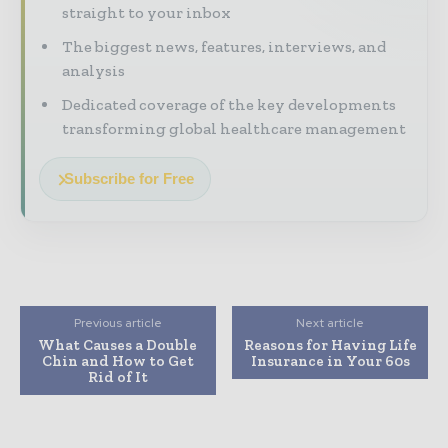
straight to your inbox
The biggest news, features, interviews, and
analysis
Dedicated coverage of the key developments
transforming global healthcare management
Subscribe for Free
Previous article
Next article
What Causes a Double
Reasons for Having Life
Chin and How to Get
Insurance in Your 60s
Rid of It