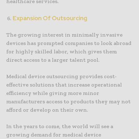
healthcare services.
Expansion Of Outsourcing
The growing interest in minimally invasive
devices has prompted companies to look abroad
for highly skilled labor, which gives them
direct access to a larger talent pool.
Medical device outsourcing provides cost-
effective solutions that increase operational
efficiency while giving more minor
manufacturers access to products they may not
afford or develop on their own.
In the years to come, the world will see a
growing demand for medical device