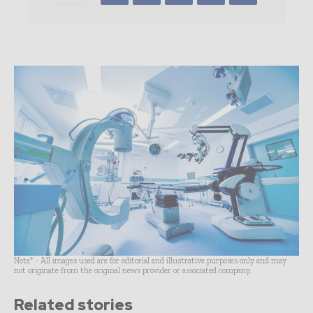
Note* - All images used are for editorial and illustrative purposes only and may
not originate from the original news provider or associated company.
Related stories