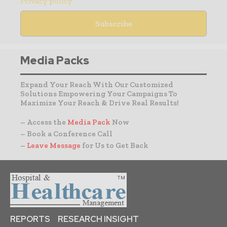
Privacy policy
Media Packs
Expand Your Reach With Our Customized
Solutions Empowering Your Campaigns To
Maximize Your Reach & Drive Real Results!
– Access the
Media Pack
Now
– Book a Conference Call
–
Leave Message
for Us to Get Back
REPORTS
RESEARCH INSIGHT