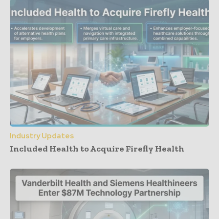
Industry Updates
Included Health to Acquire Firefly Health