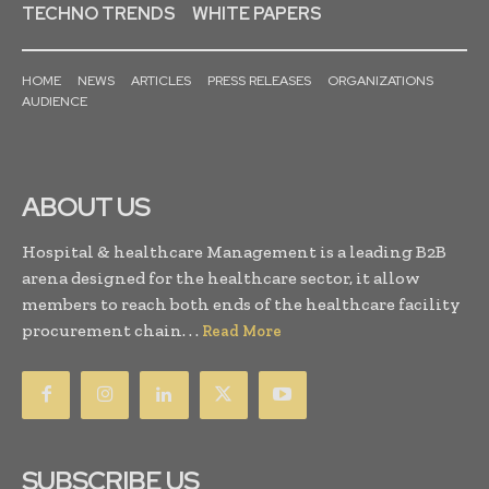
TECHNO TRENDS
WHITE PAPERS
HOME
NEWS
ARTICLES
PRESS RELEASES
ORGANIZATIONS
AUDIENCE
ABOUT US
Hospital & healthcare Management is a leading B2B
arena designed for the healthcare sector, it allow
members to reach both ends of the healthcare facility
procurement chain. . .
Read More
SUBSCRIBE US