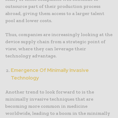
outsource part of their production process
abroad, giving them access to a larger talent
pool and lower costs.
Thus, companies are increasingly looking at the
device supply chain from a strategic point of
view, where they can leverage their
technology advantage.
Emergence Of Minimally Invasive
Technology
Another trend to look forward to is the
minimally invasive techniques that are
becoming more common in medicine
worldwide, leading to a boom in the minimally