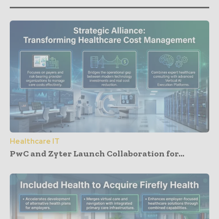
Healthcare IT
PwC and Zyter Launch Collaboration for...