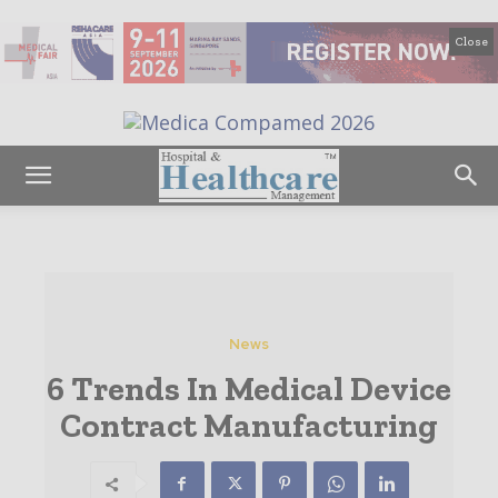
Close
News
6 Trends In Medical Device
Contract Manufacturing