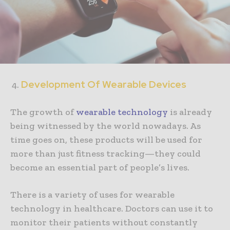
Development Of Wearable Devices
The growth of
wearable technology
is already
being witnessed by the world nowadays. As
time goes on, these products will be used for
more than just fitness tracking—they could
become an essential part of people’s lives.
There is a variety of uses for wearable
technology in healthcare. Doctors can use it to
monitor their patients without constantly