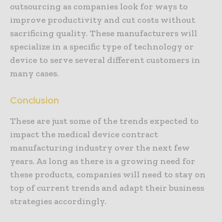
outsourcing as companies look for ways to
improve productivity and cut costs without
sacrificing quality. These manufacturers will
specialize in a specific type of technology or
device to serve several different customers in
many cases.
Conclusion
These are just some of the trends expected to
impact the medical device contract
manufacturing industry over the next few
years. As long as there is a growing need for
these products, companies will need to stay on
top of current trends and adapt their business
strategies accordingly.