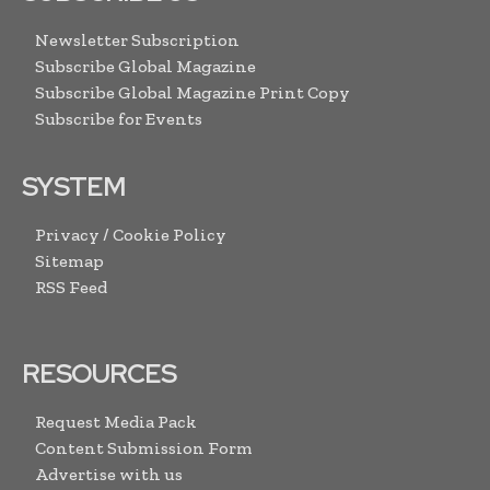
Newsletter Subscription
Subscribe Global Magazine
Subscribe Global Magazine Print Copy
Subscribe for Events
SYSTEM
Privacy / Cookie Policy
Sitemap
RSS Feed
RESOURCES
Request Media Pack
Content Submission Form
Advertise with us