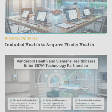
Industry Updates
Included Health to Acquire Firefly Health