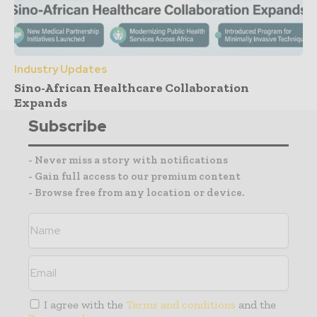
Industry Updates
Sino-African Healthcare Collaboration
Expands
Subscribe
- Never miss a story with notifications
- Gain full access to our premium content
- Browse free from any location or device.
I agree with the
Terms and conditions
and the