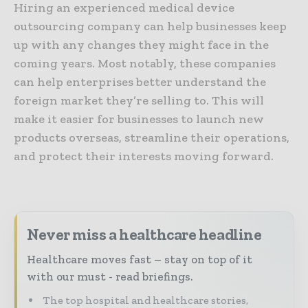
Hiring an experienced medical device
outsourcing company can help businesses keep
up with any changes they might face in the
coming years. Most notably, these companies
can help enterprises better understand the
foreign market they’re selling to. This will
make it easier for businesses to launch new
products overseas, streamline their operations,
and protect their interests moving forward.
Never miss a healthcare headline
Healthcare moves fast – stay on top of it
with our must - read briefings.
The top hospital and healthcare stories,