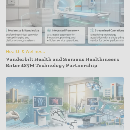
Health & Wellness
Vanderbilt Health and Siemens Healthineers
Enter $87M Technology Partnership