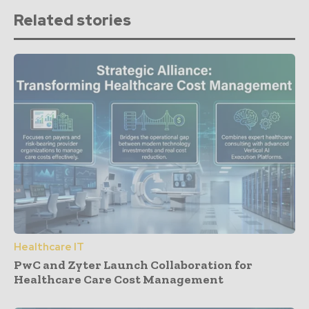
Related stories
Healthcare IT
PwC and Zyter Launch Collaboration for
Healthcare Care Cost Management