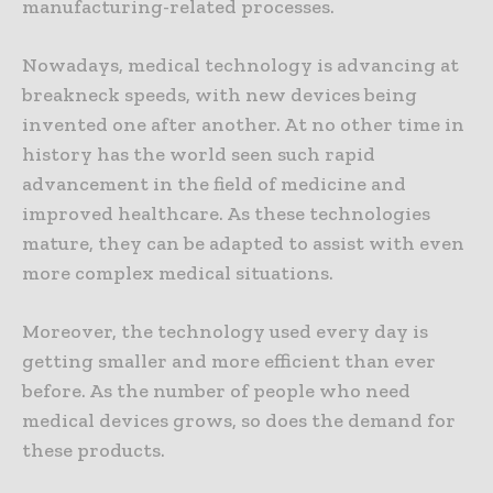
manufacturing-related processes.
Nowadays, medical technology is advancing at
breakneck speeds, with new devices being
invented one after another. At no other time in
history has the world seen such rapid
advancement in the field of medicine and
improved healthcare. As these technologies
mature, they can be adapted to assist with even
more complex medical situations.
Moreover, the technology used every day is
getting smaller and more efficient than ever
before. As the number of people who need
medical devices grows, so does the demand for
these products.