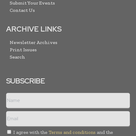
Submit Your Events
Contact Us
ARCHIVE LINKS
Newsletter Archives
Print Issues
Search
SUBSCRIBE
I agree with the
Terms and conditions
and the