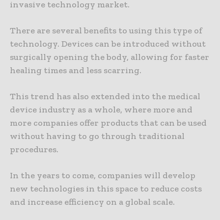
invasive technology market.
There are several benefits to using this type of
technology. Devices can be introduced without
surgically opening the body, allowing for faster
healing times and less scarring.
This trend has also extended into the medical
device industry as a whole, where more and
more companies offer products that can be used
without having to go through traditional
procedures.
In the years to come, companies will develop
new technologies in this space to reduce costs
and increase efficiency on a global scale.