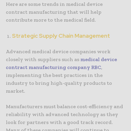
Here are some trends in medical device
contract manufacturing that will help
contribute more to the medical field.
Strategic Supply Chain Management
Advanced medical device companies work
closely with suppliers such as
medical device
contract manufacturing company RBC
,
implementing the best practices in the
industry to bring high-quality products to
market.
Manufacturers must balance cost-efficiency and
reliability with advanced technology as they
look for partners with a good track record.
Many of these companies will continue to