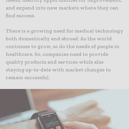
and expand into new markets where they can
find success.
There is a growing need for medical technology
both domestically and abroad. As the world
continues to grow, so do the needs of people in
healthcare. So, companies need to provide
quality products and services while also
staying up-to-date with market changes to
remain successful.