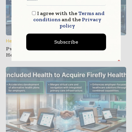
I agree with the
Terms and
conditions
and the
Privacy
policy
Healthcare IT
Subscribe
PwC and Zyter Launch Collaboration for
Healthcare Care Cost Management