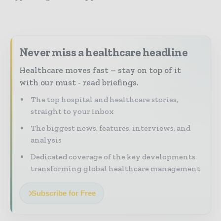
Never miss a healthcare headline
Healthcare moves fast – stay on top of it
with our must - read briefings.
The top hospital and healthcare stories,
straight to your inbox
The biggest news, features, interviews, and
analysis
Dedicated coverage of the key developments
transforming global healthcare management
Subscribe for Free