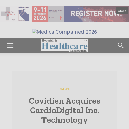
Close
News
Covidien Acquires
CardioDigital Inc.
Technology