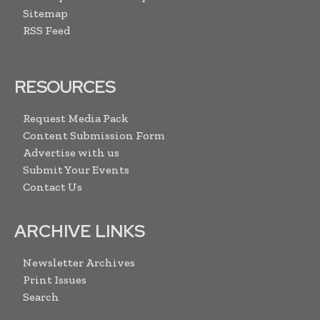
Sitemap
RSS Feed
RESOURCES
Request Media Pack
Content Submission Form
Advertise with us
Submit Your Events
Contact Us
ARCHIVE LINKS
Newsletter Archives
Print Issues
Search