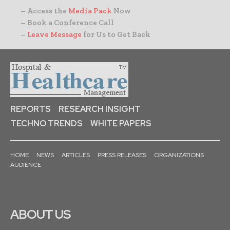
– Access the
Media Pack
Now
– Book a Conference Call
–
Leave Message
for Us to Get Back
REPORTS
RESEARCH INSIGHT
TECHNO TRENDS
WHITE PAPERS
HOME
NEWS
ARTICLES
PRESS RELEASES
ORGANIZATIONS
AUDIENCE
ABOUT US