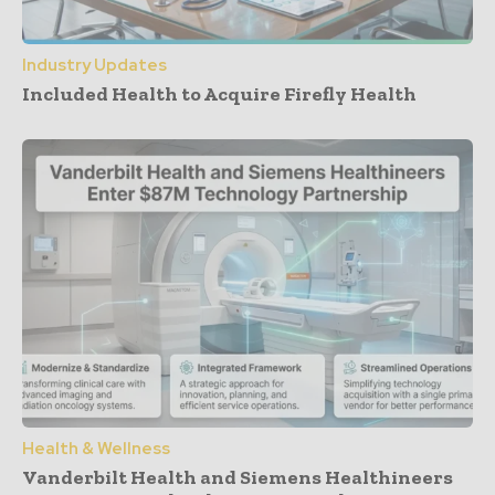
Industry Updates
Included Health to Acquire Firefly Health
Health & Wellness
Vanderbilt Health and Siemens Healthineers