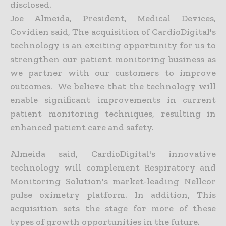
disclosed.
Joe Almeida, President, Medical Devices,
Covidien said, The acquisition of CardioDigital's
technology is an exciting opportunity for us to
strengthen our patient monitoring business as
we partner with our customers to improve
outcomes. We believe that the technology will
enable significant improvements in current
patient monitoring techniques, resulting in
enhanced patient care and safety.
Almeida said, CardioDigital's innovative
technology will complement Respiratory and
Monitoring Solution's market-leading Nellcor
pulse oximetry platform. In addition, This
acquisition sets the stage for more of these
types of growth opportunities in the future.