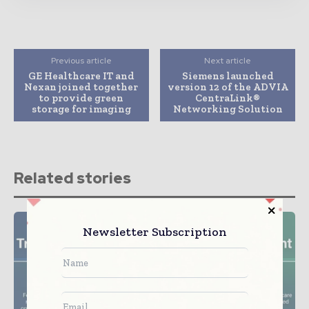
Previous article
Next article
GE Healthcare IT and
Siemens launched
Nexan joined together
version 12 of the ADVIA
to provide green
CentraLink®
storage for imaging
Networking Solution
Related stories
Newsletter Subscription