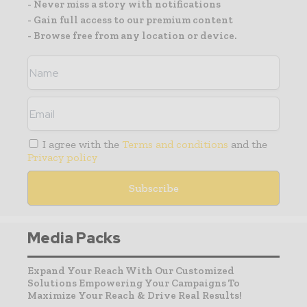
- Never miss a story with notifications
- Gain full access to our premium content
- Browse free from any location or device.
I agree with the
Terms and conditions
and the
Privacy policy
Media Packs
Expand Your Reach With Our Customized
Solutions Empowering Your Campaigns To
Maximize Your Reach & Drive Real Results!