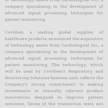
company specializing in the development of
advanced signal processing techniques for
patient monitoring.
Covidien, a leading global supplier of
healthcare products, announced the acquisition
of technology assets from CardioDigital Inc., a
company specializing in the development of
advanced signal processing techniques for
patient monitoring. The technology, which
will be used by Covidien's Respiratory and
Monitoring Solutions business unit, reflects the
Company's strong commitment to making
investments in clinically relevant product
innovations designed to improve patient
outcomes. Terms of the transaction were not