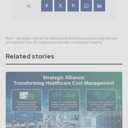
Note* - All images used are for editorial and illustrative purposes only and may
not originate from the original news provider or associated company.
Related stories