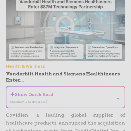
Health & Wellness
Vanderbilt Health and Siemens Healthineers
Enter...
✦
Show Quick Read
⌄
Summary is AI-generated
Covidien, a leading global supplier of
healthcare products, announced the acquisition
of technology assets from CardioDigital Inc., a