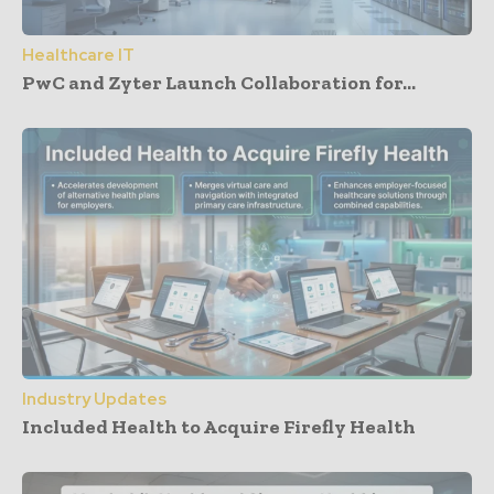
Healthcare IT
PwC and Zyter Launch Collaboration for...
Industry Updates
Included Health to Acquire Firefly Health