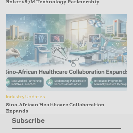
Enter $87M Technology Partnership
Industry Updates
Sino-African Healthcare Collaboration
Expands
Subscribe