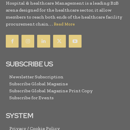
Hospital & healthcare Management is a leading B2B
arena designed for the healthcare sector, it allow
members to reach both ends of the healthcare facility
procurement chain. . .
Read More
SUBSCRIBE US
Newsletter Subscription
Subscribe Global Magazine
Subscribe Global Magazine Print Copy
Subscribe for Events
SYSTEM
Privacy / Cookie Policy