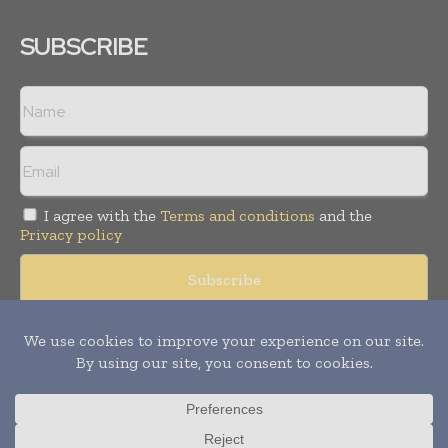
SUBSCRIBE
I agree with the
Terms and conditions
and the
Privacy policy
Copyright © 2008 -
2026
Hospital & Healthcare Management. All
rights reserved. Publication of Leo Marcom Pvt Ltd.