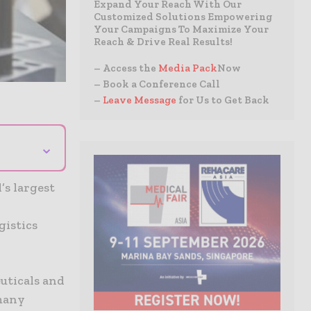
Expand Your Reach With Our
Customized Solutions Empowering
Your Campaigns To Maximize Your
Reach & Drive Real Results!
– Access the
Media Pack
Now
– Book a Conference Call
–
Leave Message
for Us to Get Back
⌄
’s largest
gistics
uticals and
 many