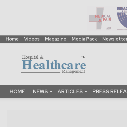
Home
Videos
Magazine
Media Pack
Newslette
HHM
Global
|
B2B
Online
Platform
&
HOME
NEWS
ARTICLES
PRESS RELE
Magazine