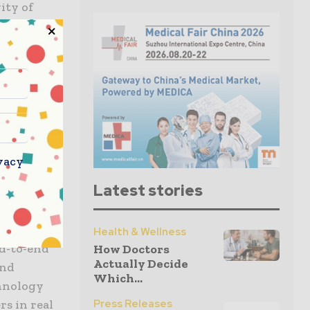
ity of
egrity,
ing.
dedicated
 around the
ncluding
e than 680
ing
vacy
l-time
Latest stories
e and
Health & Wellness
nd-to-end
How Doctors
Actually Decide
and
Which...
chnology
s in real
Press Releases