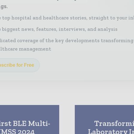
ngs.
 top hospital and healthcare stories, straight to your i
 biggest news, features, interviews, and analysis
icated coverage of the key developments transforming
althcare management
scribe for Free
irst BLE Multi-
Transformi
HIMSS 2024
Laboratory I