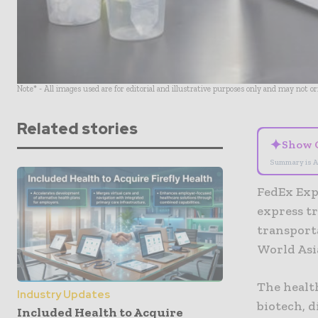
Note* - All images used are for editorial and illustrative purposes only and may not o
Related stories
✦
Show 
Summary is A
FedEx Expr
express t
transporta
World Asi
The healt
Industry Updates
biotech, 
Included Health to Acquire