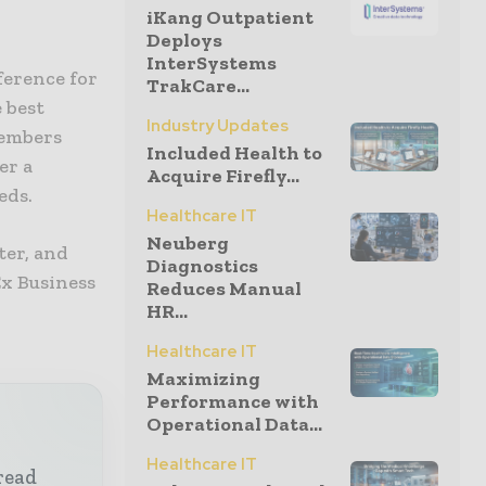
iKang Outpatient
Deploys
InterSystems
ference for
TrakCare...
e best
Industry Updates
members
Included Health to
er a
Acquire Firefly...
eds.
Healthcare IT
Neuberg
ter, and
Diagnostics
Ex Business
Reduces Manual
HR...
Healthcare IT
Maximizing
Performance with
Operational Data...
Healthcare IT
read