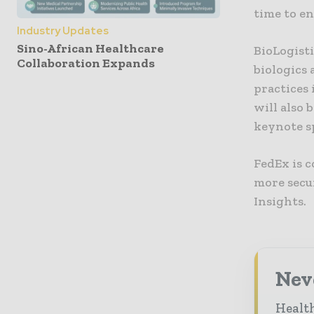
time to e
Industry Updates
Sino-African Healthcare
BioLogist
Collaboration Expands
biologics 
practices
will also 
keynote s
FedEx is 
more secur
Insights.
Neve
Health