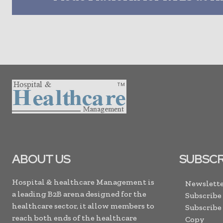
ABOUT US
SUBSCR
Hospital & healthcare Management is
Newslette
a leading B2B arena designed for the
Subscribe
healthcare sector, it allow members to
Subscribe
reach both ends of the healthcare
Copy