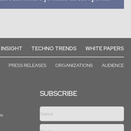
 INSIGHT
TECHNO TRENDS
WHITE PAPERS
PRESS RELEASES
ORGANIZATIONS
AUDIENCE
SUBSCRIBE
rm