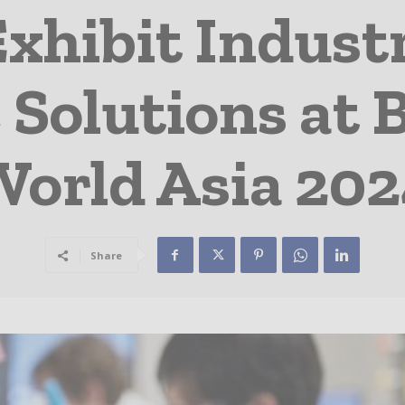
Exhibit Indust
Solutions at 
orld Asia 20
Share