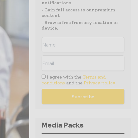
notifications
- Gain full access to our premium
content
- Browse free from any location or
device.
I agree with the
Terms and
conditions
and the
Privacy policy
Media Packs