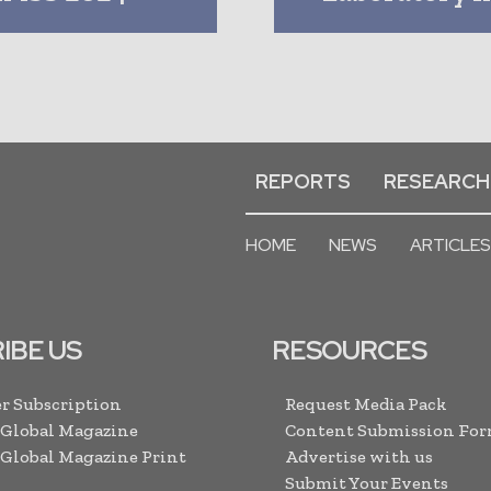
REPORTS
RESEARCH
HOME
NEWS
ARTICLES
IBE US
RESOURCES
r Subscription
Request Media Pack
 Global Magazine
Content Submission Fo
 Global Magazine Print
Advertise with us
Submit Your Events