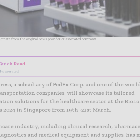
riginate from the original news provider or associated company.
Quick Read
I-generated
ess, a subsidiary of FedEx Corp. and one of the world
ransportation companies, will showcase its tailored
tion solutions for the healthcare sector at the BioLo
a 2024 in Singapore from 19th -21st March.
hcare industry, including clinical research, pharmace
diagnostics and medical equipment and supplies, has