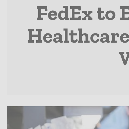
FedEx to 
Healthcare 
W