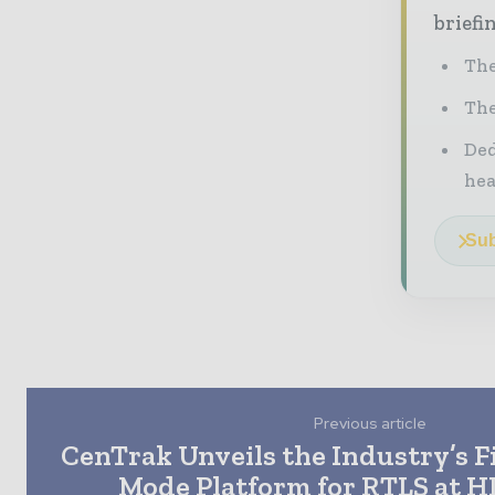
briefi
The
The
Ded
he
Sub
Previous article
CenTrak Unveils the Industry’s F
Mode Platform for RTLS at 