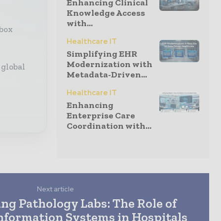
Enhancing Clinical
Knowledge Access
with...
nbox
Healthcare IT
Simplifying EHR
Modernization with
 global
Metadata-Driven...
Healthcare IT
Enhancing
Enterprise Care
Coordination with...
Next article
ng Pathology Labs: The Role of
nformation Systems in Hospitals