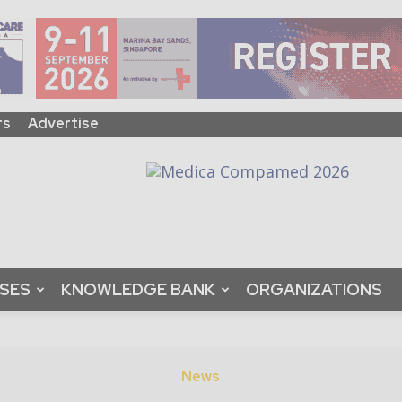
rs
Advertise
ASES
KNOWLEDGE BANK
ORGANIZATIONS
News