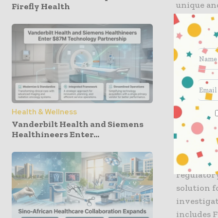
unique and
Firefly Health
shipments
speed of 
For decad
healthcare
world. Fed
South Kor
aircraft 
Health & Wellness
temperatu
Vanderbilt Health and Siemens
Healthineers Enter...
monitoring
FedEx cus
regulator
solution f
investiga
includes 