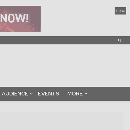
Close
AUDIENCE
EVENTS
MORE