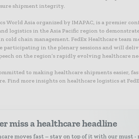
nsure shipment integrity.
ics World Asia organized by IMAPAC, is a premier con
and logistics in the Asia Pacific region to demonstrat
 in cold chain management. FedEx Healthcare team 
be participating in the plenary sessions and will deliv
peech on the region’s rapidly evolving healthcare ne
committed to making healthcare shipments easier, fas
e. Find more insights on healthcare logistics at Fed
r miss a healthcare headline
care moves fast – stay on top of it with our must - 