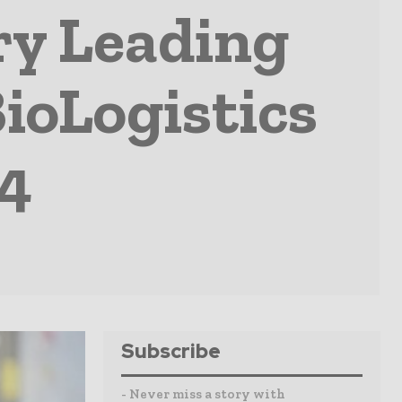
ry Leading
BioLogistics
24
Subscribe
- Never miss a story with