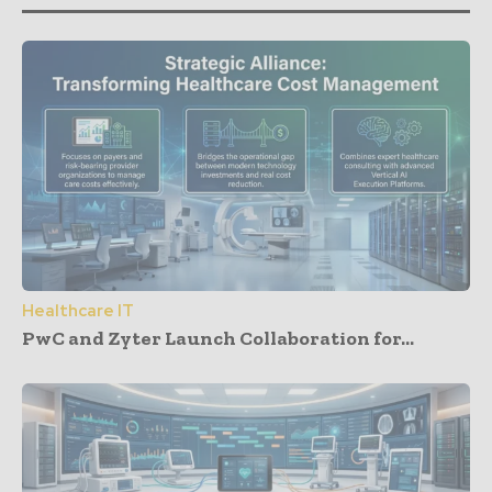
Healthcare IT
PwC and Zyter Launch Collaboration for...