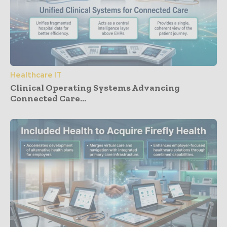
Healthcare IT
Clinical Operating Systems Advancing
Connected Care...