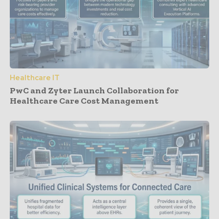
Healthcare IT
PwC and Zyter Launch Collaboration for
Healthcare Care Cost Management