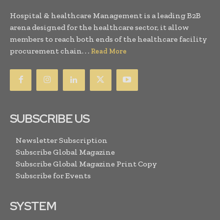
Hospital & healthcare Management is a leading B2B
arena designed for the healthcare sector, it allow
members to reach both ends of the healthcare facility
procurement chain. . .
Read More
SUBSCRIBE US
Newsletter Subscription
Subscribe Global Magazine
Subscribe Global Magazine Print Copy
Subscribe for Events
SYSTEM