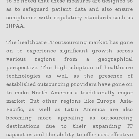
to be noted that these measures are designed so
as to safeguard patient data and also ensure
compliance with regulatory standards such as
HIPAA.
The healthcare IT outsourcing market has gone
on to experience significant growth across
various regions from a geographical
perspective. The high adoption of healthcare
technologies as well as the presence of
established outsourcing providers have gone on
to make North America a traditionally major
market. But other regions like Europe, Asia-
Pacific, as well as Latin America are also
becoming more appealing as outsourcing
destinations due to their expanding IT
capacities and the ability to offer cost-effective