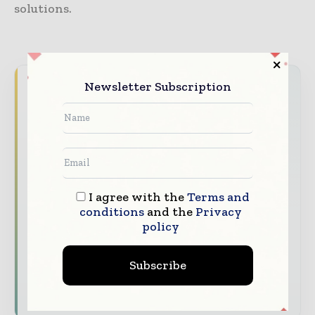
solutions.
Newsletter Subscription
Never miss a healthcare headline
Healthcare moves fast – stay on top of it
with our must - read briefings.
The top hospital and healthcare stories,
straight to your inbox
I agree with the
Terms and
The biggest news, features, interviews, and
conditions
and the
Privacy
analysis
policy
Dedicated coverage of the key developments
transforming global healthcare management
Subscribe
Subscribe for Free