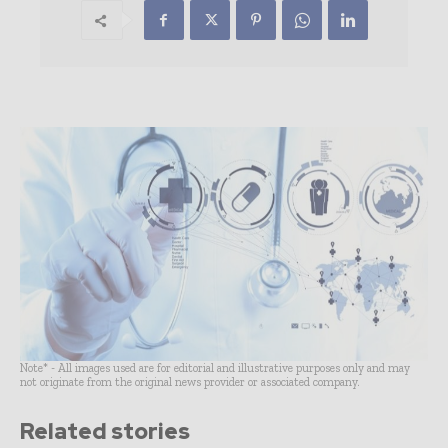
Note* - All images used are for editorial and illustrative purposes only and may
not originate from the original news provider or associated company.
Related stories