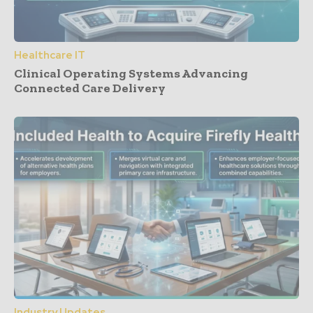
Healthcare IT
Clinical Operating Systems Advancing
Connected Care Delivery
Industry Updates