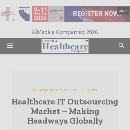
Close
Management Services
News
Healthcare IT Outsourcing
Market – Making
Headways Globally