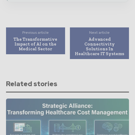
Previous article
Next article
The Transformative
Advanced
Impact of AI on the
Connectivity
Medical Sector
Solutions In
Healthcare IT Systems
Related stories