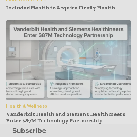
Included Health to Acquire Firefly Health
Health & Wellness
Vanderbilt Health and Siemens Healthineers
Enter $87M Technology Partnership
Subscribe