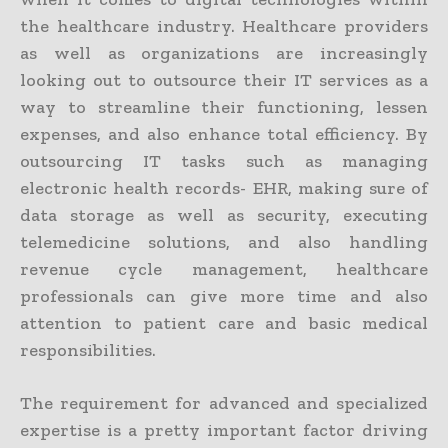
the healthcare industry. Healthcare providers
as well as organizations are increasingly
looking out to outsource their IT services as a
way to streamline their functioning, lessen
expenses, and also enhance total efficiency. By
outsourcing IT tasks such as managing
electronic health records- EHR, making sure of
data storage as well as security, executing
telemedicine solutions, and also handling
revenue cycle management, healthcare
professionals can give more time and also
attention to patient care and basic medical
responsibilities.
The requirement for advanced and specialized
expertise is a pretty important factor driving