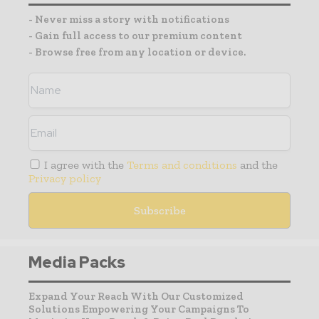
- Never miss a story with notifications
- Gain full access to our premium content
- Browse free from any location or device.
I agree with the
Terms and conditions
and the
Privacy policy
Media Packs
Expand Your Reach With Our Customized
Solutions Empowering Your Campaigns To