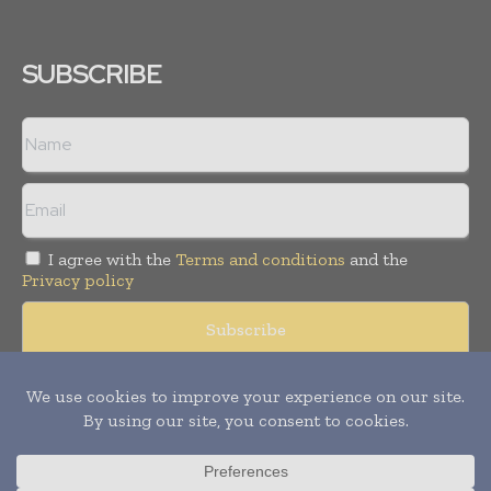
SUBSCRIBE
I agree with the
Terms and conditions
and the
Privacy policy
Copyright © 2008 -
2026
Hospital & Healthcare Management. All
rights reserved. Publication of Leo Marcom Pvt Ltd.