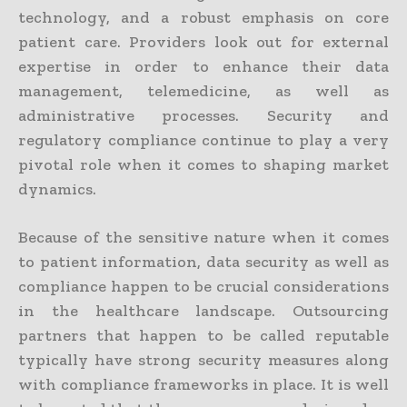
technology, and a robust emphasis on core
patient care. Providers look out for external
expertise in order to enhance their data
management, telemedicine, as well as
administrative processes. Security and
regulatory compliance continue to play a very
pivotal role when it comes to shaping market
dynamics.
Because of the sensitive nature when it comes
to patient information, data security as well as
compliance happen to be crucial considerations
in the healthcare landscape. Outsourcing
partners that happen to be called reputable
typically have strong security measures along
with compliance frameworks in place. It is well