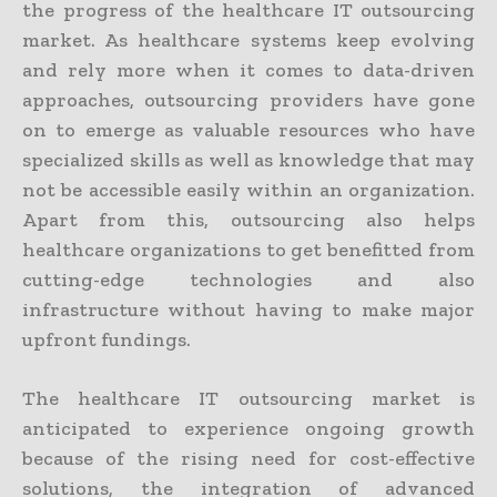
the progress of the healthcare IT outsourcing
market. As healthcare systems keep evolving
and rely more when it comes to data-driven
approaches, outsourcing providers have gone
on to emerge as valuable resources who have
specialized skills as well as knowledge that may
not be accessible easily within an organization.
Apart from this, outsourcing also helps
healthcare organizations to get benefitted from
cutting-edge technologies and also
infrastructure without having to make major
upfront fundings.
The healthcare IT outsourcing market is
anticipated to experience ongoing growth
because of the rising need for cost-effective
solutions, the integration of advanced