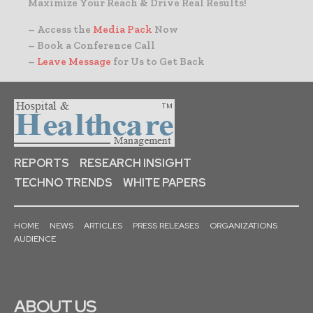
Maximize Your Reach & Drive Real Results!
– Access the
Media Pack
Now
– Book a Conference Call
–
Leave Message
for Us to Get Back
REPORTS
RESEARCH INSIGHT
TECHNO TRENDS
WHITE PAPERS
HOME
NEWS
ARTICLES
PRESS RELEASES
ORGANIZATIONS
AUDIENCE
ABOUT US