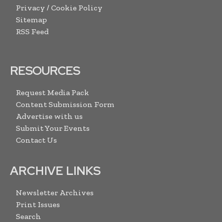
Privacy / Cookie Policy
Sitemap
RSS Feed
RESOURCES
Request Media Pack
Content Submission Form
Advertise with us
Submit Your Events
Contact Us
ARCHIVE LINKS
Newsletter Archives
Print Issues
Search