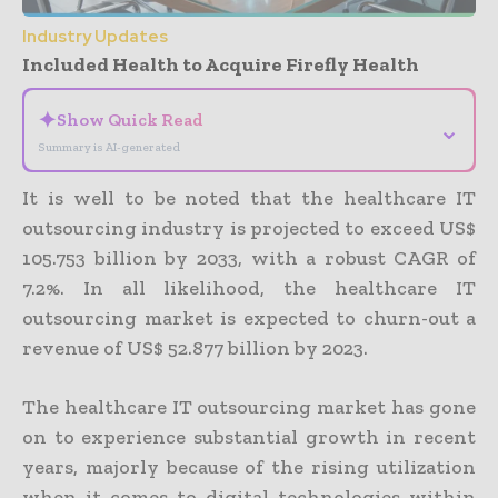
Industry Updates
Included Health to Acquire Firefly Health
✦
Show Quick Read
⌄
Summary is AI-generated
It is well to be noted that the healthcare IT
outsourcing industry is projected to exceed US$
105.753 billion by 2033, with a robust CAGR of
7.2%. In all likelihood, the healthcare IT
outsourcing market is expected to churn-out a
revenue of US$ 52.877 billion by 2023.
The healthcare IT outsourcing market has gone
on to experience substantial growth in recent
years, majorly because of the rising utilization
when it comes to digital technologies within