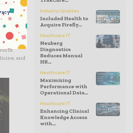
TrakCare...
 will help
ent of
Industry Updates
vacy
Included Health to
Acquire Firefly...
e for
Healthcare IT
hirteen
Neuberg
Diagnostics
World
Reduces Manual
dicine, and
HR...
Healthcare IT
Maximizing
Performance with
Operational Data...
Healthcare IT
Enhancing Clinical
Knowledge Access
with...