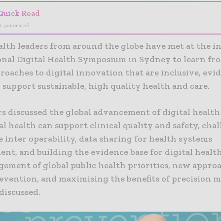
Quick Read
I-generated
alth leaders from around the globe have met at the i
onal Digital Health Symposium in Sydney to learn fro
roaches to digital innovation that are inclusive, evi
 support sustainable, high quality health and care.
s discussed the global advancement of digital health 
l health can support clinical quality and safety, chal
 inter operability, data sharing for health systems
t, and building the evidence base for digital health
ement of global public health priorities, new appro
revention, and maximising the benefits of precision 
discussed.