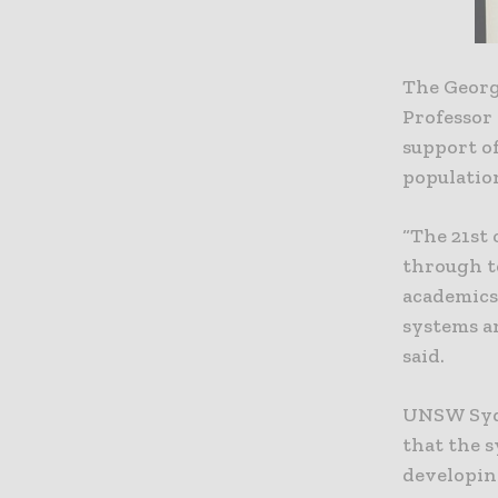
The Georg
Professor
support of
populatio
“The 21st 
through t
academics
systems an
said.
UNSW Sydn
that the 
developin