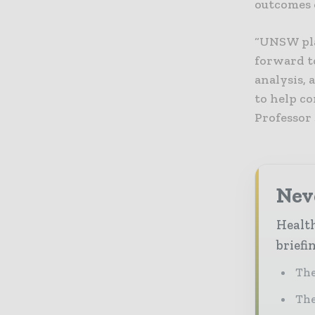
outcomes o
“UNSW pla
forward t
analysis, 
to help c
Professor 
Neve
Health
briefi
The
The