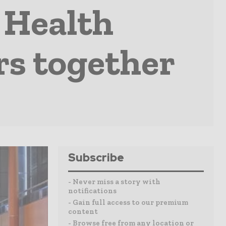
 Health
rs together
Subscribe
- Never miss a story with
notifications
- Gain full access to our premium
content
- Browse free from any location or