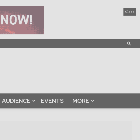
Close
AUDIENCE
EVENTS
MORE