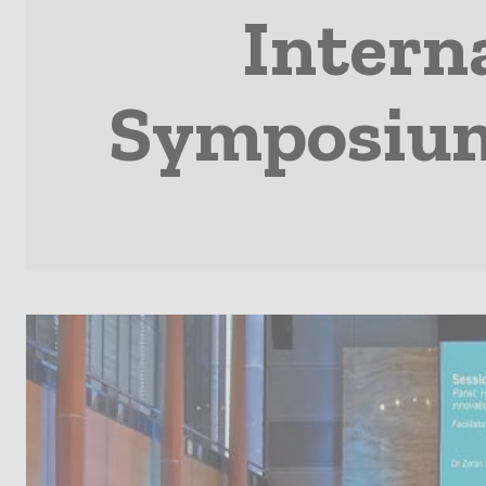
Interna
Symposium 