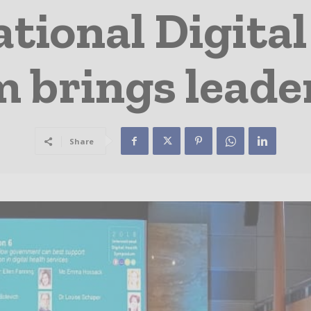
tional Digital
brings leade
Share