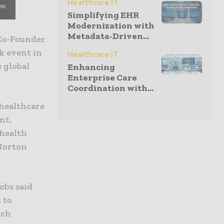
Healthcare IT
Simplifying EHR
Modernization with
Metadata-Driven...
 Co-Founder
k event in
Healthcare IT
e global
Enhancing
Enterprise Care
Coordination with...
 healthcare
nt,
 health
 Norton
obs said
 to
rch