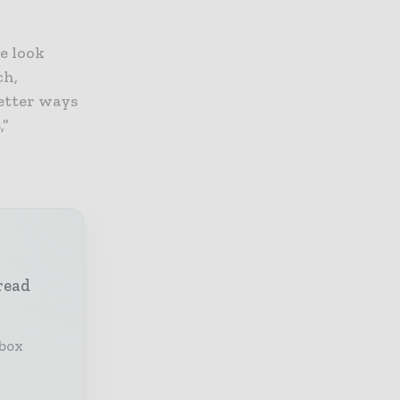
e look
ch,
better ways
,”
read
nbox