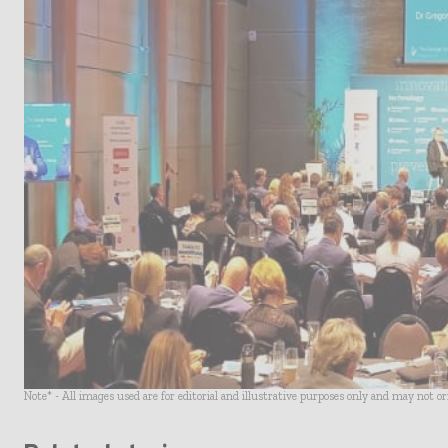
Note* - All images used are for editorial and illustrative purposes only and may not o