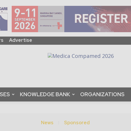
rs
Advertise
ASES
KNOWLEDGE BANK
ORGANIZATIONS
News
Sponsored