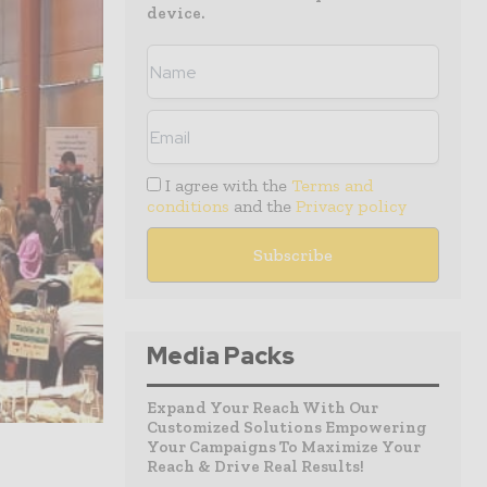
device.
I agree with the
Terms and
conditions
and the
Privacy policy
Media Packs
Expand Your Reach With Our
Customized Solutions Empowering
Your Campaigns To Maximize Your
Reach & Drive Real Results!