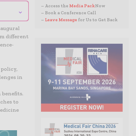
– Access the
Media Pack
Now
⌄
– Book a Conference Call
–
Leave Message
for Us to Get Back
naugural
m different
dence-
policy,
lenges in
 benefits.
aches to
medicine