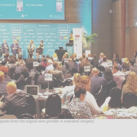
riginate from the original news provider or associated company.