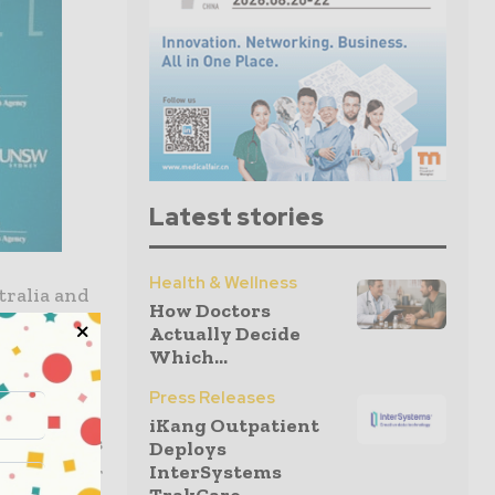
Latest stories
Health & Wellness
tralia and
How Doctors
Actually Decide
o support
Which...
Press Releases
iKang Outpatient
nal visitors
Deploys
InterSystems
rtunity for