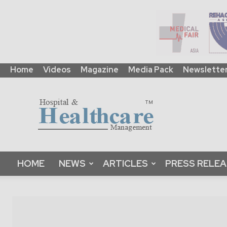
Home
Videos
Magazine
Media Pack
Newslette
HHM
Global
|
B2B
Online
Platform
&
HOME
NEWS
ARTICLES
PRESS RELE
Magazine