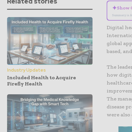
Related stories
✦
Show 
Summary is A
Digital he
Internati
global app
based, and
The leader
Industry Updates
how digita
Included Health to Acquire
healthcare
Firefly Health
improvemen
The manag
disease p
were also 