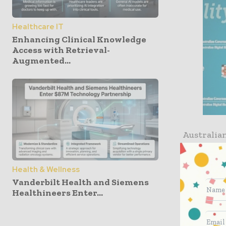
Healthcare IT
Enhancing Clinical Knowledge
Access with Retrieval-
Augmented...
Australia
its inter
informati
Health & Wellness
best use o
Vanderbilt Health and Siemens
Healthineers Enter...
“We are pr
leaders i