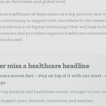
n an Australian and global level.
ces healthcare of Australians as a top priority and w
o continuing to support and contribute to the resear
and advocacy of digital technology that will lead to 
onsumers and providers improve healthcare outcomes
Jacobs said.
r miss a healthcare headline
care moves fast – stay on top of it with our must - 
ngs.
 top hospital and healthcare stories, straight to your i
 biggest news, features, interviews, and analysis