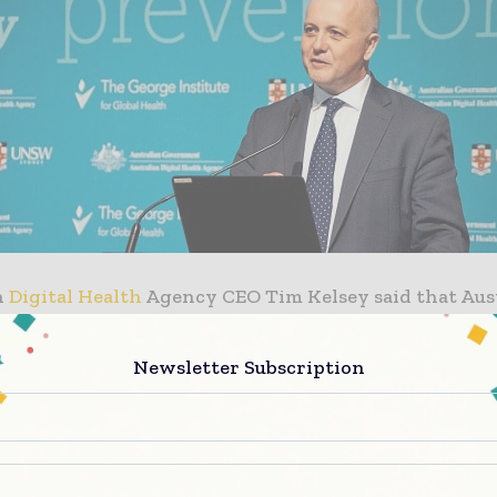
n
Digital Health
Agency CEO Tim Kelsey said that Aus
national partners can learn from each other and share
on about what has worked in their health settings t
Newsletter Subscription
f digital technology in modern healthcare.
ivileged to learn from our Australian and internatio
n digital health innovation. The symposium is an oppo