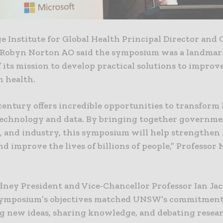
e Institute for Global Health Principal Director and
 Robyn Norton AO said the symposium was a landmar
 its mission to develop practical solutions to improv
n health.
century offers incredible opportunities to transform
echnology and data. By bringing together governme
, and industry, this symposium will help strengthen
d improve the lives of billions of people,” Professor
ey President and Vice-Chancellor Professor Ian Jac
symposium’s objectives matched UNSW’s commitment
g new ideas, sharing knowledge, and debating resea