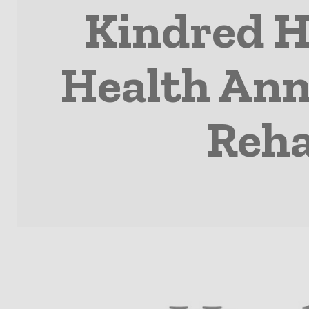
Kindred H
Health Ann
Reha