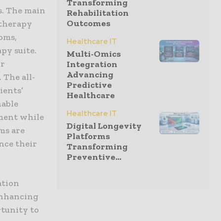
Transforming
s. The main
Rehabilitation
Outcomes
 therapy
oms,
Healthcare IT
py suite.
Multi-Omics
or
Integration
Advancing
 The all-
Predictive
ients’
Healthcare
nable
Healthcare IT
pment while
Digital Longevity
oms are
Platforms
nce their
Transforming
Preventive...
ation
enhancing
rtunity to