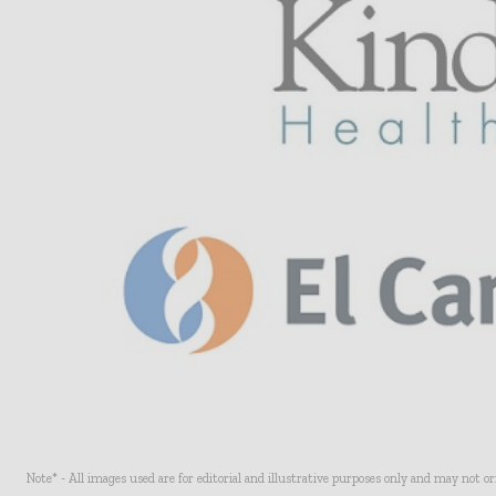
Note* - All images used are for editorial and illustrative purposes only and may not o