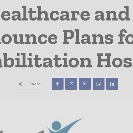
ealthcare and
ounce Plans fo
bilitation Hos
Share