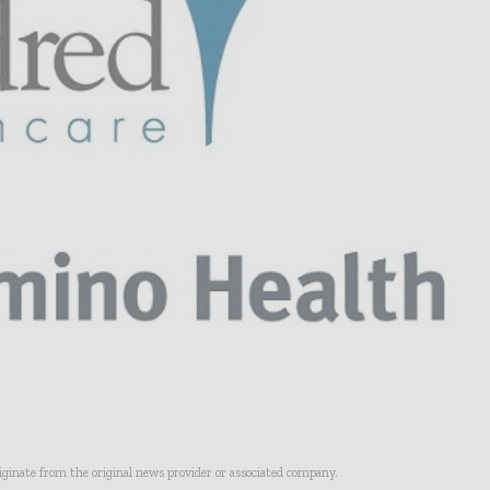
riginate from the original news provider or associated company.