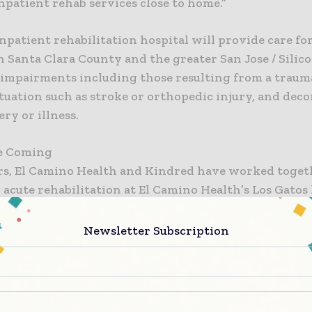
inpatient rehab services close to home.”
patient rehabilitation hospital will provide care for
n Santa Clara County and the greater San Jose / Silic
 impairments including those resulting from a traum
tuation such as stroke or orthopedic injury, and dec
ery or illness.
e Coming
ars, El Camino Health and Kindred have worked toget
acute rehabilitation at El Camino Health’s Los Gatos
 help patients recover and rejoin the community aft
illness or injury. Both organizations have shared the
Newsletter Subscription
access to high-quality inpatient rehab care in cost-e
h led to the plans for the new joint venture.
ill manage the day-to-day operations of the new reh