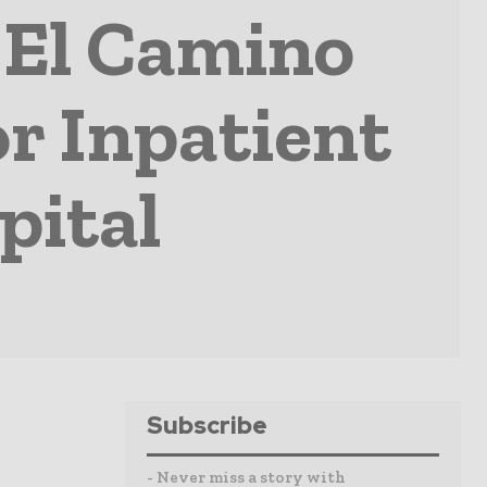
 El Camino
r Inpatient
pital
Subscribe
- Never miss a story with