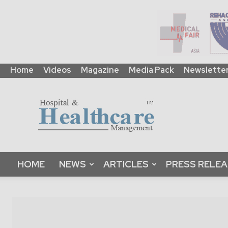
Home
Videos
Magazine
Media Pack
Newslette
HHM
Global
|
B2B
Online
Platform
&
HOME
NEWS
ARTICLES
PRESS RELE
Magazine