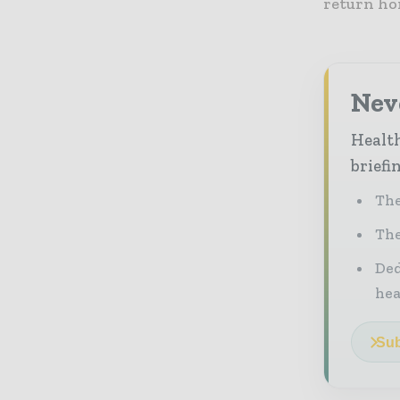
return hom
Neve
Health
briefi
The
The
Ded
he
Sub