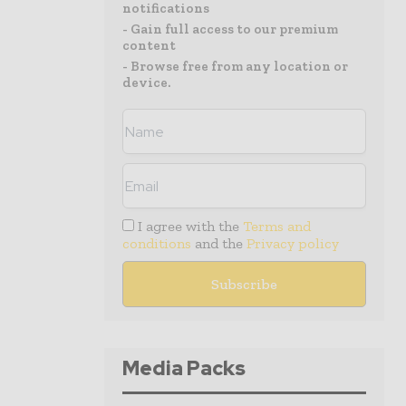
notifications
- Gain full access to our premium
content
- Browse free from any location or
device.
I agree with the
Terms and
conditions
and the
Privacy policy
Media Packs