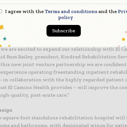
A board of directors with representatives from both e
de oversight.
I agree with the
Terms and conditions
and the
Pri
policy
than a decade, the dedicated professionals of both E
Subscribe
ed have provided outstanding rehabilitative care to
patients and thanks to their proven success in impro
 we are excited to expand our relationship with El 
aid Russ Bailey, president, Kindred Rehabilitation Ser
this new joint venture partnership we are confident
 experience operating freestanding inpatient rehabil
­– in collaboration with the highly regarded patient 
that El Camino Health provides – will improve the c
high-quality, post-acute care.”
Design
-square-foot standalone rehabilitation hospital will 
ooms and bathrooms, with designated wings for pati