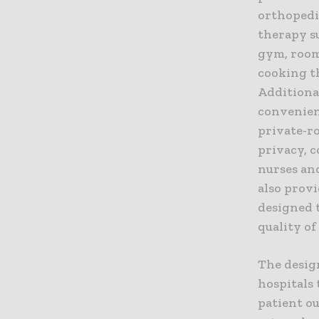
orthopedi
therapy su
gym, room
cooking th
Additional
convenient
private-ro
privacy, 
nurses an
also provi
designed 
quality of
The desig
hospitals
patient o