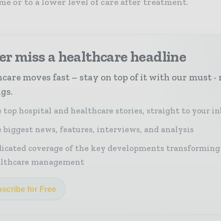
e or to a lower level of care after treatment.
r miss a healthcare headline
care moves fast – stay on top of it with our must - 
ngs.
 top hospital and healthcare stories, straight to your i
 biggest news, features, interviews, and analysis
icated coverage of the key developments transforming
althcare management
scribe for Free