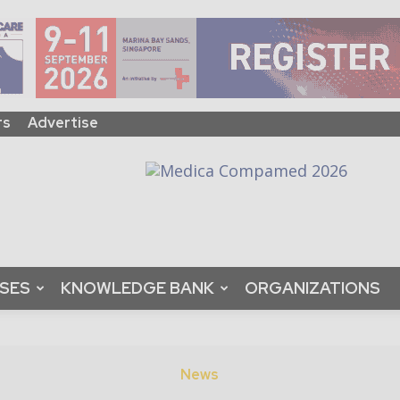
rs
Advertise
ASES
KNOWLEDGE BANK
ORGANIZATIONS
News