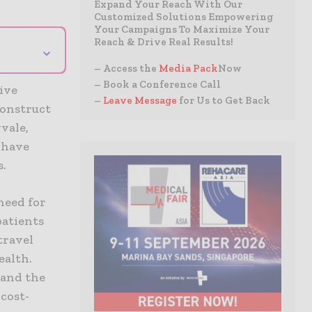
Expand Your Reach With Our
Customized Solutions Empowering
Your Campaigns To Maximize Your
Reach & Drive Real Results!
⌄
– Access the
Media Pack
Now
– Book a Conference Call
ive
–
Leave Message
for Us to Get Back
construct
vale,
 have
s.
need for
patients
travel
ealth.
 and the
 cost-