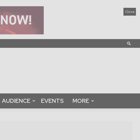
Close
AUDIENCE
EVENTS
MORE