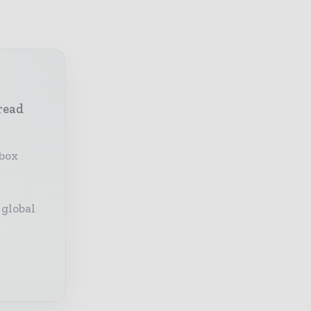
read
nbox
 global