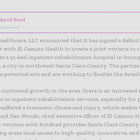
Quick Read
I-generated
ealthcare, LLC announced that it has signed a definit
 with El Camino Health to create a joint venture to 
e a 52-bed inpatient rehabilitation hospital in Sunny
, a city in northwest Santa Clara County. The parties
 a potential site and are working to finalize the detail
 continued growth in the area, there is an increased 
ss to inpatient rehabilitation services, especially for 
uffered a traumatic illness and injury, which makes 
” said Dan Woods, chief executive officer of El Camino H
nt venture with Kindred provides Santa Clara County
g areas local access to high-quality, innovative, and