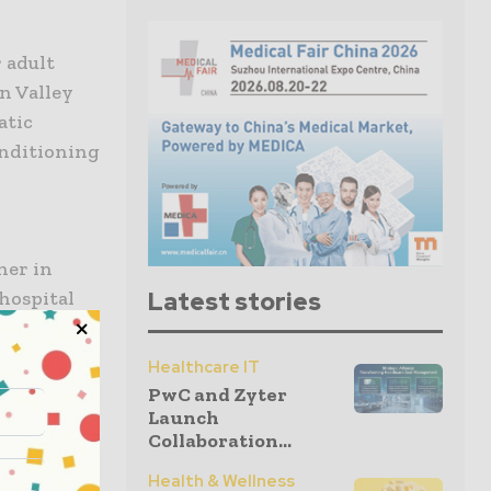
 adult
on Valley
atic
onditioning
her in
 hospital
Latest stories
er
 vision of
Healthcare IT
ffective
PwC and Zyter
Launch
Collaboration...
abilitation
Health & Wellness