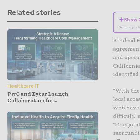
Related stories
✦
Show 
Summary is A
Kindred H
agreement
and operat
California
identified
Healthcare IT
“With the
PwC and Zyter Launch
local acce
Collaboration for...
who have s
difficult,
“This joi
surroundin