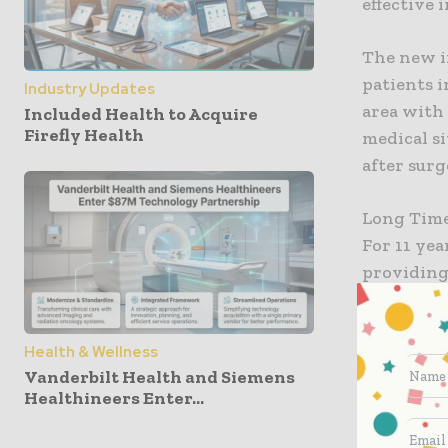
effective 
The new in
patients i
Industry Updates
area with
Included Health to Acquire
Firefly Health
medical si
after surg
Long Tim
For 11 ye
providing 
campus to
traumatic 
Health & Wellness
expanding 
Vanderbilt Health and Siemens
ways whic
Healthineers Enter...
Kindred w