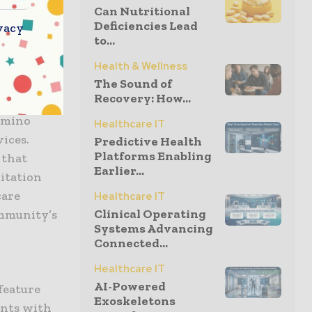
ntities
Can Nutritional
Deficiencies Lead
vacy
to...
l Camino
Health & Wellness
 El Camino
The Sound of
Recovery: How...
ving health
Camino
Healthcare IT
vices.
Predictive Health
Platforms Enabling
 that
Earlier...
itation
care
Healthcare IT
Clinical Operating
ommunity’s
Systems Advancing
Connected...
Healthcare IT
AI-Powered
feature
Exoskeletons
ents with