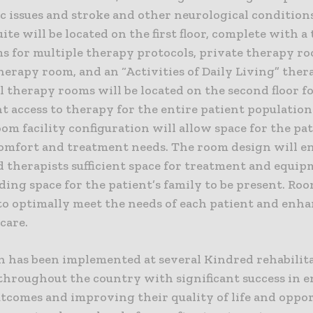
c issues and stroke and other neurological condition
ite will be located on the first floor, complete with a
s for multiple therapy protocols, private therapy ro
erapy room, and an “Activities of Daily Living” thera
 therapy rooms will be located on the second floor f
 access to therapy for the entire patient population.
om facility configuration will allow space for the pat
comfort and treatment needs. The room design will e
d therapists sufficient space for treatment and equi
ding space for the patient’s family to be present. Ro
to optimally meet the needs of each patient and enha
 care.
n has been implemented at several Kindred rehabilit
 throughout the country with significant success in 
utcomes and improving their quality of life and oppo