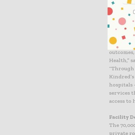
hospital. 
will provi
“For more 
and Kindr
Health’s 
outcomes,
Health,” s
“Through 
Kindred’s
hospitals 
services 
access to 
Facility 
The 70,000
private r