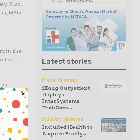
ly. Also,
hus, MSLs
erpin the
ho have
Latest stories
Press Releases
ups,
iKang Outpatient
so, their
Deploys
InterSystems
TrakCare...
Industry Updates
Included Health to
 the
Acquire Firefly...