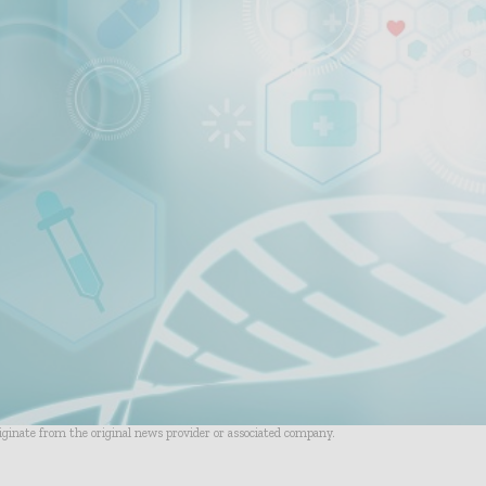
riginate from the original news provider or associated company.