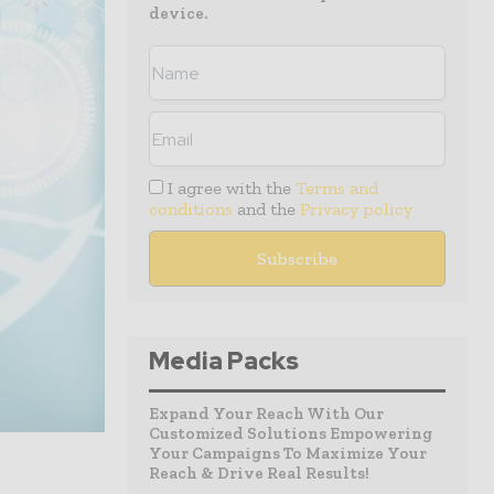
device.
I agree with the
Terms and
conditions
and the
Privacy policy
Media Packs
Expand Your Reach With Our
Customized Solutions Empowering
Your Campaigns To Maximize Your
Reach & Drive Real Results!