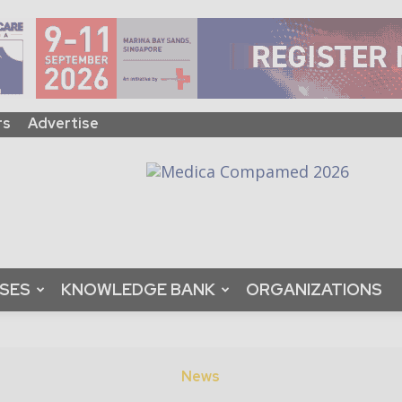
rs
Advertise
ASES
KNOWLEDGE BANK
ORGANIZATIONS
News