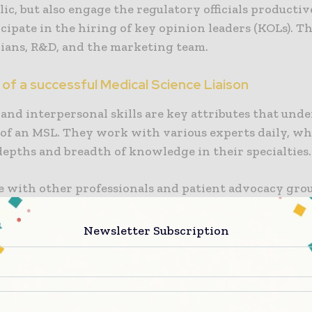
lic, but also engage the regulatory officials productive
cipate in the hiring of key opinion leaders (KOLs). T
cians, R&D, and the marketing team.
of a successful Medical Science Liaison
and interpersonal skills are key attributes that und
 of an MSL. They work with various experts daily, w
depths and breadth of knowledge in their specialties.
se with other professionals and patient advocacy gro
 invaluable information for future business. In doing 
 skyrocketing.
Newsletter Subscription
Medical Science Liaison
ctions are often customer-oriented and may traverse
areas: