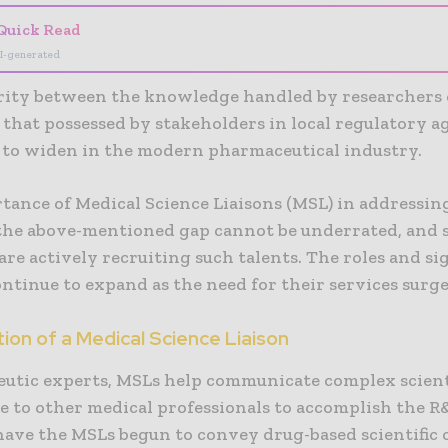
Quick Read
I-generated
rity between the knowledge handled by researchers
that possessed by stakeholders in local regulatory a
 to widen in the modern pharmaceutical industry.
tance of Medical Science Liaisons (MSL) in addressin
the above-mentioned gap cannot be underrated, and 
re actively recruiting such talents. The roles and si
ntinue to expand as the need for their services surge
ion of a Medical Science Liaison
eutic experts, MSLs help communicate complex scient
 to other medical professionals to accomplish the R
have the MSLs begun to convey drug-based scientific