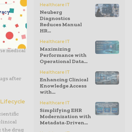
Healthcare IT
vacy
Neuberg
orate
Diagnostics
Reduces Manual
HR...
 the
Healthcare IT
Maximizing
he medical
Performance with
Operational Data...
Healthcare IT
rugs after
Enhancing Clinical
Knowledge Access
with...
Lifecycle
Healthcare IT
Simplifying EHR
ientific
Modernization with
linical
Metadata-Driven...
g the drug