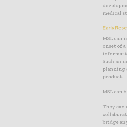
developme
medical s
Early Res
MSL can in
onset of a
informatio
Such an in
planning 
product.
MSL can be
They can 
collaborat
bridge an