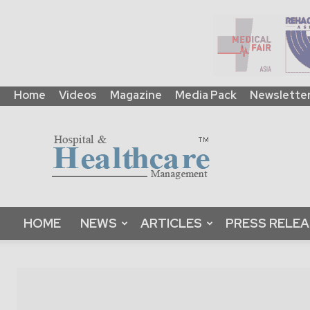
Home
Videos
Magazine
Media Pack
Newslette
HHM
Global
|
B2B
Online
Platform
&
HOME
NEWS
ARTICLES
PRESS RELE
Magazine