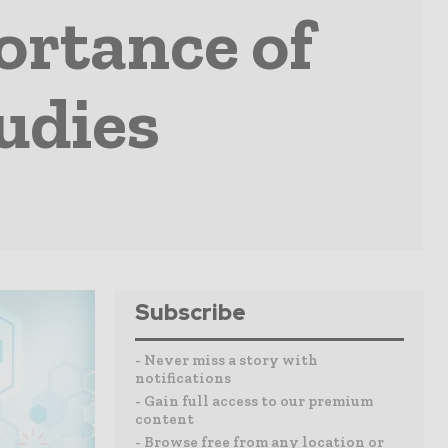
ortance of
udies
Subscribe
- Never miss a story with
notifications
- Gain full access to our premium
content
- Browse free from any location or