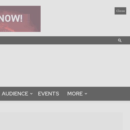
Close
AUDIENCE
EVENTS
MORE