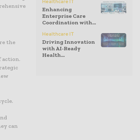
Healthcare IT
prehensive
Enhancing
Enterprise Care
Coordination with...
Healthcare IT
Driving Innovation
re the
with AI-Ready
Health...
 action.
trategic
 new
ycle.
and
hey can