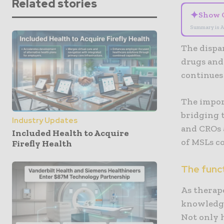
Related stories
✦
Show 
Summary is A
The dispa
drugs and 
continues
The impor
bridging 
Industry Updates
and CROs a
Included Health to Acquire
of MSLs co
Firefly Health
The funct
As therap
knowledge
Not only 