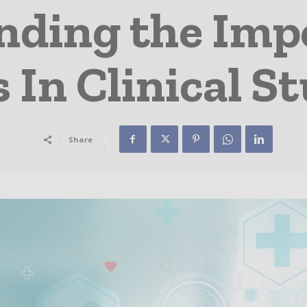
ding the Imp
In Clinical St
Share