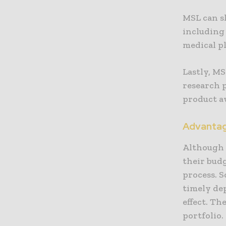
MSL can s
including 
medical pl
Lastly, MS
research p
product a
Advantage
Although 
their budg
process. S
timely de
effect. Th
portfolio.