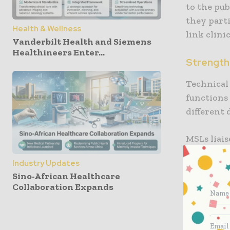
to the pub
they parti
Health & Wellness
link clini
Vanderbilt Health and Siemens
Healthineers Enter...
Strength 
Technical 
functions
different 
MSLs liai
collecting
Industry Updates
demand is
Sino-African Healthcare
Collaboration Expands
Role of a 
MSL’s fun
following 