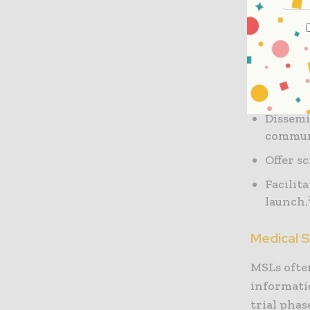
Engage 
medical
Help th
resear
Dissemi
commu
Offer s
Facilit
launch.
Medical 
MSLs often
informatio
trial pha