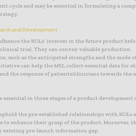
nt cycle and may be essential in formulating a com
trategy.
earch and Development
fluence the KOLs’ interest in the future product befo
 clinical trial. They can convey valuable production
n, such as the anticipated strengths and the mode of
itiative can help the MSL collect essential data for s
and the response of patients/clinicians towards the
 essential in three stages of a product development c
uphold the pre-established relationships with KOLs 
e to enhance their grasp of the product. Moreover, t
y existing pre-launch information gap.