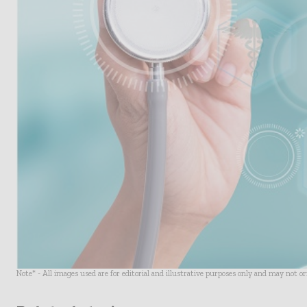
Note* - All images used are for editorial and illustrative purposes only and may not o