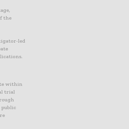
tage,
f the
tigator-led
eate
lications.
te within
l trial
hrough
 public
ore