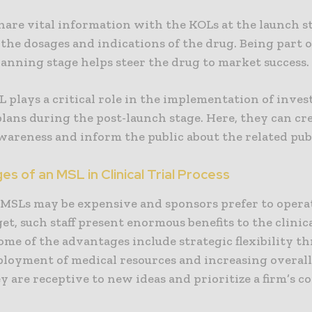
hare vital information with the KOLs at the launch s
the dosages and indications of the drug. Being part o
anning stage helps steer the drug to market success.
L plays a critical role in the implementation of inves
lans during the post-launch stage. Here, they can cr
wareness and inform the public about the related pub
s of an MSL in Clinical Trial Process
MSLs may be expensive and sponsors prefer to opera
et, such staff present enormous benefits to the clinica
ome of the advantages include strategic flexibility t
ployment of medical resources and increasing overall
ey are receptive to new ideas and prioritize a firm’s c