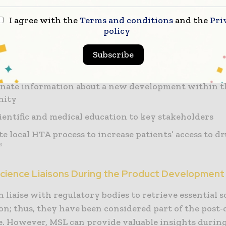
I agree with the
Terms and conditions
and the
Pri
with KOLs, and facilitate their participation in corp
policy
 activities
Subscribe
e marketing team in positioning the product within
ch community.
nate information about a new development within t
nity
cientific and medical education to key stakeholders
ate local HTA process to increase patients’ access to d
2
Science Liaisons During the Product Development 
 liaise with regulatory bodies to retrieve essential sc
n; thus, they have been considered part of the post-c
se. However, MSL can provide valuable insights durin