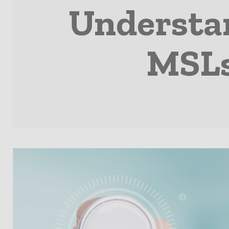
Understan
MSLs 