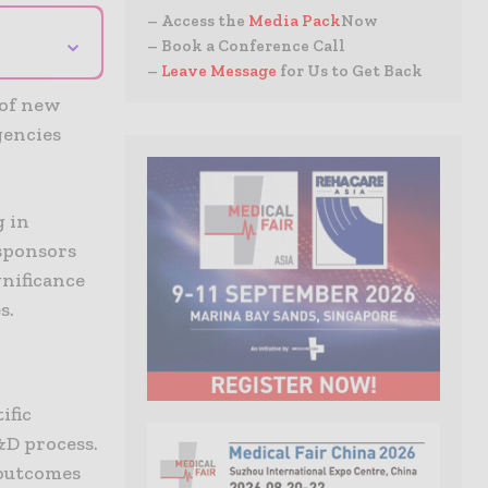
– Access the
Media Pack
Now
⌄
– Book a Conference Call
–
Leave Message
for Us to Get Back
 of new
gencies
g in
sponsors
gnificance
s.
ific
&D process.
 outcomes