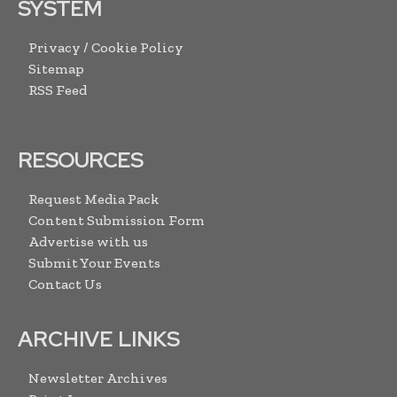
SYSTEM
Privacy / Cookie Policy
Sitemap
RSS Feed
RESOURCES
Request Media Pack
Content Submission Form
Advertise with us
Submit Your Events
Contact Us
ARCHIVE LINKS
Newsletter Archives