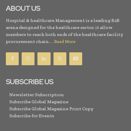
ABOUT US
Hospital & healthcare Management is a leading B2B
arena designed for the healthcare sector, it allow
members to reach both ends of the healthcare facility
procurement chain. . .
Read More
SUBSCRIBE US
Newsletter Subscription
Subscribe Global Magazine
Subscribe Global Magazine Print Copy
Subscribe for Events