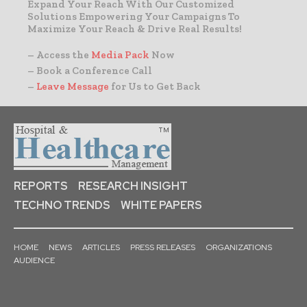
Expand Your Reach With Our Customized
Solutions Empowering Your Campaigns To
Maximize Your Reach & Drive Real Results!
– Access the
Media Pack
Now
– Book a Conference Call
–
Leave Message
for Us to Get Back
REPORTS
RESEARCH INSIGHT
TECHNO TRENDS
WHITE PAPERS
HOME
NEWS
ARTICLES
PRESS RELEASES
ORGANIZATIONS
AUDIENCE