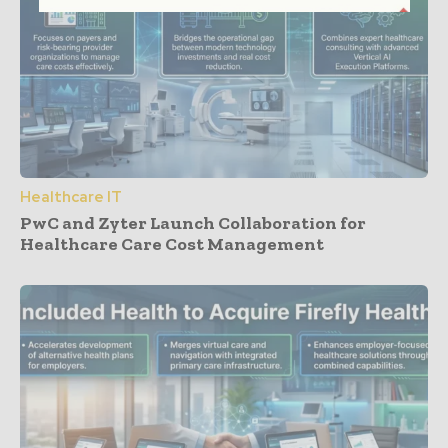
Healthcare IT
PwC and Zyter Launch Collaboration for
Healthcare Care Cost Management