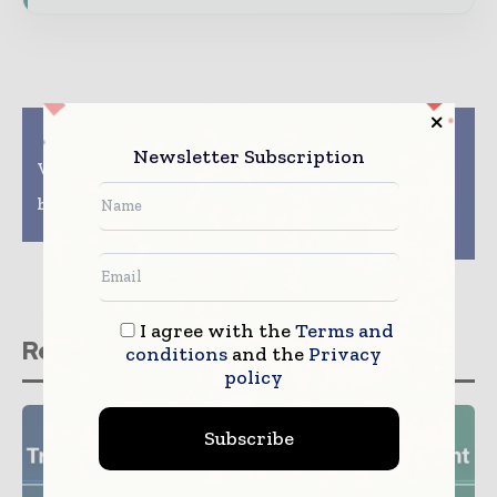
Previous article
Next article
Northwell, Aegis
Philips to expand its
Newsletter Subscription
Ventures team up on AI
cardiac diagnostics
enterprise to address
and monitoring
healthcare quality and
portfolio with the
cost
acquisition of
Cardiologs
I agree with the
Terms and
Related stories
conditions
and the
Privacy
policy
Subscribe