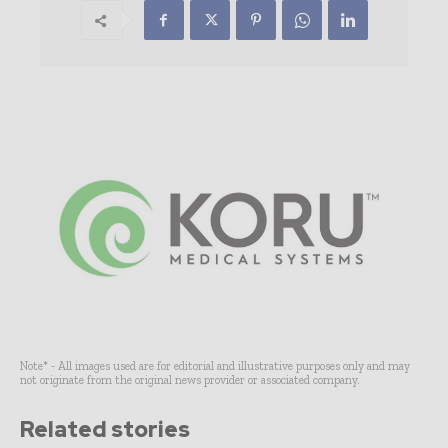
Note* - All images used are for editorial and illustrative purposes only and may
not originate from the original news provider or associated company.
Related stories