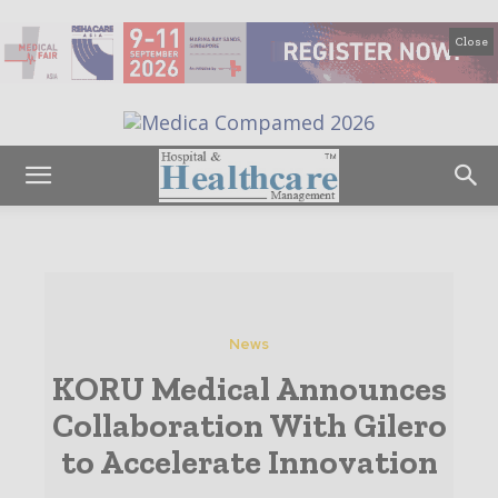
Close
News
KORU Medical Announces
Collaboration With Gilero
to Accelerate Innovation