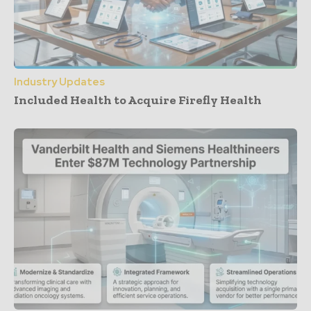
Industry Updates
Included Health to Acquire Firefly Health