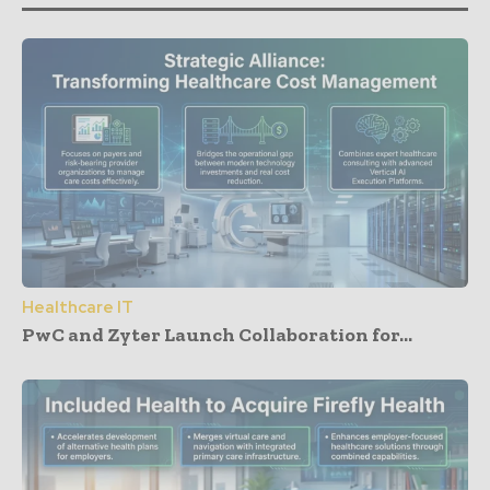
Healthcare IT
PwC and Zyter Launch Collaboration for...