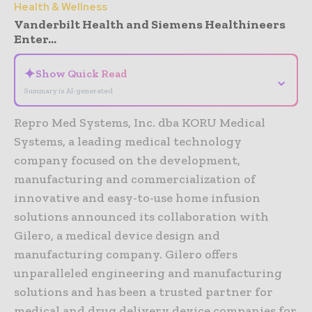
Health & Wellness
Vanderbilt Health and Siemens Healthineers
Enter...
✦
Show Quick Read
⌄
Summary is AI-generated
Repro Med Systems, Inc. dba KORU Medical
Systems, a leading medical technology
company focused on the development,
manufacturing and commercialization of
innovative and easy-to-use home infusion
solutions announced its collaboration with
Gilero, a medical device design and
manufacturing company. Gilero offers
unparalleled engineering and manufacturing
solutions and has been a trusted partner for
medical and drug delivery device companies for