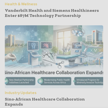
Health & Wellness
Vanderbilt Health and Siemens Healthineers
Enter $87M Technology Partnership
Industry Updates
Sino-African Healthcare Collaboration
Expands