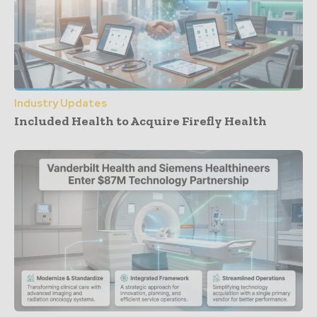
Industry Updates
Included Health to Acquire Firefly Health