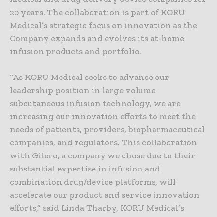
20 years. The collaboration is part of KORU
Medical’s strategic focus on innovation as the
Company expands and evolves its at-home
infusion products and portfolio.
“As KORU Medical seeks to advance our
leadership position in large volume
subcutaneous infusion technology, we are
increasing our innovation efforts to meet the
needs of patients, providers, biopharmaceutical
companies, and regulators. This collaboration
with Gilero, a company we chose due to their
substantial expertise in infusion and
combination drug/device platforms, will
accelerate our product and service innovation
efforts,” said Linda Tharby, KORU Medical’s