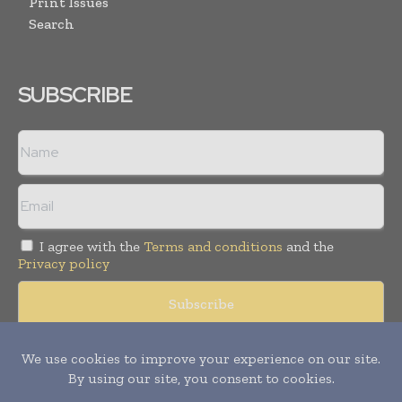
Print Issues
Search
SUBSCRIBE
I agree with the
Terms and conditions
and the
Privacy policy
Copyright © 2008 -
2026
Hospital & Healthcare Management. All
rights reserved. Publication of Leo Marcom Pvt Ltd.