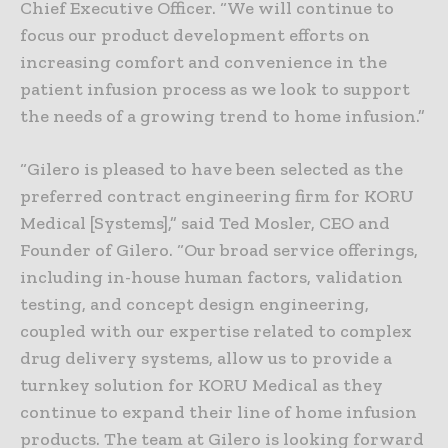
Chief Executive Officer. “We will continue to
focus our product development efforts on
increasing comfort and convenience in the
patient infusion process as we look to support
the needs of a growing trend to home infusion.”
“Gilero is pleased to have been selected as the
preferred contract engineering firm for KORU
Medical [Systems],” said Ted Mosler, CEO and
Founder of Gilero. “Our broad service offerings,
including in-house human factors, validation
testing, and concept design engineering,
coupled with our expertise related to complex
drug delivery systems, allow us to provide a
turnkey solution for KORU Medical as they
continue to expand their line of home infusion
products. The team at Gilero is looking forward