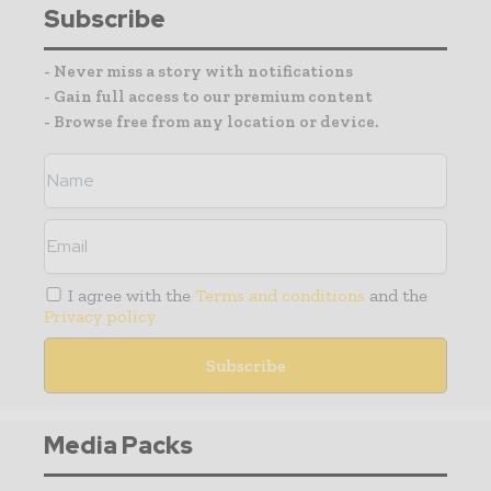
Subscribe
- Never miss a story with notifications
- Gain full access to our premium content
- Browse free from any location or device.
I agree with the
Terms and conditions
and the
Privacy policy
Media Packs