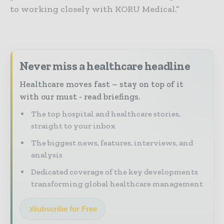
to working closely with KORU Medical.”
Never miss a healthcare headline
Healthcare moves fast – stay on top of it
with our must - read briefings.
The top hospital and healthcare stories,
straight to your inbox
The biggest news, features, interviews, and
analysis
Dedicated coverage of the key developments
transforming global healthcare management
Subscribe for Free