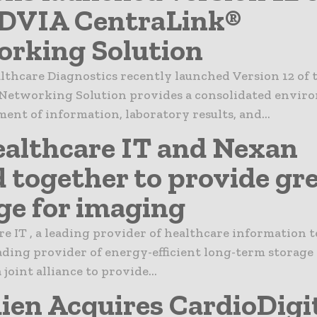
ADVIA CentraLink®
rking Solution
lthcare Diagnostics recently launched Version 12 of
Networking Solution provides a consolidated envir
nt of information, laboratory results, and...
althcare IT and Nexan
d together to provide gr
ge for imaging
e IT , a leading provider of healthcare information 
ading provider of energy-efficient long-term storage
joint alliance to provide...
ien Acquires CardioDigi