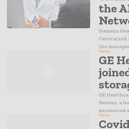
the 
Netwo
Siemens Hea
CentraLink 
the manageme
News
GE He
joine
stora
GE Healthcar
Nexsan, a le
announced a 
News
Covid