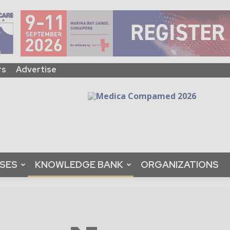
rs
Advertise
ASES
KNOWLEDGE BANK
ORGANIZATIONS