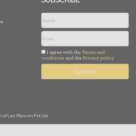
rm
I agree with the
Terms and
conditions
and the
Privacy policy
n of Leo Marcom Pvt Ltd.