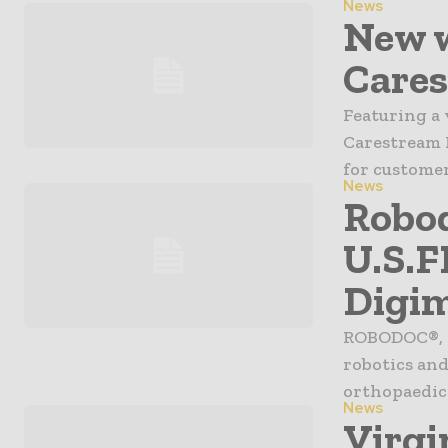
News
New w
Cares
Featuring a 
Carestream H
for customer
News
Robod
U.S.F
Digi
ROBODOC®, a
robotics and
orthopaedic 
News
Virgi