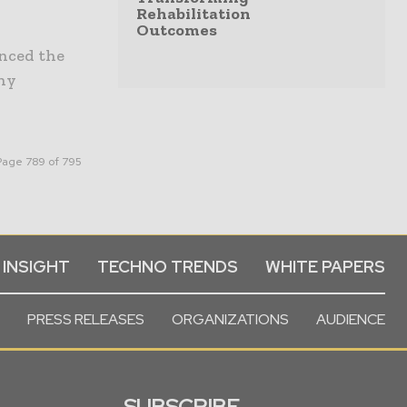
Rehabilitation
Outcomes
unced the
any
Page 789 of 795
 INSIGHT
TECHNO TRENDS
WHITE PAPERS
PRESS RELEASES
ORGANIZATIONS
AUDIENCE
SUBSCRIBE