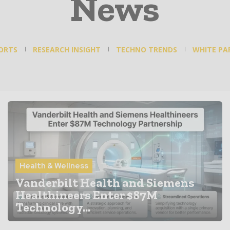
News
ORTS
RESEARCH INSIGHT
TECHNO TRENDS
WHITE PA
Health & Wellness
Vanderbilt Health and Siemens
Healthineers Enter $87M
Technology...