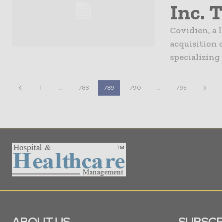
Inc. 
Covidien, a 
acquisition 
specializing
1
...
788
789
790
...
795
ABOUT US
SUBSCR