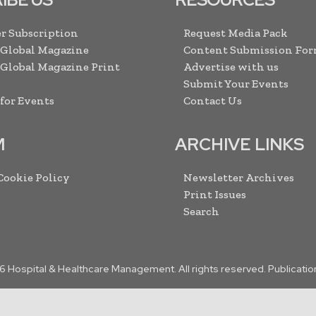
r Subscription
Request Media Pack
 Global Magazine
Content Submission Fo
 Global Magazine Print
Advertise with us
Submit Your Events
 for Events
Contact Us
M
ARCHIVE LINKS
 Cookie Policy
Newsletter Archives
Print Issues
Search
6
Hospital & Healthcare Management. All rights reserved. Publicatio