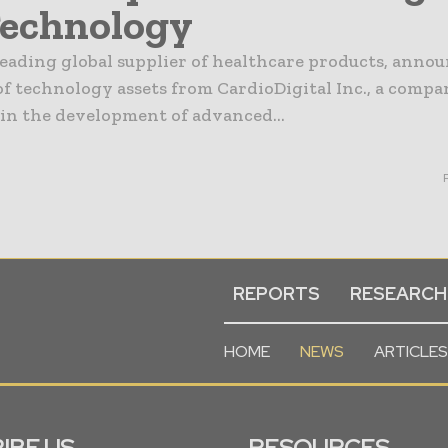
Technology
leading global supplier of healthcare products, anno
of technology assets from CardioDigital Inc., a comp
 in the development of advanced...
REPORTS
RESEARCH
HOME
NEWS
ARTICLES
IBE US
RESOURCES