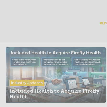
REP
Industry Updates
Included Health to Acquire Firefly
Health