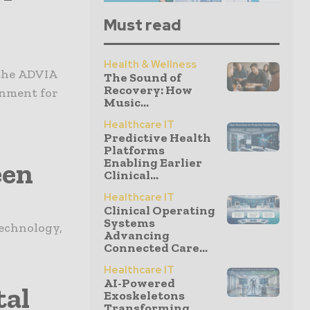
Must read
Health & Wellness
 the ADVIA
The Sound of
Recovery: How
onment for
Music...
Healthcare IT
Predictive Health
Platforms
Enabling Earlier
een
Clinical...
Healthcare IT
Clinical Operating
Systems
technology,
Advancing
Connected Care...
Healthcare IT
AI-Powered
tal
Exoskeletons
Transforming