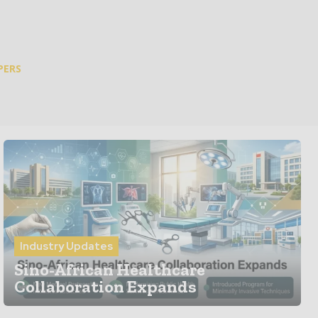
PERS
Industry Updates
Sino-African Healthcare
Collaboration Expands