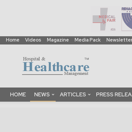
Home
Videos
Magazine
Media Pack
Newslette
HHM
Global
|
B2B
Online
Platform
&
Magazine
HOME
NEWS
ARTICLES
PRESS RELE