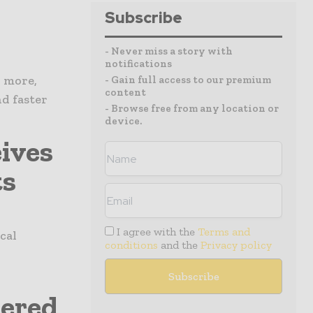
Subscribe
- Never miss a story with
notifications
d more,
- Gain full access to our premium
content
d faster
- Browse free from any location or
device.
ives
ts
I agree with the
Terms and
cal
conditions
and the
Privacy policy
nered