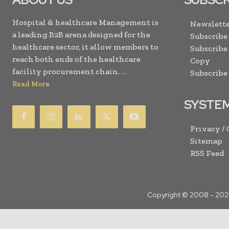
Hospital & healthcare Management is
Newslette
a leading B2B arena designed for the
Subscribe
healthcare sector, it allow members to
Subscribe
reach both ends of the healthcare
Copy
facility procurement chain. . .
Subscribe
Read More
SYSTE
Privacy /
Sitemap
RSS Feed
Copyright © 2008 -
202