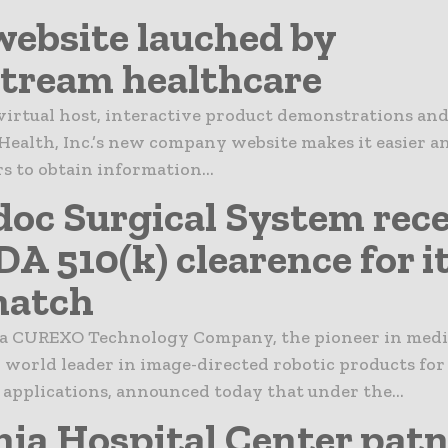
ebsite lauched by
tream healthcare
virtual host, interactive product demonstrations an
ealth, Inc.’s new company website makes it easier an
s to obtain information...
oc Surgical System rece
DA 510(k) clearence for i
match
 CUREXO Technology Company, the pioneer in medi
 world leader in image-directed robotic products for
applications, announced today that under the...
nia Hospital Center pat