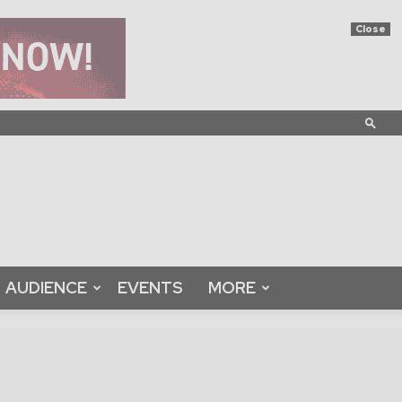
Close
AUDIENCE
EVENTS
MORE