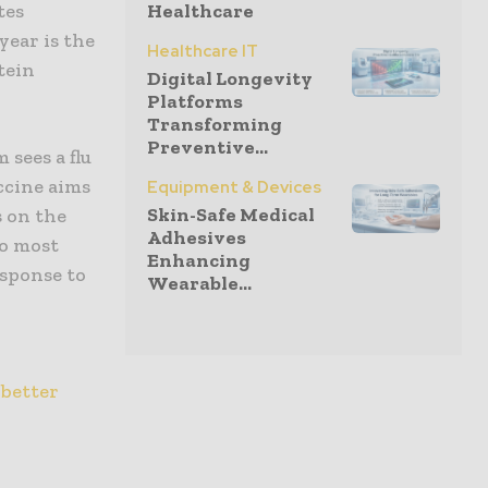
tes
Healthcare
year is the
Healthcare IT
tein
Digital Longevity
Platforms
Transforming
Preventive...
sees a flu
accine aims
Equipment & Devices
Skin-Safe Medical
s on the
Adhesives
to most
Enhancing
esponse to
Wearable...
 better