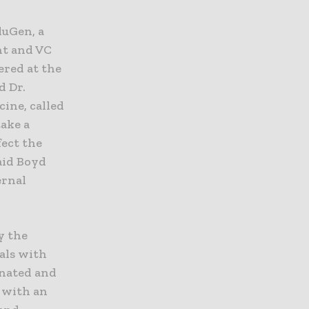
luGen, a
nt and VC
ered at the
d Dr.
ine, called
take a
fect the
said Boyd
ernal
y the
als with
cinated and
d with an