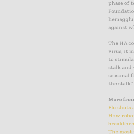
phase of 
Foundation
hemagglut
against w
The HA co
virus, it 
to stimula
stalk and
seasonal f
the stalk.”
More fro
Flu shots 
How robot
breakthr
The most 