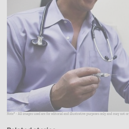
Note* - All images used are for editorial and illustrative purposes only and may not o