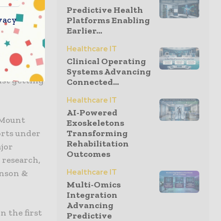
Predictive Health
vacy
Platforms Enabling
ally, a
Earlier...
 influenza
Healthcare IT
at the
Clinical Operating
dest
Systems Advancing
nst getting
Connected...
Healthcare IT
AI-Powered
t Mount
Exoskeletons
orts under
Transforming
Rehabilitation
ajor
Outcomes
 research,
Healthcare IT
hnson &
Multi-Omics
Integration
Advancing
n the first
Predictive