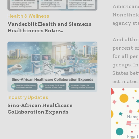
Americans 
Nonetheles
Health & Wellness
agency st
Vanderbilt Health and Siemens
Healthineers Enter...
And althou
percent e
for all pe
groups. In
States be
estimates.
Meanwhile,
Industry Updates
Sino-African Healthcare
“I’ve made
Collaboration Expands
top priori
Anthony Fa
Infectious