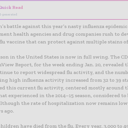
Quick Read
I-generated
’s battle against this year’s nasty influenza epidemic
ment health agencies and drug companies rush to de
flu vaccine that can protect against multiple stains of 
ason in the United States is now in full swing. The CD
View Report, for the week ending Jan. 20, revealed th
tinue to report widespread flu activity, and the numb
ng high influenza activity increased from 32 to 39 st
ed this current flu activity, centered mostly around 
that experienced in the 2014–15 season, considered to 
 although the rate of hospitalization now remains lo
s ago.
 children have died from the flu. Every year, 3,000 to 4