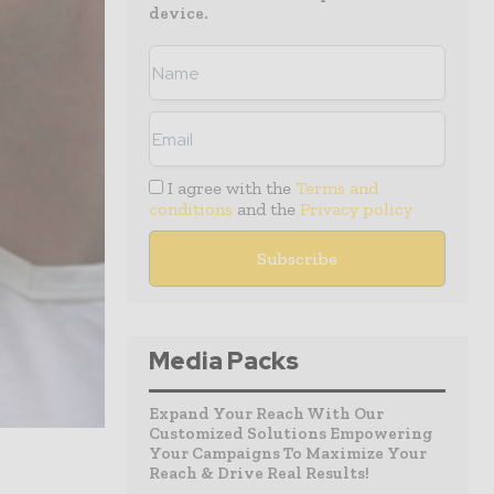
device.
I agree with the
Terms and
conditions
and the
Privacy policy
Media Packs
Expand Your Reach With Our
Customized Solutions Empowering
Your Campaigns To Maximize Your
Reach & Drive Real Results!