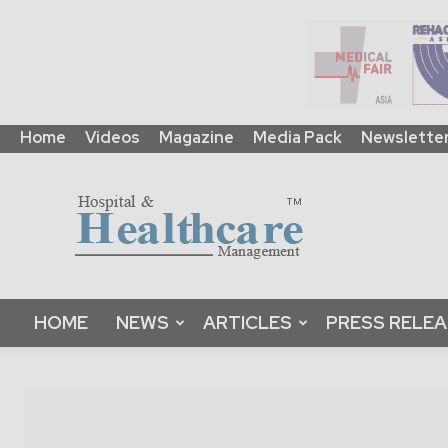
Home
Videos
Magazine
Media Pack
Newslette
HHM
Global
|
B2B
Online
Platform
&
HOME
NEWS
ARTICLES
PRESS RELE
Magazine