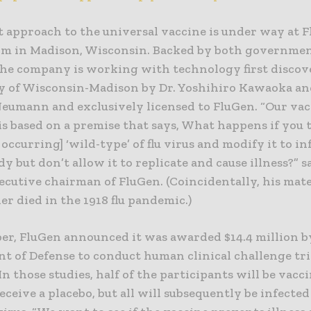
t approach to the universal vaccine is under way at F
irm in Madison, Wisconsin. Backed by both governme
the company is working with technology first discov
y of Wisconsin-Madison by Dr. Yoshihiro Kawaoka an
Neumann and exclusively licensed to FluGen. “Our vacc
is based on a premise that says, What happens if you 
 occurring] ‘wild-type’ of flu virus and modify it to in
 but don’t allow it to replicate and cause illness?” 
ecutive chairman of FluGen. (Coincidentally, his mat
r died in the 1918 flu pandemic.)
ber, FluGen announced it was awarded $14.4 million b
t of Defense to conduct human clinical challenge tri
In those studies, half of the participants will be vac
receive a placebo, but all will subsequently be infecte