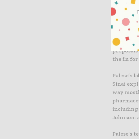
Developin
The defini
single in
A strains 
Icahn Sch
proposals
the flu fo
Palese’s l
Sinai expl
way mostl
pharmaceu
including
Johnson; a
Palese’s t