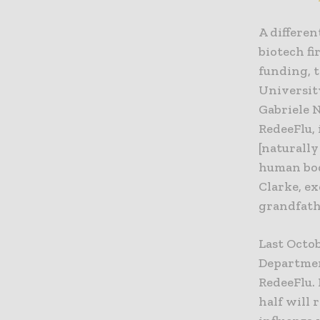
A differen
biotech f
funding, 
Universit
Gabriele 
RedeeFlu, 
[naturally
human body
Clarke, ex
grandfathe
Last Octo
Departmen
RedeeFlu. 
half will 