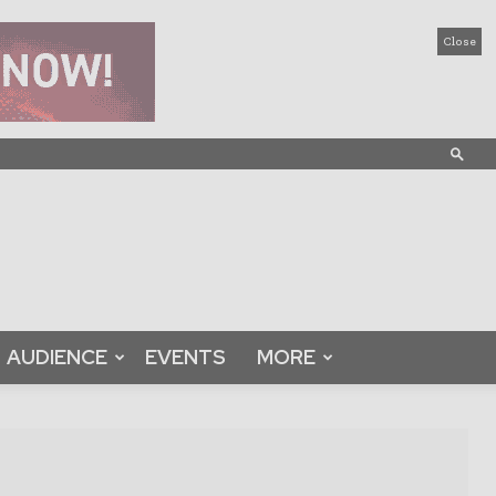
Close
AUDIENCE
EVENTS
MORE