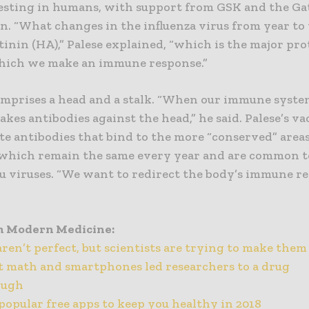
testing in humans, with support from GSK and the Ga
. “What changes in the influenza virus from year to 
inin (HA),” Palese explained, “which is the major pro
hich we make an immune response.”
mprises a head and a stalk. “When our immune system 
makes antibodies against the head,” he said. Palese’s v
te antibodies that bind to the more “conserved” area
 which remain the same every year and are common 
lu viruses. “We want to redirect the body’s immune r
m Modern Medicine:
aren’t perfect, but scientists are trying to make them
 math and smartphones led researchers to a drug
ough
popular free apps to keep you healthy in 2018