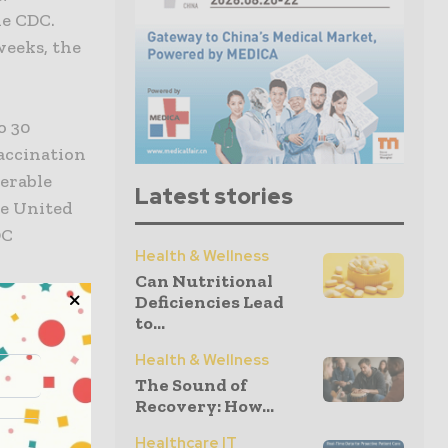
he CDC.
weeks, the
o 30
accination
nerable
Latest stories
he United
DC
Health & Wellness
Can Nutritional
Deficiencies Lead
ns urgent.
to...
erally the
Health & Wellness
 Dr.
The Sound of
d
Recovery: How...
ealth (NIH).
Healthcare IT