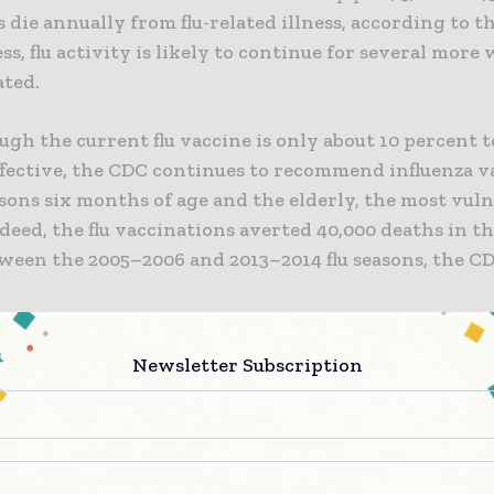
die annually from flu-related illness, according to t
s, flu activity is likely to continue for several more 
ated.
gh the current flu vaccine is only about 10 percent t
ffective, the CDC continues to recommend influenza v
rsons six months of age and the elderly, the most vul
deed, the flu vaccinations averted 40,000 deaths in t
tween the 2005–2006 and 2013–2014 flu seasons, the C
 research on a so-called universal flu vaccine remai
Newsletter Subscription
 the development of a universal influenza vaccine lit
ty of our institute over the next couple of years,” said
uci, director of the National Institute of Allergy an
 Diseases (NIAID), part of the National Institutes of H