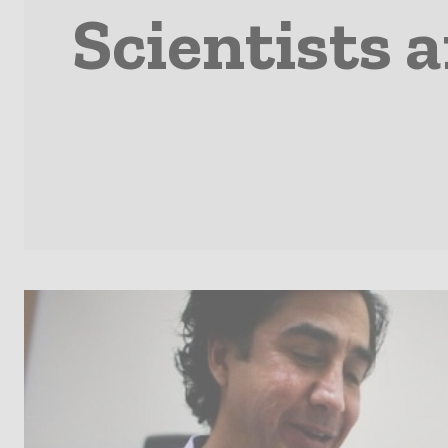
Scientists a