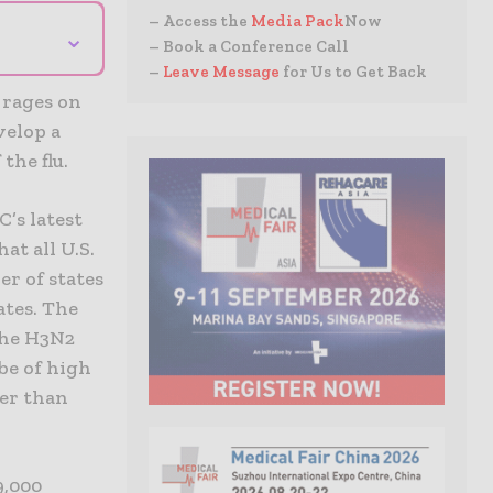
– Access the
Media Pack
Now
⌄
– Book a Conference Call
–
Leave Message
for Us to Get Back
 rages on
velop a
the flu.
C’s latest
at all U.S.
er of states
ates. The
the H3N2
be of high
wer than
9,000