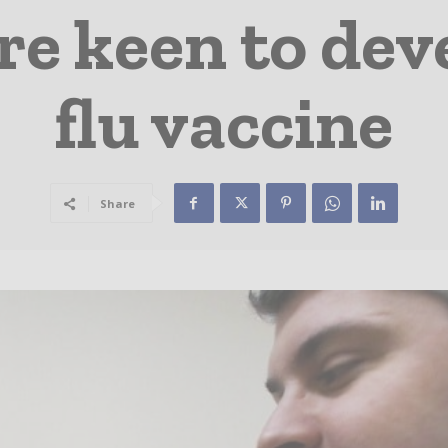
re keen to dev
flu vaccine
Share