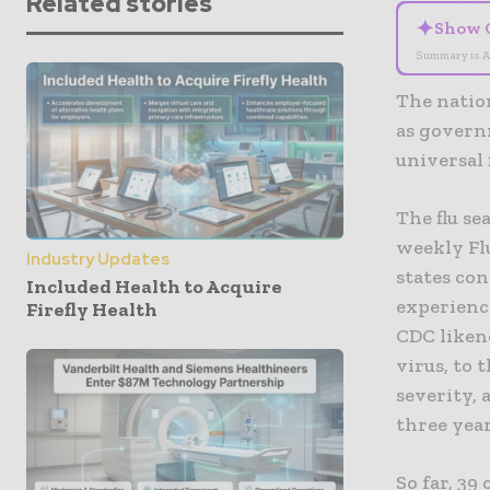
Related stories
✦
Show 
Summary is A
The nation
as govern
universal 
The flu se
weekly Flu
Industry Updates
states con
Included Health to Acquire
experienci
Firefly Health
CDC liken
virus, to 
severity,
three year
So far, 39