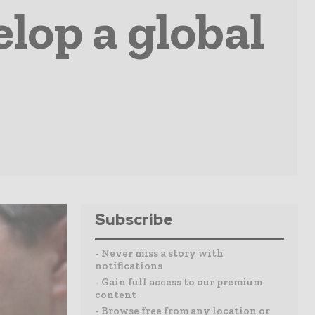
elop a global
Subscribe
- Never miss a story with
notifications
- Gain full access to our premium
content
- Browse free from any location or