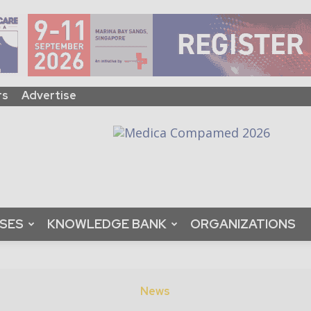
rs
Advertise
ASES
KNOWLEDGE BANK
ORGANIZATIONS
News