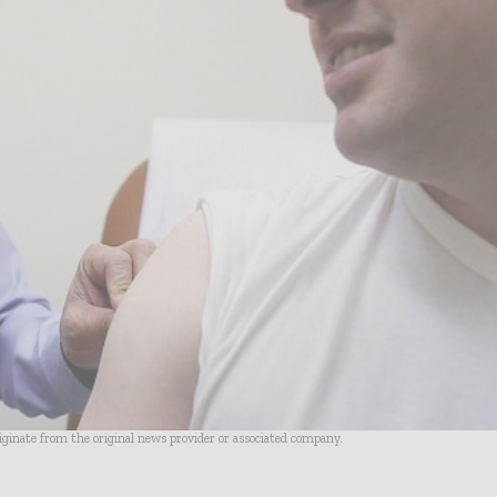
riginate from the original news provider or associated company.