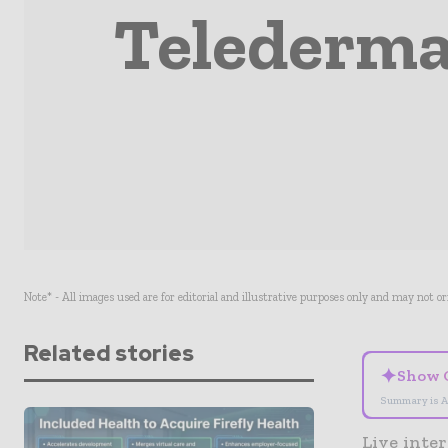
Teledermat
Note* - All images used are for editorial and illustrative purposes only and may not o
Related stories
✦
Show 
Summary is A
Live inter