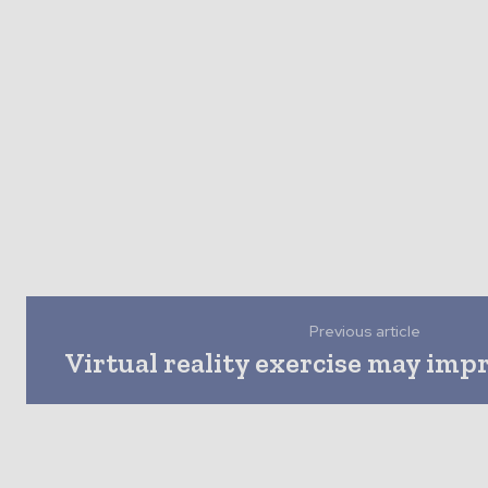
Previous article
Virtual reality exercise may imp