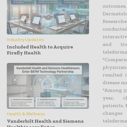
outcomes
Dermatolo
Research
conducted
interacti
Industry Updates
and tre
Included Health to Acquire
telederma
Firefly Health
"Compare
physician
resulted 
disease ma
"Among 31
year, 
patients. 
changes
Health & Wellness
telederma
Vanderbilt Health and Siemens