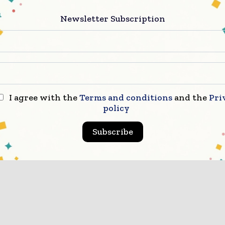
Newsletter Subscription
I agree with the
Terms and conditions
and the
Pri
policy
Subscribe