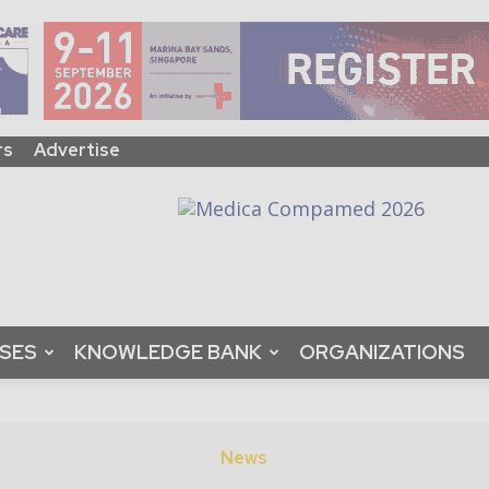
rs
Advertise
ASES
KNOWLEDGE BANK
ORGANIZATIONS
News