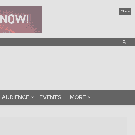
Close
AUDIENCE
EVENTS
MORE