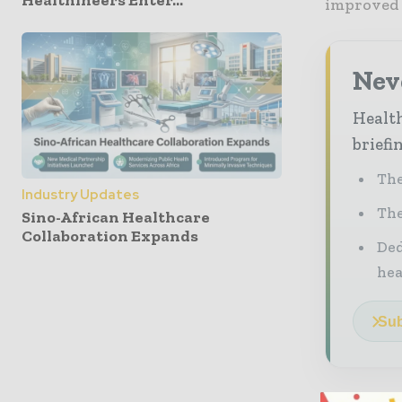
Healthineers Enter...
improved 
Neve
Health
briefi
The
Industry Updates
The
Sino-African Healthcare
Collaboration Expands
Ded
he
Sub