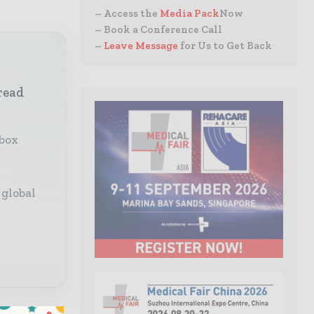
– Access the
Media Pack
Now
– Book a Conference Call
–
Leave Message
for Us to Get Back
read
nbox
 global