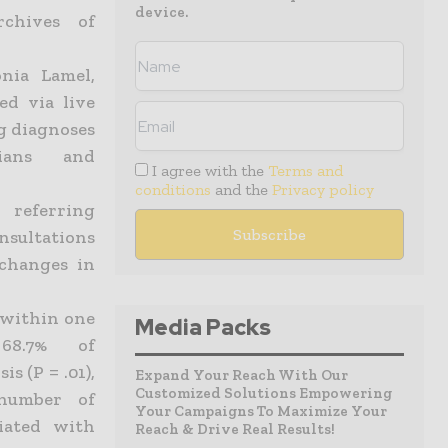
device.
rchives of
nia Lamel,
ed via live
g diagnoses
ians and
I agree with the
Terms and
conditions
and the
Privacy policy
referring
nsultations
 changes in
 within one
Media Packs
68.7% of
s (P = .01),
Expand Your Reach With Our
Customized Solutions Empowering
number of
Your Campaigns To Maximize Your
ciated with
Reach & Drive Real Results!