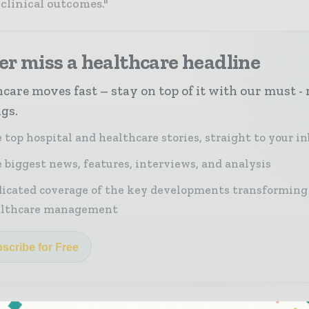
clinical outcomes."
r miss a healthcare headline
care moves fast – stay on top of it with our must - 
ngs.
 top hospital and healthcare stories, straight to your i
 biggest news, features, interviews, and analysis
icated coverage of the key developments transforming
althcare management
scribe for Free