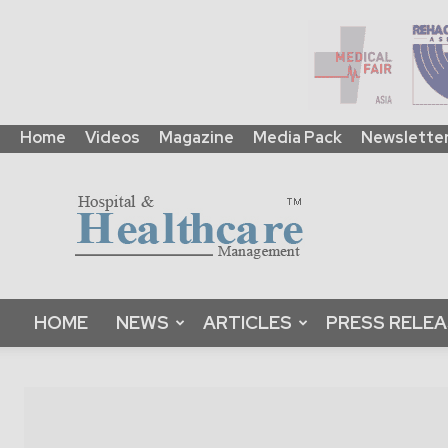
Home
Videos
Magazine
Media Pack
Newslette
HHM
Global
|
B2B
Online
Platform
&
HOME
NEWS
ARTICLES
PRESS RELE
Magazine