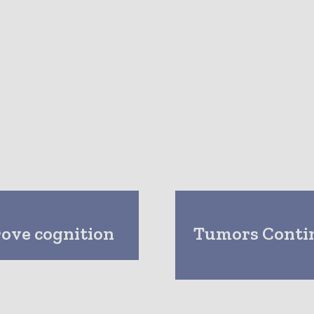
rove cognition
Tumors Conti