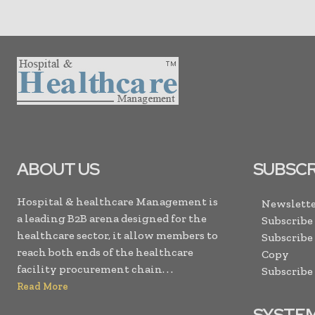
ABOUT US
SUBSCR
Hospital & healthcare Management is
Newslette
a leading B2B arena designed for the
Subscribe
healthcare sector, it allow members to
Subscribe
reach both ends of the healthcare
Copy
facility procurement chain. . .
Subscribe
Read More
SYSTE