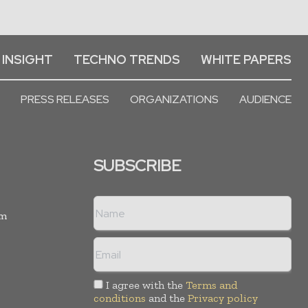
 INSIGHT
TECHNO TRENDS
WHITE PAPERS
PRESS RELEASES
ORGANIZATIONS
AUDIENCE
SUBSCRIBE
rm
I agree with the
Terms and
conditions
and the
Privacy policy