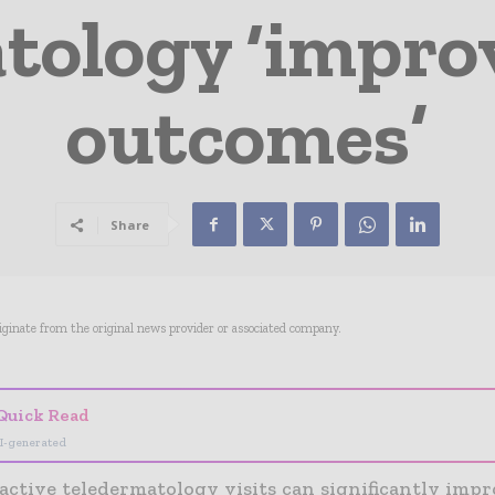
ology ‘improv
outcomes’
Share
riginate from the original news provider or associated company.
Quick Read
I-generated
active teledermatology visits can significantly impr