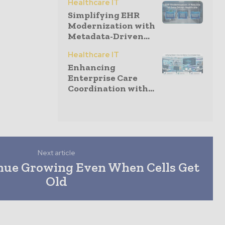
Healthcare IT
Simplifying EHR
Modernization with
Metadata-Driven...
Healthcare IT
Enhancing
Enterprise Care
Coordination with...
Next article
nue Growing Even When Cells Get
Old