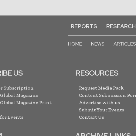
REPORTS
RESEARCH
HOME
NEWS
ARTICLES
IBE US
RESOURCES
r Subscription
Request Media Pack
 Global Magazine
Content Submission Fo
 Global Magazine Print
Advertise with us
Submit Your Events
 for Events
Contact Us
M
ARCHIVE LINKS