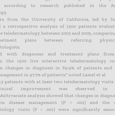
, according to research published in the A
gy.
ers from the University of California, led by So
 a retrospective analysis of 1500 patients evaluat
ve teledermatology between 2003 and 2005, comparin
atment plans between referring physic
tologists.
d with diagnoses and treatment plans from 
s, the 1500 live interactive teledermatology co
in changes in diagnosis in 69.9% of patients and
nagement in 97.7% of patients," noted Lamel et al.
3 patients with at least two teledermatology visits
clinical improvement was observed in 
Multivariate analysis showed that changes in diagnosi
 in disease management (P < .001) and the 
tology visits (P < .001) were significantly asso