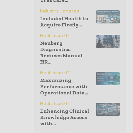
TrakCare...
Industry Updates
Included Health to
Acquire Firefly...
Healthcare IT
Neuberg
Diagnostics
Reduces Manual
HR...
Healthcare IT
Maximizing
Performance with
Operational Data...
Healthcare IT
Enhancing Clinical
Knowledge Access
with...