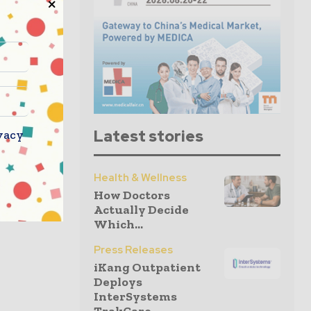
Latest stories
vacy
Health & Wellness
How Doctors
Actually Decide
Which...
Press Releases
iKang Outpatient
Deploys
InterSystems