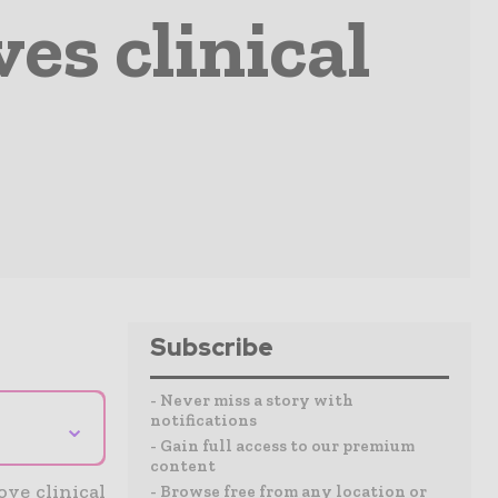
es clinical
Subscribe
- Never miss a story with
notifications
⌄
- Gain full access to our premium
content
ove clinical
- Browse free from any location or