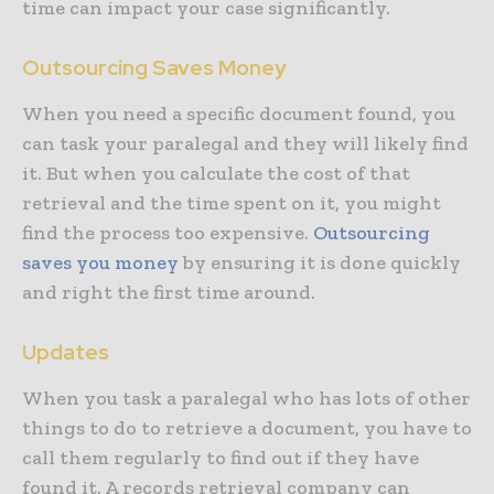
time can impact your case significantly.
Outsourcing Saves Money
When you need a specific document found, you
can task your paralegal and they will likely find
it. But when you calculate the cost of that
retrieval and the time spent on it, you might
find the process too expensive.
Outsourcing
saves you money
by ensuring it is done quickly
and right the first time around.
Updates
When you task a paralegal who has lots of other
things to do to retrieve a document, you have to
call them regularly to find out if they have
found it. A records retrieval company can