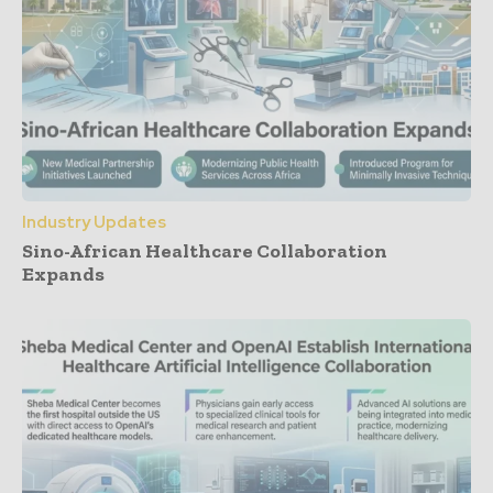
Industry Updates
Sino-African Healthcare Collaboration
Expands