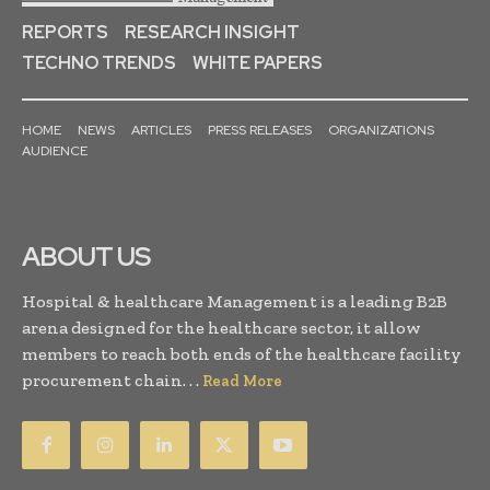
REPORTS
RESEARCH INSIGHT
TECHNO TRENDS
WHITE PAPERS
HOME
NEWS
ARTICLES
PRESS RELEASES
ORGANIZATIONS
AUDIENCE
ABOUT US
Hospital & healthcare Management is a leading B2B
arena designed for the healthcare sector, it allow
members to reach both ends of the healthcare facility
procurement chain. . .
Read More