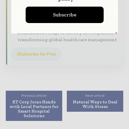
straight to your inbox
Subscribe
The biggest news, features, interviews, and
analysis
Dedicated coverage of the key developments
transforming global healthcare management
Subscribe for Free
Previous article
Next article
KT Corp Joins Hands
Natural Ways to Deal
with Local Partners for
With Stress
Smart Hospital
Solutions