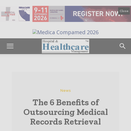
Close
News
The 6 Benefits of
Outsourcing Medical
Records Retrieval