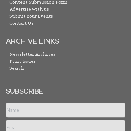
Content Submission Form
Advertise with us
Submit Your Events
Contact Us
ARCHIVE LINKS
Newsletter Archives
Print Issues
Search
SUBSCRIBE