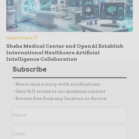
Healthcare IT
Sheba Medical Center and OpenAI Establish
International Healthcare Artificial
Intelligence Collaboration
Subscribe
- Never miss a story with notifications
- Gain full access to our premium content
- Browse free from any location or device.