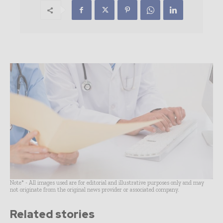
Note* - All images used are for editorial and illustrative purposes only and may
not originate from the original news provider or associated company.
Related stories