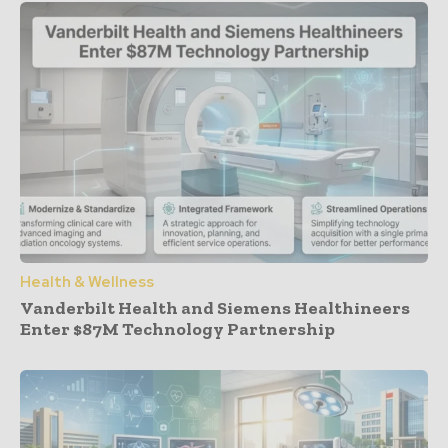
Health & Wellness
Vanderbilt Health and Siemens Healthineers
Enter $87M Technology Partnership