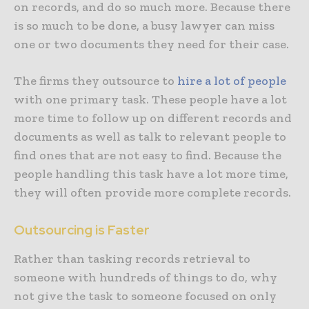
on records, and do so much more. Because there
is so much to be done, a busy lawyer can miss
one or two documents they need for their case.
The firms they outsource to
hire a lot of people
with one primary task. These people have a lot
more time to follow up on different records and
documents as well as talk to relevant people to
find ones that are not easy to find. Because the
people handling this task have a lot more time,
they will often provide more complete records.
Outsourcing is Faster
Rather than tasking records retrieval to
someone with hundreds of things to do, why
not give the task to someone focused on only