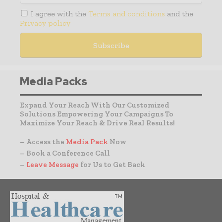
I agree with the
Terms and conditions
and the
Privacy policy
Media Packs
Expand Your Reach With Our Customized
Solutions Empowering Your Campaigns To
Maximize Your Reach & Drive Real Results!
– Access the
Media Pack
Now
– Book a Conference Call
–
Leave Message
for Us to Get Back