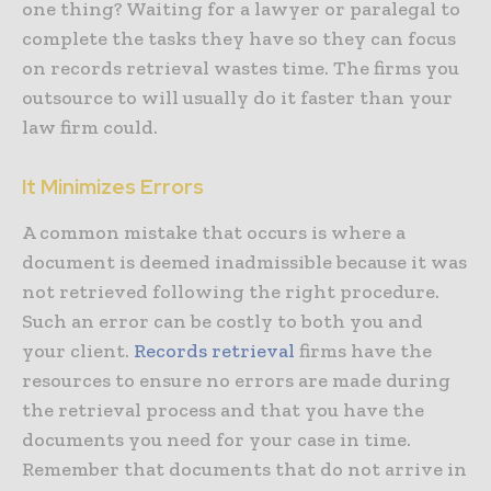
one thing? Waiting for a lawyer or paralegal to
complete the tasks they have so they can focus
on records retrieval wastes time. The firms you
outsource to will usually do it faster than your
law firm could.
It Minimizes Errors
A common mistake that occurs is where a
document is deemed inadmissible because it was
not retrieved following the right procedure.
Such an error can be costly to both you and
your client.
Records retrieval
firms have the
resources to ensure no errors are made during
the retrieval process and that you have the
documents you need for your case in time.
Remember that documents that do not arrive in