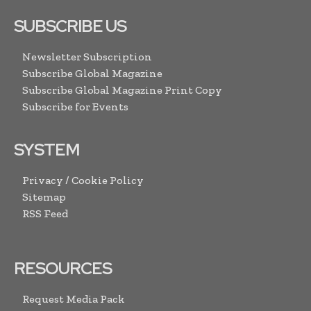
SUBSCRIBE US
Newsletter Subscription
Subscribe Global Magazine
Subscribe Global Magazine Print Copy
Subscribe for Events
SYSTEM
Privacy / Cookie Policy
Sitemap
RSS Feed
RESOURCES
Request Media Pack