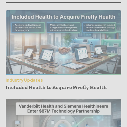
Industry Updates
Included Health to Acquire Firefly Health