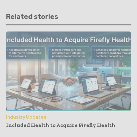
Related stories
Industry Updates
Included Health to Acquire Firefly Health