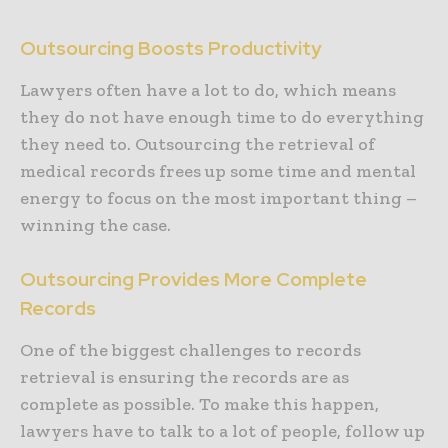
Outsourcing Boosts Productivity
Lawyers often have a lot to do, which means
they do not have enough time to do everything
they need to. Outsourcing the retrieval of
medical records frees up some time and mental
energy to focus on the most important thing –
winning the case.
Outsourcing Provides More Complete
Records
One of the biggest challenges to records
retrieval is ensuring the records are as
complete as possible. To make this happen,
lawyers have to talk to a lot of people, follow up