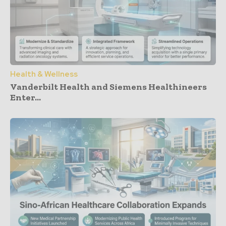
Health & Wellness
Vanderbilt Health and Siemens Healthineers
Enter...