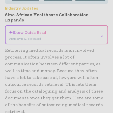
Industry Updates
Sino-African Healthcare Collaboration
Expands
✦
Show Quick Read
⌄
Summary is AI-generated
Retrieving medical records is an involved
process. It often involves a lot of
communication between different parties, as
well as time and money. Because they often
have a lot to take care of, lawyers will often
outsource records retrieval. This lets them
focus on the cataloguing and analysis of these
documents once they get them. Here are some
of the benefits of outsourcing medical records
retrieval.