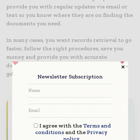
provide you with regular updates via email or
text so you know where they are on finding the
documents you need.
In many cases, you want records retrieval to go
faster, follow the right procedures, save you
money and provide you with accurate
documents. Outsourcing this process
guarantees all this and more.
Newsletter Subscription
Never miss a healthcare headline
Healthcare moves fast – stay on top of it
I agree with the
Terms and
with our must - read briefings.
conditions
and the
Privacy
policy
The top hospital and healthcare stories,