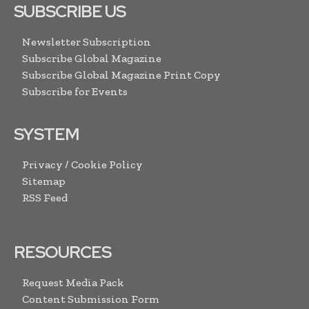
SUBSCRIBE US
Newsletter Subscription
Subscribe Global Magazine
Subscribe Global Magazine Print Copy
Subscribe for Events
SYSTEM
Privacy / Cookie Policy
Sitemap
RSS Feed
RESOURCES
Request Media Pack
Content Submission Form