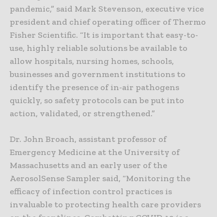
pandemic,” said Mark Stevenson, executive vice
president and chief operating officer of Thermo
Fisher Scientific. “It is important that easy-to-
use, highly reliable solutions be available to
allow hospitals, nursing homes, schools,
businesses and government institutions to
identify the presence of in-air pathogens
quickly, so safety protocols can be put into
action, validated, or strengthened.”
Dr. John Broach, assistant professor of
Emergency Medicine at the University of
Massachusetts and an early user of the
AerosolSense Sampler said, “Monitoring the
efficacy of infection control practices is
invaluable to protecting health care providers