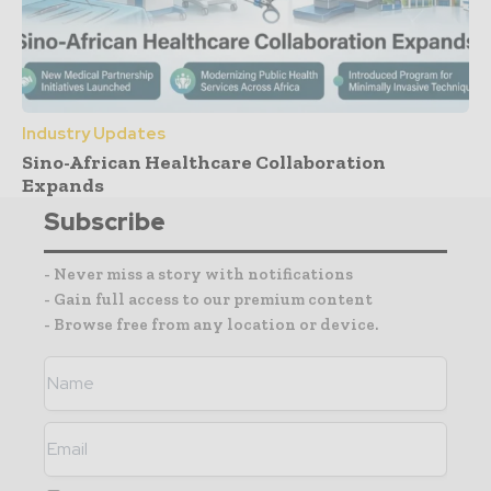
Industry Updates
Sino-African Healthcare Collaboration
Expands
Subscribe
- Never miss a story with notifications
- Gain full access to our premium content
- Browse free from any location or device.