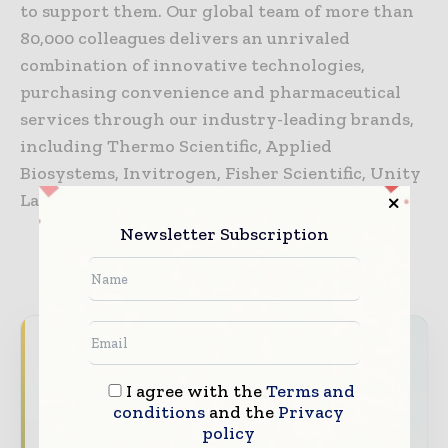
to support them. Our global team of more than
80,000 colleagues delivers an unrivaled
combination of innovative technologies,
purchasing convenience and pharmaceutical
services through our industry-leading brands,
including Thermo Scientific, Applied
Biosystems, Invitrogen, Fisher Scientific, Unity
Lab Services and Patheon.
Newsletter Subscription
TAGS
Coronavirus information (COVID-19)
Never miss a healthcare headline
Healthcare moves fast – stay on top of it
I agree with the
Terms and
with our must - read briefings.
conditions
and the
Privacy
policy
The top hospital and healthcare stories,