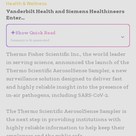
Health & Wellness
Vanderbilt Health and Siemens Healthineers
Enter...
✦
Show Quick Read
⌄
Summary is AI-generated
Thermo Fisher Scientific Inc., the world leader
in serving science, announced the launch of the
Thermo Scientific AerosolSense Sampler, a new
surveillance solution designed to deliver fast
and highly reliable insight into the presence of
in-air pathogens, including SARS-CoV-2.
The Thermo Scientific AerosolSense Sampler is
the next step in providing institutions with
highly reliable information to help keep their
employees and the public safe.