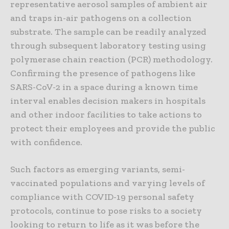
representative aerosol samples of ambient air
and traps in-air pathogens on a collection
substrate. The sample can be readily analyzed
through subsequent laboratory testing using
polymerase chain reaction (PCR) methodology.
Confirming the presence of pathogens like
SARS-CoV-2 in a space during a known time
interval enables decision makers in hospitals
and other indoor facilities to take actions to
protect their employees and provide the public
with confidence.
Such factors as emerging variants, semi-
vaccinated populations and varying levels of
compliance with COVID-19 personal safety
protocols, continue to pose risks to a society
looking to return to life as it was before the