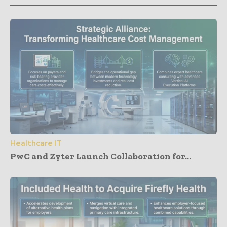
Healthcare IT
PwC and Zyter Launch Collaboration for...