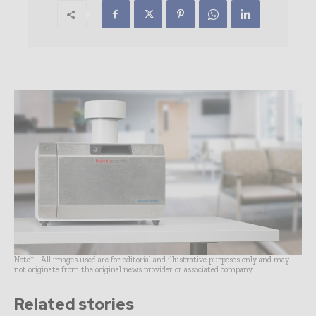
Note* - All images used are for editorial and illustrative purposes only and may
not originate from the original news provider or associated company.
Related stories