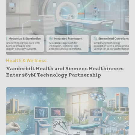
Health & Wellness
Vanderbilt Health and Siemens Healthineers
Enter $87M Technology Partnership