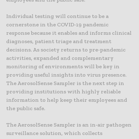
Individual testing will continue to be a
cornerstone in the COVID-19 pandemic
response because it enables and informs clinical
diagnoses, patient triage and treatment
decisions. As society returns to pre-pandemic
activities, expanded and complementary
monitoring of environments will be key in
providing useful insights into virus presence.
The AerosolSense Sampler is the next step in
providing institutions with highly reliable
information to help keep their employees and
the public safe.
The AerosolSense Sampler is an in-air pathogen
surveillance solution, which collects