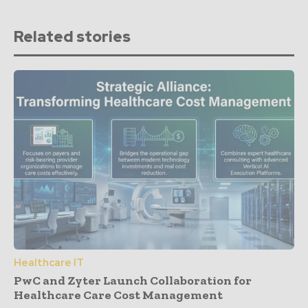
Related stories
Healthcare IT
PwC and Zyter Launch Collaboration for
Healthcare Care Cost Management