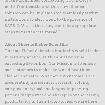
on the frontlines. Combatting COVID-19 is a
multi-front battle, and this surveillance
solution can be implemented seamlessly within
institutions to alert them to the presence of
SARS-CoV-2, so that they can take appropriate
steps to prevent its spread.”
About Thermo Fisher Scientific
Thermo Fisher Scientific Inc. is the world leader
in serving science, with annual revenue
exceeding $30 billion. Our Mission is to enable
our customers to make the world healthier,
cleaner and safer. Whether our customers are
accelerating life sciences research, solving
complex analytical challenges, improving
patient diagnostics and therapies or increasing
productivity in their laboratories, we are here