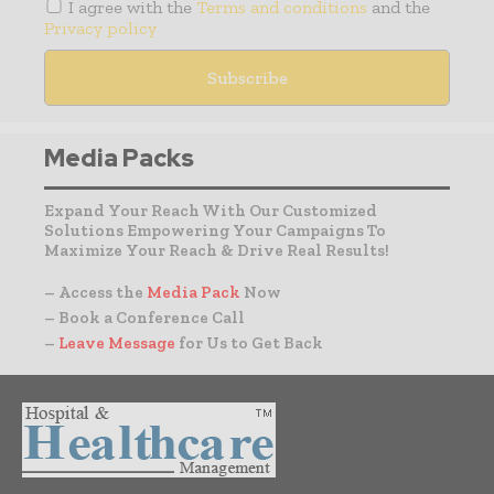
I agree with the
Terms and conditions
and the
Privacy policy
Media Packs
Expand Your Reach With Our Customized
Solutions Empowering Your Campaigns To
Maximize Your Reach & Drive Real Results!
– Access the
Media Pack
Now
– Book a Conference Call
–
Leave Message
for Us to Get Back