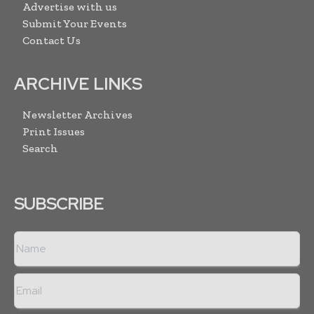
Advertise with us
Submit Your Events
Contact Us
ARCHIVE LINKS
Newsletter Archives
Print Issues
Search
SUBSCRIBE