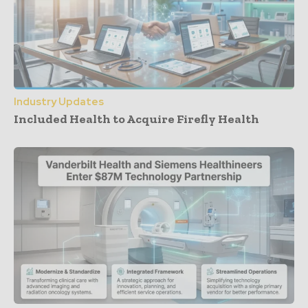
Industry Updates
Included Health to Acquire Firefly Health