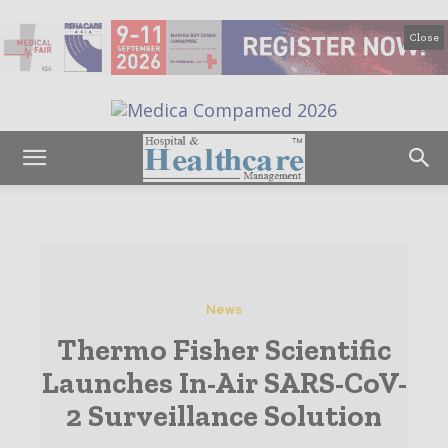
Close
News
Thermo Fisher Scientific
Launches In-Air SARS-CoV-
2 Surveillance Solution