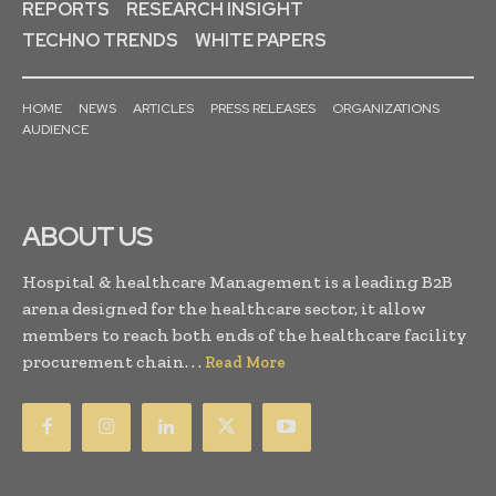
REPORTS
RESEARCH INSIGHT
TECHNO TRENDS
WHITE PAPERS
HOME
NEWS
ARTICLES
PRESS RELEASES
ORGANIZATIONS
AUDIENCE
ABOUT US
Hospital & healthcare Management is a leading B2B
arena designed for the healthcare sector, it allow
members to reach both ends of the healthcare facility
procurement chain. . .
Read More