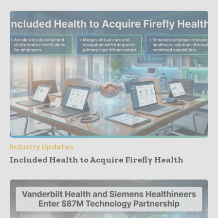
Industry Updates
Included Health to Acquire Firefly Health