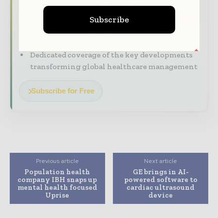
straight to your inbox
Subscribe
The biggest news, features, interviews, and
analysis
Dedicated coverage of the key developments
transforming global healthcare management
Subscribe for Free
Previous article
Next article
Population health
GE brings in AI-
company IBH snaps up
powered software to
mental health focused
cardiac ultrasound
Uprise
device