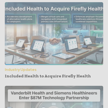
Industry Updates
Included Health to Acquire Firefly Health