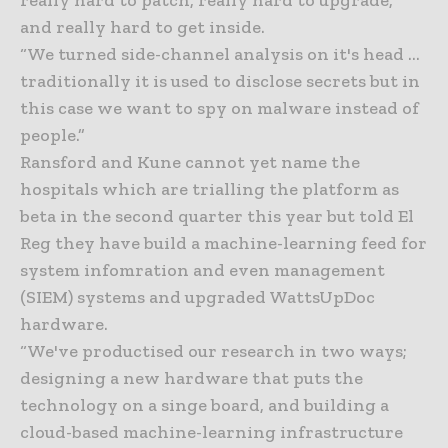
and really hard to get inside.
“We turned side-channel analysis on it's head …
traditionally it is used to disclose secrets but in
this case we want to spy on malware instead of
people.”
Ransford and Kune cannot yet name the
hospitals which are trialling the platform as
beta in the second quarter this year but told El
Reg they have build a machine-learning feed for
system infomration and even management
(SIEM) systems and upgraded WattsUpDoc
hardware.
“We've productised our research in two ways;
designing a new hardware that puts the
technology on a singe board, and building a
cloud-based machine-learning infrastructure