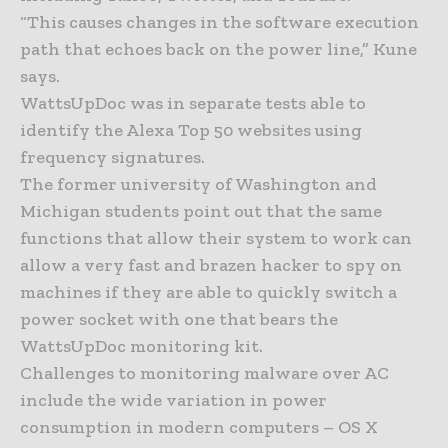
“This causes changes in the software execution
path that echoes back on the power line,” Kune
says.
WattsUpDoc was in separate tests able to
identify the Alexa Top 50 websites using
frequency signatures.
The former university of Washington and
Michigan students point out that the same
functions that allow their system to work can
allow a very fast and brazen hacker to spy on
machines if they are able to quickly switch a
power socket with one that bears the
WattsUpDoc monitoring kit.
Challenges to monitoring malware over AC
include the wide variation in power
consumption in modern computers – OS X