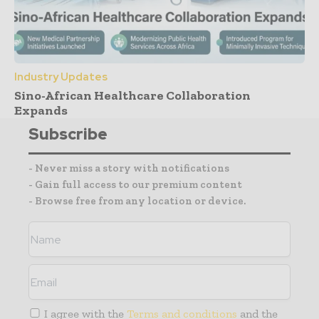
Industry Updates
Sino-African Healthcare Collaboration
Expands
Subscribe
- Never miss a story with notifications
- Gain full access to our premium content
- Browse free from any location or device.
I agree with the
Terms and conditions
and the