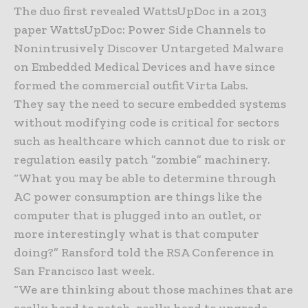
The duo first revealed WattsUpDoc in a 2013
paper WattsUpDoc: Power Side Channels to
Nonintrusively Discover Untargeted Malware
on Embedded Medical Devices and have since
formed the commercial outfit Virta Labs.
They say the need to secure embedded systems
without modifying code is critical for sectors
such as healthcare which cannot due to risk or
regulation easily patch ”zombie” machinery.
“What you may be able to determine through
AC power consumption are things like the
computer that is plugged into an outlet, or
more interestingly what is that computer
doing?” Ransford told the RSA Conference in
San Francisco last week.
“We are thinking about those machines that are
really hard to patch, really hard to upgrade,