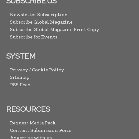
SUBSCRIBE US
Newsletter Subscription
Subscribe Global Magazine
Subscribe Global Magazine Print Copy
Subscribe for Events
SYSTEM
Privacy / Cookie Policy
Sitemap
RSS Feed
RESOURCES
Request Media Pack
Content Submission Form
Advertise with us