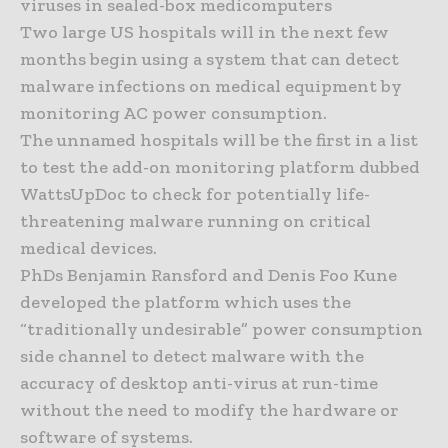
viruses in sealed-box medicomputers
Two large US hospitals will in the next few
months begin using a system that can detect
malware infections on medical equipment by
monitoring AC power consumption.
The unnamed hospitals will be the first in a list
to test the add-on monitoring platform dubbed
WattsUpDoc to check for potentially life-
threatening malware running on critical
medical devices.
PhDs Benjamin Ransford and Denis Foo Kune
developed the platform which uses the
“traditionally undesirable” power consumption
side channel to detect malware with the
accuracy of desktop anti-virus at run-time
without the need to modify the hardware or
software of systems.