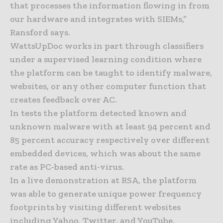
that processes the information flowing in from
our hardware and integrates with SIEMs,”
Ransford says.
WattsUpDoc works in part through classifiers
under a supervised learning condition where
the platform can be taught to identify malware,
websites, or any other computer function that
creates feedback over AC.
In tests the platform detected known and
unknown malware with at least 94 percent and
85 percent accuracy respectively over different
embedded devices, which was about the same
rate as PC-based anti-virus.
In a live demonstration at RSA, the platform
was able to generate unique power frequency
footprints by visiting different websites
including Yahoo, Twitter, and YouTube.