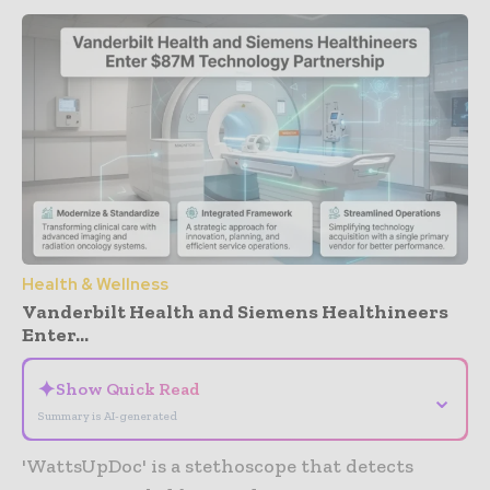
Health & Wellness
Vanderbilt Health and Siemens Healthineers
Enter...
✦
Show Quick Read
⌄
Summary is AI-generated
'WattsUpDoc' is a stethoscope that detects