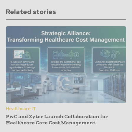
Related stories
Healthcare IT
PwC and Zyter Launch Collaboration for
Healthcare Care Cost Management