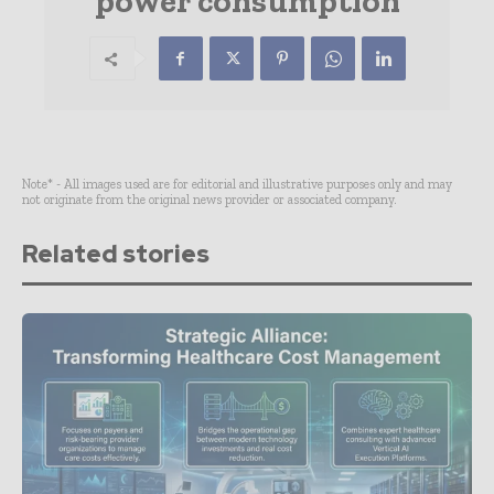
power consumption
Note* - All images used are for editorial and illustrative purposes only and may
not originate from the original news provider or associated company.
Related stories