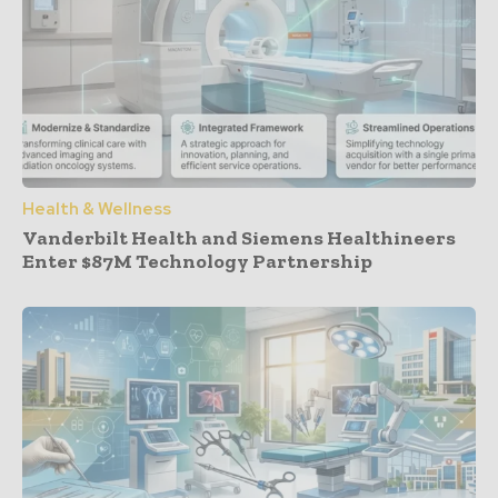
Health & Wellness
Vanderbilt Health and Siemens Healthineers
Enter $87M Technology Partnership