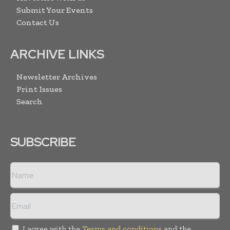
Submit Your Events
Contact Us
ARCHIVE LINKS
Newsletter Archives
Print Issues
Search
SUBSCRIBE
I agree with the
Terms and conditions
and the