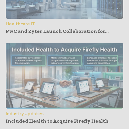
Healthcare IT
PwC and Zyter Launch Collaboration for...
Industry Updates
Included Health to Acquire Firefly Health