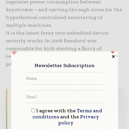
regulates power consumption between
keystrokes – and carving through noise for the
hypothetical centralised monitoring of
multiple machines.
It is the latest foray into embedded device
security works. In 2008 Ransford was
responsible for kick-starting a flurry of
research into hacking pacemakers after he
popped one on stage at DEF CON Las Vegas.
Newsletter Subscription
Never miss a healthcare headline
Healthcare moves fast – stay on top of it
I agree with the
Terms and
with our must - read briefings.
conditions
and the
Privacy
policy
The top hospital and healthcare stories,