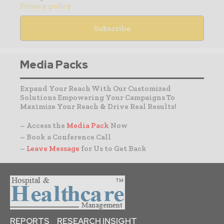
Privacy policy
Media Packs
Expand Your Reach With Our Customized
Solutions Empowering Your Campaigns To
Maximize Your Reach & Drive Real Results!
– Access the
Media Pack
Now
– Book a Conference Call
–
Leave Message
for Us to Get Back
REPORTS
RESEARCH INSIGHT