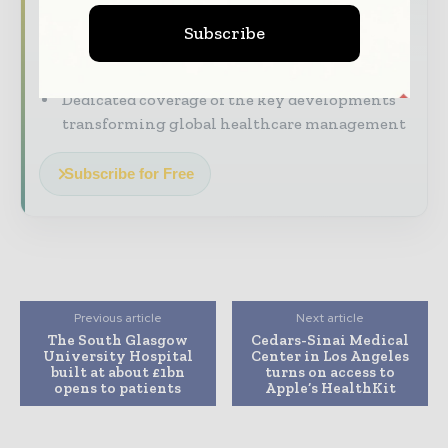
straight to your inbox
Subscribe
The biggest news, features, interviews, and
analysis
Dedicated coverage of the key developments
transforming global healthcare management
Subscribe for Free
Previous article
Next article
The South Glasgow
Cedars-Sinai Medical
University Hospital
Center in Los Angeles
built at about £1bn
turns on access to
opens to patients
Apple’s HealthKit