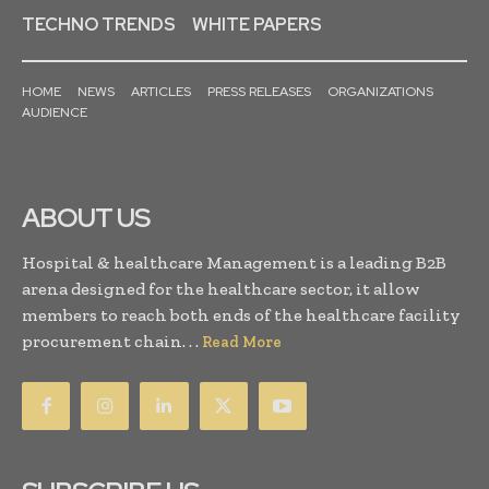
TECHNO TRENDS
WHITE PAPERS
HOME
NEWS
ARTICLES
PRESS RELEASES
ORGANIZATIONS
AUDIENCE
ABOUT US
Hospital & healthcare Management is a leading B2B
arena designed for the healthcare sector, it allow
members to reach both ends of the healthcare facility
procurement chain. . .
Read More