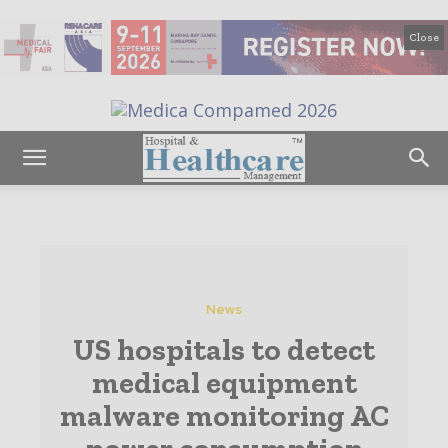
Close
News
US hospitals to detect
medical equipment
malware monitoring AC