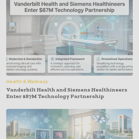
Health & Wellness
Vanderbilt Health and Siemens Healthineers
Enter $87M Technology Partnership