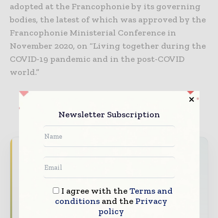
adopted at the Francophonie by its governing
bodies, the latest of which was approved by the
Francophonie Ministerial Conference in
November 2020, on “Living together during the
COVID-19 pandemic and in the post-COVID
world.”
Newsletter Subscription
Never miss a healthcare headline
Healthcare moves fast – stay on top of it
with our must - read briefings.
I agree with the
Terms and
The top hospital and healthcare stories,
conditions
and the
Privacy
policy
straight to your inbox