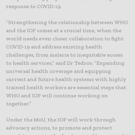
response to COVID-19.
“Strengthening the relationship between WHO
and the IOF comes at a crucial time, when the
world needs even closer collaboration to fight
COVID-19 and address existing health
challenges, from malaria to inequitable access
to health services,” said Dr Tedros. “Expanding
universal health coverage and equipping
current and future health systems with highly
trained health workers are essential steps that
WHO and IOF will continue working on
together.”
Under the MoU, the IOF will work through
advocacy actions, to promote and protect