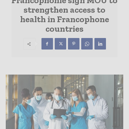
Francophonie sign MOU to
strengthen access to
health in Francophone
countries