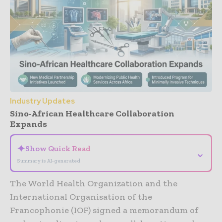
Industry Updates
Sino-African Healthcare Collaboration
Expands
✦
Show Quick Read
⌄
Summary is AI-generated
The World Health Organization and the
International Organisation of the
Francophonie (IOF) signed a memorandum of