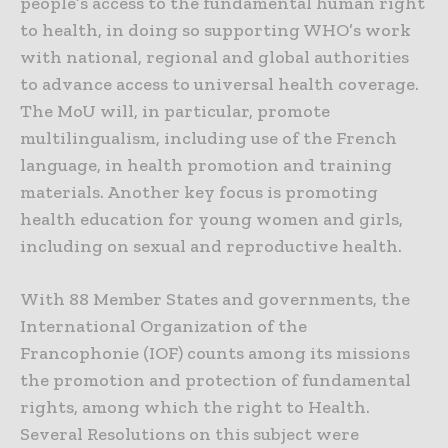
people’s access to the fundamental human right
to health, in doing so supporting WHO’s work
with national, regional and global authorities
to advance access to universal health coverage.
The MoU will, in particular, promote
multilingualism, including use of the French
language, in health promotion and training
materials. Another key focus is promoting
health education for young women and girls,
including on sexual and reproductive health.
With 88 Member States and governments, the
International Organization of the
Francophonie (IOF) counts among its missions
the promotion and protection of fundamental
rights, among which the right to Health.
Several Resolutions on this subject were