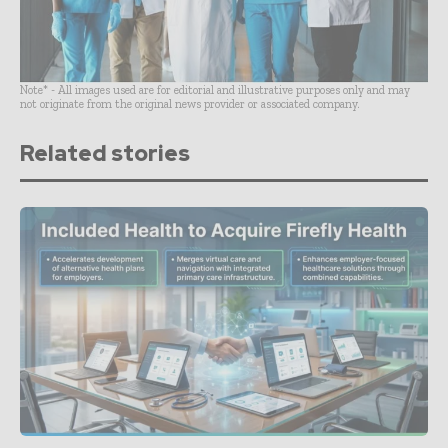
Note* - All images used are for editorial and illustrative purposes only and may
not originate from the original news provider or associated company.
Related stories