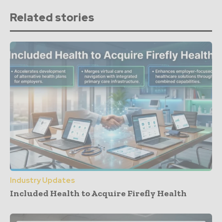
Related stories
Industry Updates
Included Health to Acquire Firefly Health