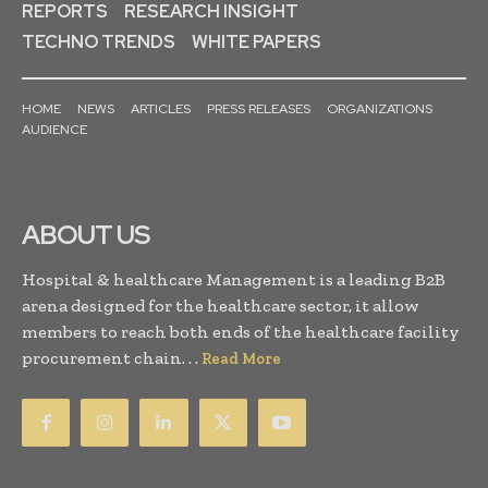
REPORTS
RESEARCH INSIGHT
TECHNO TRENDS
WHITE PAPERS
HOME
NEWS
ARTICLES
PRESS RELEASES
ORGANIZATIONS
AUDIENCE
ABOUT US
Hospital & healthcare Management is a leading B2B
arena designed for the healthcare sector, it allow
members to reach both ends of the healthcare facility
procurement chain. . .
Read More