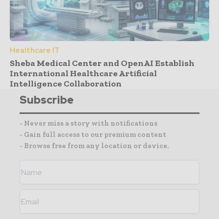
Healthcare IT
Sheba Medical Center and OpenAI Establish
International Healthcare Artificial
Intelligence Collaboration
Subscribe
- Never miss a story with notifications
- Gain full access to our premium content
- Browse free from any location or device.