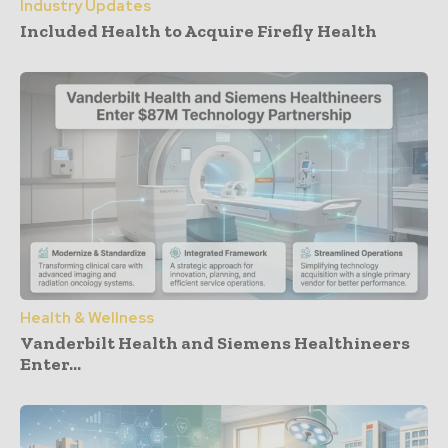
Industry Updates
Included Health to Acquire Firefly Health
Health & Wellness
Vanderbilt Health and Siemens Healthineers
Enter...