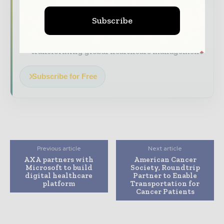
The biggest news, features, interviews, and
Subscribe
analysis
Dedicated coverage of the key developments
transforming global healthcare management
Subscribe for Free
Previous article
Next article
AXA partners with
American Cancer
Microsoft to build
Society, Roundtrip
digital healthcare
Partner to Enable
platform
Transportation for
Cancer Patients