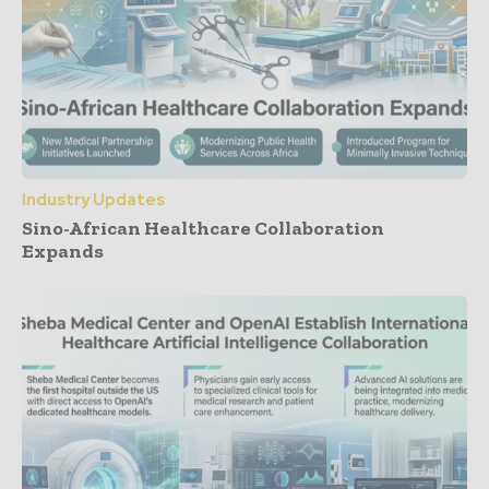
Industry Updates
Sino-African Healthcare Collaboration
Expands