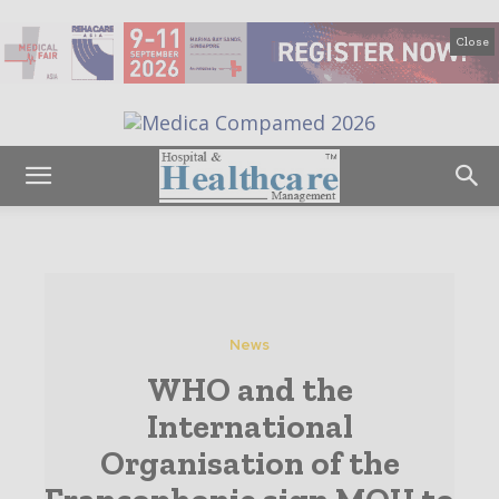
Close
News
WHO and the
International
Organisation of the