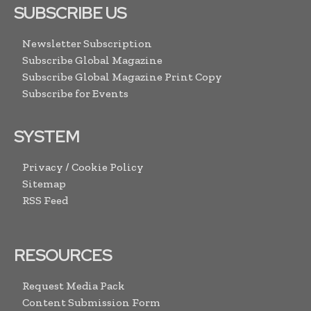
SUBSCRIBE US
Newsletter Subscription
Subscribe Global Magazine
Subscribe Global Magazine Print Copy
Subscribe for Events
SYSTEM
Privacy / Cookie Policy
Sitemap
RSS Feed
RESOURCES
Request Media Pack
Content Submission Form