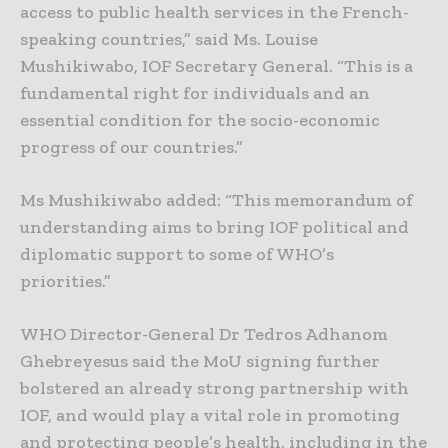
access to public health services in the French-
speaking countries,” said Ms. Louise
Mushikiwabo, IOF Secretary General. “This is a
fundamental right for individuals and an
essential condition for the socio-economic
progress of our countries.”
Ms Mushikiwabo added: “This memorandum of
understanding aims to bring IOF political and
diplomatic support to some of WHO’s
priorities.”
WHO Director-General Dr Tedros Adhanom
Ghebreyesus said the MoU signing further
bolstered an already strong partnership with
IOF, and would play a vital role in promoting
and protecting people’s health, including in the