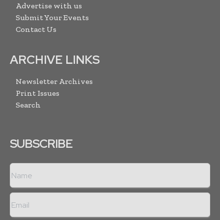
Advertise with us
Submit Your Events
Contact Us
ARCHIVE LINKS
Newsletter Archives
Print Issues
Search
SUBSCRIBE