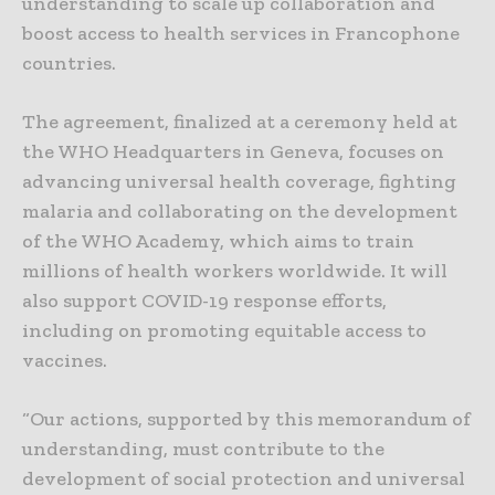
understanding to scale up collaboration and
boost access to health services in Francophone
countries.
The agreement, finalized at a ceremony held at
the WHO Headquarters in Geneva, focuses on
advancing universal health coverage, fighting
malaria and collaborating on the development
of the WHO Academy, which aims to train
millions of health workers worldwide. It will
also support COVID-19 response efforts,
including on promoting equitable access to
vaccines.
“Our actions, supported by this memorandum of
understanding, must contribute to the
development of social protection and universal