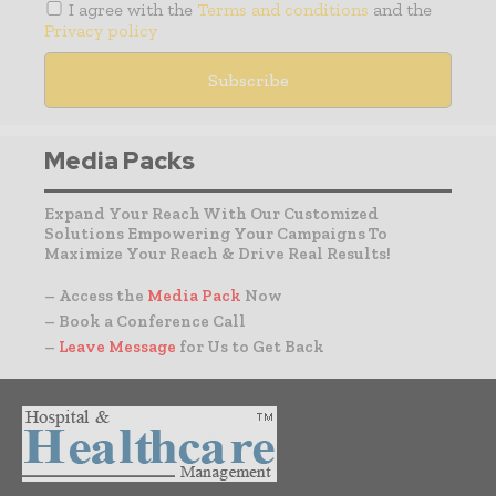
I agree with the
Terms and conditions
and the
Privacy policy
Media Packs
Expand Your Reach With Our Customized
Solutions Empowering Your Campaigns To
Maximize Your Reach & Drive Real Results!
– Access the
Media Pack
Now
– Book a Conference Call
–
Leave Message
for Us to Get Back