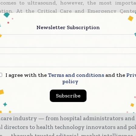
comes to ultrasound, however, the most importan
ation. At the Critical Care and Emergency Cente
d is used often so the physicians have honed thei
sed their familiarity with the device. As such, they
Newsletter Subscription
ing IPFA.
d diagnosis of IPFA is operator-dependent because 
s for detection are dynamic and require patience, a
stine S. Cocanour from the department of surg
I agree with the
Terms and conditions
and the
Pri
y of California, Davis Medical Center in Sacramento.
policy
Subscribe
tal & Healthcare Management brings together the g
hcare industry — from hospital administrators and
al directors to health technology innovators and po
s — through trusted editorial, market intelligence,