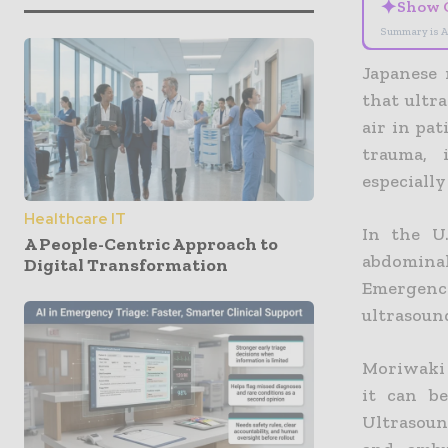
✦
Show 
Summary is A
Japanese 
that ultra
air in pat
trauma, 
especially
Healthcare IT
In the U
A People-Centric Approach to
abdominal
Digital Transformation
Emergency
ultrasoun
Moriwaki 
it can b
Ultrasoun