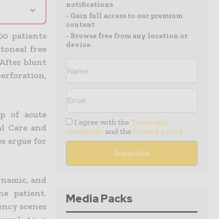
notifications
⌄
- Gain full access to our premium
content
00 patients
- Browse free from any location or
device.
itoneal free
 After blunt
rforation,
p of acute
I agree with the
Terms and
al Care and
conditions
and the
Privacy policy
s argue for
dynamic, and
e patient.
Media Packs
ency scenes