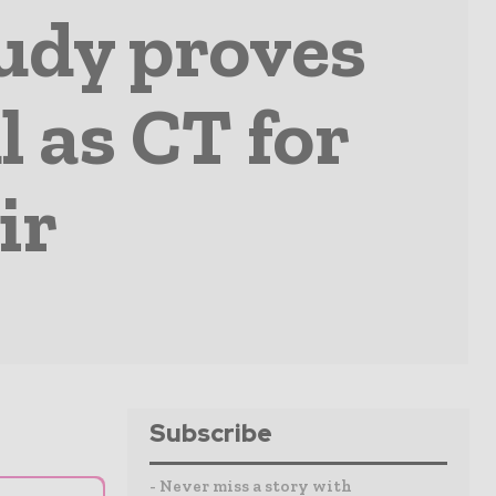
udy proves
l as CT for
ir
Subscribe
- Never miss a story with