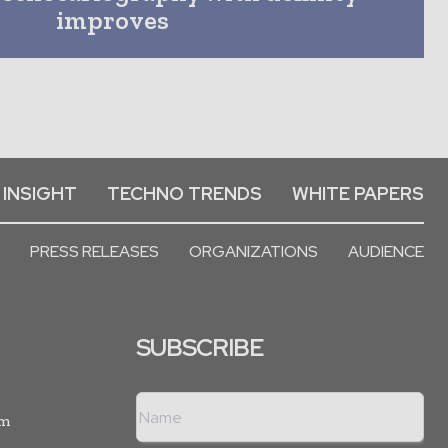
improves
 INSIGHT
TECHNO TRENDS
WHITE PAPERS
PRESS RELEASES
ORGANIZATIONS
AUDIENCE
SUBSCRIBE
rm