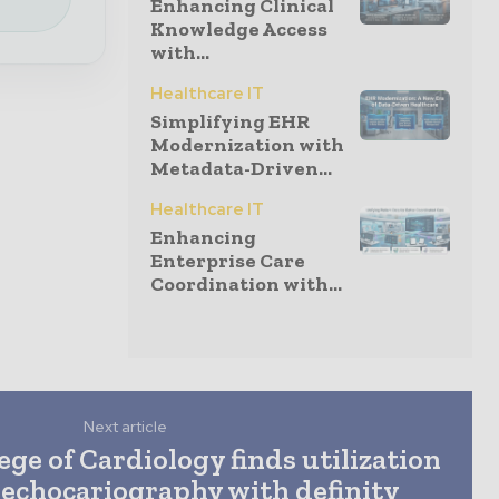
Enhancing Clinical
Knowledge Access
with...
Healthcare IT
Simplifying EHR
Modernization with
Metadata-Driven...
Healthcare IT
Enhancing
Enterprise Care
Coordination with...
Next article
ge of Cardiology finds utilization
 echocariography with definity