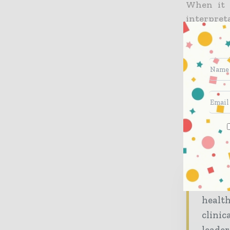
When it 
interpret
ultrasoun
and increa
at detect
Ultrasoun
technique
Dr. Chri
Universit
Hospi
healt
clinic
leader