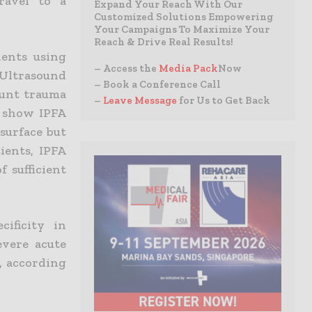
ravel to a
Expand Your Reach With Our
Customized Solutions Empowering
Your Campaigns To Maximize Your
Reach & Drive Real Results!
ients using
– Access the
Media Pack
Now
Ultrasound
– Book a Conference Call
blunt trauma
–
Leave Message
for Us to Get Back
t show IPFA
surface but
ients, IPFA
 sufficient
ificity in
evere acute
, according