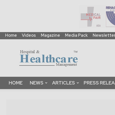
Home
Videos
Magazine
Media Pack
Newslette
HHM
Global
|
B2B
Online
Platform
&
HOME
NEWS
ARTICLES
PRESS RELE
Magazine