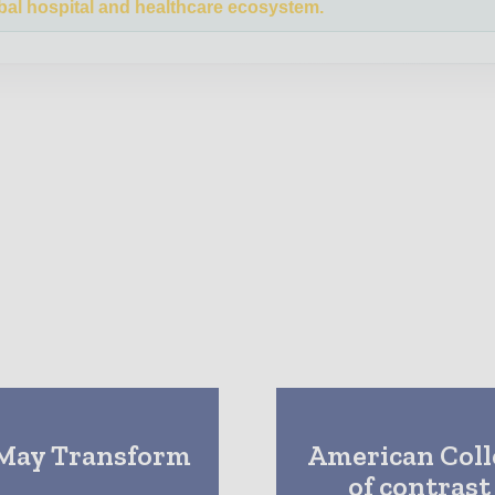
bal hospital and healthcare ecosystem.
 May Transform
American Colle
of contrast