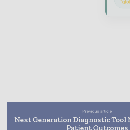
glo
Previous article
Next Generation Diagnostic Tool
Patient Outcomes