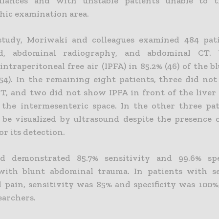
lances and with unstable patients unable to t
hic examination area.
study, Moriwaki and colleagues examined 484 pat
nd, abdominal radiography, and abdominal CT. 
ntraperitoneal free air (IPFA) in 85.2% (46) of the 
(54). In the remaining eight patients, three did no
T, and two did not show IPFA in front of the liver 
 the intermesenteric space. In the other three pat
 be visualized by ultrasound despite the presence of
or its detection.
nd demonstrated 85.7% sensitivity and 99.6% spec
with blunt abdominal trauma. In patients with s
 pain, sensitivity was 85% and specificity was 100%
searchers.