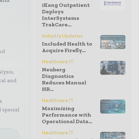
iKang Outpatient
Deploys
InterSystems
TrakCare...
Industry Updates
Included Health to
Acquire Firefly...
nd
Healthcare IT
Neuberg
lysis,
Diagnostics
tal and
Reduces Manual
HR...
Healthcare IT
a
Maximizing
 special
Performance with
Operational Data...
Healthcare IT
e