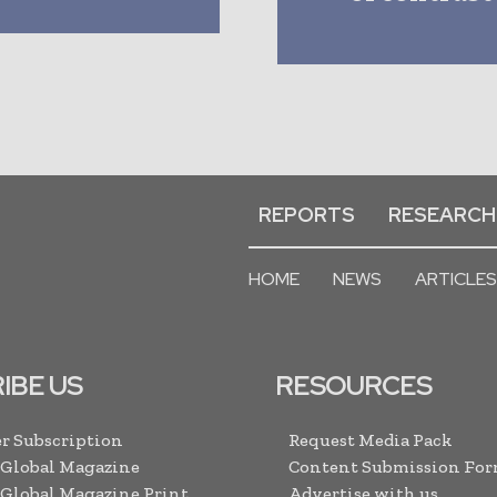
REPORTS
RESEARCH
HOME
NEWS
ARTICLES
IBE US
RESOURCES
r Subscription
Request Media Pack
 Global Magazine
Content Submission Fo
 Global Magazine Print
Advertise with us