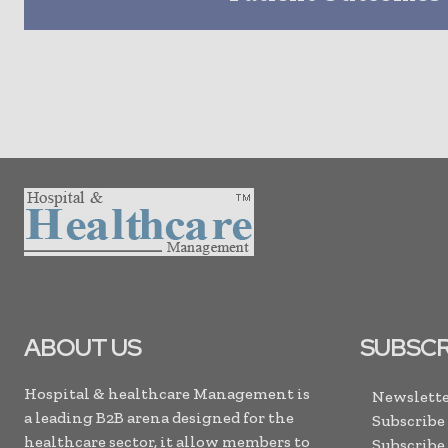
ABOUT US
SUBSCR
Hospital & healthcare Management is
Newslette
a leading B2B arena designed for the
Subscribe
healthcare sector, it allow members to
Subscribe