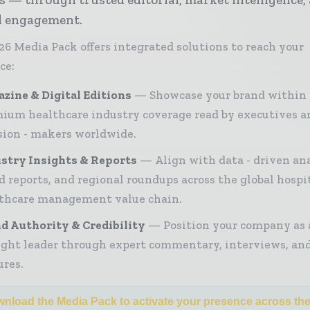
al engagement.
26 Media Pack offers integrated solutions to reach your
ce:
zine & Digital Editions
Showcase your brand within
ium healthcare industry coverage read by executives a
sion - makers worldwide.
stry Insights & Reports
Align with data - driven ana
d reports, and regional roundups across the global hospi
thcare management value chain.
d Authority & Credibility
Position your company as 
ght leader through expert commentary, interviews, and
ures.
nload the Media Pack to activate your presence across th