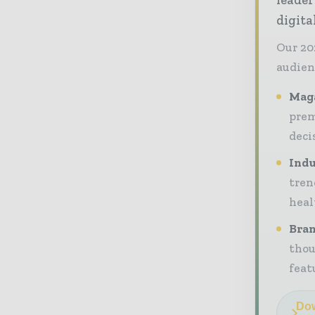
digit
Our 20
audien
Maga
prem
deci
Indu
tren
heal
Bran
thou
feat
Dow