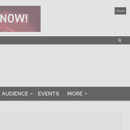
Close
AUDIENCE
EVENTS
MORE