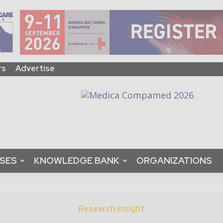
rs
Advertise
ASES
KNOWLEDGE BANK
ORGANIZATIONS
Research Insight