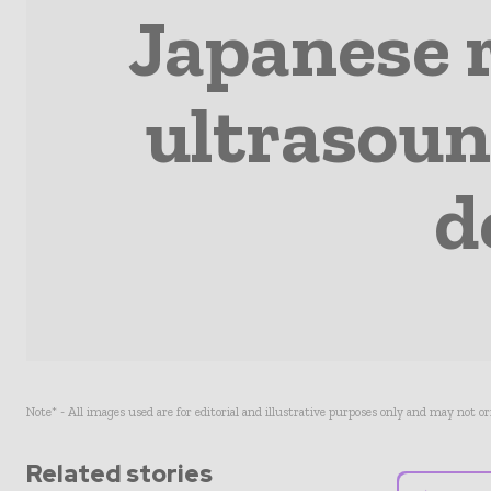
Japanese 
ultrasound
d
Note* - All images used are for editorial and illustrative purposes only and may not o
Related stories