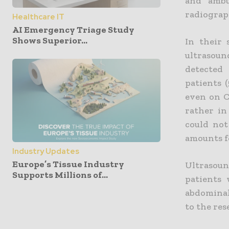
and ambu
radiograp
Healthcare IT
AI Emergency Triage Study
Shows Superior...
In their 
ultrasou
detected i
patients 
even on C
rather in
could not
amounts f
Industry Updates
Europe’s Tissue Industry
Ultrasou
Supports Millions of...
patients 
abdominal
to the re