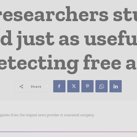
researchers st
 just as usefu
etecting free a
Share
riginate from the original news provider or associated company.