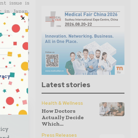
t issue is
r in Japan,
r technique
 are skilled
many of the
ccording to
ery at the
vacy
Latest stories
Health & Wellness
lobal
How Doctors
Actually Decide
Which...
licy
Press Releases
 and