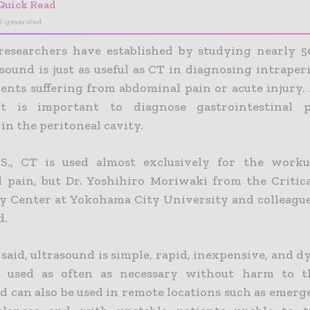
Quick Read
I-generated
researchers have established by studying nearly 5
sound is just as useful as CT in diagnosing intraper
ients suffering from abdominal pain or acute injury.
it is important to diagnose gastrointestinal pe
 in the peritoneal cavity.
.S., CT is used almost exclusively for the worku
 pain, but Dr. Yoshihiro Moriwaki from the Critic
 Center at Yokohama City University and colleague
d.
said, ultrasound is simple, rapid, inexpensive, and 
e used as often as necessary without harm to th
d can also be used in remote locations such as emerg