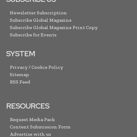
Newsletter Subscription
Subscribe Global Magazine
Subscribe Global Magazine Print Copy
Subscribe for Events
SYSTEM
Privacy / Cookie Policy
Sitemap
RSS Feed
RESOURCES
Request Media Pack
Content Submission Form
Advertise with us