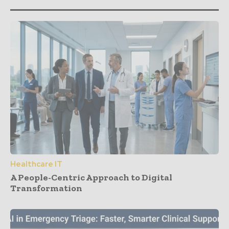
Healthcare IT
A People-Centric Approach to Digital
Transformation