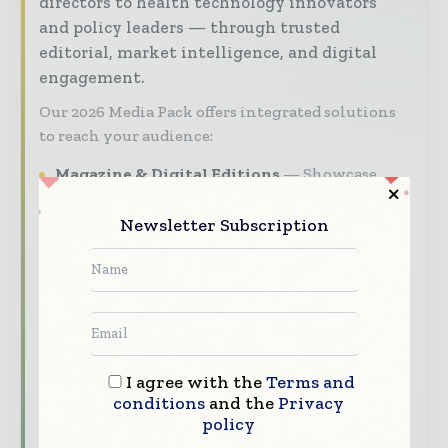
directors to health technology innovators
and policy leaders — through trusted
editorial, market intelligence, and digital
engagement.
Our 2026 Media Pack offers integrated solutions
to reach your audience:
Magazine & Digital Editions
Showcase
your brand within premium healthcare
industry coverage read by executives and
Newsletter Subscription
decision - makers worldwide.
Industry Insights & Reports
Align with
data - driven analysis, trend reports, and
regional roundups across the global hospital
and healthcare management value chain.
I agree with the
Terms and
Brand Authority & Credibility
Position
conditions
and the
Privacy
your company as a thought leader through
policy
expert commentary, interviews, and special