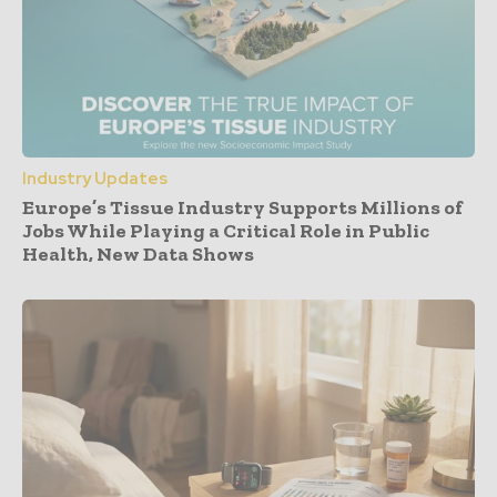
Industry Updates
Europe’s Tissue Industry Supports Millions of
Jobs While Playing a Critical Role in Public
Health, New Data Shows