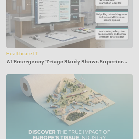
Healthcare IT
AI Emergency Triage Study Shows Superior...