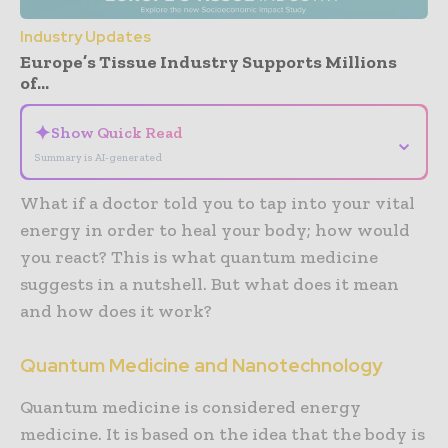
Industry Updates
Europe’s Tissue Industry Supports Millions
of...
✦
Show Quick Read
⌄
Summary is AI-generated
What if a doctor told you to tap into your vital
energy in order to heal your body; how would
you react? This is what quantum medicine
suggests in a nutshell. But what does it mean
and how does it work?
Quantum Medicine and Nanotechnology
Quantum medicine is considered energy
medicine. It is based on the idea that the body is