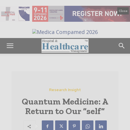
Close
Research Insight
Quantum Medicine: A
Return to Our “self”