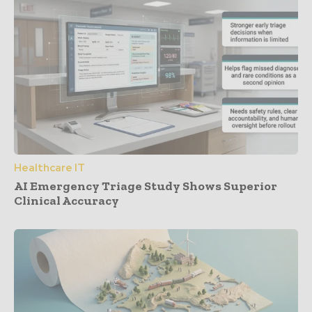
Healthcare IT
AI Emergency Triage Study Shows Superior
Clinical Accuracy