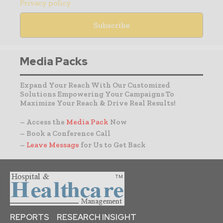
Privacy policy
Media Packs
Expand Your Reach With Our Customized
Solutions Empowering Your Campaigns To
Maximize Your Reach & Drive Real Results!
– Access the
Media Pack
Now
– Book a Conference Call
–
Leave Message
for Us to Get Back
REPORTS
RESEARCH INSIGHT