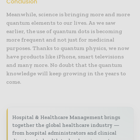
Conclusion
Meanwhile, science is bringing more and more
quantum elements to our lives. As we saw
earlier, the use of quantum dots is becoming
more frequent and not just for medicinal
purposes. Thanks to quantum physics, we now
have products like iPhone, smart televisions
and many more. No doubt that the quantum
knowledge will keep growing in the years to
come.
Hospital & Healthcare Management brings
together the global healthcare industry —
from hospital administrators and clinical