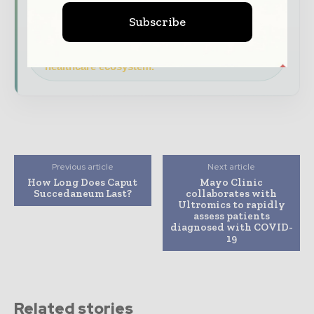
features.
Subscribe
Download the Media Pack to activate your
presence across the global hospital and
healthcare ecosystem.
Previous article
Next article
How Long Does Caput
Mayo Clinic
Succedaneum Last?
collaborates with
Ultromics to rapidly
assess patients
diagnosed with COVID-
19
Related stories