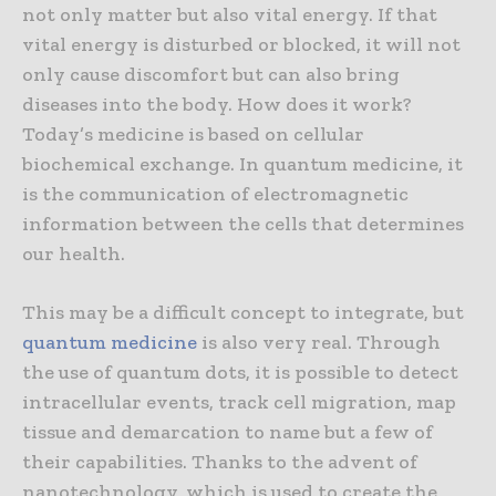
not only matter but also vital energy. If that
vital energy is disturbed or blocked, it will not
only cause discomfort but can also bring
diseases into the body. How does it work?
Today’s medicine is based on cellular
biochemical exchange. In quantum medicine, it
is the communication of electromagnetic
information between the cells that determines
our health.
This may be a difficult concept to integrate, but
quantum medicine
is also very real. Through
the use of quantum dots, it is possible to detect
intracellular events, track cell migration, map
tissue and demarcation to name but a few of
their capabilities. Thanks to the advent of
nanotechnology, which is used to create the