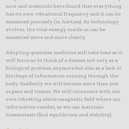
now and scientists have found that everything
has its own vibrational frequency and it can be
measured precisely (in hertzes). As technology
evolves, the vital energy inside us can be
measured more and more clearly.
Adopting quantum medicine will take time as it
will force us to think of a disease not only as a
biological problem anymore but also as a lack or
blockage of information running through the
body. Suddenly we will become more than just
organs and tissues. We will reconnect with our
own vibrating electromagnetic field where our
information resides, so we can maintain
homeostasis (find equilibrium and stability).