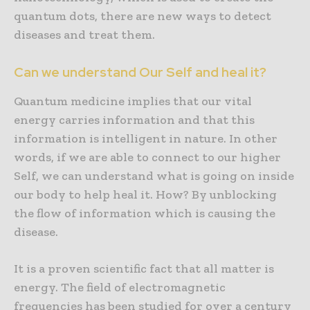
quantum dots, there are new ways to detect
diseases and treat them.
Can we understand Our Self and heal it?
Quantum medicine implies that our vital
energy carries information and that this
information is intelligent in nature. In other
words, if we are able to connect to our higher
Self, we can understand what is going on inside
our body to help heal it. How? By unblocking
the flow of information which is causing the
disease.
It is a proven scientific fact that all matter is
energy. The field of electromagnetic
frequencies has been studied for over a century