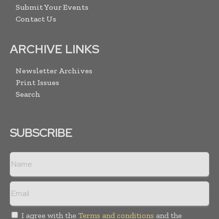
Submit Your Events
Contact Us
ARCHIVE LINKS
Newsletter Archives
Print Issues
Search
SUBSCRIBE
I agree with the
Terms and conditions
and the