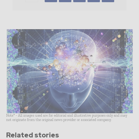
Note* - All images used are for editorial and illustrative purposes only and may
not originate from the original news provider or associated company.
Related stories