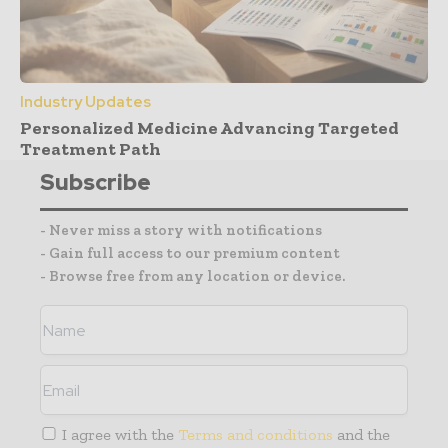
Industry Updates
Personalized Medicine Advancing Targeted
Treatment Path
Subscribe
- Never miss a story with notifications
- Gain full access to our premium content
- Browse free from any location or device.
I agree with the
Terms and conditions
and the