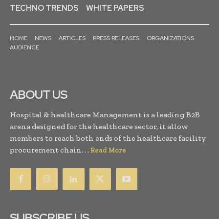
TECHNO TRENDS
WHITE PAPERS
HOME
NEWS
ARTICLES
PRESS RELEASES
ORGANIZATIONS
AUDIENCE
ABOUT US
Hospital & healthcare Management is a leading B2B
arena designed for the healthcare sector, it allow
members to reach both ends of the healthcare facility
procurement chain. . .
Read More
SUBSCRIBE US