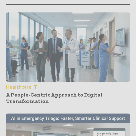
Healthcare IT
A People-Centric Approach to Digital
Transformation