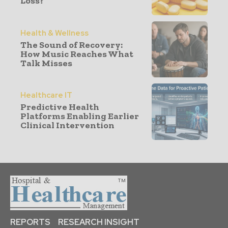
Loss?
Health & Wellness
The Sound of Recovery:
How Music Reaches What
Talk Misses
Healthcare IT
Predictive Health
Platforms Enabling Earlier
Clinical Intervention
REPORTS
RESEARCH INSIGHT