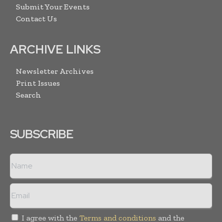
Submit Your Events
Contact Us
ARCHIVE LINKS
Newsletter Archives
Print Issues
Search
SUBSCRIBE
I agree with the
Terms and conditions
and the