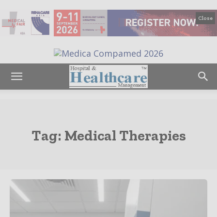
Close
Tag:
Medical Therapies