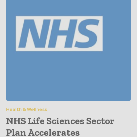
Health & Wellness
NHS Life Sciences Sector
Plan Accelerates