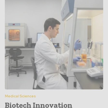
Medical Sciences
Biotech Innovation