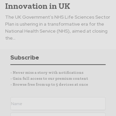
Innovation in UK
The UK Government’s NHS Life Sciences Sector
Plan is ushering in a transformative era for the
National Health Service (NHS), aimed at closing
the...
Subscribe
- Never miss a story with notifications
- Gain full access to our premium content
- Browse free from up to 5 devices at once