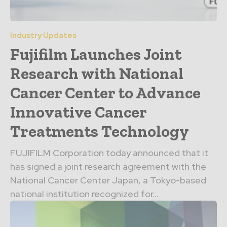
Industry Updates
Fujifilm Launches Joint
Research with National
Cancer Center to Advance
Innovative Cancer
Treatments Technology
FUJIFILM Corporation today announced that it
has signed a joint research agreement with the
National Cancer Center Japan, a Tokyo-based
national institution recognized for...