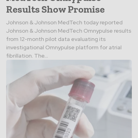
Results Show Promise
Johnson & Johnson MedTech today reported
Johnson & Johnson MedTech Omnypulse results
from 12-month pilot data evaluating its
investigational Omnypulse platform for atrial
fibrillation. The...