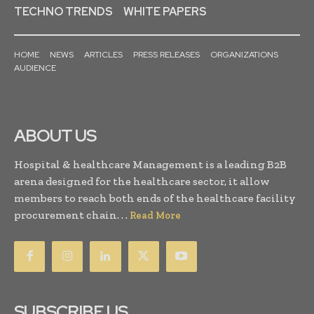
TECHNO TRENDS
WHITE PAPERS
HOME
NEWS
ARTICLES
PRESS RELEASES
ORGANIZATIONS
AUDIENCE
ABOUT US
Hospital & healthcare Management is a leading B2B
arena designed for the healthcare sector, it allow
members to reach both ends of the healthcare facility
procurement chain. . .
Read More
SUBSCRIBE US