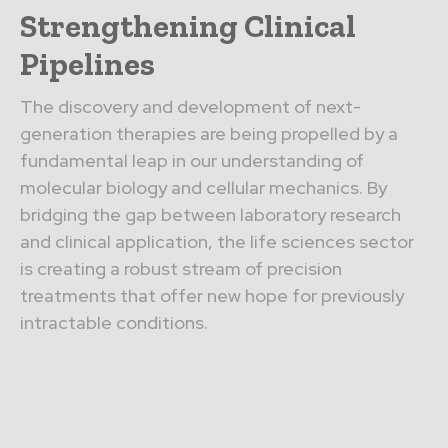
Strengthening Clinical
Pipelines
The discovery and development of next-
generation therapies are being propelled by a
fundamental leap in our understanding of
molecular biology and cellular mechanics. By
bridging the gap between laboratory research
and clinical application, the life sciences sector
is creating a robust stream of precision
treatments that offer new hope for previously
intractable conditions.