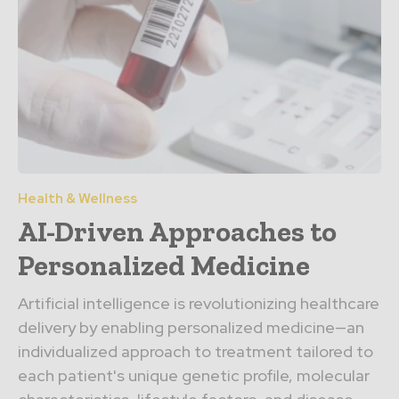
Health & Wellness
AI-Driven Approaches to
Personalized Medicine
Artificial intelligence is revolutionizing healthcare
delivery by enabling personalized medicine—an
individualized approach to treatment tailored to
each patient's unique genetic profile, molecular