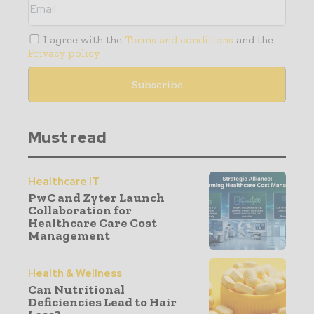
I agree with the
Terms and conditions
and the
Privacy policy
Must read
Healthcare IT
PwC and Zyter Launch
Collaboration for
Healthcare Care Cost
Management
Health & Wellness
Can Nutritional
Deficiencies Lead to Hair