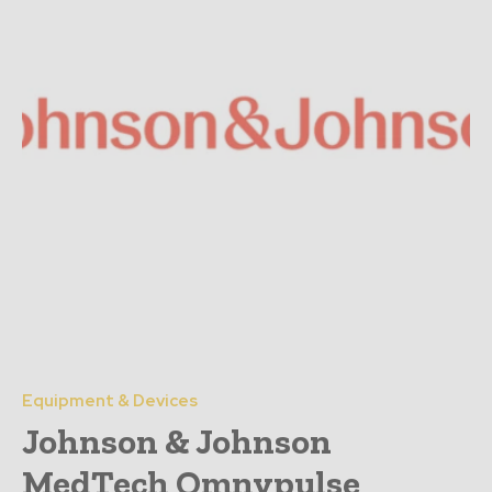
Equipment & Devices
Johnson & Johnson
MedTech Omnypulse