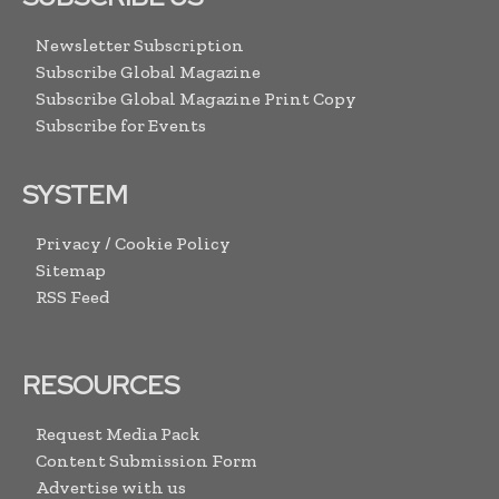
Newsletter Subscription
Subscribe Global Magazine
Subscribe Global Magazine Print Copy
Subscribe for Events
SYSTEM
Privacy / Cookie Policy
Sitemap
RSS Feed
RESOURCES
Request Media Pack
Content Submission Form
Advertise with us