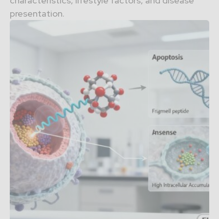
characteristics, lifestyle factors, and disease
presentation.