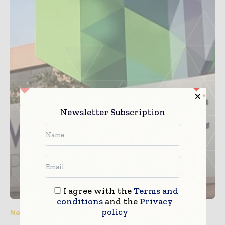
Newsletter Subscription
I agree with the
Terms and
conditions
and the
Privacy
policy
News