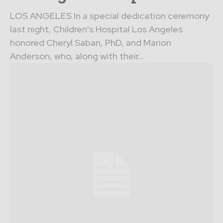
LOS ANGELES In a special dedication ceremony
last night, Children's Hospital Los Angeles
honored Cheryl Saban, PhD, and Marion
Anderson, who, along with their...