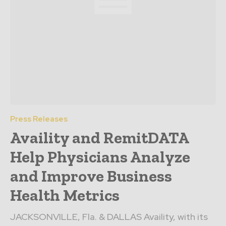
Press Releases
Availity and RemitDATA
Help Physicians Analyze
and Improve Business
Health Metrics
JACKSONVILLE, Fla. & DALLAS Availity, with its