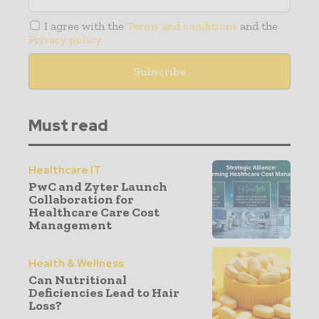
I agree with the
Terms and conditions
and the
Privacy policy
Must read
Healthcare IT
PwC and Zyter Launch
Collaboration for
Healthcare Care Cost
Management
Health & Wellness
Can Nutritional
Deficiencies Lead to Hair
Loss?