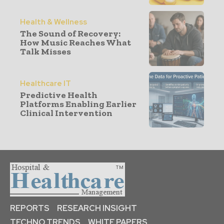
Health & Wellness
The Sound of Recovery:
How Music Reaches What
Talk Misses
Healthcare IT
Predictive Health
Platforms Enabling Earlier
Clinical Intervention
REPORTS
RESEARCH INSIGHT
TECHNO TRENDS
WHITE PAPERS