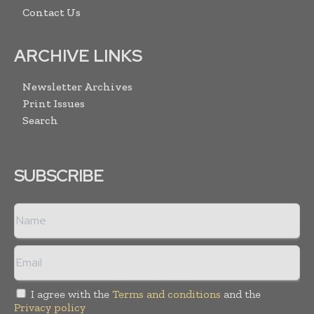
Contact Us
ARCHIVE LINKS
Newsletter Archives
Print Issues
Search
SUBSCRIBE
I agree with the
Terms and conditions
and the
Privacy policy