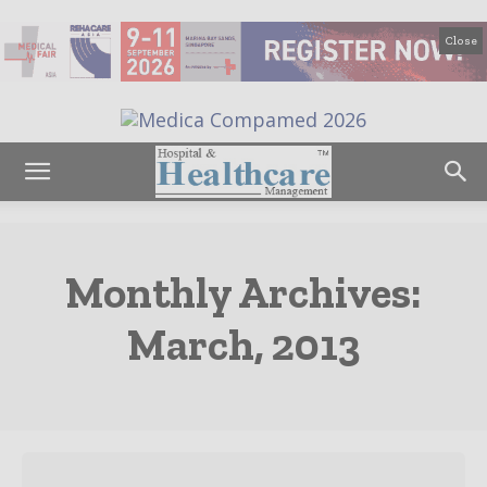
Close
Monthly Archives:
March, 2013