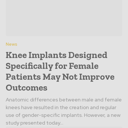
News
Knee Implants Designed
Specifically for Female
Patients May Not Improve
Outcomes
Anatomic differences between male and female
knees have resulted in the creation and regular
use of gender-specific implants. However, a new
study presented today...