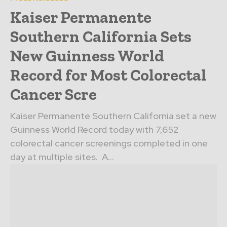
Kaiser Permanente
Southern California Sets
New Guinness World
Record for Most Colorectal
Cancer Scre
Kaiser Permanente Southern California set a new
Guinness World Record today with 7,652
colorectal cancer screenings completed in one
day at multiple sites. A...