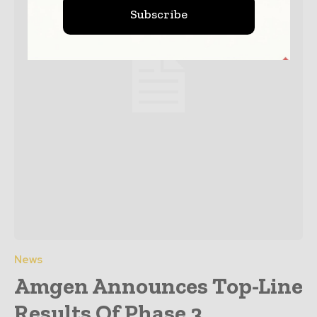
Subscribe
News
Amgen Announces Top-Line
Results Of Phase 3