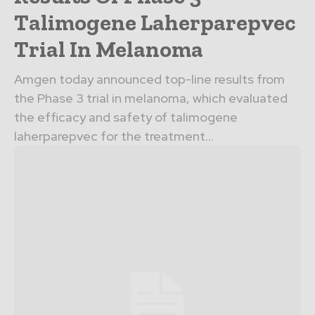
Talimogene Laherparepvec
Trial In Melanoma
Amgen today announced top-line results from
the Phase 3 trial in melanoma, which evaluated
the efficacy and safety of talimogene
laherparepvec for the treatment...