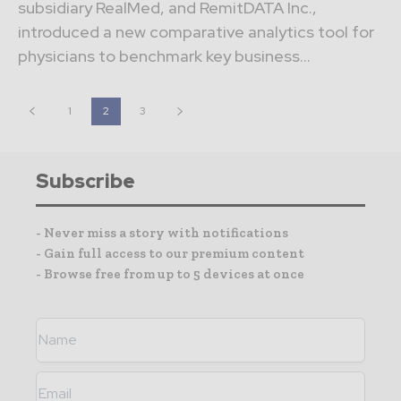
subsidiary RealMed, and RemitDATA Inc.,
introduced a new comparative analytics tool for
physicians to benchmark key business...
1
2
3
Subscribe
- Never miss a story with notifications
- Gain full access to our premium content
- Browse free from up to 5 devices at once