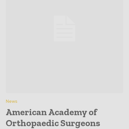
News
American Academy of
Orthopaedic Surgeons