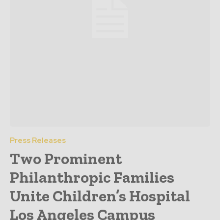
Press Releases
Two Prominent
Philanthropic Families
Unite Children’s Hospital
Los Angeles Campus