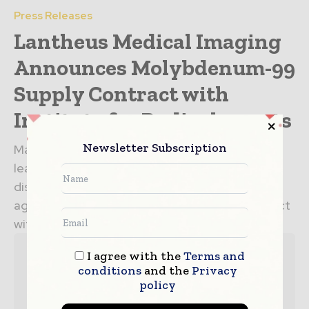
Press Releases
Lantheus Medical Imaging
Announces Molybdenum-99
Supply Contract with
Institute for Radioelements
Newsletter Subscription
Mass. Lantheus Medical Imaging, Inc., a global
leader in developing, manufacturing and
distributing innovative diagnostic imaging
agents, today announced a new supply contract
with...
I agree with the
Terms and
conditions
and the
Privacy
policy