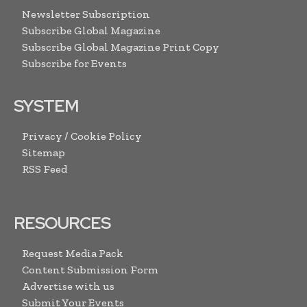
Newsletter Subscription
Subscribe Global Magazine
Subscribe Global Magazine Print Copy
Subscribe for Events
SYSTEM
Privacy / Cookie Policy
Sitemap
RSS Feed
RESOURCES
Request Media Pack
Content Submission Form
Advertise with us
Submit Your Events