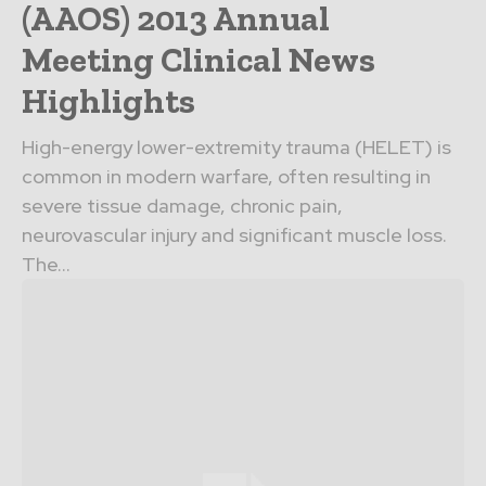
(AAOS) 2013 Annual
Meeting Clinical News
Highlights
High-energy lower-extremity trauma (HELET) is
common in modern warfare, often resulting in
severe tissue damage, chronic pain,
neurovascular injury and significant muscle loss.
The...