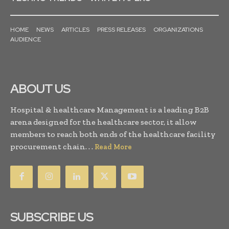
HOME
NEWS
ARTICLES
PRESS RELEASES
ORGANIZATIONS
AUDIENCE
ABOUT US
Hospital & healthcare Management is a leading B2B
arena designed for the healthcare sector, it allow
members to reach both ends of the healthcare facility
procurement chain. . .
Read More
SUBSCRIBE US