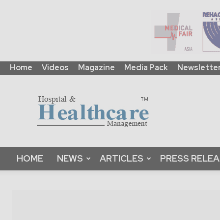
Home
Videos
Magazine
Media Pack
Newslette
HHM
Global
|
B2B
Online
Platform
&
HOME
NEWS
ARTICLES
PRESS RELE
Magazine