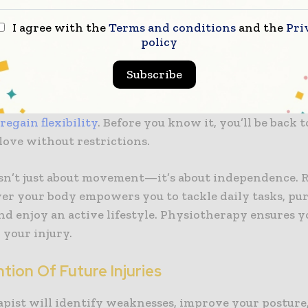
ked.
I agree with the
Terms and conditions
and the
Pri
policy
ed Mobility And Flexibility
Subscribe
rapy focuses on restoring your range of motion. Th
 strengthening exercises, and mobility training, you’
y
regain flexibility
. Before you know it, you’ll be back 
love without restrictions.
isn’t just about movement—it’s about independence. 
ver your body empowers you to tackle daily tasks, pu
nd enjoy an active lifestyle. Physiotherapy ensures y
 your injury.
tion Of Future Injuries
apist will identify weaknesses, improve your posture