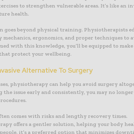
ercises to strengthen vulnerable areas. It’s like an 
ture health.
n goes beyond physical training. Physiotherapists e
y mechanics, ergonomics, and proper techniques to a
rmed with this knowledge, you’ll be equipped to make
that protect your wellbeing.
vasive Alternative To Surgery
ases, physiotherapy can help you avoid surgery altog
g the issue early and consistently, you may no longe
procedures.
ften comes with risks and lengthy recovery times.
apy offers a gentler solution, helping your body heal
people, it’s a preferred option that minimizes down