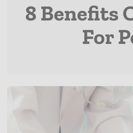
8 Benefits 
For P