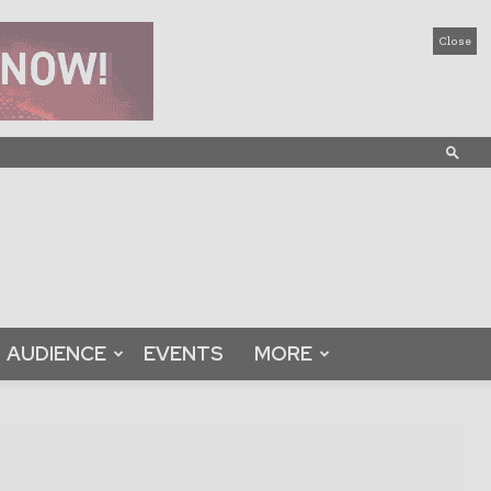
Close
AUDIENCE
EVENTS
MORE