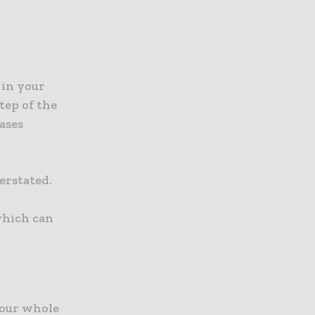
 in your
tep of the
ases
erstated.
which can
your whole