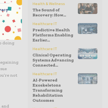
Health & Wellness
vacy
The Sound of
Recovery: How...
Healthcare IT
rough
Predictive Health
Platforms Enabling
ll
Earlier...
to doing
Healthcare IT
Clinical Operating
Systems Advancing
Regaining
Connected...
rsue
Healthcare IT
ou’re not
AI-Powered
Exoskeletons
Transforming
Rehabilitation
Outcomes
, and