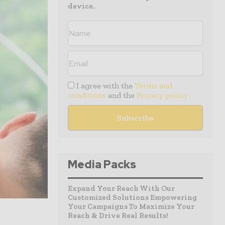
device.
I agree with the
Terms and
conditions
and the
Privacy policy
Media Packs
Expand Your Reach With Our
Customized Solutions Empowering
Your Campaigns To Maximize Your
Reach & Drive Real Results!