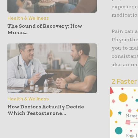
experienc
medication
Health & Wellness
The Sound of Recovery: How
Pain can a
Music...
Physiothe
you to ma
consistent
also an im
2 Faster
Physiothe
Health & Wellness
needs. The
How Doctors Actually Decide
strategies
Which Testosterone...
not just 
This level