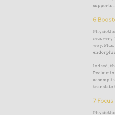
supports 
6 Boost
Physiothe
recovery. 
way. Plus,
endorphin
Indeed, th
Reclaimin
accomplis
translate 
7 Focus 
Physiothe