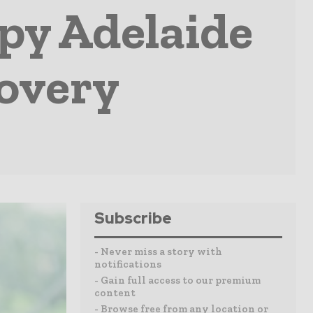
apy Adelaide
covery
Subscribe
- Never miss a story with
notifications
- Gain full access to our premium
content
- Browse free from any location or