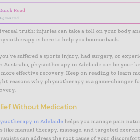
Quick Read
I-generated
niversal truth: injuries can take a toll on your body a
hysiotherapy is here to help you bounce back.
u’ve suffered a sports injury, had surgery, or exper
n Australia, physiotherapy in Adelaide can be your ke
 more effective recovery. Keep on reading to learn m
ight reasons why physiotherapy is a game-changer fo
overy.
elief Without Medication
ysiotherapy in Adelaide
helps you manage pain natur
s like manual therapy, massage, and targeted exercise
apists can address the root cause of your discomfort.