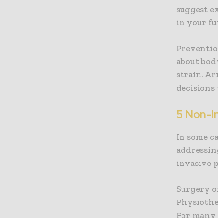
suggest ex
in your fu
Preventio
about bod
strain. A
decisions 
5 Non-In
In some c
addressin
invasive 
Surgery o
Physiother
For many 