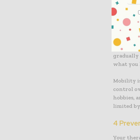
is overloo
3 Improv
Physiothe
stretches,
graduall
what you 
Mobility 
control o
hobbies, a
limited by
4 Preven
Your ther