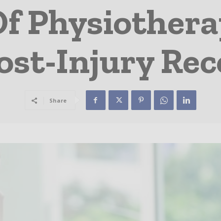
Of Physiother
ost-Injury Re
Share