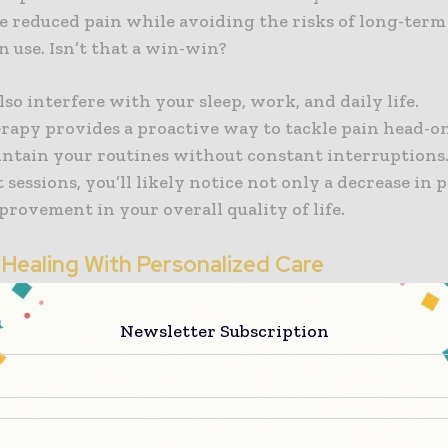
e reduced pain while avoiding the risks of long-term
 use. Isn’t that a win-win?
lso interfere with your sleep, work, and daily life.
rapy provides a proactive way to tackle pain head-on
intain your routines without constant interruptions
 sessions, you’ll likely notice not only a decrease in 
provement in your overall quality of life.
 Healing With Personalized Care
rapists create personalized treatment plans tailored
Newsletter Subscription
y assess your injury, understand your goals, and dev
 to help you heal faster. With this customized approa
another patient—you’re the priority.
 of individual attention ensures that no aspect of yo