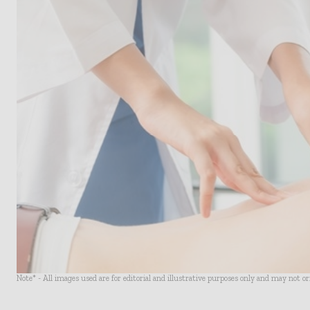
Note* - All images used are for editorial and illustrative purposes only and may not o