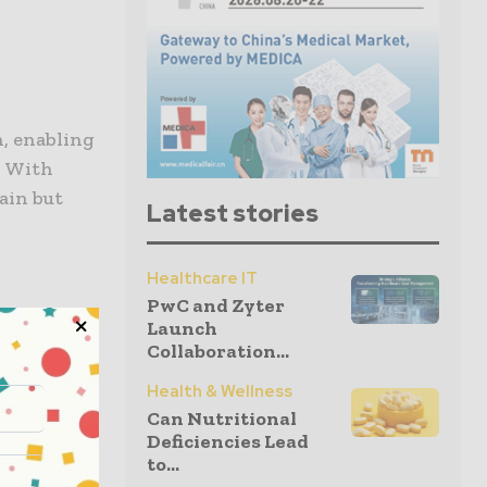
, enabling
. With
pain but
Latest stories
Healthcare IT
PwC and Zyter
Launch
 to your
Collaboration...
elop
Health & Wellness
ch, you’re
Can Nutritional
Deficiencies Lead
to...
ur recovery