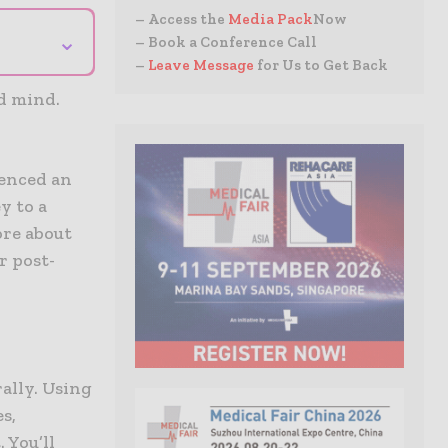
– Access the
Media Pack
Now
⌄
– Book a Conference Call
–
Leave Message
for Us to Get Back
nd mind.
ienced an
y to a
ore about
r post-
ally. Using
s,
 You’ll