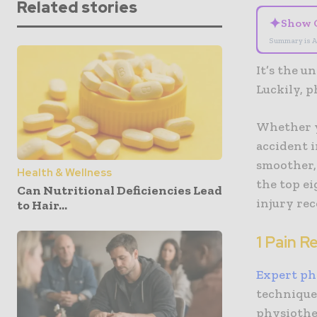
Related stories
✦
Show 
Summary is A
It’s the u
Luckily, p
Whether yo
accident i
smoother,
Health & Wellness
the top e
Can Nutritional Deficiencies Lead
injury rec
to Hair...
1 Pain R
Expert ph
technique
physiother