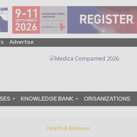
rs
Advertise
ASES
KNOWLEDGE BANK
ORGANIZATIONS
Health & Wellness