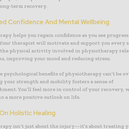
long-term recovery.
ed Confidence And Mental Wellbeing
rapy helps you regain confidence as you see progress
Your therapist will motivate and support you every s
 the physical activity involved in physiotherapy rele
s, improving your mood and reducing stress.
e psychological benefits of physiotherapy can’t be ov
g your strength and mobility fosters a sense of
hment. You’ll feel more in control of your recovery, 
to a more positive outlook on life.
On Holistic Healing
rapy isn’t just about the injury—it’s about treating 