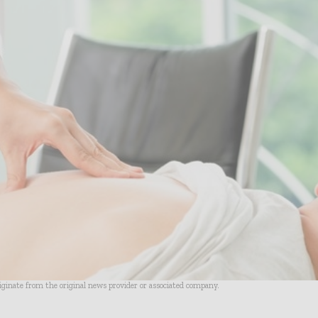
riginate from the original news provider or associated company.