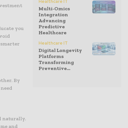
Healthcare IT
investment
Multi-Omics
Integration
Advancing
Predictive
ducate you
Healthcare
void
Healthcare IT
 smarter
Digital Longevity
Platforms
Transforming
Preventive...
ether. By
r need
 naturally.
time and