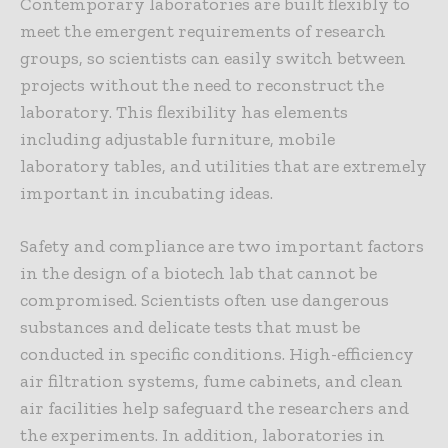
Contemporary laboratories are built flexibly to
meet the emergent requirements of research
groups, so scientists can easily switch between
projects without the need to reconstruct the
laboratory. This flexibility has elements
including adjustable furniture, mobile
laboratory tables, and utilities that are extremely
important in incubating ideas.
Safety and compliance are two important factors
in the design of a biotech lab that cannot be
compromised. Scientists often use dangerous
substances and delicate tests that must be
conducted in specific conditions. High-efficiency
air filtration systems, fume cabinets, and clean
air facilities help safeguard the researchers and
the experiments. In addition, laboratories in