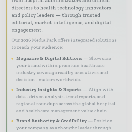
from hospital administrators and clinical
directors to health technology innovators
and policy leaders — through trusted
editorial, market intelligence, and digital
engagement.
Our 2026 Media Pack offers integrated solutions
to reach your audience:
Magazine & Digital Editions
Showcase
your brand within premium healthcare
industry coverage read by executives and
decision - makers worldwide.
Industry Insights & Reports
Align with
data - driven analysis, trend reports, and
regional roundups across the global hospital
and healthcare management value chain.
Brand Authority & Credibility
Position
your company as a thought leader through