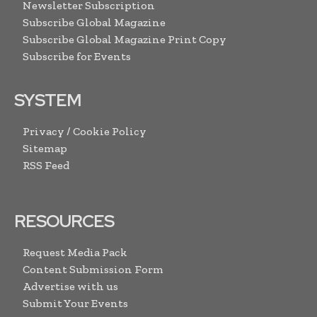
Newsletter Subscription
Subscribe Global Magazine
Subscribe Global Magazine Print Copy
Subscribe for Events
SYSTEM
Privacy / Cookie Policy
Sitemap
RSS Feed
RESOURCES
Request Media Pack
Content Submission Form
Advertise with us
Submit Your Events