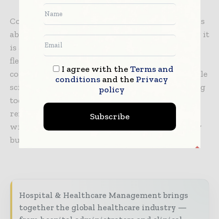
Conceptualizing trends for future biotech labs is
about more than addressing today’s challenges; it
is about identifying tomorrow’s. When
flexibility, technology, and sustainability are
I agree with the
Terms and
combined, the next generation of labs will enable
conditions
and the
Privacy
scientists to go even further than they are doing
policy
today. As we look to the future, one thing
remains clear: the architecture of these places
Subscribe
will define not only the future of biotechnology
but also the future of humanity.
Hospital & Healthcare Management brings
together the global healthcare industry —