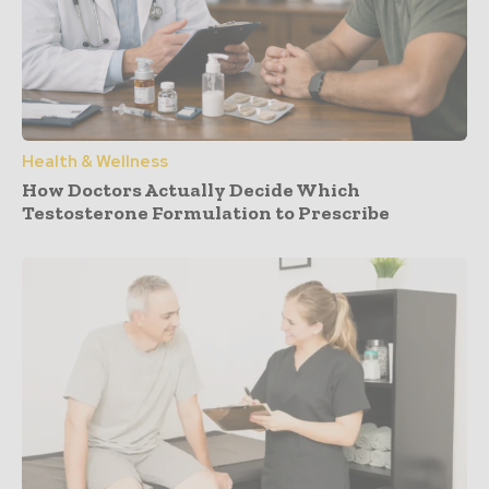
Health & Wellness
How Doctors Actually Decide Which
Testosterone Formulation to Prescribe