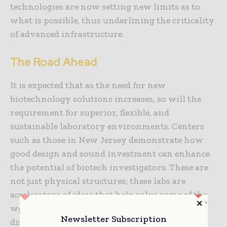
technologies are now setting new limits as to
what is possible, thus underlining the criticality
of advanced infrastructure.
The Road Ahead
It is expected that as the need for new
biotechnology solutions increases, so will the
requirement for superior, flexible, and
sustainable laboratory environments. Centers
such as those in New Jersey demonstrate how
good design and sound investment can enhance
the potential of biotech investigators. These are
not just physical structures; these labs are
accelerators of ideas that help solve some of the
world’s most challenging problems – from
Newsletter Subscription
disease to food production.