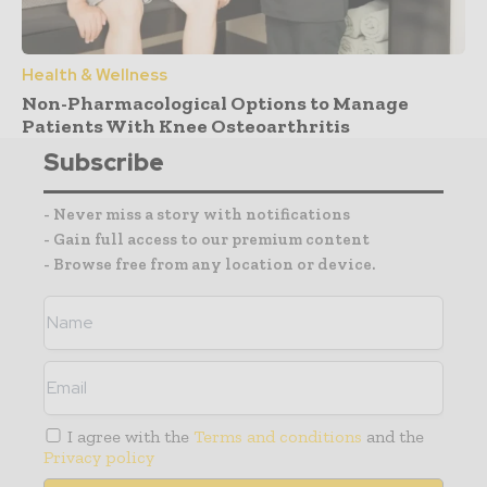
Health & Wellness
Non-Pharmacological Options to Manage
Patients With Knee Osteoarthritis
Subscribe
- Never miss a story with notifications
- Gain full access to our premium content
- Browse free from any location or device.
I agree with the
Terms and conditions
and the
Privacy policy