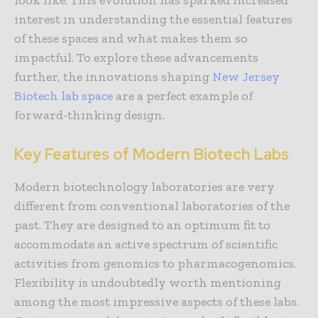
look like. This evolution has sparked increased
interest in understanding the essential features
of these spaces and what makes them so
impactful. To explore these advancements
further, the innovations shaping
New Jersey
Biotech lab space
are a perfect example of
forward-thinking design.
Key Features of Modern Biotech Labs
Modern biotechnology laboratories are very
different from conventional laboratories of the
past. They are designed to an optimum fit to
accommodate an active spectrum of scientific
activities from genomics to pharmacogenomics.
Flexibility is undoubtedly worth mentioning
among the most impressive aspects of these labs.