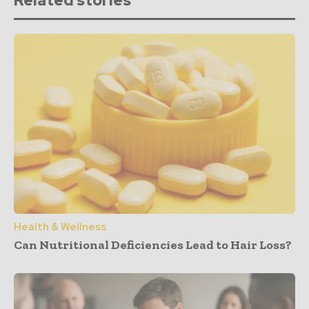
Related stories
Health & Wellness
Can Nutritional Deficiencies Lead to Hair Loss?