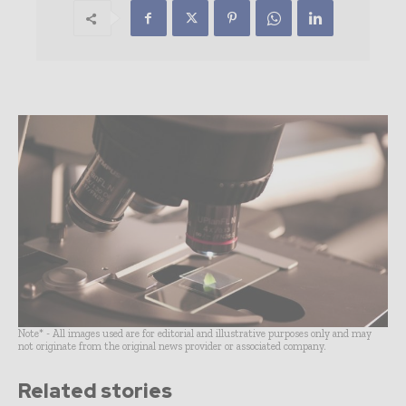
Note* - All images used are for editorial and illustrative purposes only and may
not originate from the original news provider or associated company.
Related stories