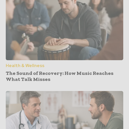
Health & Wellness
The Sound of Recovery: How Music Reaches
What Talk Misses