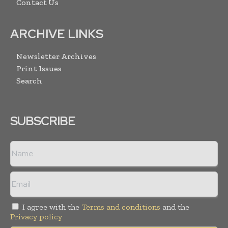
Contact Us
ARCHIVE LINKS
Newsletter Archives
Print Issues
Search
SUBSCRIBE
I agree with the
Terms and conditions
and the
Privacy policy