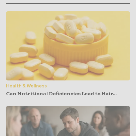
Health & Wellness
Can Nutritional Deficiencies Lead to Hair...