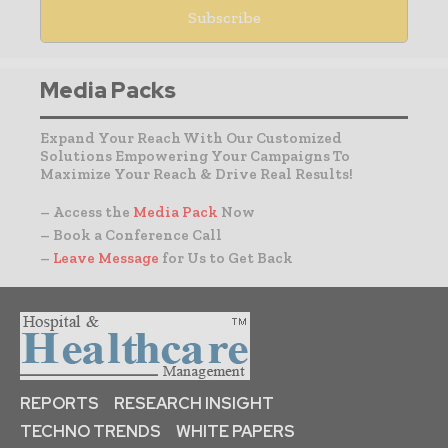
Media Packs
Expand Your Reach With Our Customized
Solutions Empowering Your Campaigns To
Maximize Your Reach & Drive Real Results!
– Access the
Media Pack
Now
– Book a Conference Call
–
Leave Message
for Us to Get Back
REPORTS
RESEARCH INSIGHT
TECHNO TRENDS
WHITE PAPERS