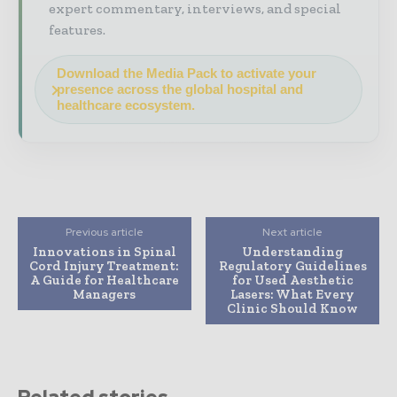
expert commentary, interviews, and special
features.
Download the Media Pack to activate your
presence across the global hospital and
healthcare ecosystem.
Previous article
Next article
Innovations in Spinal
Understanding
Cord Injury Treatment:
Regulatory Guidelines
A Guide for Healthcare
for Used Aesthetic
Managers
Lasers: What Every
Clinic Should Know