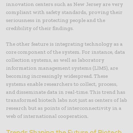
innovation centers such as New Jersey are very
compliant with safety standards, proving their
seriousness in protecting people and the
credibility of their findings.
The other feature is integrating technology as a
core component of the system. For instance, data
collection systems, as well as
laboratory
information management systems (LIMS)
, are
becoming increasingly widespread. These
systems enable researchers to collect, process,
and disseminate data in real-time. This trend has
transformed biotech labs not just as centers of lab
research but as points of interconnectivity in a
web of international cooperation.
Trends Shaping the Future of Biotech