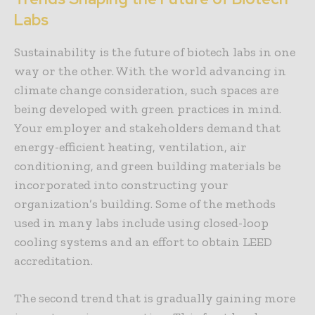
Labs
Sustainability is the future of biotech labs in one
way or the other. With the world advancing in
climate change consideration, such spaces are
being developed with green practices in mind.
Your employer and stakeholders demand that
energy-efficient heating, ventilation, air
conditioning, and green building materials be
incorporated into constructing your
organization’s building. Some of the methods
used in many labs include using closed-loop
cooling systems and an effort to obtain LEED
accreditation.
The second trend that is gradually gaining more