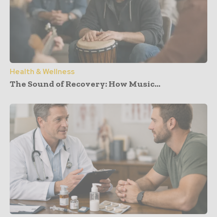
Health & Wellness
The Sound of Recovery: How Music...