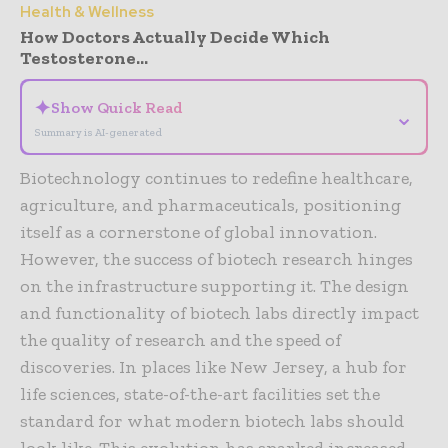
Health & Wellness
How Doctors Actually Decide Which
Testosterone...
✦
Show Quick Read
⌄
Summary is AI-generated
Biotechnology continues to redefine healthcare,
agriculture, and pharmaceuticals, positioning
itself as a cornerstone of global innovation.
However, the success of biotech research hinges
on the infrastructure supporting it. The design
and functionality of biotech labs directly impact
the quality of research and the speed of
discoveries. In places like New Jersey, a hub for
life sciences, state-of-the-art facilities set the
standard for what modern biotech labs should