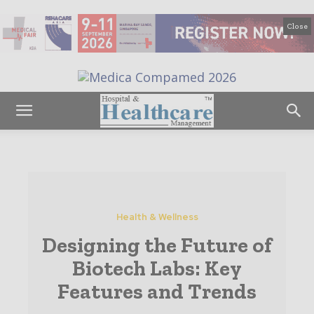
Close
Health & Wellness
Designing the Future of
Biotech Labs: Key
Features and Trends