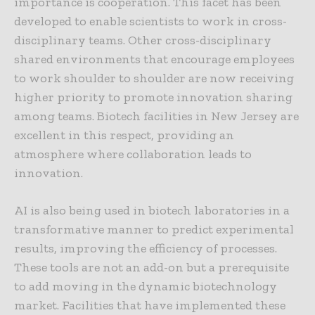
importance is cooperation. This facet has been
developed to enable scientists to work in cross-
disciplinary teams. Other cross-disciplinary
shared environments that encourage employees
to work shoulder to shoulder are now receiving
higher priority to promote innovation sharing
among teams. Biotech facilities in New Jersey are
excellent in this respect, providing an
atmosphere where collaboration leads to
innovation.
AI is also being used in biotech laboratories in a
transformative manner to predict experimental
results, improving the efficiency of processes.
These tools are not an add-on but a prerequisite
to add moving in the dynamic biotechnology
market. Facilities that have implemented these