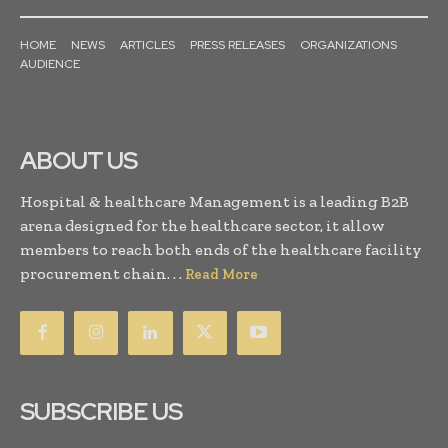
HOME
NEWS
ARTICLES
PRESS RELEASES
ORGANIZATIONS
AUDIENCE
ABOUT US
Hospital & healthcare Management is a leading B2B
arena designed for the healthcare sector, it allow
members to reach both ends of the healthcare facility
procurement chain. . .
Read More
SUBSCRIBE US