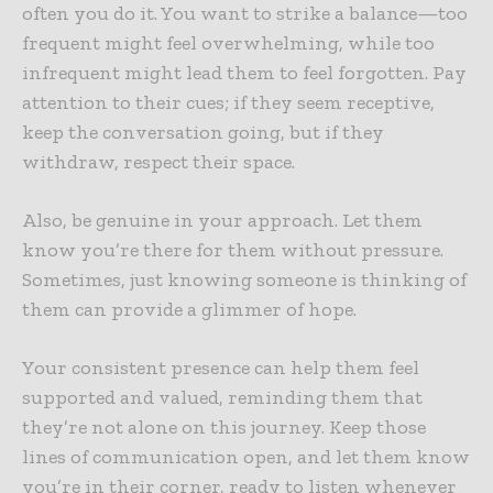
often you do it. You want to strike a balance—too
frequent might feel overwhelming, while too
infrequent might lead them to feel forgotten. Pay
attention to their cues; if they seem receptive,
keep the conversation going, but if they
withdraw, respect their space.
Also, be genuine in your approach. Let them
know you’re there for them without pressure.
Sometimes, just knowing someone is thinking of
them can provide a glimmer of hope.
Your consistent presence can help them feel
supported and valued, reminding them that
they’re not alone on this journey. Keep those
lines of communication open, and let them know
you’re in their corner, ready to listen whenever