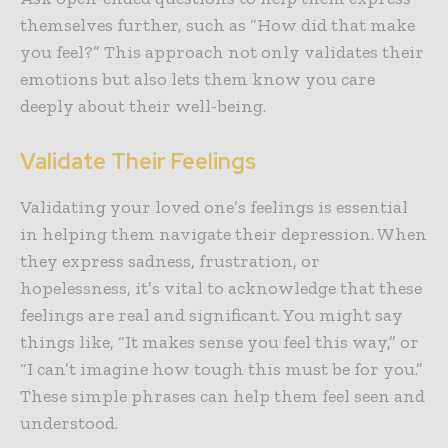
themselves further, such as “How did that make
you feel?” This approach not only validates their
emotions but also lets them know you care
deeply about their well-being.
Validate Their Feelings
Validating your loved one’s feelings
is essential
in helping them navigate their depression. When
they express sadness, frustration, or
hopelessness, it’s vital to acknowledge that these
feelings are real and significant. You might say
things like, “It makes sense you feel this way,” or
“I can’t imagine how tough this must be for you.”
These simple phrases can help them feel seen and
understood.