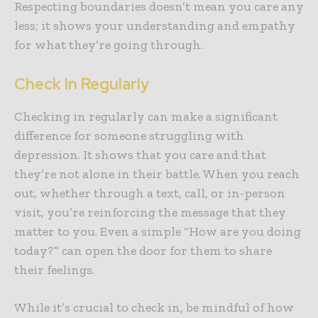
Respecting boundaries doesn’t mean you care any
less; it shows your understanding and empathy
for what they’re going through.
Check In Regularly
Checking in regularly can make a significant
difference for someone struggling with
depression. It shows that you care and that
they’re not alone in their battle. When you reach
out, whether through a text, call, or in-person
visit, you’re reinforcing the message that they
matter to you. Even a simple “How are you doing
today?” can open the door for them to share
their feelings.
While it’s crucial to check in, be mindful of how