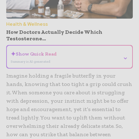
Health & Wellness
How Doctors Actually Decide Which
Testosterone...
✦
Show Quick Read
⌄
Summary is AI-generated
Imagine holding a fragile butterfly in your
hands, knowing that too tight a grip could crush
it. When someone you care about is struggling
with depression, your instinct might be to offer
hope and encouragement, yet it’s essential to
tread lightly. You want to uplift them without
overwhelming their already delicate state. So,
how can you strike that balance between