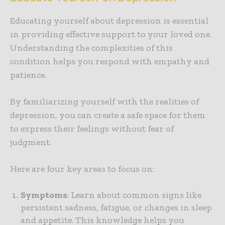
Educating yourself about depression is essential
in providing effective support to your loved one.
Understanding the complexities of this
condition helps you respond with empathy and
patience.
By familiarizing yourself with the realities of
depression, you can create a safe space for them
to express their feelings without fear of
judgment.
Here are four key areas to focus on:
Symptoms
: Learn about common signs like
persistent sadness, fatigue, or changes in sleep
and appetite. This knowledge helps you