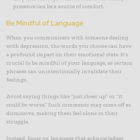
presence can be a source of comfort.
Be Mindful of Language
When you communicate with someone dealing
with depression, the words you choose can have
a profound impact on their emotional state. It’s
crucial to be mindful of your language, as certain
phrases can unintentionally invalidate their
feelings.
Avoid saying things like “just cheer up” or “it
could be worse.” Such comments may come off as
dismissive, making them feel alone in their
struggle.
Instead, focus on language that acknowledges