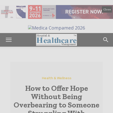
Close
Health & Wellness
How to Offer Hope
Without Being
Overbearing to Someone