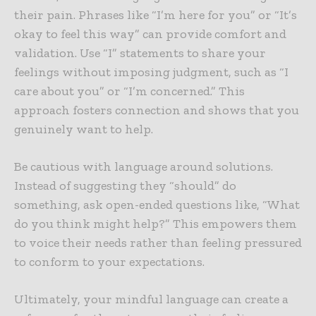
their pain. Phrases like “I’m here for you” or “It’s
okay to feel this way” can provide comfort and
validation. Use “I” statements to share your
feelings without imposing judgment, such as “I
care about you” or “I’m concerned.” This
approach fosters connection and shows that you
genuinely want to help.
Be cautious with language around solutions.
Instead of suggesting they “should” do
something, ask open-ended questions like, “What
do you think might help?” This empowers them
to voice their needs rather than feeling pressured
to conform to your expectations.
Ultimately, your mindful language can create a