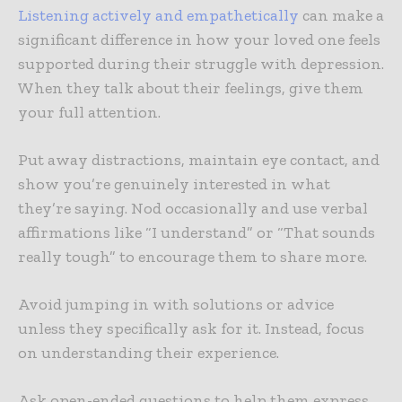
Listening actively and empathetically
can make a
significant difference in how your loved one feels
supported during their struggle with depression.
When they talk about their feelings, give them
your full attention.
Put away distractions, maintain eye contact, and
show you’re genuinely interested in what
they’re saying. Nod occasionally and use verbal
affirmations like “I understand” or “That sounds
really tough” to encourage them to share more.
Avoid jumping in with solutions or advice
unless they specifically ask for it. Instead, focus
on understanding their experience.
Ask open-ended questions to help them express