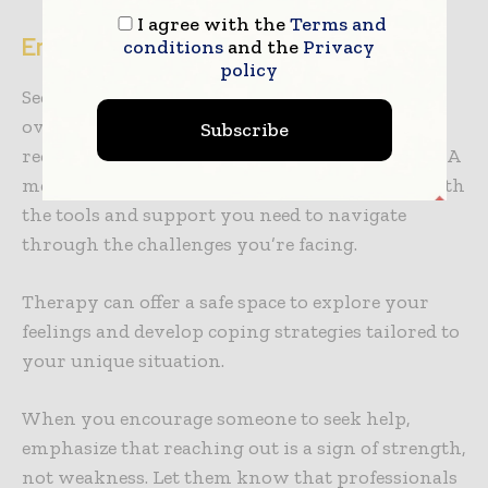
I agree with the
Terms and
Encourage Professional Help
conditions
and the
Privacy
policy
Seeking professional help is an essential step in
overcoming depression. It’s important to
Subscribe
recognize that you’re not alone in this journey. A
mental health professional can provide you with
the tools and support you need to navigate
through the challenges you’re facing.
Therapy can offer a safe space to explore your
feelings and develop coping strategies tailored to
your unique situation.
When you encourage someone to seek help,
emphasize that reaching out is a sign of strength,
not weakness. Let them know that professionals