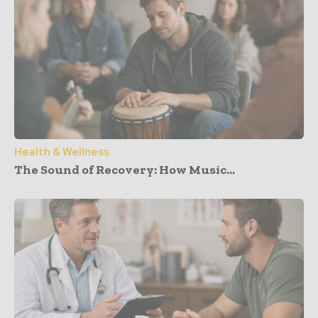
Health & Wellness
The Sound of Recovery: How Music...