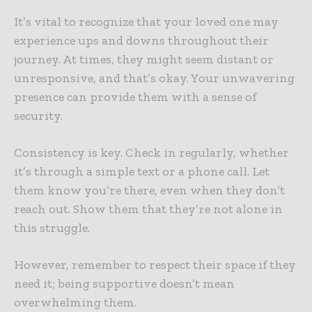
It’s vital to recognize that your loved one may
experience ups and downs throughout their
journey. At times, they might seem distant or
unresponsive, and that’s okay. Your unwavering
presence can provide them with a sense of
security.
Consistency is key. Check in regularly, whether
it’s through a simple text or a phone call. Let
them know you’re there, even when they don’t
reach out. Show them that they’re not alone in
this struggle.
However, remember to respect their space if they
need it; being supportive doesn’t mean
overwhelming them.