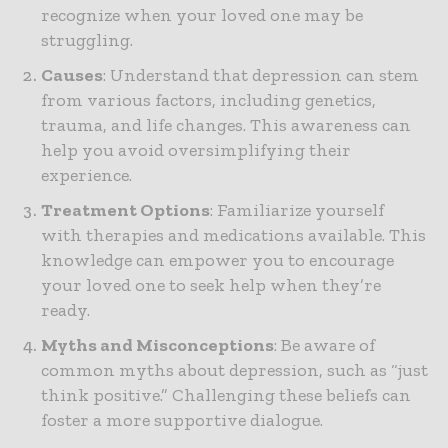
recognize when your loved one may be
struggling.
Causes
: Understand that depression can stem
from various factors, including genetics,
trauma, and life changes. This awareness can
help you avoid oversimplifying their
experience.
Treatment Options
: Familiarize yourself
with therapies and medications available. This
knowledge can empower you to encourage
your loved one to seek help when they’re
ready.
Myths and Misconceptions
: Be aware of
common myths about depression, such as “just
think positive.” Challenging these beliefs can
foster a more supportive dialogue.