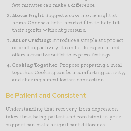
few minutes can make a difference.
Movie Night
: Suggest a cozy movie night at
home. Choose a light-hearted film to help lift
their spirits without pressure.
Art or Crafting
: Introduce a simple art project
or crafting activity. It can be therapeutic and
offers a creative outlet to express feelings.
Cooking Together
: Propose preparing a meal
together. Cooking can be a comforting activity,
and sharing a meal fosters connection.
Be Patient and Consistent
Understanding that recovery from depression
takes time, being patient and consistent in your
support can make a significant difference.