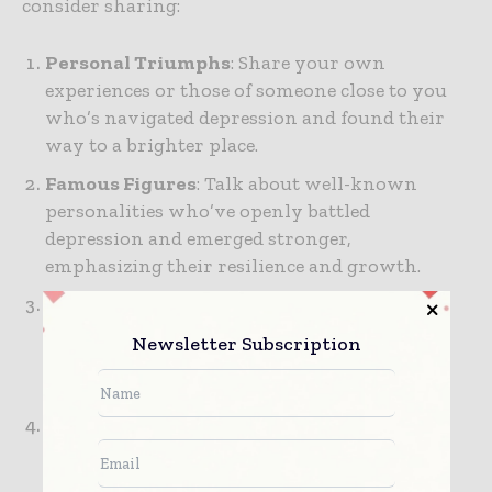
consider sharing:
Personal Triumphs
: Share your own
experiences or those of someone close to you
who’s navigated depression and found their
way to a brighter place.
Famous Figures
: Talk about well-known
personalities who’ve openly battled
depression and emerged stronger,
emphasizing their resilience and growth.
Community Support
: Highlight stories of
individuals who found strength through
Newsletter Subscription
community, whether through support
groups, friendships, or family ties.
Scientific Progress
: Discuss recent
advancements in mental health treatment
that have helped many find relief and hope.