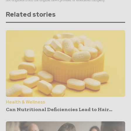
Related stories
Health & Wellness
Can Nutritional Deficiencies Lead to Hair...