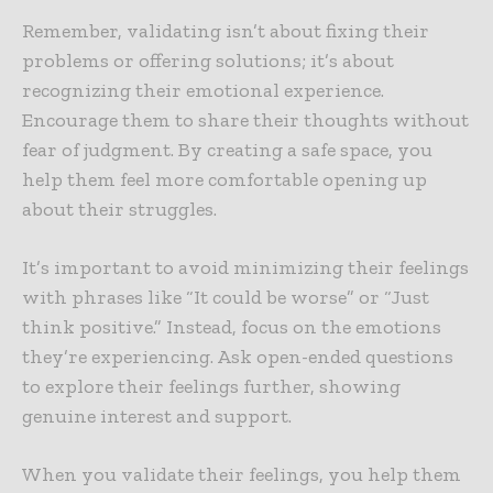
Remember, validating isn’t about fixing their
problems or offering solutions; it’s about
recognizing their emotional experience.
Encourage them to share their thoughts without
fear of judgment. By creating a safe space, you
help them feel more comfortable opening up
about their struggles.
It’s important to avoid minimizing their feelings
with phrases like “It could be worse” or “Just
think positive.” Instead, focus on the emotions
they’re experiencing. Ask open-ended questions
to explore their feelings further, showing
genuine interest and support.
When you validate their feelings, you help them