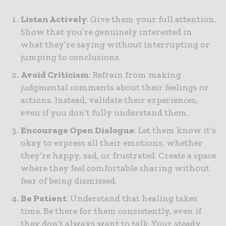
Listen Actively
: Give them your full attention.
Show that you’re genuinely interested in
what they’re saying without interrupting or
jumping to conclusions.
Avoid Criticism
: Refrain from making
judgmental comments about their feelings or
actions. Instead, validate their experiences,
even if you don’t fully understand them.
Encourage Open Dialogue
: Let them know it’s
okay to express all their emotions, whether
they’re happy, sad, or frustrated. Create a space
where they feel comfortable sharing without
fear of being dismissed.
Be Patient
: Understand that healing takes
time. Be there for them consistently, even if
they don’t always want to talk. Your steady