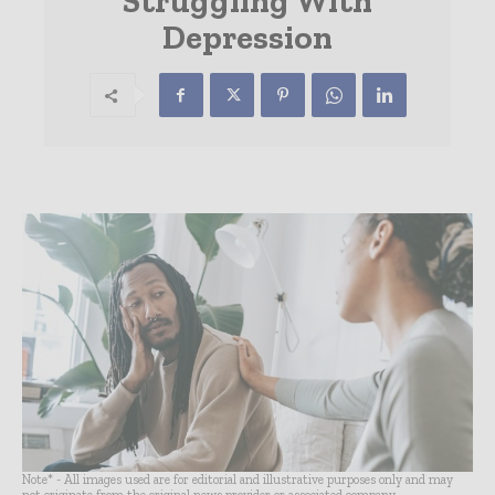
Struggling With
Depression
Note* - All images used are for editorial and illustrative purposes only and may
not originate from the original news provider or associated company.