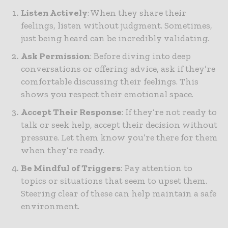
Listen Actively
: When they share their
feelings, listen without judgment. Sometimes,
just being heard can be incredibly validating.
Ask Permission
: Before diving into deep
conversations or offering advice, ask if they’re
comfortable discussing their feelings. This
shows you respect their emotional space.
Accept Their Response
: If they’re not ready to
talk or seek help, accept their decision without
pressure. Let them know you’re there for them
when they’re ready.
Be Mindful of Triggers
: Pay attention to
topics or situations that seem to upset them.
Steering clear of these can help maintain a safe
environment.