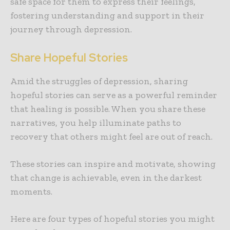
safe space for them to express their feelings,
fostering understanding and support in their
journey through depression.
Share Hopeful Stories
Amid the struggles of depression, sharing
hopeful stories can serve as a powerful reminder
that healing is possible. When you share these
narratives, you help illuminate paths to
recovery that others might feel are out of reach.
These stories can inspire and motivate, showing
that change is achievable, even in the darkest
moments.
Here are four types of hopeful stories you might