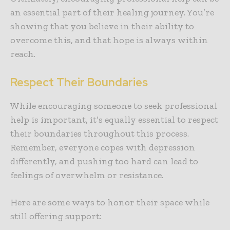
an essential part of their healing journey. You’re
showing that you believe in their ability to
overcome this, and that hope is always within
reach.
Respect Their Boundaries
While encouraging someone to seek professional
help is important, it’s equally essential to respect
their boundaries throughout this process.
Remember, everyone copes with depression
differently, and pushing too hard can lead to
feelings of overwhelm or resistance.
Here are some ways to honor their space while
still offering support: