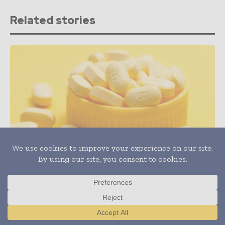
Related stories
Health & Wellness
Can Nutritional Deficiencies Lead to Hair Loss?
Translate »