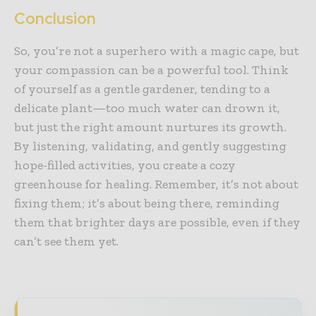
Conclusion
So, you’re not a superhero with a magic cape, but
your compassion can be a powerful tool. Think
of yourself as a gentle gardener, tending to a
delicate plant—too much water can drown it,
but just the right amount nurtures its growth.
By listening, validating, and gently suggesting
hope-filled activities, you create a cozy
greenhouse for healing. Remember, it’s not about
fixing them; it’s about being there, reminding
them that brighter days are possible, even if they
can’t see them yet.