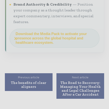
Brand Authority & Credibility
Position
your company as a thought leader through
expert commentary, interviews, and special
features.
Download the Media Pack to activate your
presence across the global hospital and
healthcare ecosystem.
Previous article
Next article
The benefits of clear
The Road to Recovery:
aligners
Managing Your Health
and Legal Challenges
After a Car Accident