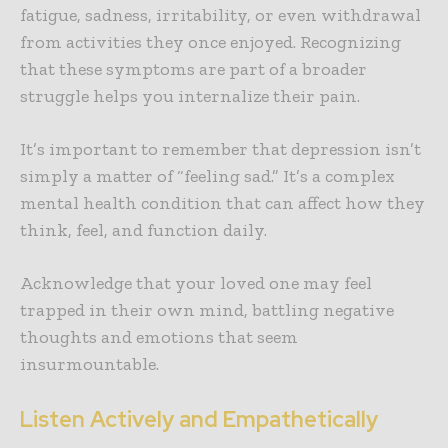
fatigue, sadness, irritability, or even withdrawal
from activities they once enjoyed. Recognizing
that these symptoms are part of a broader
struggle helps you internalize their pain.
It’s important to remember that depression isn’t
simply a matter of “feeling sad.” It’s a complex
mental health condition that can affect how they
think, feel, and function daily.
Acknowledge that your loved one may feel
trapped in their own mind, battling negative
thoughts and emotions that seem
insurmountable.
Listen Actively and Empathetically