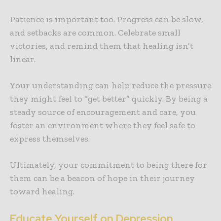
Patience is important too. Progress can be slow,
and setbacks are common. Celebrate small
victories, and remind them that healing isn’t
linear.
Your understanding can help reduce the pressure
they might feel to “get better” quickly. By being a
steady source of encouragement and care, you
foster an environment where they feel safe to
express themselves.
Ultimately, your commitment to being there for
them can be a beacon of hope in their journey
toward healing.
Educate Yourself on Depression