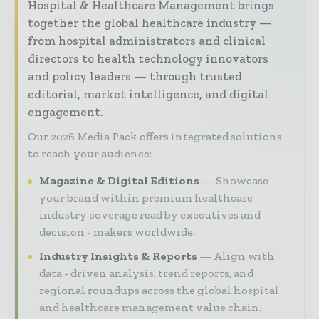
Hospital & Healthcare Management brings
together the global healthcare industry —
from hospital administrators and clinical
directors to health technology innovators
and policy leaders — through trusted
editorial, market intelligence, and digital
engagement.
Our 2026 Media Pack offers integrated solutions
to reach your audience:
Magazine & Digital Editions
Showcase
your brand within premium healthcare
industry coverage read by executives and
decision - makers worldwide.
Industry Insights & Reports
Align with
data - driven analysis, trend reports, and
regional roundups across the global hospital
and healthcare management value chain.