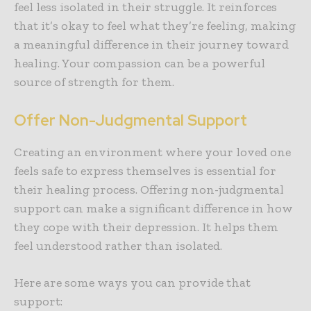
feel less isolated in their struggle. It reinforces
that it’s okay to feel what they’re feeling, making
a meaningful difference in their journey toward
healing. Your compassion can be a powerful
source of strength for them.
Offer Non-Judgmental Support
Creating an environment where your loved one
feels safe to express themselves is essential for
their healing process.
Offering non-judgmental
support
can make a significant difference in how
they cope with their depression. It helps them
feel understood rather than isolated.
Here are some ways you can provide that
support: