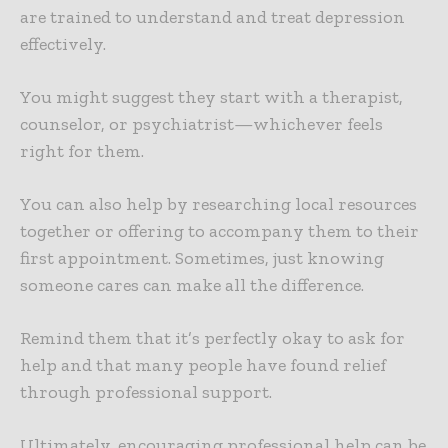
are trained to understand and treat depression
effectively.
You might suggest they start with a therapist,
counselor, or psychiatrist—whichever feels
right for them.
You can also help by researching local resources
together or offering to accompany them to their
first appointment. Sometimes, just knowing
someone cares can make all the difference.
Remind them that it’s perfectly okay to ask for
help and that many people have found relief
through professional support.
Ultimately, encouraging professional help can be