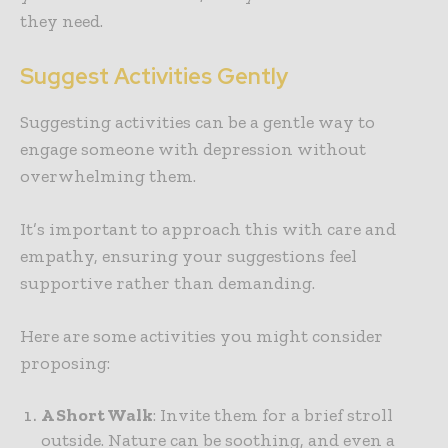
they need.
Suggest Activities Gently
Suggesting activities can be a gentle way to
engage someone with depression without
overwhelming them.
It’s important to approach this with care and
empathy, ensuring your suggestions feel
supportive rather than demanding.
Here are some activities you might consider
proposing:
A Short Walk
: Invite them for a brief stroll
outside. Nature can be soothing, and even a