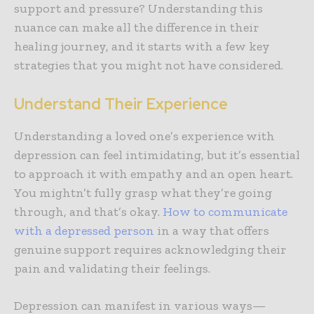
support and pressure? Understanding this
nuance can make all the difference in their
healing journey, and it starts with a few key
strategies that you might not have considered.
Understand Their Experience
Understanding a loved one’s experience with
depression can feel intimidating, but it’s essential
to approach it with empathy and an open heart.
You mightn’t fully grasp what they’re going
through, and that’s okay.
How to communicate
with a depressed person
in a way that offers
genuine support requires acknowledging their
pain and validating their feelings.
Depression can manifest in various ways—