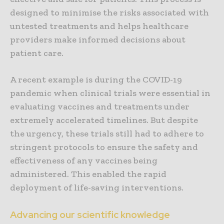
designed to minimise the risks associated with
untested treatments and helps healthcare
providers make informed decisions about
patient care.
A recent example is during the COVID-19
pandemic when clinical trials were essential in
evaluating vaccines and treatments under
extremely accelerated timelines. But despite
the urgency, these trials still had to adhere to
stringent protocols to ensure the safety and
effectiveness of any vaccines being
administered. This enabled the rapid
deployment of life-saving interventions.
Advancing our scientific knowledge