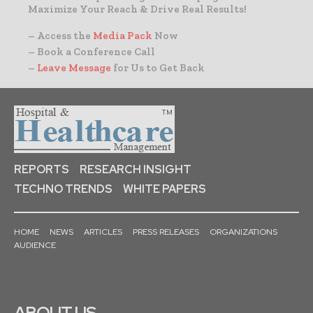
Maximize Your Reach & Drive Real Results!
– Access the
Media Pack
Now
– Book a Conference Call
–
Leave Message
for Us to Get Back
REPORTS
RESEARCH INSIGHT
TECHNO TRENDS
WHITE PAPERS
HOME
NEWS
ARTICLES
PRESS RELEASES
ORGANIZATIONS
AUDIENCE
ABOUT US