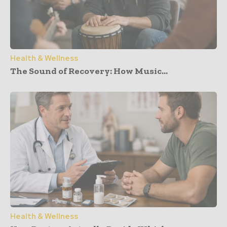
Health & Wellness
The Sound of Recovery: How Music...
Health & Wellness