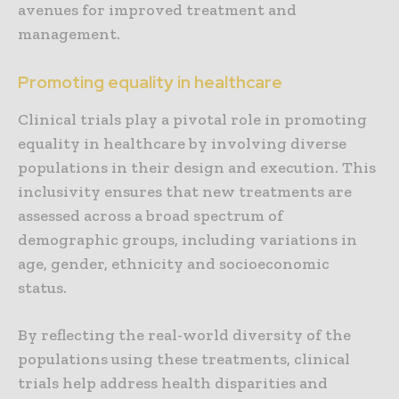
avenues for improved treatment and
management.
Promoting equality in healthcare
Clinical trials play a pivotal role in promoting
equality in healthcare by involving diverse
populations in their design and execution. This
inclusivity ensures that new treatments are
assessed across a broad spectrum of
demographic groups, including variations in
age, gender, ethnicity and socioeconomic
status.
By reflecting the real-world diversity of the
populations using these treatments, clinical
trials help address health disparities and