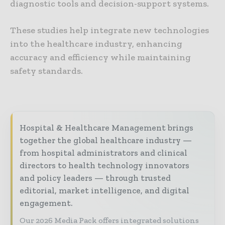
diagnostic tools and decision-support systems.
These studies help integrate new technologies
into the healthcare industry, enhancing
accuracy and efficiency while maintaining
safety standards.
Hospital & Healthcare Management brings
together the global healthcare industry —
from hospital administrators and clinical
directors to health technology innovators
and policy leaders — through trusted
editorial, market intelligence, and digital
engagement.
Our 2026 Media Pack offers integrated solutions