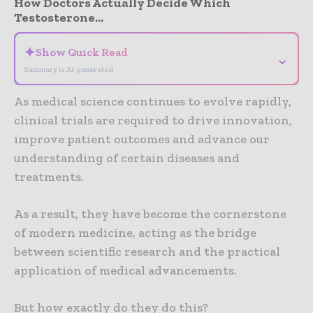
How Doctors Actually Decide Which
Testosterone...
✦
Show Quick Read
⌄
Summary is AI-generated
As medical science continues to evolve rapidly,
clinical trials are required to drive innovation,
improve patient outcomes and advance our
understanding of certain diseases and
treatments.
As a result, they have become the cornerstone
of modern medicine, acting as the bridge
between scientific research and the practical
application of medical advancements.
But how exactly do they do this?