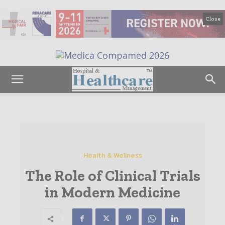
Close
Health & Wellness
The Role of Clinical Trials
in Modern Medicine