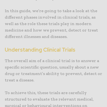
In this guide, we’re going to take a look at the
different phases involved in clinical trials, as
well as the role these trials play in modern
medicine and how we prevent, detect or treat
different illnesses and diseases.
Understanding Clinical Trials
The overall aim of a clinical trial is to answer a
specific scientific question, usually about a new
drug or treatment’s ability to prevent, detect or
treat a disease.
To achieve this, these trials are carefully
structured to evaluate the relevant medical,
surgical or behavioural interventions on