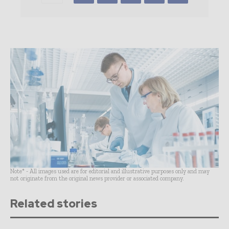
Note* - All images used are for editorial and illustrative purposes only and may
not originate from the original news provider or associated company.
Related stories