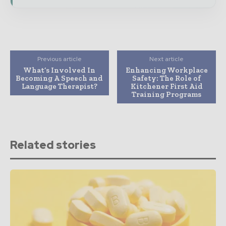
Previous article
Next article
What’s Involved In
Enhancing Workplace
Becoming A Speech and
Safety: The Role of
Language Therapist?
Kitchener First Aid
Training Programs
Related stories