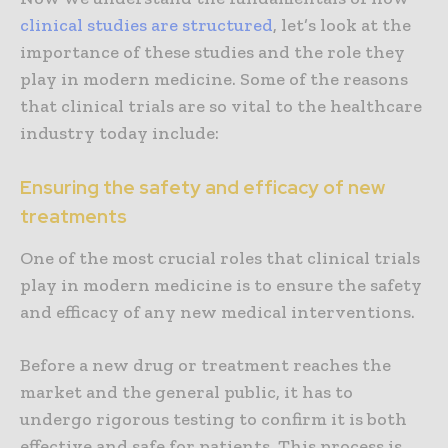
clinical studies are structured
, let’s look at the
importance of these studies and the role they
play in modern medicine. Some of the reasons
that clinical trials are so vital to the healthcare
industry today include:
Ensuring the safety and efficacy of new
treatments
One of the most crucial roles that clinical trials
play in modern medicine is to ensure the safety
and efficacy of any new medical interventions.
Before a new drug or treatment reaches the
market and the general public, it has to
undergo rigorous testing to confirm it is both
effective and safe for patients. This process is