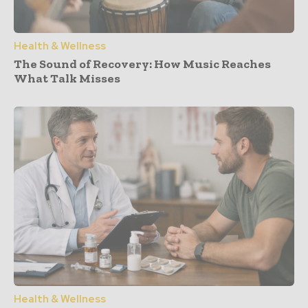
Health & Wellness
The Sound of Recovery: How Music Reaches
What Talk Misses
Health & Wellness