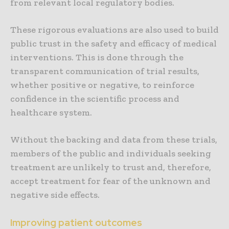
from relevant local regulatory bodies.
These rigorous evaluations are also used to build
public trust in the safety and efficacy of medical
interventions. This is done through the
transparent communication of trial results,
whether positive or negative, to reinforce
confidence in the scientific process and
healthcare system.
Without the backing and data from these trials,
members of the public and individuals seeking
treatment are unlikely to trust and, therefore,
accept treatment for fear of the unknown and
negative side effects.
Improving patient outcomes