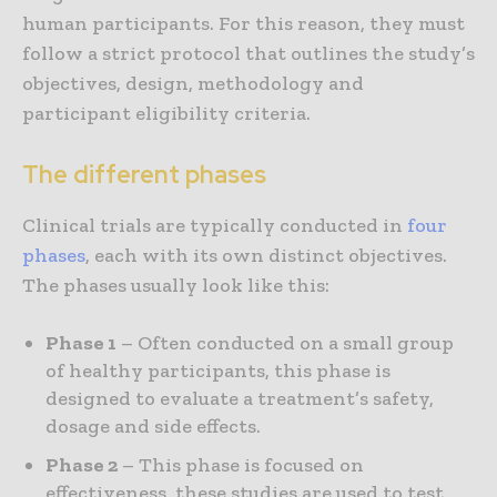
human participants. For this reason, they must
follow a strict protocol that outlines the study’s
objectives, design, methodology and
participant eligibility criteria.
The different phases
Clinical trials are typically conducted in
four
phases
, each with its own distinct objectives.
The phases usually look like this:
Phase 1
– Often conducted on a small group
of healthy participants, this phase is
designed to evaluate a treatment’s safety,
dosage and side effects.
Phase 2
– This phase is focused on
effectiveness, these studies are used to test