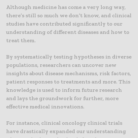
Although medicine has come a very long way,
there’s still so much we don’t know, and clinical
studies have contributed significantly to our
understanding of different diseases and how to
treat them.
By systematically testing hypotheses in diverse
populations, researchers can uncover new
insights about disease mechanisms, risk factors,
patient responses to treatments and more. This
knowledge is used to inform future research
and lays the groundwork for further, more
effective medical innovations.
For instance, clinical oncology clinical trials
have drastically expanded our understanding