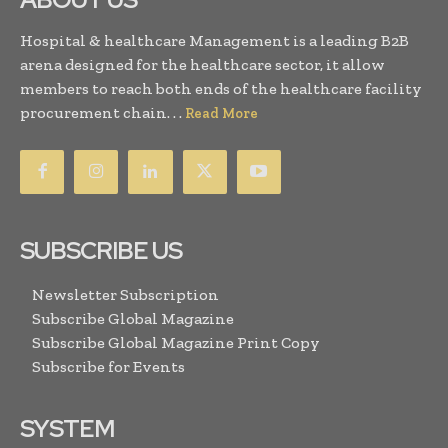
Hospital & healthcare Management is a leading B2B
arena designed for the healthcare sector, it allow
members to reach both ends of the healthcare facility
procurement chain. . .
Read More
SUBSCRIBE US
Newsletter Subscription
Subscribe Global Magazine
Subscribe Global Magazine Print Copy
Subscribe for Events
SYSTEM