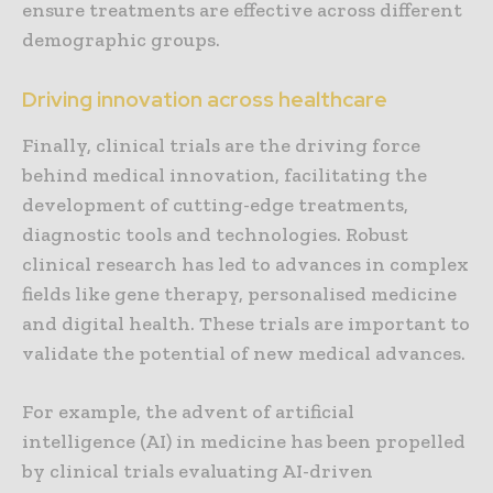
ensure treatments are effective across different
demographic groups.
Driving innovation across healthcare
Finally, clinical trials are the driving force
behind medical innovation, facilitating the
development of cutting-edge treatments,
diagnostic tools and technologies. Robust
clinical research has led to advances in complex
fields like gene therapy, personalised medicine
and digital health. These trials are important to
validate the potential of new medical advances.
For example, the advent of artificial
intelligence (AI) in medicine has been propelled
by clinical trials evaluating AI-driven