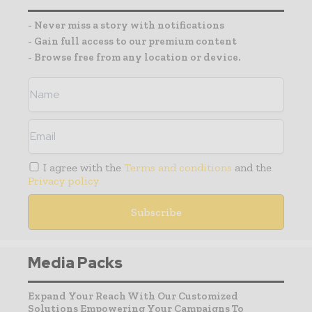
- Never miss a story with notifications
- Gain full access to our premium content
- Browse free from any location or device.
I agree with the
Terms and conditions
and the
Privacy policy
Media Packs
Expand Your Reach With Our Customized
Solutions Empowering Your Campaigns To