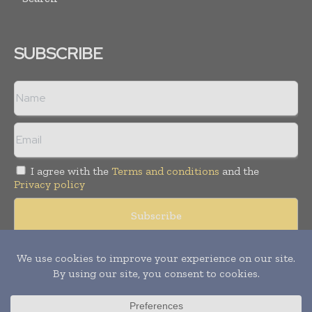
SUBSCRIBE
I agree with the
Terms and conditions
and the
Privacy policy
Copyright © 2008 -
2026
Hospital & Healthcare Management. All
rights reserved. Publication of Leo Marcom Pvt Ltd.