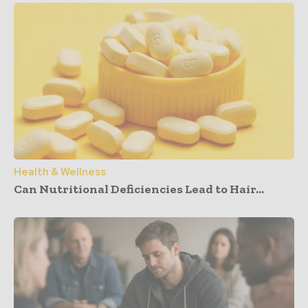
Health & Wellness
Can Nutritional Deficiencies Lead to Hair...