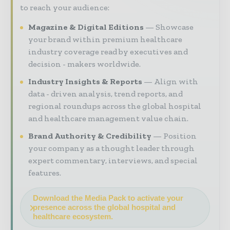
to reach your audience:
Magazine & Digital Editions
Showcase
your brand within premium healthcare
industry coverage read by executives and
decision - makers worldwide.
Industry Insights & Reports
Align with
data - driven analysis, trend reports, and
regional roundups across the global hospital
and healthcare management value chain.
Brand Authority & Credibility
Position
your company as a thought leader through
expert commentary, interviews, and special
features.
Download the Media Pack to activate your
presence across the global hospital and
healthcare ecosystem.