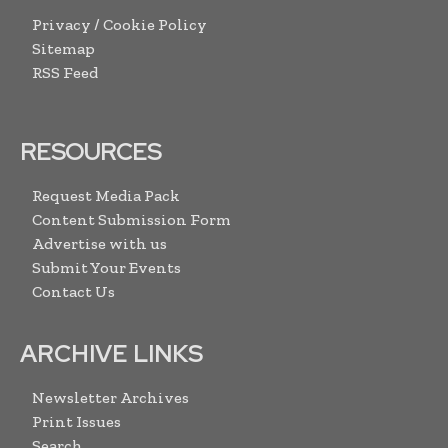
Privacy / Cookie Policy
Sitemap
RSS Feed
RESOURCES
Request Media Pack
Content Submission Form
Advertise with us
Submit Your Events
Contact Us
ARCHIVE LINKS
Newsletter Archives
Print Issues
Search