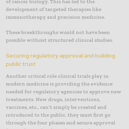
of cancer biology. This has led to the
development of targeted therapies like
immunotherapy and precision medicine.
These breakthroughs would not have been
possible without structured clinical studies.
Securing regulatory approval and building
public trust
Another critical role clinical trials play in
modern medicine is providing the evidence
needed for regulatory agencies to approve new
treatments. New drugs, interventions,
vaccines, etc., can’t simply be created and
introduced to the public, they must first go
through the four phases and secure approval