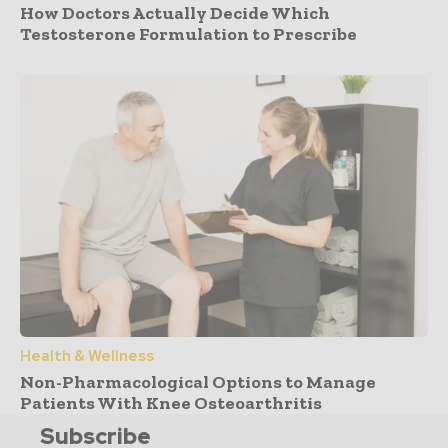
How Doctors Actually Decide Which
Testosterone Formulation to Prescribe
Health & Wellness
Non-Pharmacological Options to Manage
Patients With Knee Osteoarthritis
Subscribe