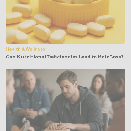
Health & Wellness
Can Nutritional Deficiencies Lead to Hair Loss?