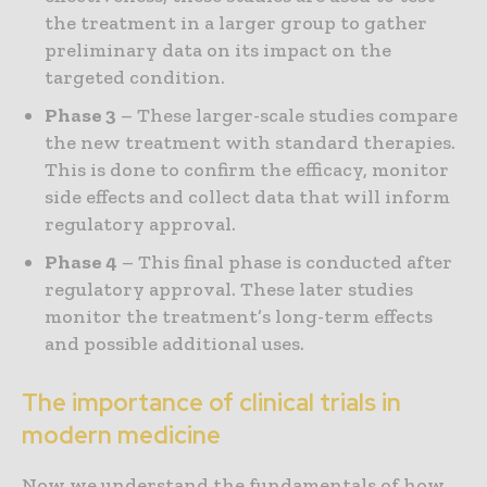
the treatment in a larger group to gather
preliminary data on its impact on the
targeted condition.
Phase 3
– These larger-scale studies compare
the new treatment with standard therapies.
This is done to confirm the efficacy, monitor
side effects and collect data that will inform
regulatory approval.
Phase 4
– This final phase is conducted after
regulatory approval. These later studies
monitor the treatment’s long-term effects
and possible additional uses.
The importance of clinical trials in
modern medicine
Now we understand the fundamentals of how