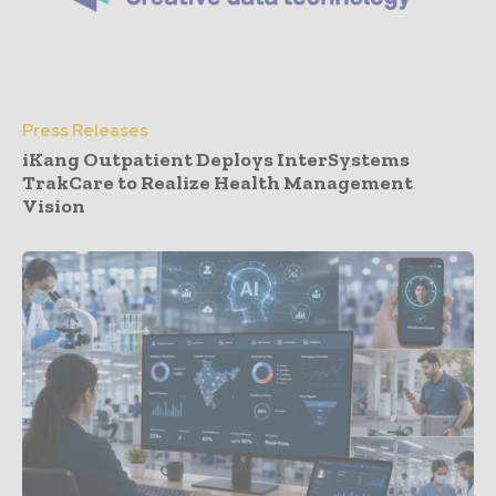
Press Releases
iKang Outpatient Deploys InterSystems
TrakCare to Realize Health Management
Vision