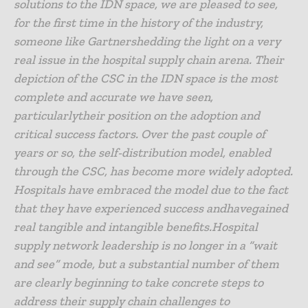
solutions to the IDN space, we are pleased to see,
for the first time in the history of the industry,
someone like Gartnershedding the light on a very
real issue in the hospital supply chain arena. Their
depiction of the CSC in the IDN space is the most
complete and accurate we have seen,
particularlytheir position on the adoption and
critical success factors. Over the past couple of
years or so, the self-distribution model, enabled
through the CSC, has become more widely adopted.
Hospitals have embraced the model due to the fact
that they have experienced success andhavegained
real tangible and intangible benefits.Hospital
supply network leadership is no longer in a “wait
and see” mode, but a substantial number of them
are clearly beginning to take concrete steps to
address their supply chain challenges to