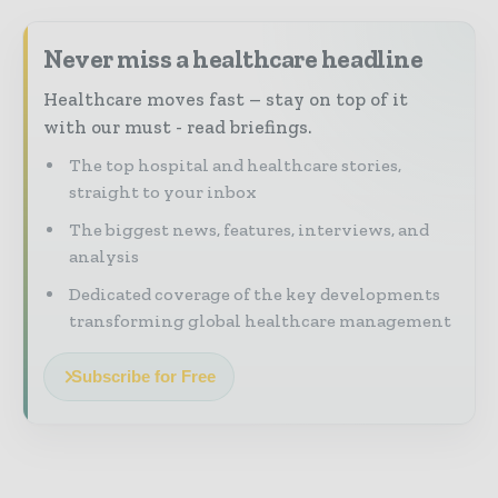
Never miss a healthcare headline
Healthcare moves fast – stay on top of it
with our must - read briefings.
The top hospital and healthcare stories,
straight to your inbox
The biggest news, features, interviews, and
analysis
Dedicated coverage of the key developments
transforming global healthcare management
Subscribe for Free