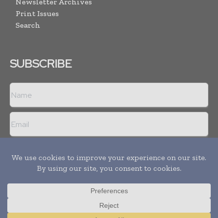
Newsletter Archives
Print Issues
Search
SUBSCRIBE
I agree with the
Terms and conditions
and the
Privacy policy
Copyright © 2008 -
2026
Hospital & Healthcare Management. All