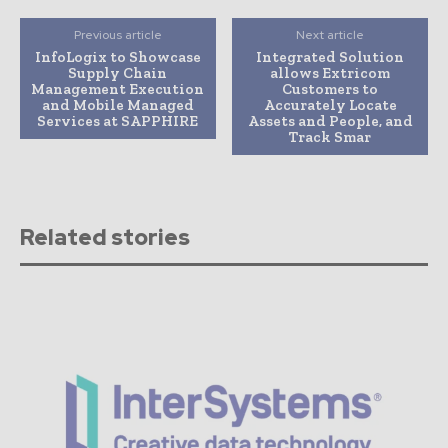
Previous article
Next article
InfoLogix to Showcase
Integrated Solution
Supply Chain
allows Extricom
Management Execution
Customers to
and Mobile Managed
Accurately Locate
Services at SAPPHIRE
Assets and People, and
Track Smar
Related stories