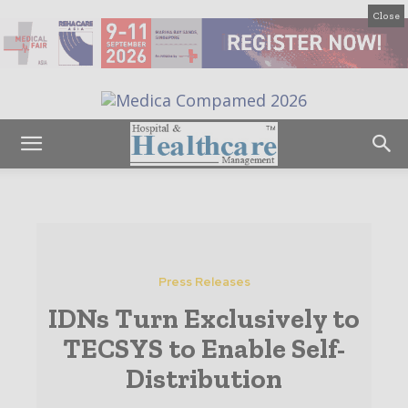
Close
Press Releases
IDNs Turn Exclusively to
TECSYS to Enable Self-
Distribution