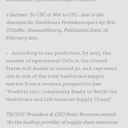
1 Gartner: To CSC or Not to CSC…that is the
Question for Healthcare Providersreport by: Eric
O’Daffer, HussainMooraj, Publication Date: 18
February 2011.
• According to our prediction, by 2013, the
number of operational CSCs in the United
States will double to around 40, and represent
15% to 20% of the total healthcare supply
market from a revenue perspective (see
“Predicts 2011: Complexity Ready to Rattle the
Healthcare and Life Sciences Supply Chain).”
TECSYS’ President & CEO Peter Brereton stated:
“As the leading provider of supply chain execution