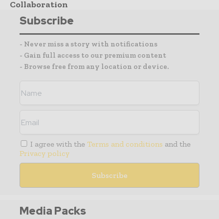
Collaboration
Subscribe
- Never miss a story with notifications
- Gain full access to our premium content
- Browse free from any location or device.
I agree with the
Terms and conditions
and the
Privacy policy
Media Packs