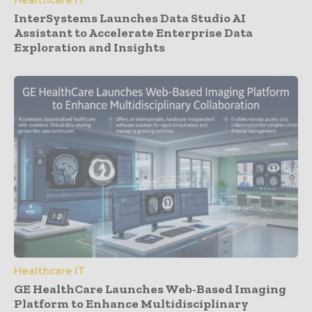
Healthcare IT
InterSystems Launches Data Studio AI
Assistant to Accelerate Enterprise Data
Exploration and Insights
Healthcare IT
GE HealthCare Launches Web-Based Imaging
Platform to Enhance Multidisciplinary