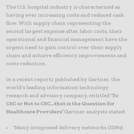
The U.S. hospital industry is characterized as
having ever increasing costs and reduced cash
flow. With supply chain representing the
second largest expense after labor costs, their
operational and financial management have the
urgent need to gain control over their supply
chain and achieve efficiency improvements and
costs reduction.
In a recent report1 published by Gartner, the
world’s leading information technology
research and advisory company, entitled“
To
CSC or Not to CSC…that is the Question for
Healthcare Providers
”Gartner analysts stated:
• “Many integrated delivery networks (IDNs)