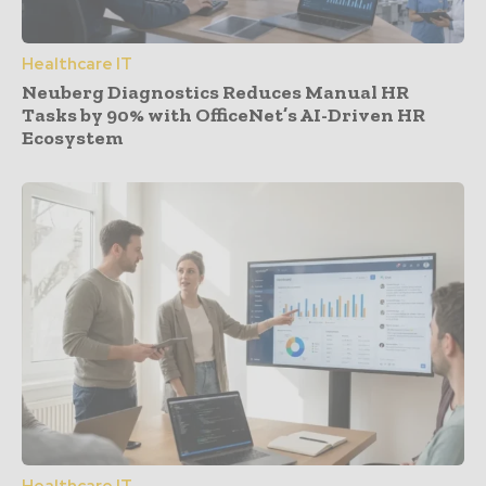
Healthcare IT
Neuberg Diagnostics Reduces Manual HR
Tasks by 90% with OfficeNet’s AI-Driven HR
Ecosystem