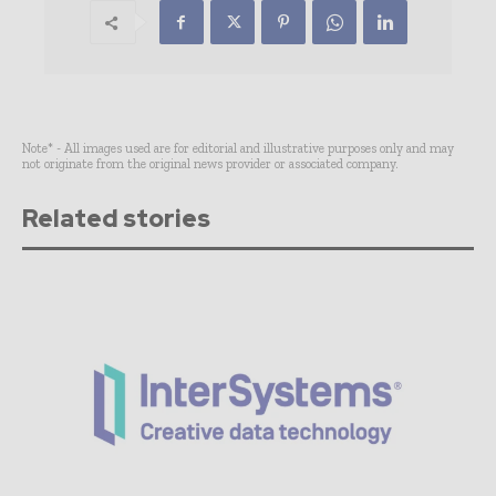
Note* - All images used are for editorial and illustrative purposes only and may
not originate from the original news provider or associated company.
Related stories