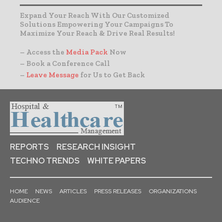
Expand Your Reach With Our Customized
Solutions Empowering Your Campaigns To
Maximize Your Reach & Drive Real Results!
– Access the
Media Pack
Now
– Book a Conference Call
–
Leave Message
for Us to Get Back
REPORTS
RESEARCH INSIGHT
TECHNO TRENDS
WHITE PAPERS
HOME
NEWS
ARTICLES
PRESS RELEASES
ORGANIZATIONS
AUDIENCE