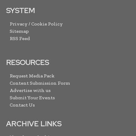
SYSTEM
Privacy / Cookie Policy
Sitemap
RSS Feed
RESOURCES
Request Media Pack
Content Submission Form
Advertise with us
Submit Your Events
Contact Us
ARCHIVE LINKS