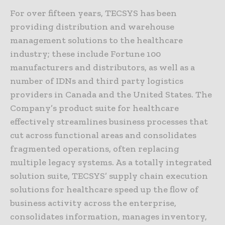
For over fifteen years, TECSYS has been
providing distribution and warehouse
management solutions to the healthcare
industry; these include Fortune 100
manufacturers and distributors, as well as a
number of IDNs and third party logistics
providers in Canada and the United States. The
Company’s product suite for healthcare
effectively streamlines business processes that
cut across functional areas and consolidates
fragmented operations, often replacing
multiple legacy systems. As a totally integrated
solution suite, TECSYS’ supply chain execution
solutions for healthcare speed up the flow of
business activity across the enterprise,
consolidates information, manages inventory,