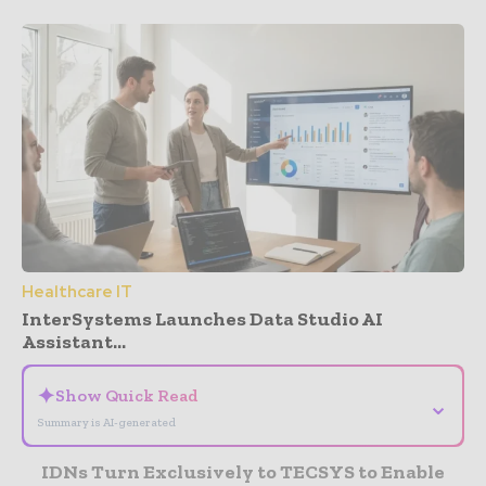
Healthcare IT
InterSystems Launches Data Studio AI
Assistant...
✦
Show Quick Read
⌄
Summary is AI-generated
IDNs Turn Exclusively to TECSYS to Enable