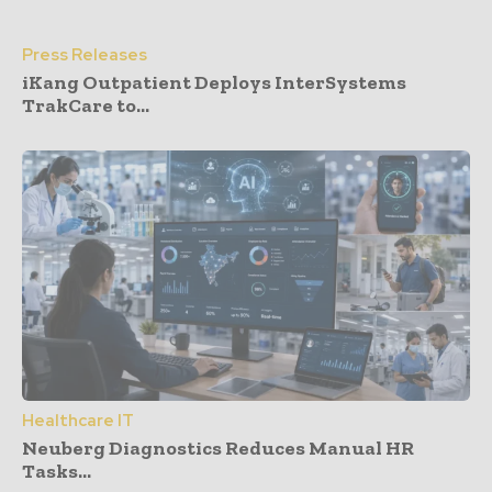
Press Releases
iKang Outpatient Deploys InterSystems
TrakCare to...
Healthcare IT
Neuberg Diagnostics Reduces Manual HR
Tasks...