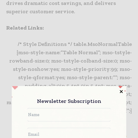
drives dramatic cost savings, and delivers
superior customer service.
Related Links:
/* Style Definitions */ table.MsoNormalTable
{mso-style-name:”Table Normal”; mso-tstyle-
rowband-size:0; mso-tstyle-colband-size:0; mso-
style-noshow:yes; mso-style-priority:99; mso-
style-qformat:yes; mso-style-parent:””; mso-
padding-alt:0in 5.4pt 0in 5.4pt; mso-para-
margin:0in; mso-para-margin-bottom:.0001pt;
Newsletter Subscription
mso-pagination:widow-orphan; font-size:10.0pt;
font-family:”Times New Roman”,”serif”;}
Intermountain healthcare Selects TECSYS for Its IDN
Piedmont HealthCare Eliminates Clinical Staff Supply Chain Distractions