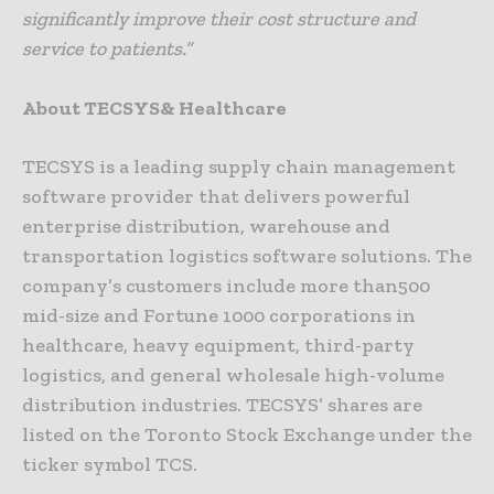
significantly improve their cost structure and
service to patients.”
About TECSYS& Healthcare
TECSYS is a leading supply chain management
software provider that delivers powerful
enterprise distribution, warehouse and
transportation logistics software solutions. The
company’s customers include more than500
mid-size and Fortune 1000 corporations in
healthcare, heavy equipment, third-party
logistics, and general wholesale high-volume
distribution industries. TECSYS’ shares are
listed on the Toronto Stock Exchange under the
ticker symbol TCS.