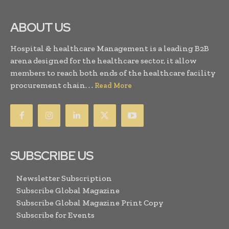
ABOUT US
Hospital & healthcare Management is a leading B2B
arena designed for the healthcare sector, it allow
members to reach both ends of the healthcare facility
procurement chain. . .
Read More
SUBSCRIBE US
Newsletter Subscription
Subscribe Global Magazine
Subscribe Global Magazine Print Copy
Subscribe for Events