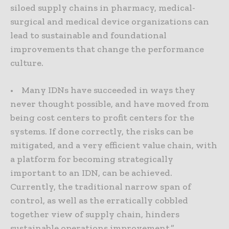
siloed supply chains in pharmacy, medical-
surgical and medical device organizations can
lead to sustainable and foundational
improvements that change the performance
culture.
• Many IDNs have succeeded in ways they
never thought possible, and have moved from
being cost centers to profit centers for the
systems. If done correctly, the risks can be
mitigated, and a very efficient value chain, with
a platform for becoming strategically
important to an IDN, can be achieved.
Currently, the traditional narrow span of
control, as well as the erratically cobbled
together view of supply chain, hinders
sustainable operations improvement.”