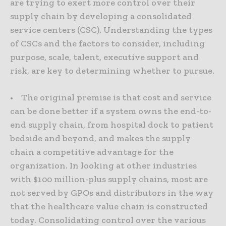
are trying to exert more control over their
supply chain by developing a consolidated
service centers (CSC). Understanding the types
of CSCs and the factors to consider, including
purpose, scale, talent, executive support and
risk, are key to determining whether to pursue.
• The original premise is that cost and service
can be done better if a system owns the end-to-
end supply chain, from hospital dock to patient
bedside and beyond, and makes the supply
chain a competitive advantage for the
organization. In looking at other industries
with $100 million-plus supply chains, most are
not served by GPOs and distributors in the way
that the healthcare value chain is constructed
today. Consolidating control over the various