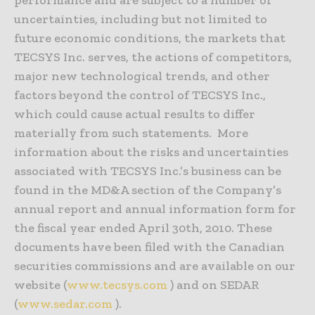
uncertainties, including but not limited to
future economic conditions, the markets that
TECSYS Inc. serves, the actions of competitors,
major new technological trends, and other
factors beyond the control of TECSYS Inc.,
which could cause actual results to differ
materially from such statements. More
information about the risks and uncertainties
associated with TECSYS Inc.’s business can be
found in the MD&A section of the Company’s
annual report and annual information form for
the fiscal year ended April 30th, 2010. These
documents have been filed with the Canadian
securities commissions and are available on our
website (
www.tecsys.com
) and on SEDAR
(
www.sedar.com
).