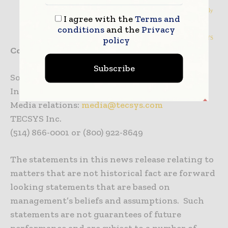
NMHS Adopts Self-Distribution with TECSYS; Saves $8 Million Annually
I agree with the
Terms and
Sister of Mercy ROi CSC Adoption
conditions
and the
Privacy
policy
LifeScience Logistics Achieves 99.97% Inventory Accuracy with TECSYS
Contact:
Subscribe
Solutions and general info:
info@tecsys.com
Investor relations:
investor@tecsys.com
Media relations:
media@tecsys.com
TECSYS Inc.
(514) 866-0001 or (800) 922-8649
The statements in this news release relating to
matters that are not historical fact are forward
looking statements that are based on
management’s beliefs and assumptions. Such
statements are not guarantees of future
performance and are subject to a number of