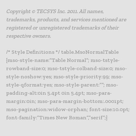
Copyright © TECSYS Inc. 2011. All names,
trademarks, products, and services mentioned are
registered or unregistered trademarks of their
respective owners.
/* Style Definitions */ table.MsoNormalTable
{mso-style-name:”Table Normal”; mso-tstyle-
rowband-size:0; mso-tstyle-colband-size:0; mso-
style-noshow:yes; mso-style-priority:99; mso-
style-qformat:yes; mso-style-parent:””; mso-
padding-alt:0in 5.4pt 0in 5.4pt; mso-para-
margin:0in; mso-para-margin-bottom:.0001pt;
mso-pagination:widow-orphan; font-size:10.0pt;
font-family:”Times New Roman”,”serif”;}