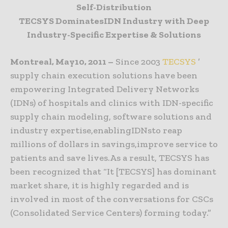
Self-Distribution
TECSYS DominatesIDN Industry with Deep
Industry-Specific Expertise & Solutions
Montreal, May10, 2011 –
Since 2003
TECSYS
’
supply chain execution solutions have been
empowering Integrated Delivery Networks
(IDNs) of hospitals and clinics with IDN-specific
supply chain modeling, software solutions and
industry expertise,enablingIDNsto reap
millions of dollars in savings,improve service to
patients and save lives.As a result, TECSYS has
been recognized that “It [TECSYS] has dominant
market share, it is highly regarded and is
involved in most of the conversations for CSCs
(Consolidated Service Centers) forming today.”