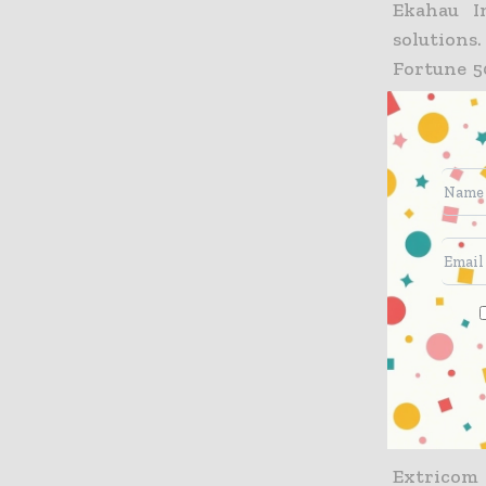
Ekahau I
solutions
Fortune 5
services 
Ekahau’s 
and mana
companie
include w
internati
applicati
Reston, Va
and Hong
www.ekah
About Ex
Extricom 