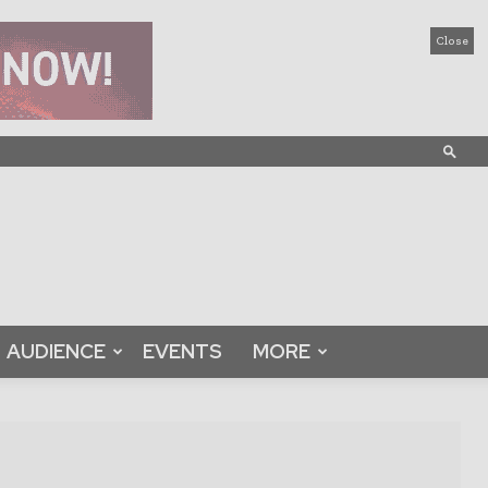
Close
AUDIENCE
EVENTS
MORE