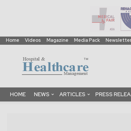
Home
Videos
Magazine
Media Pack
Newslette
HHM
Global
|
B2B
Online
Platform
&
HOME
NEWS
ARTICLES
PRESS RELE
Magazine