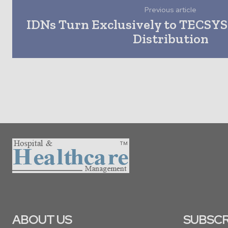
Previous article
IDNs Turn Exclusively to TECSYS 
Distribution
ABOUT US
SUBSCR