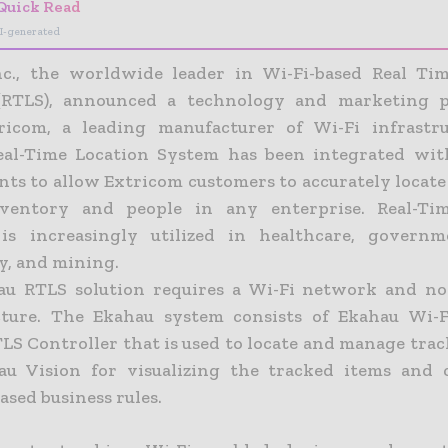
Quick Read
I-generated
c., the worldwide leader in Wi-Fi-based Real Ti
(RTLS), announced a technology and marketing p
ricom, a leading manufacturer of Wi-Fi infrastru
eal-Time Location System has been integrated wit
ints to allow Extricom customers to accurately locat
inventory and people in any enterprise. Real-Tim
is increasingly utilized in healthcare, governme
y, and mining.
u RTLS solution requires a Wi-Fi network and no
cture. The Ekahau system consists of Ekahau Wi-F
LS Controller that is used to locate and manage trac
u Vision for visualizing the tracked items and 
ased business rules.