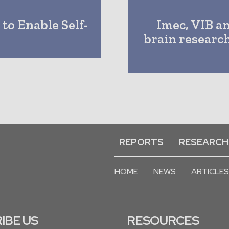
to Enable Self-
Imec, VIB a
brain researc
REPORTS
RESEARCH
HOME
NEWS
ARTICLES
IBE US
RESOURCES