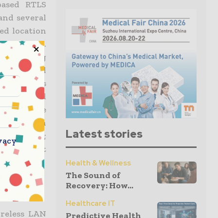
based RTLS
and several
sed location
tion tools.
set tracking
industrial
u partners
grators and
 enterprise
quarters in
Latest stories
land; Tokyo;
vacy
ease visit
Health & Wellness
The Sound of
Recovery: How...
Healthcare IT
ireless LAN
Predictive Health