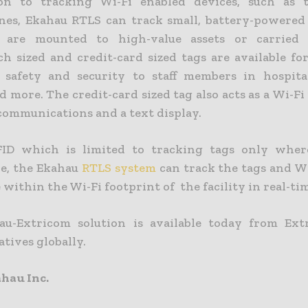
ion to tracking Wi-Fi enabled devices, such as t
es, Ekahau RTLS can track small, battery-powered 
 are mounted to high-value assets or carried 
h sized and credit-card sized tags are available fo
safety and security to staff members in hospita
 more. The credit-card sized tag also acts as a Wi-F
ommunications and a text display.
FID which is limited to tracking tags only wher
re, the Ekahau
RTLS system
can track the tags and Wi
ithin the Wi-Fi footprint of the facility in real-ti
u-Extricom solution is available today from Ext
tives globally.
hau Inc.