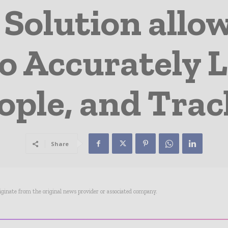
 Solution allo
o Accurately L
ople, and Tra
Share
riginate from the original news provider or associated company.