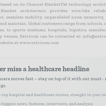
, based on its Channel BlanketTM technology archit
Blanket architecture provides wire-like reliabi
t, seamless mobility, unparalleled noise immunity, 
 and maintain. Global customers range from schools, 
ies, to sports stadiums, hospitals, logistics, manuf
ty venues. Extricom can be contacted at: info@extr
 website at www.extricom.com
r miss a healthcare headline
care moves fast – stay on top of it with our must - 
ngs.
 top hospital and healthcare stories, straight to your i
 biggest news, features, interviews, and analysis