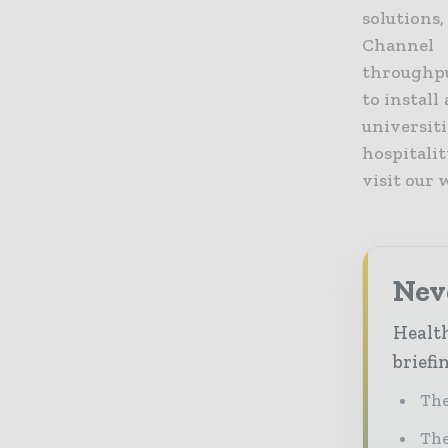
solutions
Channel 
throughpu
to install
universit
hospitali
visit our
Neve
Health
briefi
The
The