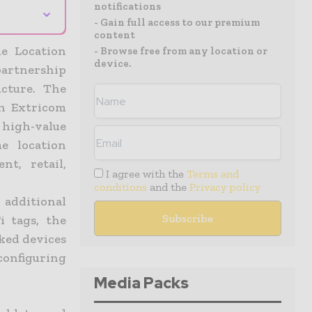
notifications
⌄
- Gain full access to our premium
content
me Location
- Browse free from any location or
device.
artnership
cture. The
h Extricom
e high-value
e location
nt, retail,
I agree with the
Terms and
conditions
and the
Privacy policy
 additional
i tags, the
ked devices
configuring
Media Packs