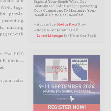
ablets and
Expand Your Reach With Our
Customized Solutions Empowering
Wi-Fi tags.
Your Campaigns To Maximize Your
by people.
Reach & Drive Real Results!
r providing
– Access the
Media Pack
Now
ls, nursing
– Book a Conference Call
i pager with
–
Leave Message
for Us to Get Back
e the RFID
-Fi devices
me.
ricom sales