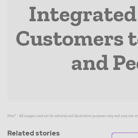
Integrated
Customers t
and Pe
Note* - All images used are for editorial and illustrative purposes only and may not o
Related stories