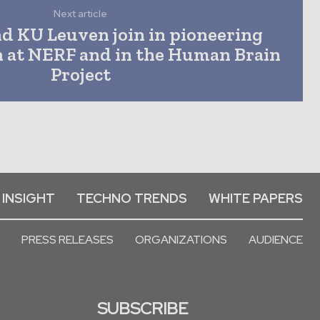
Next article
nd KU Leuven join in pioneering
h at NERF and in the Human Brain
Project
 INSIGHT
TECHNO TRENDS
WHITE PAPERS
PRESS RELEASES
ORGANIZATIONS
AUDIENCE
SUBSCRIBE