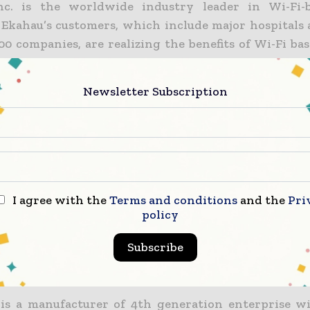
nc. is the worldwide industry leader in Wi-Fi-
. Ekahau’s customers, which include major hospitals 
00 companies, are realizing the benefits of Wi-Fi ba
and innovative Wi-Fi network planning and optimiza
solutions are used in more than 300 hospitals for as
Newsletter Subscription
gement, as well as in manufacturing, retail and 
s, government agencies and the military. Ekaha
ireless software developers, leading system inte
onal OEM partners, who develop and market wireless
ons. Ekahau is a U.S.-based corporation, with head
., and other offices in Saratoga, Calif.; Helsinki, Fin
I agree with the
Terms and conditions
and the
Pri
 Kong. For more information about Ekahau, pl
policy
au.com.
Subscribe
tricom
is a manufacturer of 4th generation enterprise w