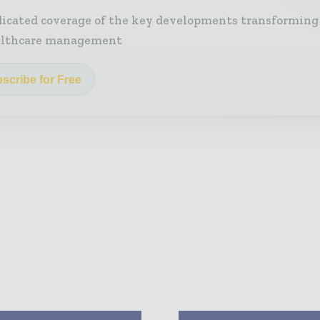
icated coverage of the key developments transforming
althcare management
scribe for Free