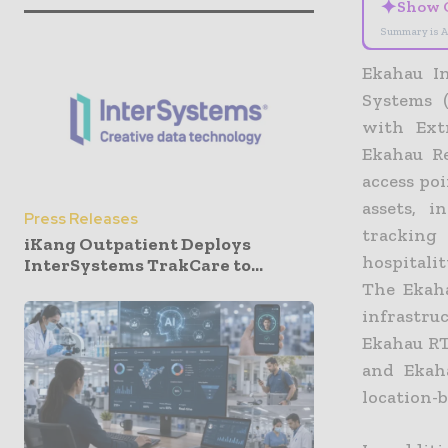
✦
Show 
Summary is A
Ekahau In
Systems 
with Ext
Ekahau R
access po
assets, 
Press Releases
tracking 
iKang Outpatient Deploys
hospitalit
InterSystems TrakCare to...
The Ekaha
infrastru
Ekahau RT
and Ekaha
location-b