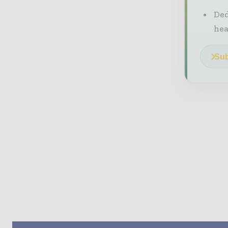
Ded
he
Sub