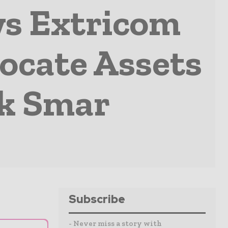
ws Extricom
ocate Assets
ck Smar
Subscribe
- Never miss a story with