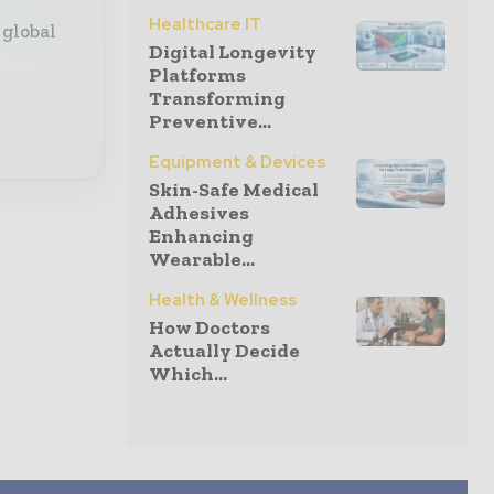
Healthcare IT
 global
Digital Longevity
Platforms
Transforming
Preventive...
Equipment & Devices
Skin-Safe Medical
Adhesives
Enhancing
Wearable...
Health & Wellness
How Doctors
Actually Decide
Which...