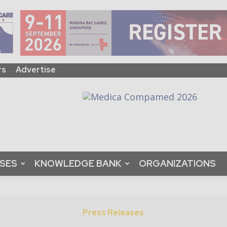
rs
Advertise
ASES
KNOWLEDGE BANK
ORGANIZATIONS
Press Releases