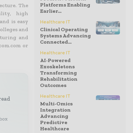
Platforms Enabling
ecture. The
Earlier...
lity, high
and is easy
Healthcare IT
colleges and
Clinical Operating
Systems Advancing
acturing and
Connected...
icom.com or
Healthcare IT
AI-Powered
Exoskeletons
Transforming
Rehabilitation
Outcomes
Healthcare IT
read
Multi-Omics
Integration
Advancing
nbox
Predictive
Healthcare