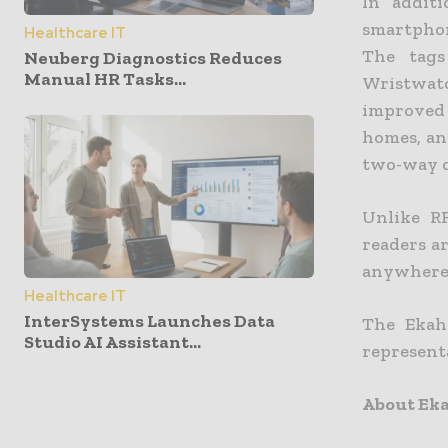
In addit
smartphon
Healthcare IT
The tags
Neuberg Diagnostics Reduces
Manual HR Tasks...
Wristwatc
improved 
homes, and
two-way c
Unlike R
readers a
anywhere w
Healthcare IT
InterSystems Launches Data
The Ekaha
Studio AI Assistant...
representa
About Eka