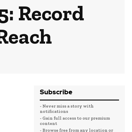
5: Record
 Reach
Subscribe
- Never miss a story with
notifications
- Gain full access to our premium
content
- Browse free from any location or