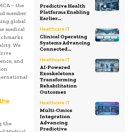
EDICA – the
Predictive Health
Platforms Enabling
roud member
Earlier...
ing global
se medical
Healthcare IT
Clinical Operating
enchmarks
Systems Advancing
ality. We
Connected...
drive
Healthcare IT
gence, and
AI-Powered
tion
Exoskeletons
ternational
Transforming
Rehabilitation
Outcomes
 the
Healthcare IT
Multi-Omics
Integration
Advancing
g the
Predictive
and Medical