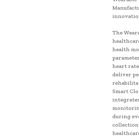
Manufactu
innovatio
The Weara
healthcar
health mo
parameter
heart rate
deliver p
rehabilita
Smart Clo
integrate
monitorin
during ev
collection
healthcar