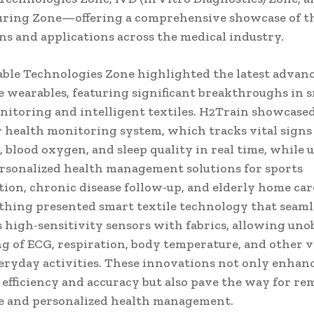
ring Zone—offering a comprehensive showcase of th
ns and applications across the medical industry.
ble Technologies Zone highlighted the latest advan
e wearables, featuring significant breakthroughs in 
nitoring and intelligent textiles. H2Train showcased 
 health monitoring system, which tracks vital signs
, blood oxygen, and sleep quality in real time, while u
ersonalized health management solutions for sports
tion, chronic disease follow-up, and elderly home car
thing presented smart textile technology that seaml
s high-sensitivity sensors with fabrics, allowing uno
g of ECG, respiration, body temperature, and other vi
eryday activities. These innovations not only enhan
 efficiency and accuracy but also pave the way for re
e and personalized health management.