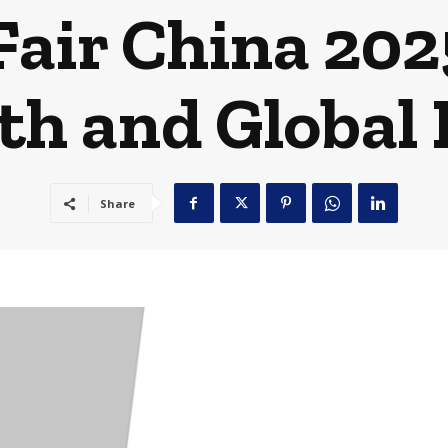
Fair China 202
h and Global
Share