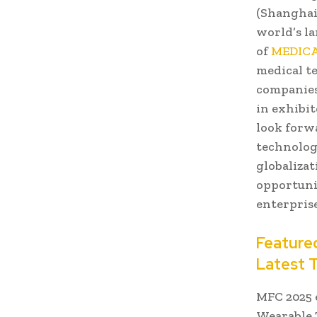
(Shanghai)
world’s l
of
MEDICA
medical t
companies
in exhibit
look forw
technology
globalizat
opportuni
enterprise
Featured
Latest 
MFC 2025 
Wearable 