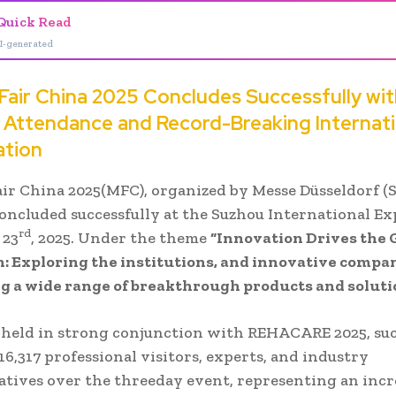
Quick Read
I-generated
 Fair China 2025 Concludes Successfully wi
n Attendance and Record-Breaking Internati
ation
air China 2025(MFC), organized by Messe Düsseldorf (
 concluded successfully at the Suzhou International E
rd
 23
, 2025. Under the theme
“Innovation Drives the 
: Exploring the institutions, and innovative compan
g a wide range of breakthrough products and soluti
 held in strong conjunction with REHACARE 2025, suc
16,317 professional visitors, experts, and industry
atives over the threeday event, representing an incr