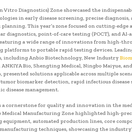
n Vitro Diagnostics) Zone showcased the indispensabl
logies in early disease screening, precise diagnosis,
 planning. This year’s zone focused on cutting-edge 
ar diagnostics, point-of-care testing (POCT), and AI-a
 featuring a wide range of innovations from high-th
g platforms to portable rapid testing devices. Leadi
, including Anbio Biotechnology, New Industry
Biom
ANKIYA Bio, Shengting Medical, Ningbo Maiyue, an
 presented solutions applicable across multiple scena
 tumor biomarker detection, rapid infectious disease 
ic disease management.
s a cornerstone for quality and innovation in the med
he Medical Manufacturing Zone highlighted high-prec
 equipment, automated production lines, core comp
manufacturing techniques, showcasing the industry’