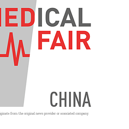
riginate from the original news provider or associated company.