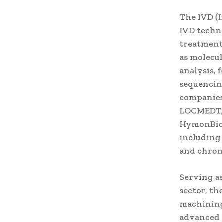
The IVD (I
IVD techno
treatment
as molecul
analysis,
sequencin
companies
LOCMEDT, 
HymonBio,
including
and chron
Serving a
sector, t
machining
advanced 