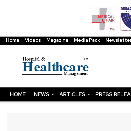
Home
Videos
Magazine
Media Pack
Newslette
HHM
Global
|
B2B
Online
Platform
&
HOME
NEWS
ARTICLES
PRESS RELE
Magazine