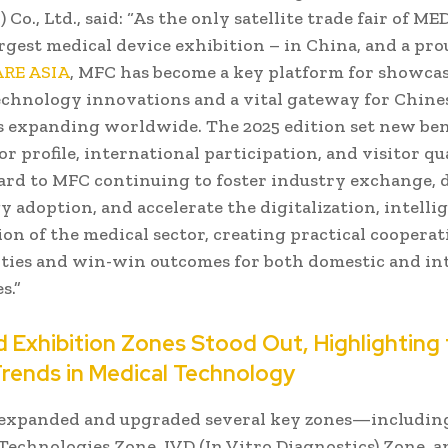
 Co., Ltd., said: “As the only satellite trade fair of M
argest medical device exhibition – in China, and a p
RE ASIA
, MFC has become a key platform for showcas
echnology innovations and a vital gateway for Chine
 expanding worldwide. The 2025 edition set new b
or profile, international participation, and visitor qu
ard to MFC continuing to foster industry exchange, 
 adoption, and accelerate the digitalization, intelli
ion of the medical sector, creating practical coopera
ties and win-win outcomes for both domestic and in
s.”
 Exhibition Zones Stood Out, Highlighting
Trends in Medical Technology
expanded and upgraded several key zones—includin
Technologies Zone, IVD (In Vitro Diagnostics) Zone, 