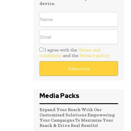
device.
I agree with the
Terms and
conditions
and the
Privacy policy
Media Packs
Expand Your Reach With Our
Customized Solutions Empowering
Your Campaigns To Maximize Your
Reach & Drive Real Results!