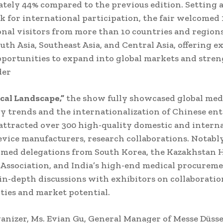
tely 44% compared to the previous edition. Setting 
 for international participation, the fair welcomed 
onal visitors from more than 10 countries and region
uth Asia, Southeast Asia, and Central Asia, offering e
pportunities to expand into global markets and stre
der
al Landscape,”
the show fully showcased global med
y trends and the internationalization of Chinese ent
attracted over 300 high-quality domestic and intern
evice manufacturers, research collaborations. Notabl
omed delegations from South Korea, the Kazakhstan 
Association, and India’s high-end medical procureme
in-depth discussions with exhibitors on collaboratio
ties and market potential.
ganizer, Ms. Evian Gu, General Manager of Messe Düss