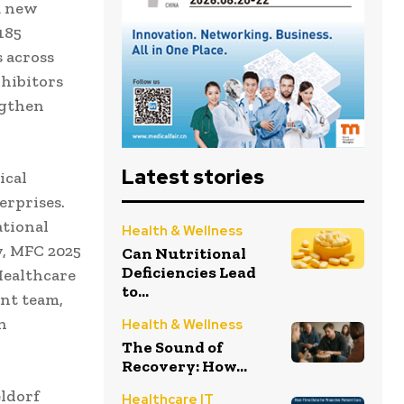
a new
185
s across
xhibitors
ngthen
Latest stories
ical
erprises.
ational
Health & Wellness
y, MFC 2025
Can Nutritional
Deficiencies Lead
Healthcare
to...
nt team,
n
Health & Wellness
The Sound of
Recovery: How...
eldorf
Healthcare IT