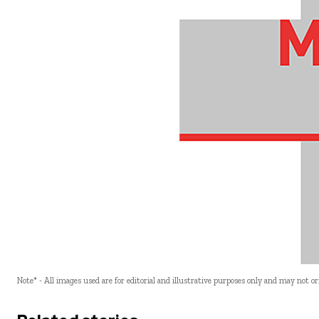
Note* - All images used are for editorial and illustrative purposes only and may not o