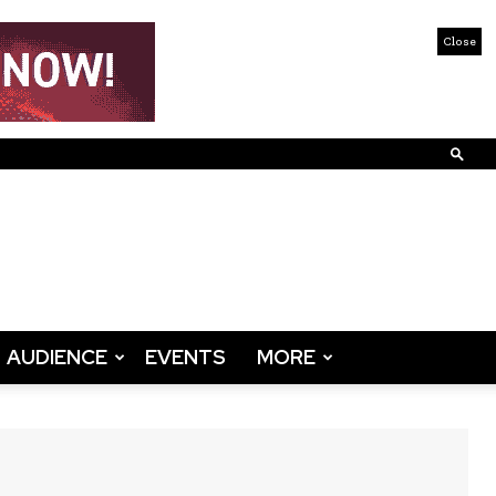
Close
AUDIENCE
EVENTS
MORE