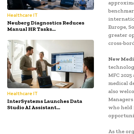
approxima
benchmark
Healthcare IT
internati
Neuberg Diagnostics Reduces
Europe, So
Manual HR Tasks...
greater o
cross-bor
New Medic
technolog
MFC 2025 
medical d
also welc
Healthcare IT
Managers 
InterSystems Launches Data
who held 
Studio AI Assistant...
opportuni
As the or