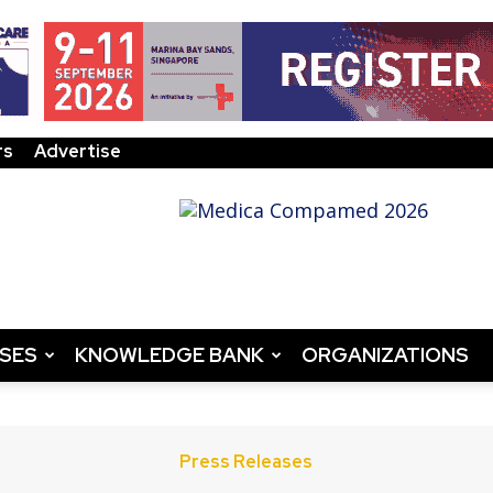
rs
Advertise
ASES
KNOWLEDGE BANK
ORGANIZATIONS
Press Releases