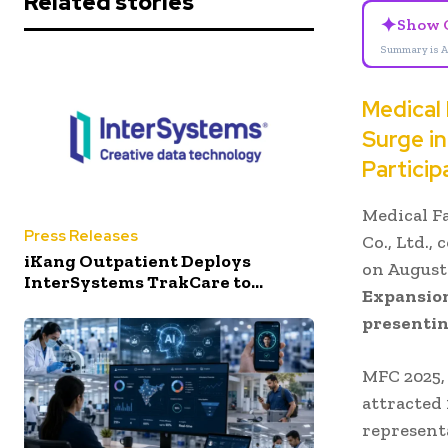
Related stories
✦
Show 
Summary is A
Medical
Surge i
Particip
Medical F
Press Releases
Co., Ltd.,
iKang Outpatient Deploys
on August
InterSystems TrakCare to...
Expansion
presentin
MFC 2025,
attracted 
represent