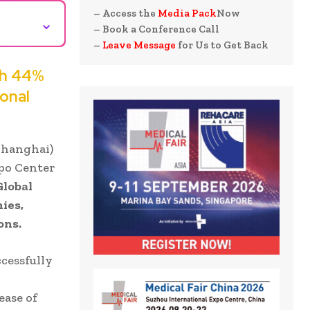
– Access the
Media Pack
Now
⌄
– Book a Conference Call
–
Leave Message
for Us to Get Back
th 44%
onal
Shanghai)
xpo Center
Global
ies,
ons.
cessfully
ease of