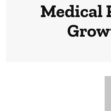
Medical 
Growt