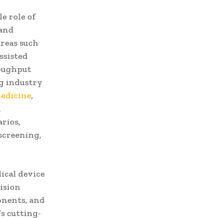
e role of
 and
areas such
ssisted
roughput
ng industry
edicine
,
d
rios,
screening,
ical device
ision
onents, and
s cutting-