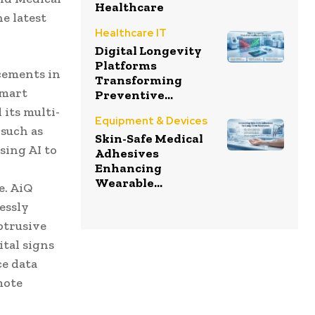
Healthcare
e latest
Healthcare IT
Digital Longevity
Platforms
cements in
Transforming
smart
Preventive...
its multi-
Equipment & Devices
 such as
Skin-Safe Medical
sing AI to
Adhesives
Enhancing
Wearable...
e. AiQ
essly
btrusive
tal signs
ce data
mote