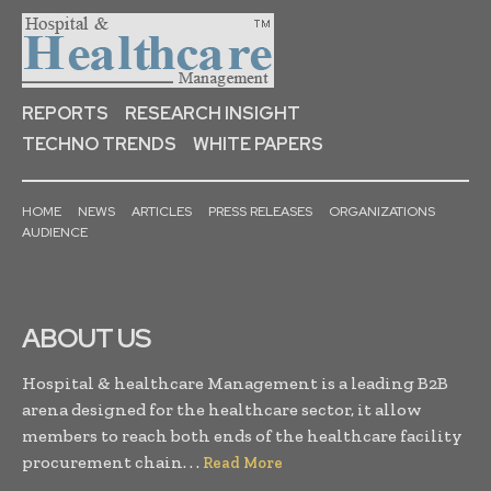
REPORTS
RESEARCH INSIGHT
TECHNO TRENDS
WHITE PAPERS
HOME
NEWS
ARTICLES
PRESS RELEASES
ORGANIZATIONS
AUDIENCE
ABOUT US
Hospital & healthcare Management is a leading B2B
arena designed for the healthcare sector, it allow
members to reach both ends of the healthcare facility
procurement chain. . .
Read More