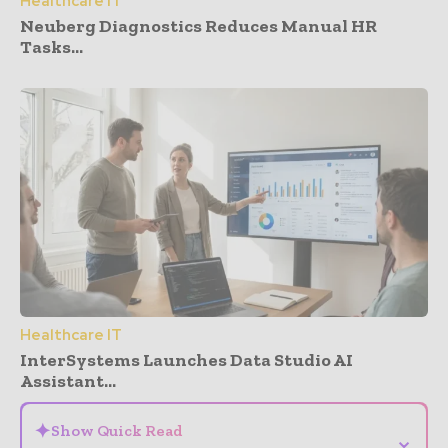
Healthcare IT
Neuberg Diagnostics Reduces Manual HR
Tasks...
Healthcare IT
InterSystems Launches Data Studio AI
Assistant...
✦
Show Quick Read
⌄