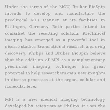
Under the terms of the MOU, Bruker BioSpin
intends to develop and manufacture the
preclinical MPI scanner at its facilities in
Ettlingen, Germany. Both parties intend to
comarket the resulting solution. Preclinical
imaging has emerged as a powerful tool in
disease studies, translational research and drug
discovery. Philips and Bruker BioSpin believe
that the addition of MPI as a complementary
preclinical imaging technique has great
potential to help researchers gain new insights
in disease processes at the organ, cellular and
molecular level.
MPI is a new medical imaging technology
developed by scientists at Philips. It uses the