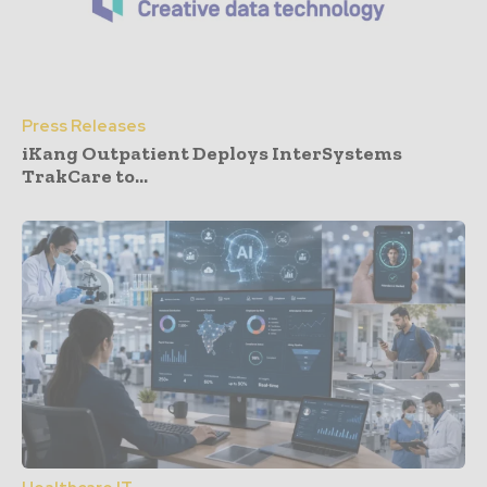
Press Releases
iKang Outpatient Deploys InterSystems
TrakCare to...