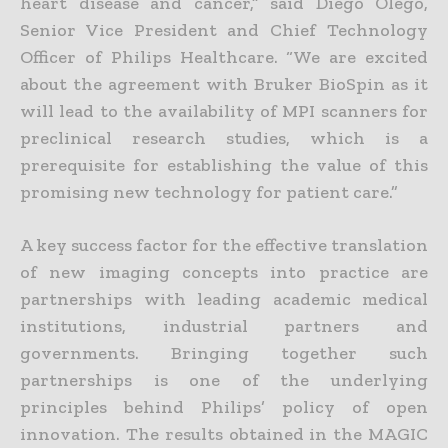
heart disease and cancer,” said Diego Olego,
Senior Vice President and Chief Technology
Officer of Philips Healthcare. “We are excited
about the agreement with Bruker BioSpin as it
will lead to the availability of MPI scanners for
preclinical research studies, which is a
prerequisite for establishing the value of this
promising new technology for patient care.”
A key success factor for the effective translation
of new imaging concepts into practice are
partnerships with leading academic medical
institutions, industrial partners and
governments. Bringing together such
partnerships is one of the underlying
principles behind Philips’ policy of open
innovation. The results obtained in the MAGIC