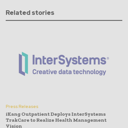
Related stories
Press Releases
iKang Outpatient Deploys InterSystems
TrakCare to Realize Health Management
Vision