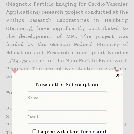
(Magnetic Particle Imaging for Cardio-Vascular
Applications) research project conducted at the
Philips Research Laboratories in Hamburg
(Germany), have significantly contributed to
the development of MPI. The project was
funded by the German Federal Ministry of
Education and Research under grant Number
13N9079 as part of the NanoForLife Framework
Program. The project was started in 2006 and
will finish by the end of this year.
Newsletter Subscription
For further information, please contact:
Philips
Steve Klink
Philips Research / Communications Department
I agree with the
Terms and
Tel.: +31 40 27 43703