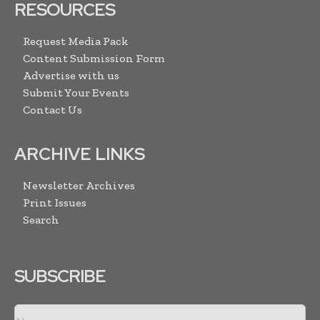
RESOURCES
Request Media Pack
Content Submission Form
Advertise with us
Submit Your Events
Contact Us
ARCHIVE LINKS
Newsletter Archives
Print Issues
Search
SUBSCRIBE