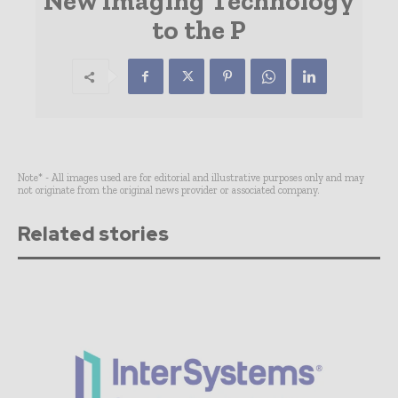
New Imaging Technology
to the P
Note* - All images used are for editorial and illustrative purposes only and may
not originate from the original news provider or associated company.
Related stories