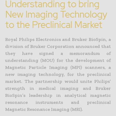
Understanding to bring
New Imaging Technology
to the Preclinical Market
Royal Philips Electronics and Bruker BioSpin, a
division of Bruker Corporation announced that
they have signed a memorandum of
understanding (MOU) for the development of
Magnetic Particle Imaging (MPI) scanners, a
new imaging technology, for the preclinical
market. The partnership would unite Philips’
strength in medical imaging and Bruker
BioSpin’s leadership in analytical magnetic
resonance instruments and preclinical
Magnetic Resonance Imaging (MRI).