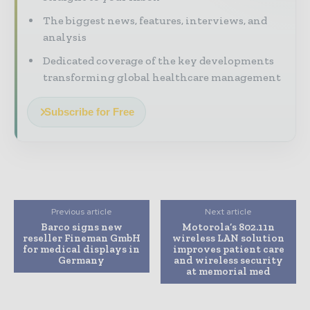
The biggest news, features, interviews, and
analysis
Dedicated coverage of the key developments
transforming global healthcare management
Subscribe for Free
Previous article
Next article
Barco signs new
Motorola’s 802.11n
reseller Fineman GmbH
wireless LAN solution
for medical displays in
improves patient care
Germany
and wireless security
at memorial med