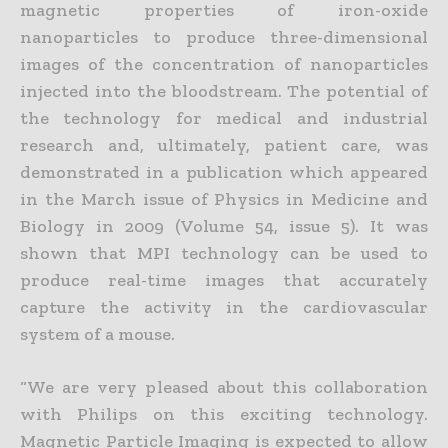
magnetic properties of iron-oxide
nanoparticles to produce three-dimensional
images of the concentration of nanoparticles
injected into the bloodstream. The potential of
the technology for medical and industrial
research and, ultimately, patient care, was
demonstrated in a publication which appeared
in the March issue of Physics in Medicine and
Biology in 2009 (Volume 54, issue 5). It was
shown that MPI technology can be used to
produce real-time images that accurately
capture the activity in the cardiovascular
system of a mouse.
“We are very pleased about this collaboration
with Philips on this exciting technology.
Magnetic Particle Imaging is expected to allow