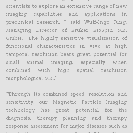
scientists to explore an extensive range of new
imaging capabilities and applications in
preclinical research, ” said Wulf-Ingo Jung,
Managing Director of Bruker BioSpin MRI
GmbH. “The highly sensitive visualization of
functional characteristics in vivo at high
temporal resolution bears great potential for
small animal imaging, especially when
combined with high spatial resolution
morphological MRI.”
“Through its combined speed, resolution and
sensitivity, our Magnetic Particle Imaging
technology has great potential for the
diagnosis, therapy planning and therapy
response assessment for major diseases such as