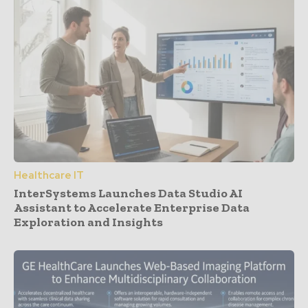
Healthcare IT
InterSystems Launches Data Studio AI
Assistant to Accelerate Enterprise Data
Exploration and Insights