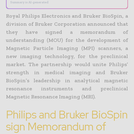
Summary is AI-generated
Royal Philips Electronics and Bruker BioSpin, a
division of Bruker Corporation announced that
they have signed a memorandum of
understanding (MOU) for the development of
Magnetic Particle Imaging (MPI) scanners, a
new imaging technology, for the preclinical
market. The partnership would unite Philips’
strength in medical imaging and Bruker
BioSpin’s leadership in analytical magnetic
resonance instruments and preclinical
Magnetic Resonance Imaging (MRI).
Philips and Bruker BioSpin
sign Memorandum of