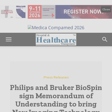
Close
Press Releases
Philips and Bruker BioSpin
sign Memorandum of
Understanding to bring