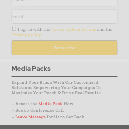
I agree with the
Terms and conditions
and the
Privacy policy
Media Packs
Expand Your Reach With Our Customized
Solutions Empowering Your Campaigns To
Maximize Your Reach & Drive Real Results!
– Access the
Media Pack
Now
– Book a Conference Call
–
Leave Message
for Us to Get Back