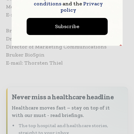
conditions
and the
Privacy
Mobile: +31 6 10888824
policy
E-mail: steve.klink(at)philips.com
Subscribe
Bruker BioSpin
Dr. Thorsten Thiel,
Director of Marketing Communications
Bruker BioSpin
E-mail: Thorsten Thiel
Never miss a healthcare headline
Healthcare moves fast – stay on top of it
with our must - read briefings.
The top hospital and healthcare stories,
straight to your inbox