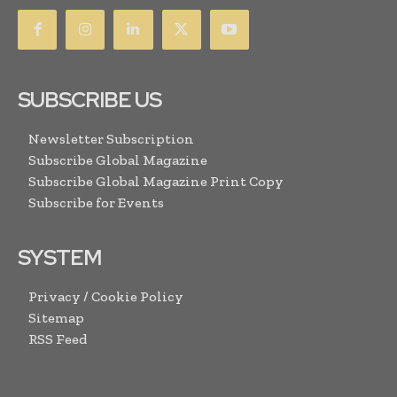
SUBSCRIBE US
Newsletter Subscription
Subscribe Global Magazine
Subscribe Global Magazine Print Copy
Subscribe for Events
SYSTEM
Privacy / Cookie Policy
Sitemap
RSS Feed