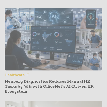
Healthcare IT
Neuberg Diagnostics Reduces Manual HR
Tasks by 90% with OfficeNet’s AI-Driven HR
Ecosystem