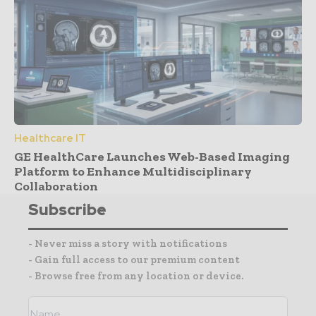
Healthcare IT
GE HealthCare Launches Web-Based Imaging
Platform to Enhance Multidisciplinary
Collaboration
Subscribe
- Never miss a story with notifications
- Gain full access to our premium content
- Browse free from any location or device.