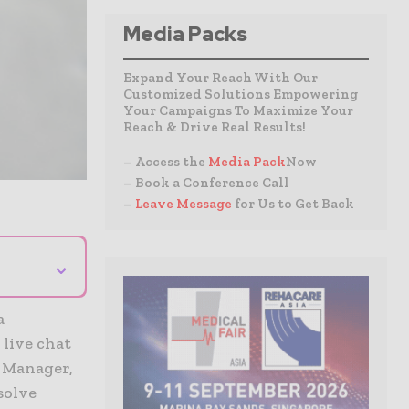
Media Packs
Expand Your Reach With Our
Customized Solutions Empowering
Your Campaigns To Maximize Your
Reach & Drive Real Results!
– Access the
Media Pack
Now
– Book a Conference Call
–
Leave Message
for Us to Get Back
⌄
a
live chat
n Manager,
solve