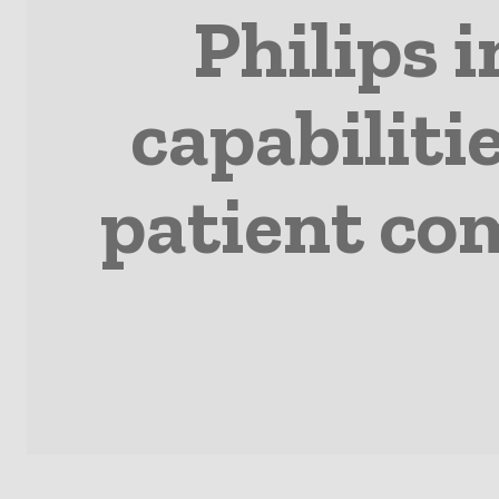
Philips 
capabiliti
patient co