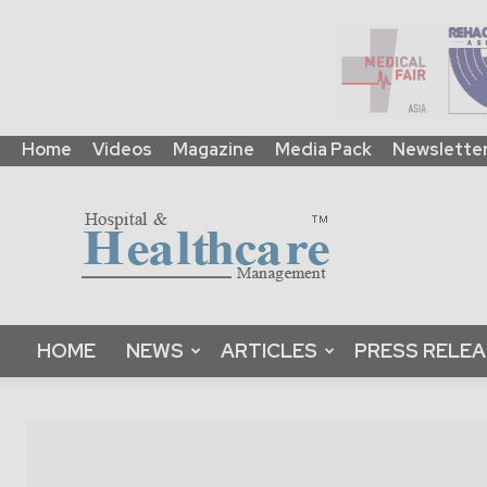
Home
Videos
Magazine
Media Pack
Newslette
HHM
Global
|
B2B
Online
Platform
&
HOME
NEWS
ARTICLES
PRESS RELE
Magazine