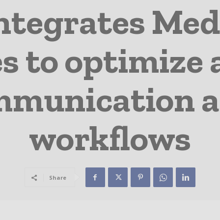
integrates Me
es to optimiz
mmunication a
workflows
Share