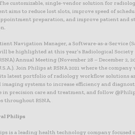
The customizable, single-vendor solution for radiolo
t aims to reduce lost slots, improve speed of schedu
appointment preparation, and improve patient and st
on.
tient Navigation Manager, a Software-as-a-Service (S
will be highlighted at this year’s Radiological Society
RSNA) Annual Meeting (November 28 – December 2, 20
.S.A.). Join Philips at RSNA 2021 where the company 
its latest portfolio of radiology workflow solutions 
 imaging systems to increase efficiency and diagnost
e in precision care and treatment, and follow @Phil
es throughout RSNA.
al Philips
lips is a leading health technology company focused 