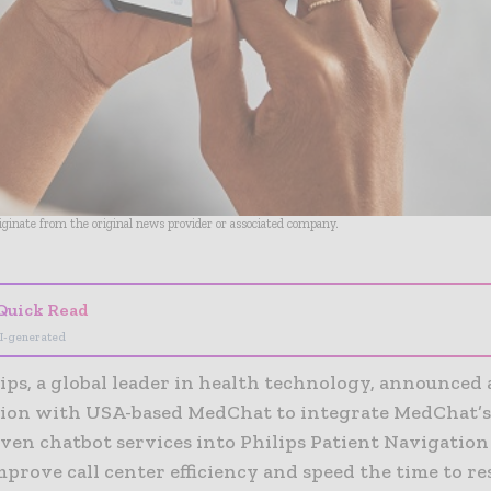
riginate from the original news provider or associated company.
Quick Read
I-generated
ips, a global leader in health technology, announced 
tion with USA-based MedChat to integrate MedChat’s 
iven chatbot services into Philips Patient Navigatio
prove call center efficiency and speed the time to re