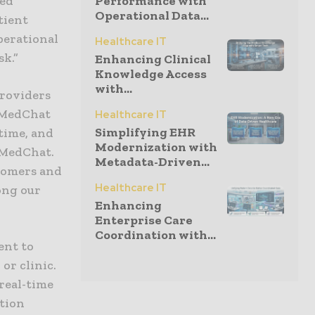
ned
Performance with
Operational Data...
tient
perational
Healthcare IT
sk.”
Enhancing Clinical
Knowledge Access
with...
providers
 MedChat
Healthcare IT
Simplifying EHR
time, and
Modernization with
 MedChat.
Metadata-Driven...
stomers and
Healthcare IT
ong our
Enhancing
Enterprise Care
Coordination with...
ent to
or clinic.
 real-time
ation