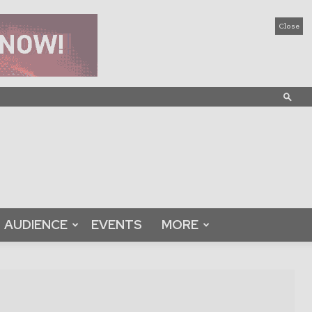
Close
AUDIENCE
EVENTS
MORE