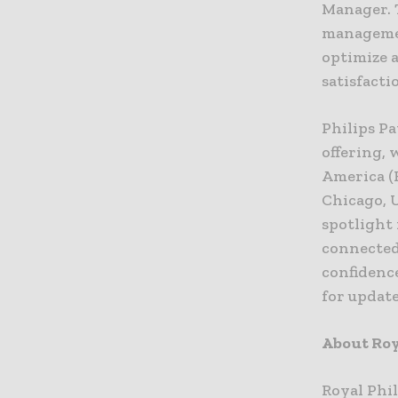
Manager. 
managemen
optimize 
satisfacti
Philips Pa
offering, 
America (
Chicago, U
spotlight 
connected
confidenc
for updat
About Roy
Royal Phi