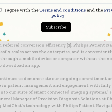
riate care setting.
I agree with the
Terms and conditions
and the
Pri
policy
introduction a year ago, Philips Patient Navigation 
ed widespread adoption among health systems in th
Subscribe
g early success for customers including an 86% reduc
ancellations [1], a 45% reduction in no-shows [2], and
n referral conversion efficiency [3]. Philips Patient N
sily scales across the enterprise, and is convenientl
e through a mobile device or computer without the ne
to download an app.
continues to demonstrate our ongoing commitment a
p in patient management and engagement with fully
into our suite of smart connected imaging systems,” 
neral Manager of Precision Diagnosis Solutions at Ph
 MedChat’s technology with Philips Patient Naviga