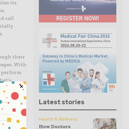
les its
on
d call
itally
s
ough their
sages. With
o perform
hat’s
sing (NLP)
earning
Latest stories
ation. It’s
ent
luates
Health & Wellness
How Doctors
recommend