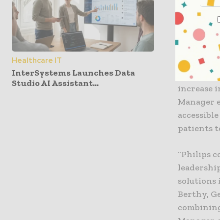
the approp
Since its 
experienc
Healthcare IT
generatin
InterSystems Launches Data
same-day c
Studio AI Assistant...
increase i
Manager ea
accessibl
patients 
“Philips 
leadershi
solutions 
Berthy, Ge
combining