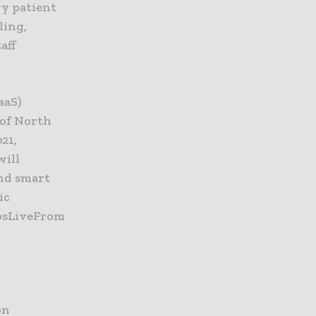
gy patient
ling,
aff
aaS)
 of North
21,
will
and smart
ic
ipsLiveFrom
on