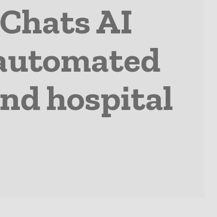
dChats AI
e automated
nd hospital