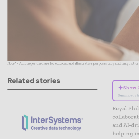
Note* - All images used are for editorial and illustrative purposes only and may not o
Related stories
✦
Show 
Summary is A
Royal Phil
collabora
and AI-dr
helping im