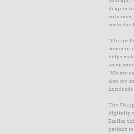
Manager, 
diagnosti
outcomes,
costs due
“Philips 
communica
helps mak
an enhanc
“We are ex
also see 
hundreds 
The Phili
digitally 
Earlier th
patient se