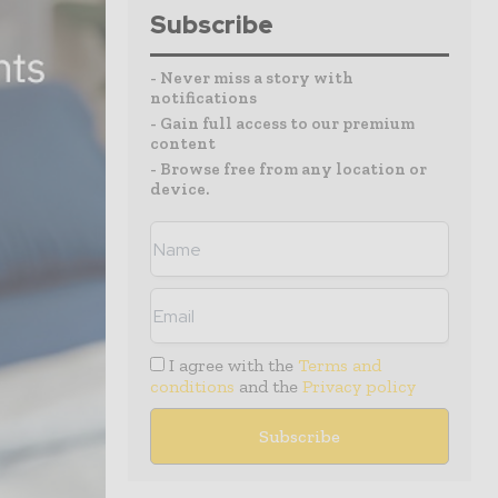
Subscribe
- Never miss a story with
notifications
- Gain full access to our premium
content
- Browse free from any location or
device.
I agree with the
Terms and
conditions
and the
Privacy policy