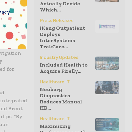
Actually Decide
Which...
vacy
Press Releases
Manager has
iKang Outpatient
e USA,
Deploys
tion in
InterSystems
 a 30%
TrakCare...
avigation
Industry Updates
y
Included Health to
ed for
Acquire Firefly...
Healthcare IT
Neuberg
nd
Diagnostics
 integrated
Reduces Manual
HR...
said Brent
ilips. “By
Healthcare IT
tion
Maximizing