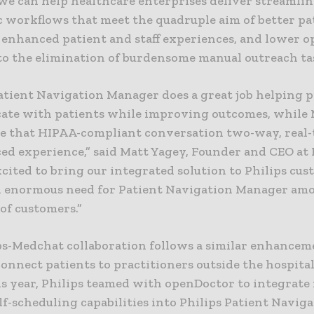
we can help healthcare enterprises deliver streamli
c workflows that meet the quadruple aim of better pa
 enhanced patient and staff experiences, and lower o
 to the elimination of burdensome manual outreach ta
Patient Navigation Manager does a great job helping 
te with patients while improving outcomes, while
e that HIPAA-compliant conversation two-way, real-
ed experience,” said Matt Yagey, Founder and CEO at
cited to bring our integrated solution to Philips cu
an enormous need for Patient Navigation Manager am
of customers.”
ps-Medchat collaboration follows a similar enhancem
connect patients to practitioners outside the hospital 
is year, Philips teamed with openDoctor to integrate
lf-scheduling capabilities into Philips Patient Navig