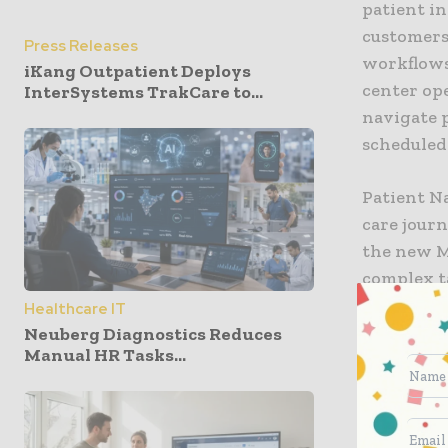
patient in
customers
Press Releases
workflows 
iKang Outpatient Deploys
center ope
InterSystems TrakCare to...
navigate p
scheduled
Patient N
care jour
the new M
complex t
advanced 
Healthcare IT
reads and
Neuberg Diagnostics Reduces
Manual HR Tasks...
algorithms
symptom c
Navigatio
125,000 e