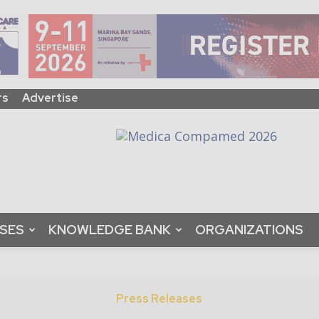
rs
Advertise
ASES
KNOWLEDGE BANK
ORGANIZATIONS
Press Releases