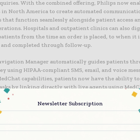
quiries. With the combined offering, Philips now enab
 in North America to create automated communicati
that function seamlessly alongside patient access an
rations. Hospitals and outpatient clinics can also dig
atients from the time an order is placed, to when it i
 and completed through follow-up.
avigation Manager automatically guides patients thr
ney using HIPAA-compliant SMS, email, and voice mes
edChat capabilities, patients now have the ability t
asks by linking directly with live agents using MedC
chatbot services. Medchat’s natural language proces
Newsletter Subscription
 understands patients’ messages, while its machine l
 adapt over time to provide the most relevant inform
hecker and triage bot – now embedded within Pati
n Manager’s core communications technologies – eva
vidence-based references to diagnose patients and 